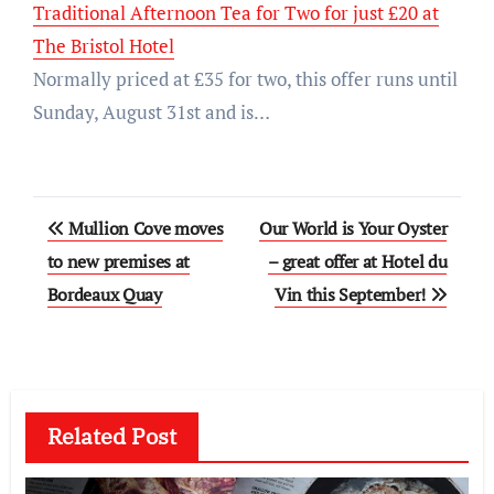
Traditional Afternoon Tea for Two for just £20 at
The Bristol Hotel
Normally priced at £35 for two, this offer runs until
Sunday, August 31st and is…
Post
Mullion Cove moves
Our World is Your Oyster
navigation
to new premises at
– great offer at Hotel du
Bordeaux Quay
Vin this September!
Related Post