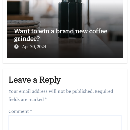
Want to win a brand new coffee
grinder?
Apr 30, 2024
Leave a Reply
Your email address will not be published.
Required
fields are marked
*
Comment
*