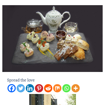
Spread the love