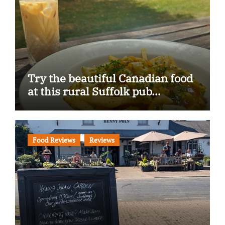
Try the beautiful Canadian food
at this rural Suffolk pub…
Food Reviews
Reviews