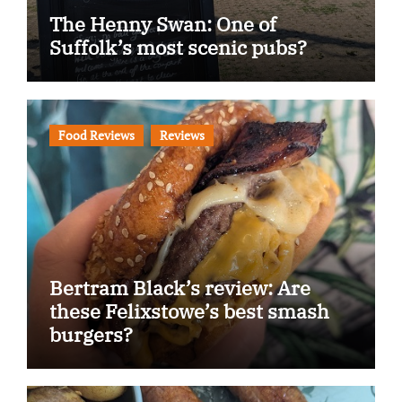
The Henny Swan: One of
Suffolk’s most scenic pubs?
Food Reviews
Reviews
Bertram Black’s review: Are
these Felixstowe’s best smash
burgers?