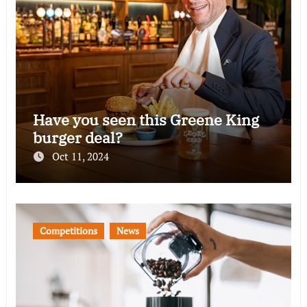
Have you seen this Greene King
burger deal?
Oct 11, 2024
Competitions
News