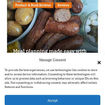
Product & Book Reviews
Reviews
Meal planning made easy with
Edenmoor
Manage Consent
To provide the best experiences, we use technologies like cookies to store
and/or access device information. Consenting to these technologies will
allow us to process data such as browsing behaviour or unique IDs on this
site. Not consenting or withdrawing consent, may adversely affect certain
Copyright © All rights reserved
|
Paper News
by
features and functions.
Themeansar
.
Breaks and Bites
Accept