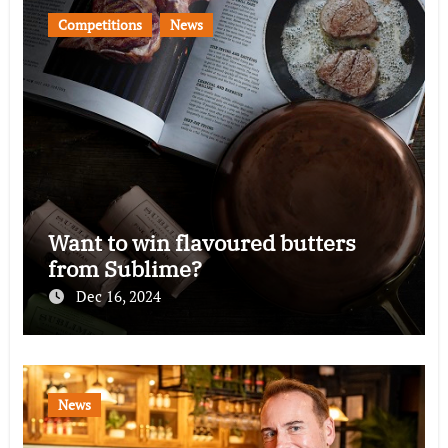
Competitions
News
Want to win flavoured butters
from Sublime?
Dec 16, 2024
News