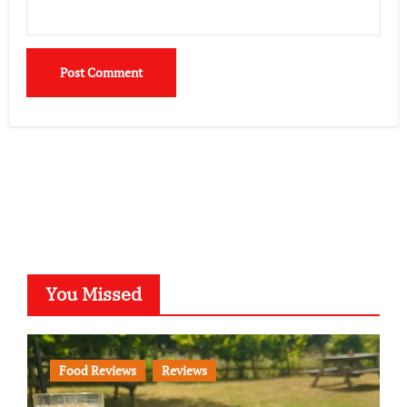
You Missed
Food Reviews
Reviews