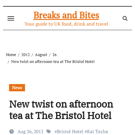
Skip
to
Breaks and Bites
content
Your guide to UK food, drink and travel
Home
2012
August
26
New twist on afternoon tea at The Bristol Hotel
News
New twist on afternoon
tea at The Bristol Hotel
Aug 26, 2012
#
Bristol Hotel
#
Kai Taylor