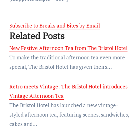
Subscribe to Breaks and Bites by Email
Related Posts
New Festive Afternoon Tea from The Bristol Hotel
To make the traditional afternoon tea even more
special, The Bristol Hotel has given theirs…
Retro meets Vintage: The Bristol Hotel introduces
Vintage Afternoon Tea
The Bristol Hotel has launched a new vintage-
styled afternoon tea, featuring scones, sandwiches,
cakes and…