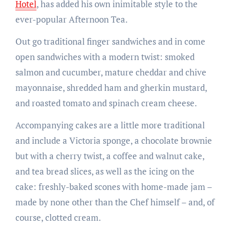
Hotel
, has added his own inimitable style to the
ever-popular Afternoon Tea.
Out go traditional finger sandwiches and in come
open sandwiches with a modern twist: smoked
salmon and cucumber, mature cheddar and chive
mayonnaise, shredded ham and gherkin mustard,
and roasted tomato and spinach cream cheese.
Accompanying cakes are a little more traditional
and include a Victoria sponge, a chocolate brownie
but with a cherry twist, a coffee and walnut cake,
and tea bread slices, as well as the icing on the
cake: freshly-baked scones with home-made jam –
made by none other than the Chef himself – and, of
course, clotted cream.