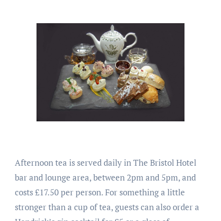
Afternoon tea is served daily in The Bristol Hotel
bar and lounge area, between 2pm and 5pm, and
costs £17.50 per person. For something a little
stronger than a cup of tea, guests can also order a