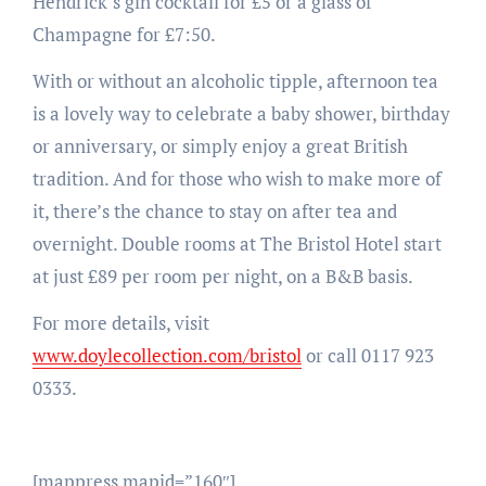
Hendrick’s gin cocktail for £5 or a glass of
Champagne for £7:50.
With or without an alcoholic tipple, afternoon tea
is a lovely way to celebrate a baby shower, birthday
or anniversary, or simply enjoy a great British
tradition. And for those who wish to make more of
it, there’s the chance to stay on after tea and
overnight. Double rooms at The Bristol Hotel start
at just £89 per room per night, on a B&B basis.
For more details, visit
www.doylecollection.com/bristol
or call 0117 923
0333.
[mappress mapid=”160″]