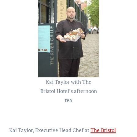
Kai Taylor with The
Bristol Hotel’s afternoon
tea
Kai Taylor, Executive Head Chef at
The Bristol