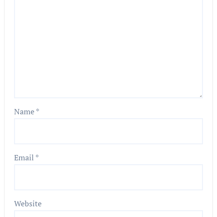
Name
*
Email
*
Website