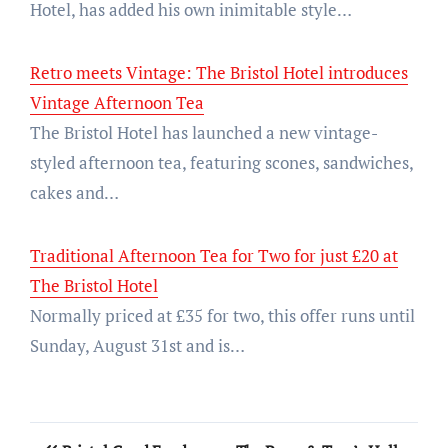
Hotel, has added his own inimitable style…
Retro meets Vintage: The Bristol Hotel introduces
Vintage Afternoon Tea
The Bristol Hotel has launched a new vintage-
styled afternoon tea, featuring scones, sandwiches,
cakes and…
Traditional Afternoon Tea for Two for just £20 at
The Bristol Hotel
Normally priced at £35 for two, this offer runs until
Sunday, August 31st and is…
Post