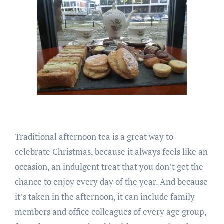
Traditional afternoon tea is a great way to
celebrate Christmas, because it always feels like an
occasion, an indulgent treat that you don’t get the
chance to enjoy every day of the year. And because
it’s taken in the afternoon, it can include family
members and office colleagues of every age group,