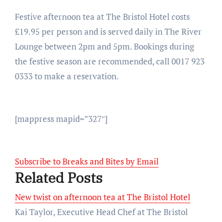
Festive afternoon tea at The Bristol Hotel costs
£19.95 per person and is served daily in The River
Lounge between 2pm and 5pm. Bookings during
the festive season are recommended, call 0017 923
0333 to make a reservation.
[mappress mapid=”327″]
Subscribe to Breaks and Bites by Email
Related Posts
New twist on afternoon tea at The Bristol Hotel
Kai Taylor, Executive Head Chef at The Bristol