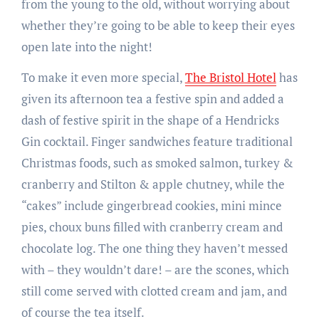
from the young to the old, without worrying about
whether they’re going to be able to keep their eyes
open late into the night!
To make it even more special,
The Bristol Hotel
has
given its afternoon tea a festive spin and added a
dash of festive spirit in the shape of a Hendricks
Gin cocktail. Finger sandwiches feature traditional
Christmas foods, such as smoked salmon, turkey &
cranberry and Stilton & apple chutney, while the
“cakes” include gingerbread cookies, mini mince
pies, choux buns filled with cranberry cream and
chocolate log. The one thing they haven’t messed
with – they wouldn’t dare! – are the scones, which
still come served with clotted cream and jam, and
of course the tea itself.