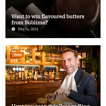
Want to win flavoured butters
from Sublime?
Dec 16, 2024
News