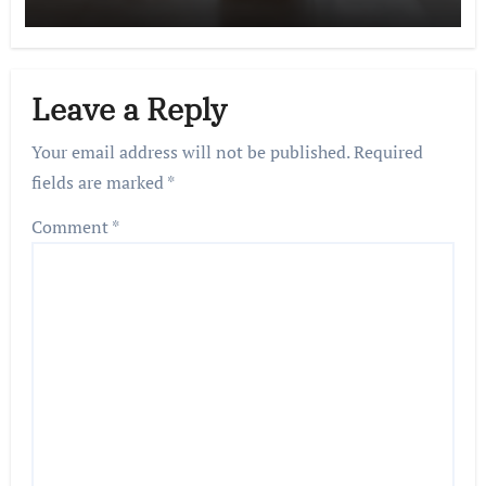
Leave a Reply
Your email address will not be published.
Required
fields are marked
*
Comment
*