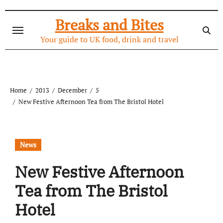
Skip
to
Breaks and Bites
content
Your guide to UK food, drink and travel
Home
2013
December
5
New Festive Afternoon Tea from The Bristol Hotel
News
New Festive Afternoon
Tea from The Bristol
Hotel