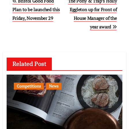
Bristol Good Food
The Pony & Trap’s Holly
navigation
Plan to be launched this
Eggleton up for Front of
Friday, November 29
House Manager of the
year award
Related Post
Competitions
News