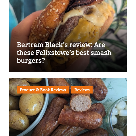
Bertram Black’s review: Are
these Felixstowe’s best smash
burgers?
Product & Book Reviews
Reviews