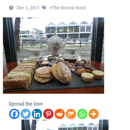
Dec 5, 2013
#
The Bristol Hotel
Spread the love