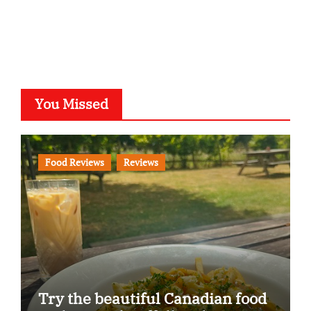
You Missed
Food Reviews
Reviews
Try the beautiful Canadian food