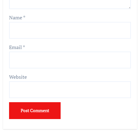
Name
*
Email
*
Website