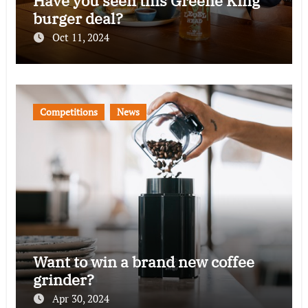
Have you seen this Greene King
burger deal?
Oct 11, 2024
Competitions
News
Want to win a brand new coffee
grinder?
Apr 30, 2024