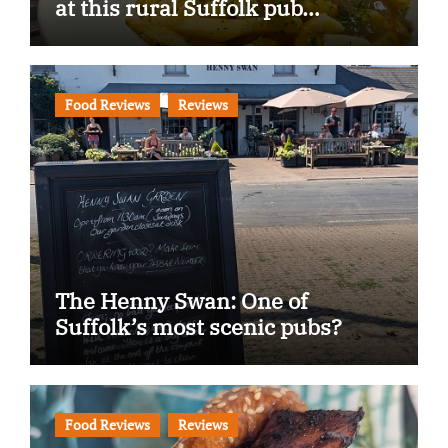
at this rural Suffolk pub…
Food Reviews
Reviews
The Henny Swan: One of
Suffolk’s most scenic pubs?
Food Reviews
Reviews