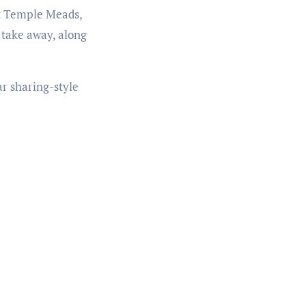
at Temple Meads,
 take away, along
ar sharing-style