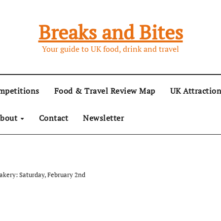
Breaks and Bites
Your guide to UK food, drink and travel
mpetitions
Food & Travel Review Map
UK Attractio
bout
Contact
Newsletter
Bakery: Saturday, February 2nd