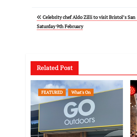
Post
Celebrity chef Aldo Zilli to visit Bristol’s San
navigation
Saturday 9th February
Related Post
FEATURED
What's On