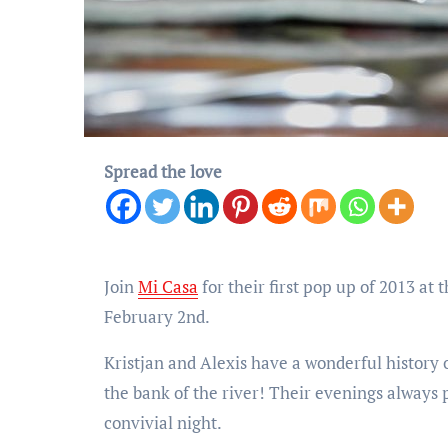
Spread the love
Join
Mi Casa
for their first pop up of 2013 a
February 2nd.
Kristjan and Alexis have a wonderful history o
the bank of the river! Their evenings always 
convivial night.