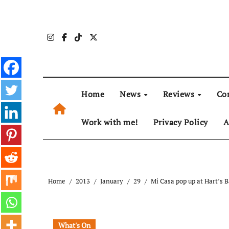
Skip
to
content
Home
News
Reviews
Co
Work with me!
Privacy Policy
A
Home
2013
January
29
Mi Casa pop up at Hart’s 
What's On