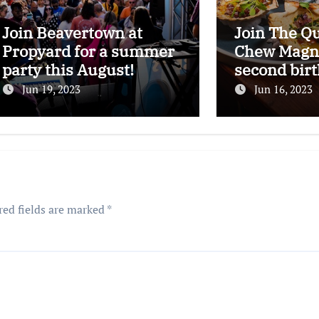
Join Beavertown at
Join The Q
Propyard for a summer
Chew Magna
party this August!
second bir
celebration
Jun 19, 2023
Jun 16, 2023
red fields are marked
*