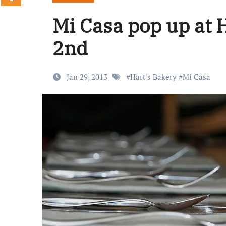
Mi Casa pop up at 
2nd
Jan 29, 2013
#
Hart's Bakery
#
Mi Casa