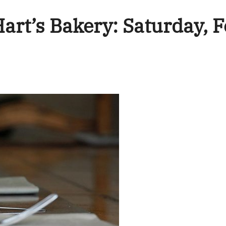
Hart’s Bakery: Saturday, 