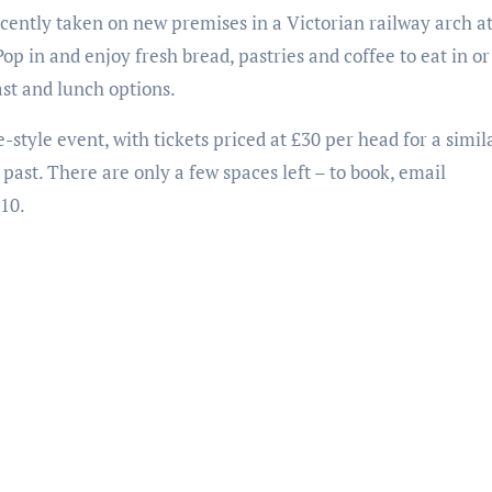
recently taken on new premises in a Victorian railway arch 
 in and enjoy fresh bread, pastries and coffee to eat in or
ast and lunch options.
-style event, with tickets priced at £30 per head for a simil
 past. There are only a few spaces left – to book, email
10.