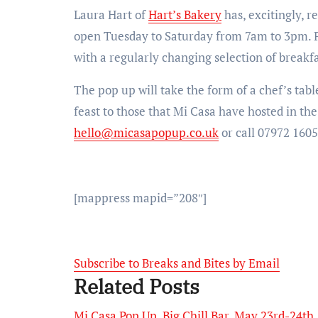
Laura Hart of
Hart’s Bakery
has, excitingly, 
open Tuesday to Saturday from 7am to 3pm. Pop
with a regularly changing selection of breakf
The pop up will take the form of a chef’s table
feast to those that Mi Casa have hosted in the
hello@micasapopup.co.uk
or call 07972 1605
[mappress mapid=”208″]
Subscribe to Breaks and Bites by Email
Related Posts
Mi Casa Pop Up, Big Chill Bar, May 23rd-24th