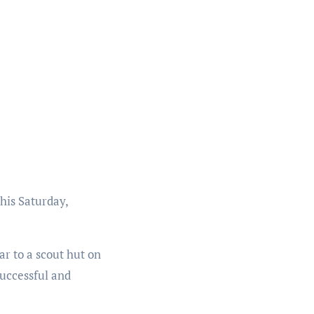
his Saturday,
ar to a scout hut on
successful and