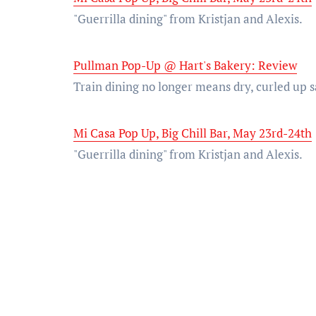
"Guerrilla dining" from Kristjan and Alexis.
Pullman Pop-Up @ Hart's Bakery: Review
Train dining no longer means dry, curled up
Mi Casa Pop Up, Big Chill Bar, May 23rd-24th
"Guerrilla dining" from Kristjan and Alexis.