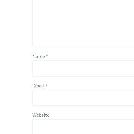
Name
*
Email
*
Website