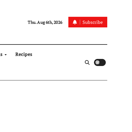
Subscribe
Thu. Aug 6th, 2026
ns
Recipes