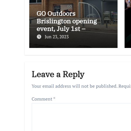
GO Outdoors
Brislington opening
event, July 1st –
freebies and more!
Jun 23, 2023
Leave a Reply
Your email address will not be published.
Requi
Comment
*