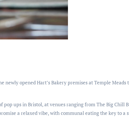
t the newly opened Hart’s Bakery premises at Temple Meads t
f pop ups in Bristol, at venues ranging from The Big Chill B
promise a relaxed vibe, with communal eating the key to a 