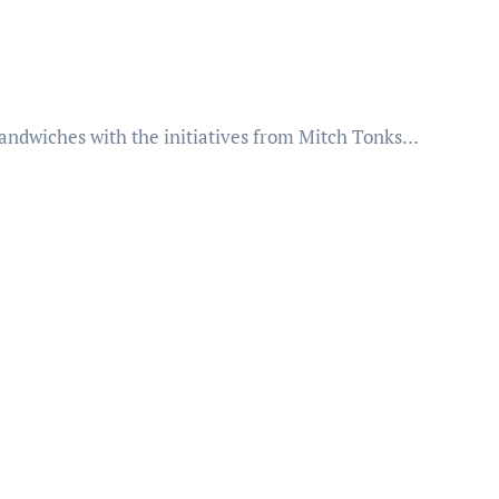
 sandwiches with the initiatives from Mitch Tonks…