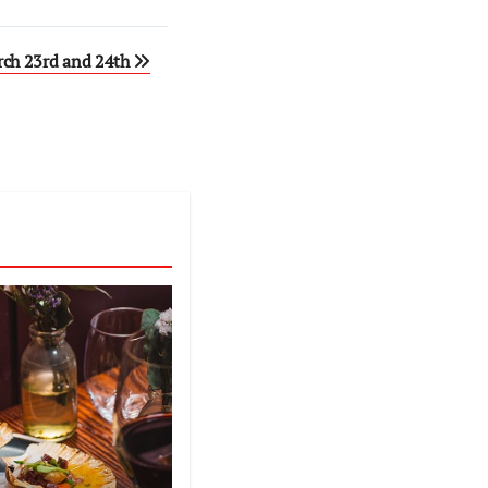
rch 23rd and 24th