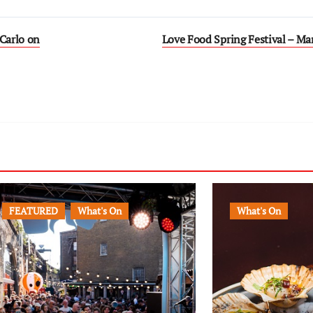
 Carlo on
Love Food Spring Festival – Ma
FEATURED
What's On
What's On