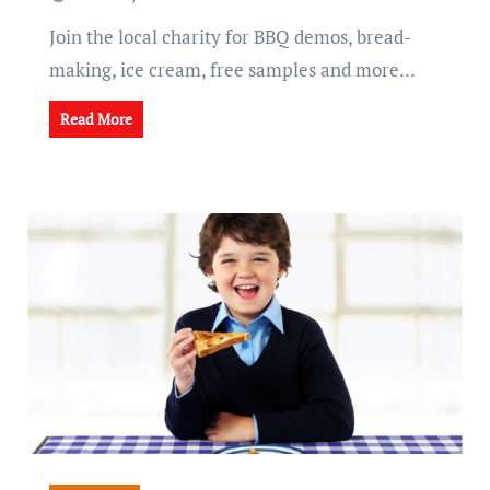
Join the local charity for BBQ demos, bread-
making, ice cream, free samples and more...
Read More