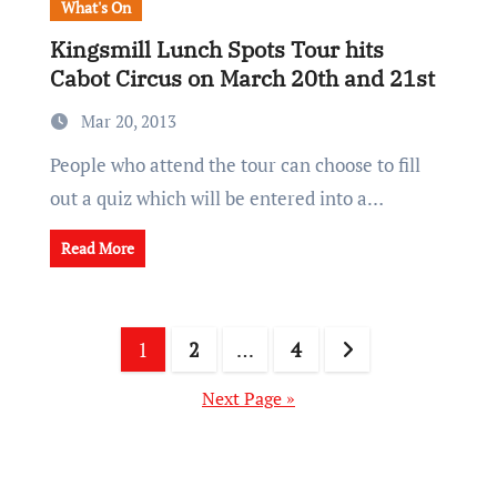
What's On
Kingsmill Lunch Spots Tour hits
Cabot Circus on March 20th and 21st
Mar 20, 2013
People who attend the tour can choose to fill
out a quiz which will be entered into a…
Read More
Posts
1
2
…
4
pagination
Next Page »