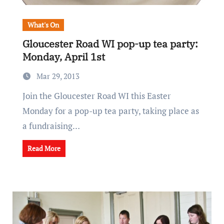
What's On
Gloucester Road WI pop-up tea party:
Monday, April 1st
Mar 29, 2013
Join the Gloucester Road WI this Easter
Monday for a pop-up tea party, taking place as
a fundraising…
Read More