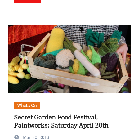
What's On
Secret Garden Food Festival,
Paintworks: Saturday April 20th
Mar 20, 2013