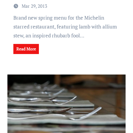
Mar 29, 2013
Brand new spring menu for the Michelin
starred restaurant, featuring lamb with allium
stew, an inspired rhubarb fool…
Read More