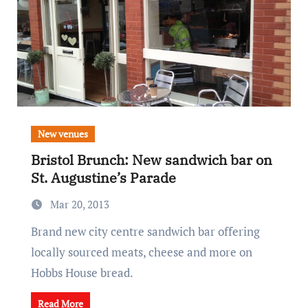
New venues
Bristol Brunch: New sandwich bar on
St. Augustine’s Parade
Mar 20, 2013
Brand new city centre sandwich bar offering
locally sourced meats, cheese and more on
Hobbs House bread.
Read More