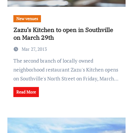
New venues
Zazu’s Kitchen to open in Southville
on March 29th
Mar 27, 2013
The second branch of locally owned
neighborhood restaurant Zazu's Kitchen opens
on Southville's North Street on Friday, March…
Read More