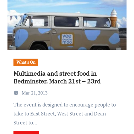
What's On
Multimedia and street food in
Bedminster, March 21st – 23rd
Mar 21, 2013
The event is designed to encourage people to
take to East Street, West Street and Dean
Street to…