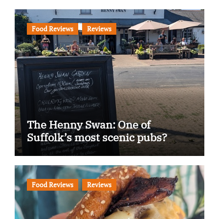
Food Reviews
Reviews
The Henny Swan: One of
Suffolk’s most scenic pubs?
Food Reviews
Reviews