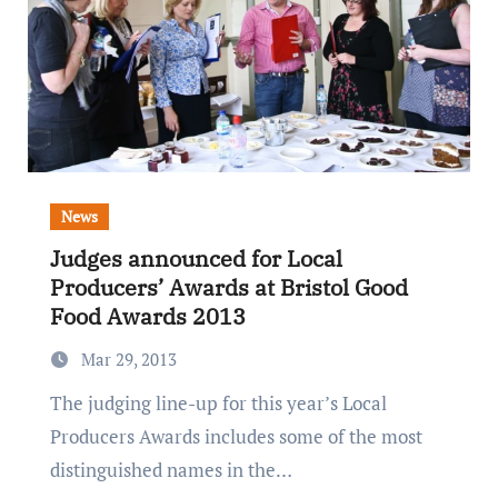
News
Judges announced for Local
Producers’ Awards at Bristol Good
Food Awards 2013
Mar 29, 2013
The judging line-up for this year’s Local
Producers Awards includes some of the most
distinguished names in the…