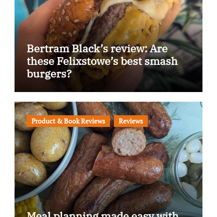
Bertram Black’s review: Are
these Felixstowe’s best smash
burgers?
Product & Book Reviews
Reviews
Meal planning made easy with