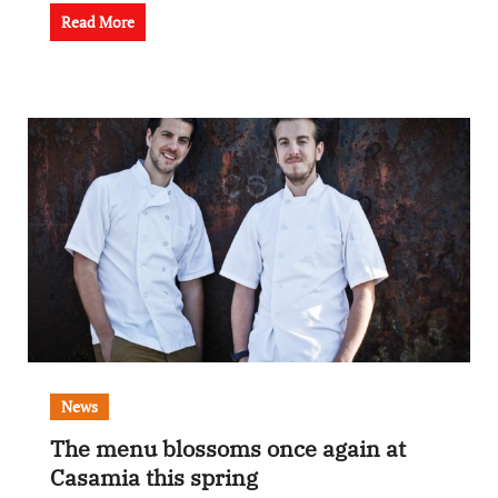
Read More
News
The menu blossoms once again at
Casamia this spring