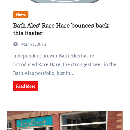
News
Bath Ales’ Rare Hare bounces back
this Easter
Mar 21, 2013
Independent brewer Bath Ales has re-
introduced Rare Hare, the strongest beer in the
Bath Ales portfolio, just in…
Read More