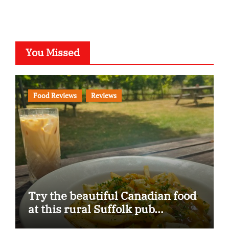
You Missed
Food Reviews
Reviews
Try the beautiful Canadian food
at this rural Suffolk pub…