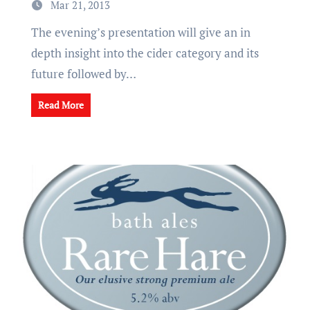
Mar 21, 2013
The evening’s presentation will give an in
depth insight into the cider category and its
future followed by…
Read More