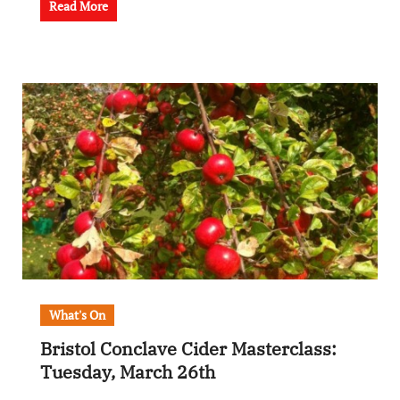
Read More
What's On
Bristol Conclave Cider Masterclass:
Tuesday, March 26th