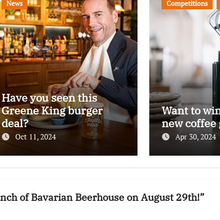
News
Competitions
Have you seen this
Greene King burger
Want to wi
deal?
new coffee 
Oct 11, 2024
Apr 30, 2024
aunch of Bavarian Beerhouse on August 29th!”