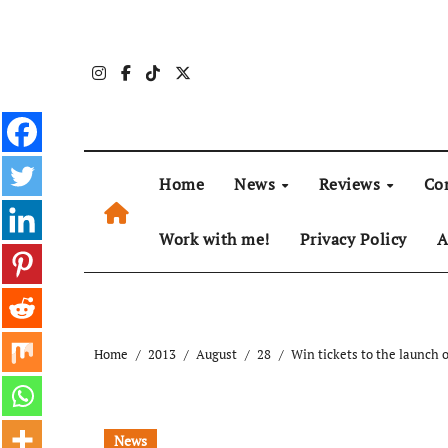
Skip
to
content
Home
News
Reviews
Co
Work with me!
Privacy Policy
A
Home
2013
August
28
Win tickets to the launch 
News