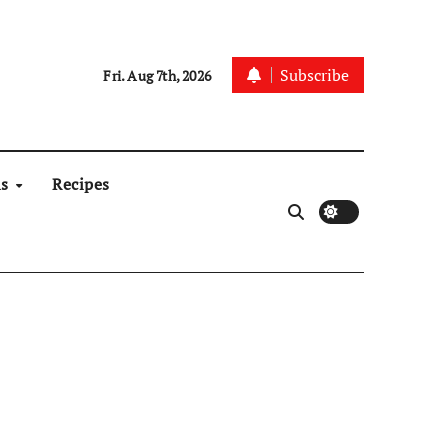
Subscribe
Fri. Aug 7th, 2026
ns
Recipes