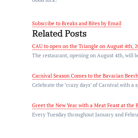
Subscribe to Breaks and Bites by Email
Related Posts
CAU to open on the Triangle on August 4th, 
The restaurant, opening on August 4th, will 
Carnival Season Comes to the Bavarian Beerh
Celebrate the ‘crazy days’ of Carnival with a
Greet the New Year with a Meat Feast at the
Every Tuesday throughout January and Februa