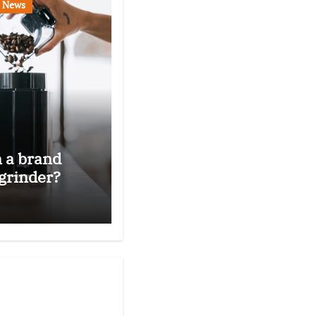
News
n a brand
grinder?