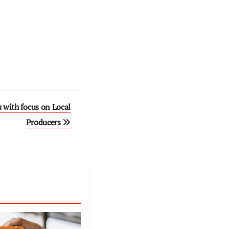
 with focus on Local
Producers