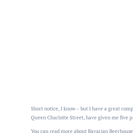
Short notice, I know – but I have a great com
Queen Charlotte Street, have given me five pa
You can read more about Bavarian Beerhous