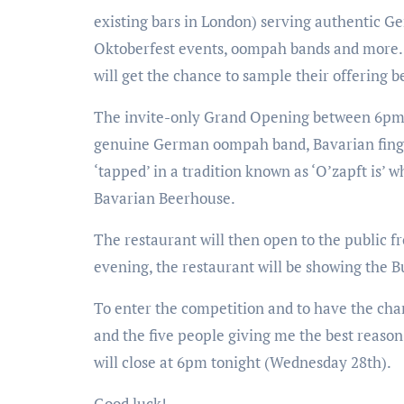
existing bars in London) serving authentic G
Oktoberfest events, oompah bands and more. T
will get the chance to sample their offering b
The invite-only Grand Opening between 6pm 
genuine German oompah band, Bavarian finger 
‘tapped’ in a tradition known as ‘O’zapft is’ 
Bavarian Beerhouse.
The restaurant will then open to the public 
evening, the restaurant will be showing the
To enter the competition and to have the chan
and the five people giving me the best reason 
will close at 6pm tonight (Wednesday 28th).
Good luck!