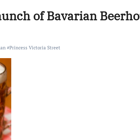
 launch of Bavarian Beerh
an
#
Princess Victoria Street