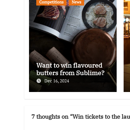
Competitions
News
Want to win flavoured
butters from Sublime?
Dec 16, 2024
7 thoughts on “Win tickets to the l