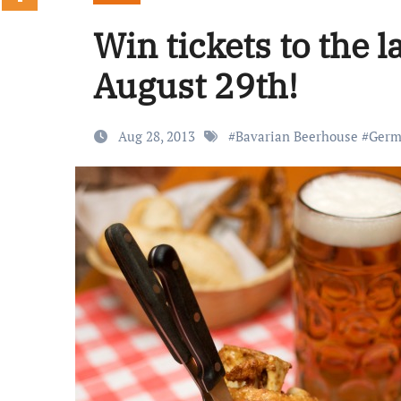
Win tickets to the
August 29th!
Aug 28, 2013
#
Bavarian Beerhouse
#
Germ