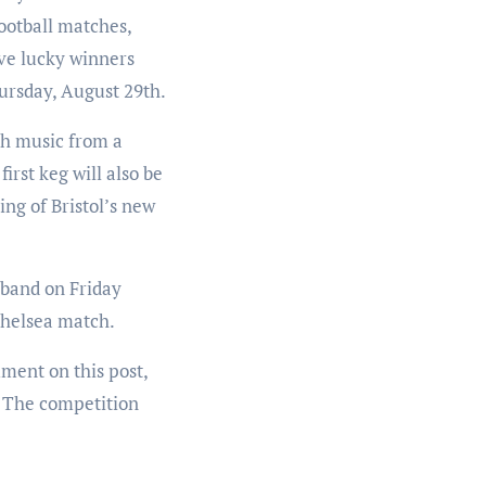
ootball matches,
ive lucky winners
hursday, August 29th.
h music from a
rst keg will also be
ing of Bristol’s new
 band on Friday
Chelsea match.
mment on this post,
y! The competition