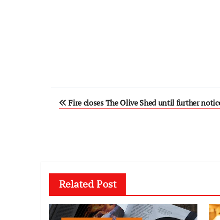
Post
Fire closes The Olive Shed until further notic
navigation
Related Post