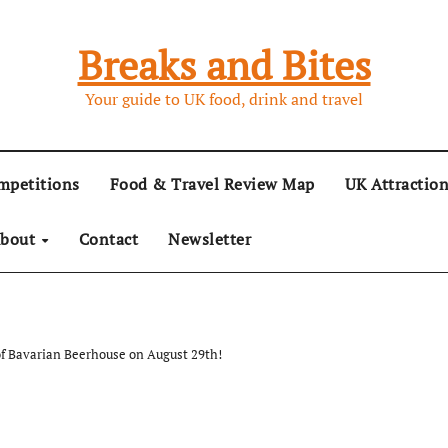
Breaks and Bites
Your guide to UK food, drink and travel
mpetitions
Food & Travel Review Map
UK Attractio
bout
Contact
Newsletter
of Bavarian Beerhouse on August 29th!