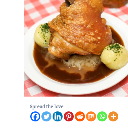
Spread the love