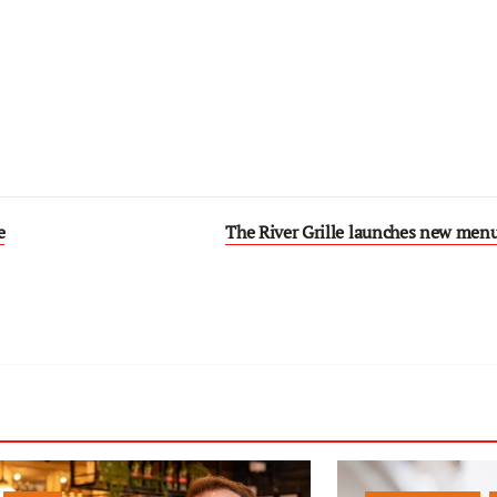
e
The River Grille launches new menu