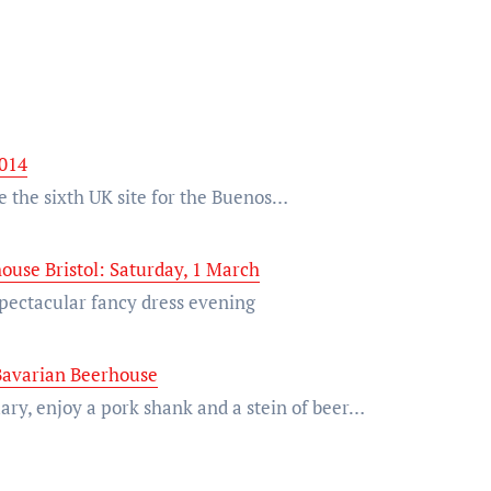
2014
be the sixth UK site for the Buenos…
ouse Bristol: Saturday, 1 March
 spectacular fancy dress evening
 Bavarian Beerhouse
ry, enjoy a pork shank and a stein of beer…