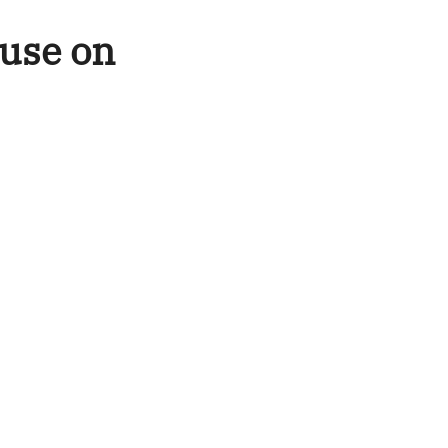
ouse on