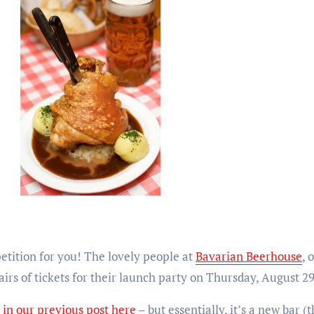
petition for you! The lovely people at
Bavarian Beerhouse
, 
irs of tickets for their launch party on Thursday, August 2
e
in our previous post here
– but essentially, it’s a new bar 