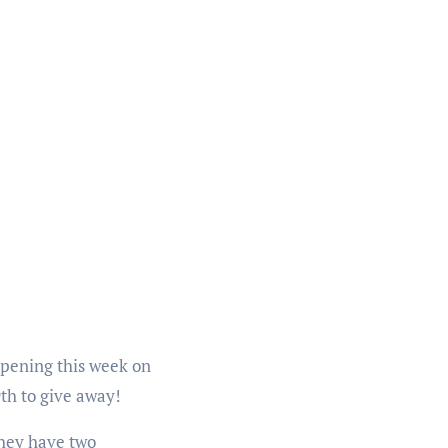
opening this week on
9th to give away!
(they have two