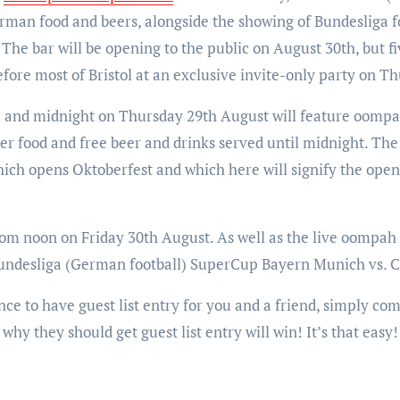
erman food and beers, alongside the showing of Bundesliga f
he bar will be opening to the public on August 30th, but f
efore most of Bristol at an exclusive invite-only party on T
and midnight on Thursday 29th August will feature oompa
food and free beer and drinks served until midnight. The fi
which opens Oktoberfest and which here will signify the open
from noon on Friday 30th August. As well as the live oompah
 Bundesliga (German football) SuperCup Bayern Munich vs. 
ce to have guest list entry for you and a friend, simply co
why they should get guest list entry will win! It’s that eas