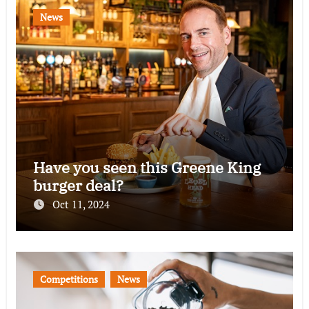
News
Have you seen this Greene King
burger deal?
Oct 11, 2024
Competitions
News