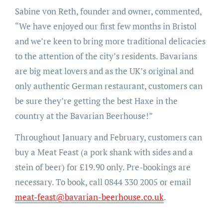
Sabine von Reth, founder and owner, commented,
“We have enjoyed our first few months in Bristol
and we’re keen to bring more traditional delicacies
to the attention of the city’s residents. Bavarians
are big meat lovers and as the UK’s original and
only authentic German restaurant, customers can
be sure they’re getting the best Haxe in the
country at the Bavarian Beerhouse!”
Throughout January and February, customers can
buy a Meat Feast (a pork shank with sides and a
stein of beer) for £19.90 only. Pre-bookings are
necessary. To book, call 0844 330 2005 or email
meat-feast@bavarian-beerhouse.co.uk
.