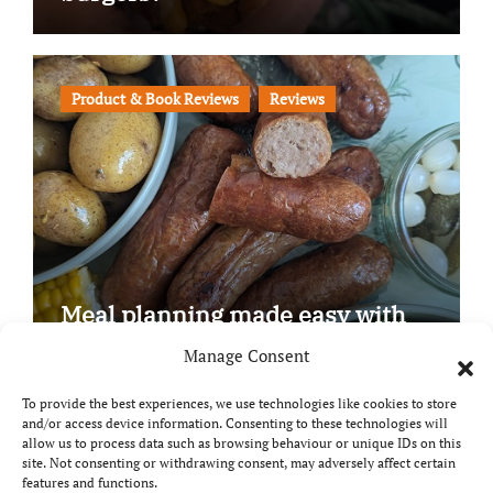
Product & Book Reviews
Reviews
Meal planning made easy with
Edenmoor
Manage Consent
To provide the best experiences, we use technologies like cookies to store
and/or access device information. Consenting to these technologies will
allow us to process data such as browsing behaviour or unique IDs on this
site. Not consenting or withdrawing consent, may adversely affect certain
Copyright © All rights reserved
|
Paper News
by
features and functions.