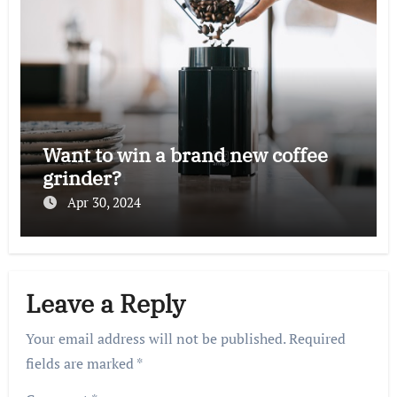
Want to win a brand new coffee
grinder?
Apr 30, 2024
Leave a Reply
Your email address will not be published.
Required
fields are marked
*