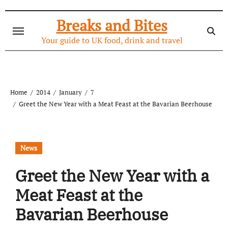
Skip
to
Breaks and Bites
content
Your guide to UK food, drink and travel
Home
2014
January
7
Greet the New Year with a Meat Feast at the Bavarian Beerhouse
News
Greet the New Year with a
Meat Feast at the
Bavarian Beerhouse