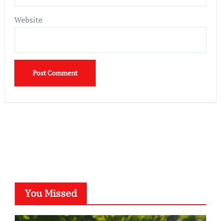
Website
You Missed