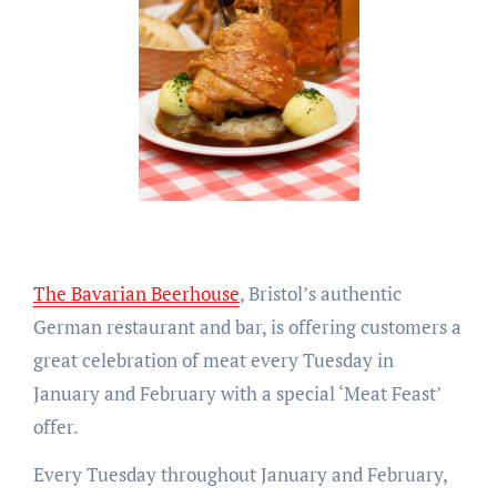
The Bavarian Beerhouse
, Bristol’s authentic
German restaurant and bar, is offering customers a
great celebration of meat every Tuesday in
January and February with a special ‘Meat Feast’
offer.
Every Tuesday throughout January and February,