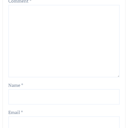
Comment
*
Name
*
Email
*