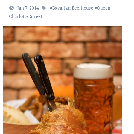
Jan 7, 2014
#
Bavarian Beerhouse
#
Queen
Charlotte Street