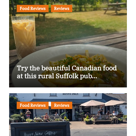
Food Reviews
Reviews
Try the beautiful Canadian food
at this rural Suffolk pub…
Food Reviews
Reviews