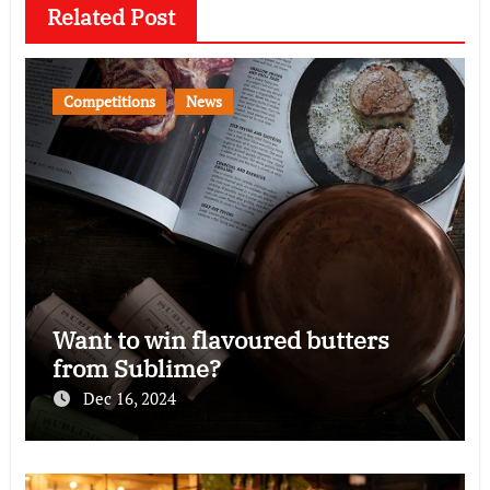
Related Post
Competitions
News
Want to win flavoured butters
from Sublime?
Dec 16, 2024