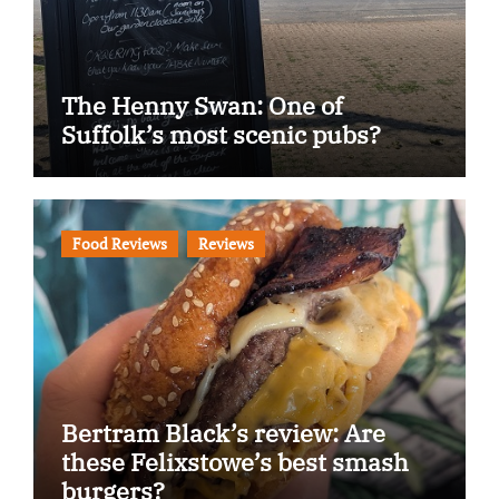
The Henny Swan: One of
Suffolk’s most scenic pubs?
Food Reviews
Reviews
Bertram Black’s review: Are
these Felixstowe’s best smash
burgers?