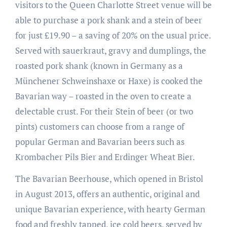
visitors to the Queen Charlotte Street venue will be
able to purchase a pork shank and a stein of beer
for just £19.90 – a saving of 20% on the usual price.
Served with sauerkraut, gravy and dumplings, the
roasted pork shank (known in Germany as a
Münchener Schweinshaxe or Haxe) is cooked the
Bavarian way – roasted in the oven to create a
delectable crust. For their Stein of beer (or two
pints) customers can choose from a range of
popular German and Bavarian beers such as
Krombacher Pils Bier and Erdinger Wheat Bier.
The Bavarian Beerhouse, which opened in Bristol
in August 2013, offers an authentic, original and
unique Bavarian experience, with hearty German
food and freshly tapped, ice cold beers, served by