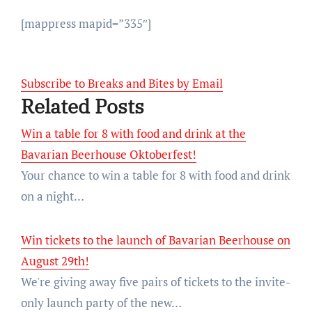
[mappress mapid=”335″]
Subscribe to Breaks and Bites by Email
Related Posts
Win a table for 8 with food and drink at the
Bavarian Beerhouse Oktoberfest!
Your chance to win a table for 8 with food and drink
on a night…
Win tickets to the launch of Bavarian Beerhouse on
August 29th!
We're giving away five pairs of tickets to the invite-
only launch party of the new…