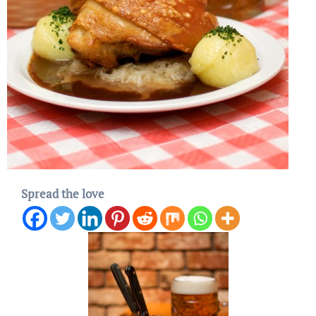
Spread the love