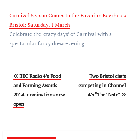
Carnival Season Comes to the Bavarian Beerhouse
Bristol: Saturday, 1 March
Celebrate the ‘crazy days’ of Carnival with a
spectacular fancy dress evening
Post
BBC Radio 4’s Food
Two Bristol chefs
navigation
and Farming Awards
competing in Channel
2014: nominations now
4’s “The Taste”
open