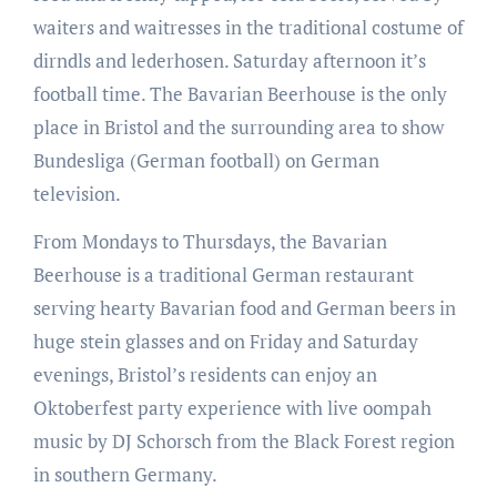
waiters and waitresses in the traditional costume of
dirndls and lederhosen. Saturday afternoon it’s
football time. The Bavarian Beerhouse is the only
place in Bristol and the surrounding area to show
Bundesliga (German football) on German
television.
From Mondays to Thursdays, the Bavarian
Beerhouse is a traditional German restaurant
serving hearty Bavarian food and German beers in
huge stein glasses and on Friday and Saturday
evenings, Bristol’s residents can enjoy an
Oktoberfest party experience with live oompah
music by DJ Schorsch from the Black Forest region
in southern Germany.