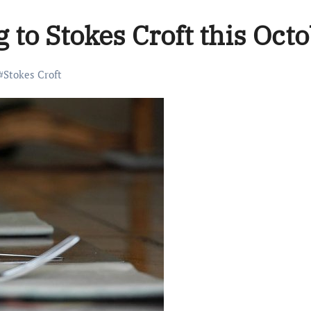
to Stokes Croft this Octo
#
Stokes Croft