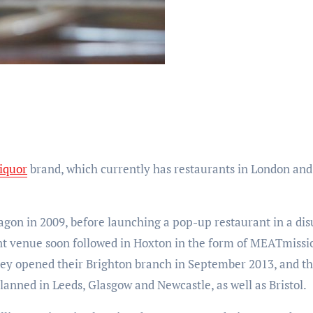
iquor
brand, which currently has restaurants in London and B
on in 2009, before launching a pop-up restaurant in a dis
nt venue soon followed in Hoxton in the form of MEATmiss
ey opened their Brighton branch in September 2013, and the
lanned in Leeds, Glasgow and Newcastle, as well as Bristol.