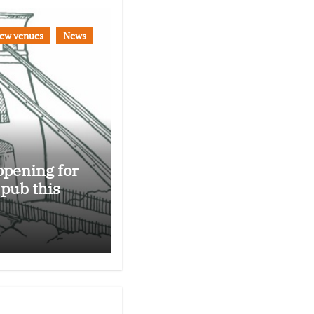
ew venues
News
opening for
 pub this