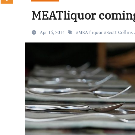
MEATliquor coming 
Apr 15, 2014
#
MEATliquor
#
Scott Collins