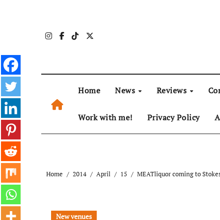
Skip
to
content
Home
News
Reviews
Co
Work with me!
Privacy Policy
A
Home
2014
April
15
MEATliquor coming to Stokes
New venues