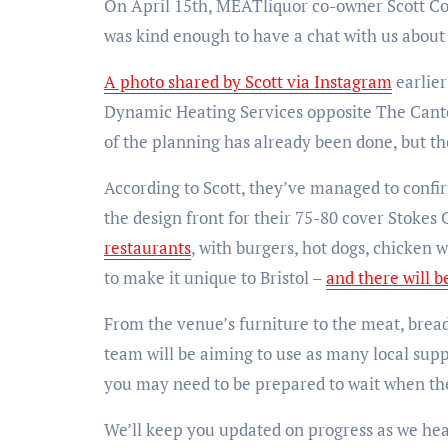
On April 15th, MEATliquor co-owner Scott Coll
was kind enough to have a chat with us about 
A photo shared by Scott via Instagram
earlier
Dynamic Heating Services opposite The Cante
of the planning has already been done, but th
According to Scott, they’ve managed to confir
the design front for their 75-80 cover Stokes
restaurants
, with burgers, hot dogs, chicken 
to make it unique to Bristol –
and there will b
From the venue’s furniture to the meat, brea
team will be aiming to use as many local suppl
you may need to be prepared to wait when the 
We’ll keep you updated on progress as we h