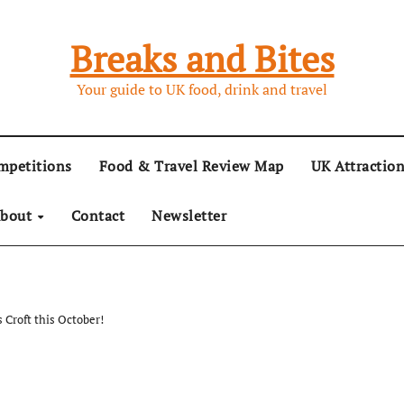
Breaks and Bites
Your guide to UK food, drink and travel
mpetitions
Food & Travel Review Map
UK Attractio
bout
Contact
Newsletter
 Croft this October!