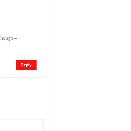
though –
Reply