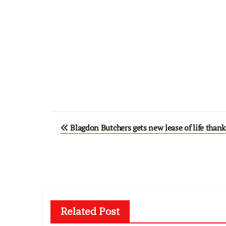
Post
Blagdon Butchers gets new lease of life thank
navigation
Related Post