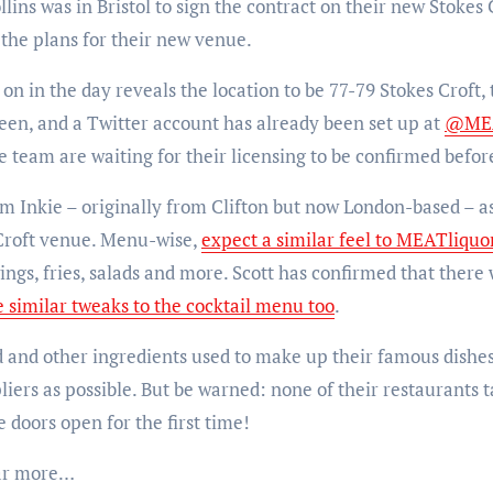
ins was in Bristol to sign the contract on their new Stokes 
the plans for their new venue.
 on in the day reveals the location to be 77-79 Stokes Croft
en, and a Twitter account has already been set up at
@MEA
e team are waiting for their licensing to be confirmed befor
m Inkie – originally from Clifton but now London-based – as
 Croft venue. Menu-wise,
expect a similar feel to MEATliquor
wings, fries, salads and more. Scott has confirmed that ther
e similar tweaks to the cocktail menu too
.
d and other ingredients used to make up their famous dishe
iers as possible. But be warned: none of their restaurants t
doors open for the first time!
ear more…