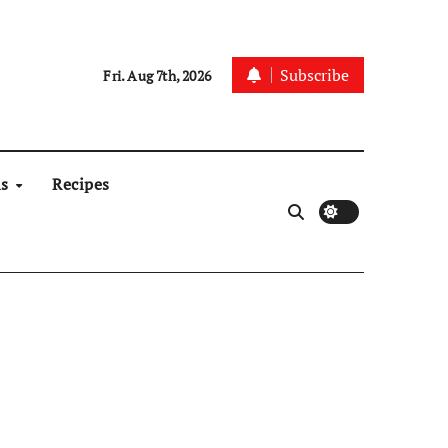
Subscribe
Fri. Aug 7th, 2026
ns
Recipes