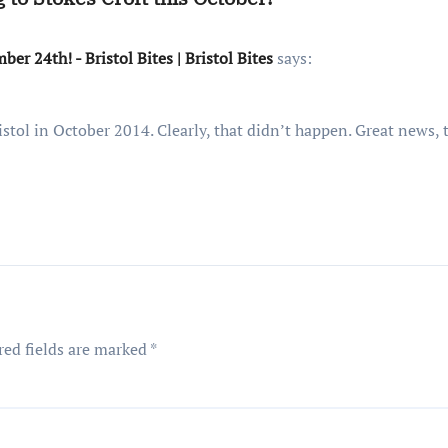
r 24th! - Bristol Bites | Bristol Bites
says:
stol in October 2014. Clearly, that didn’t happen. Great news, 
red fields are marked
*