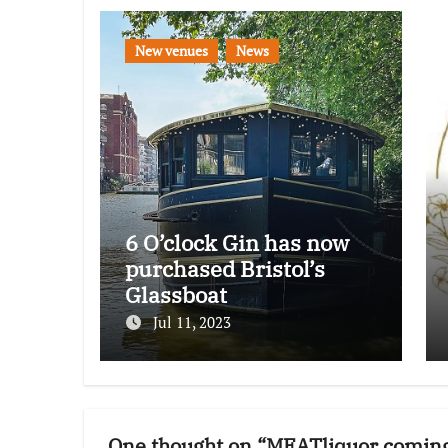
New venues
News
6 O’clock Gin has now
purchased Bristol’s
Glassboat
Jul 11, 2023
One thought on “MEATliquor coming 