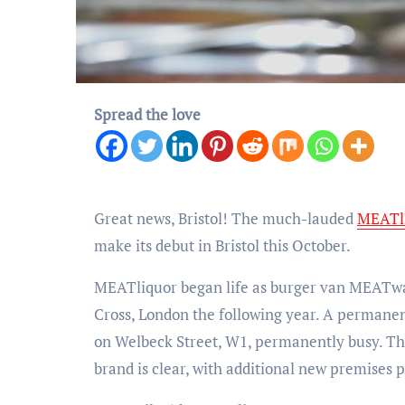
Spread the love
Great news, Bristol! The much-lauded
MEATl
make its debut in Bristol this October.
MEATliquor began life as burger van MEATwag
Cross, London the following year. A permane
on Welbeck Street, W1, permanently busy. Th
brand is clear, with additional new premises p