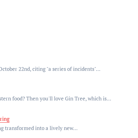
October 22nd, citing "a series of incidents"…
tern food? Then you'll love Gin Tree, which is…
pring
ing transformed into a lively new…