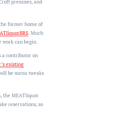
Croft premises, and
, the former home of
TliquorBRS
. Much
e work can begin.
 a contributor on
’s existing
e will be menu tweaks
s, the MEATliquor
ake reservations, so