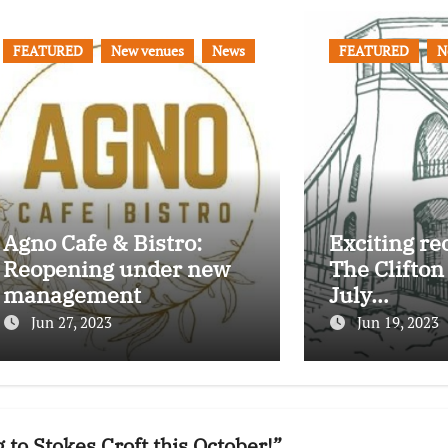
FEATURED
New venues
News
FEATURED
N
Agno Cafe & Bistro:
Exciting re
Reopening under new
The Clifton
management
July…
Jun 27, 2023
Jun 19, 2023
to Stokes Croft this October!”