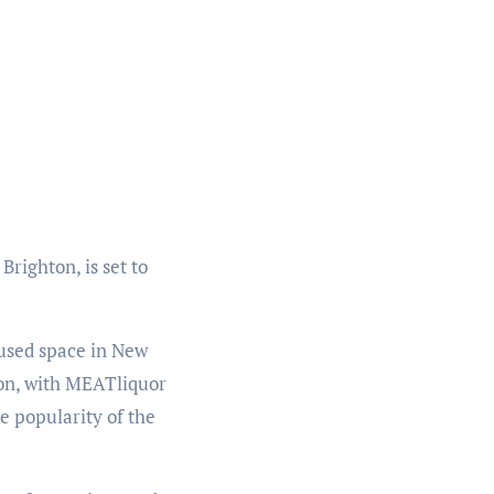
righton, is set to
used space in New
ion, with MEATliquor
 popularity of the