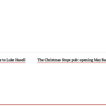
s to Luke Hasell
The Christmas Steps pub: opening May B