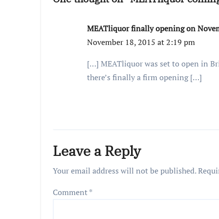
MEATliquor finally opening on Novembe
November 18, 2015 at 2:19 pm
[…] MEATliquor was set to open in Bri
there’s finally a firm opening […]
Leave a Reply
Your email address will not be published.
Requi
Comment
*