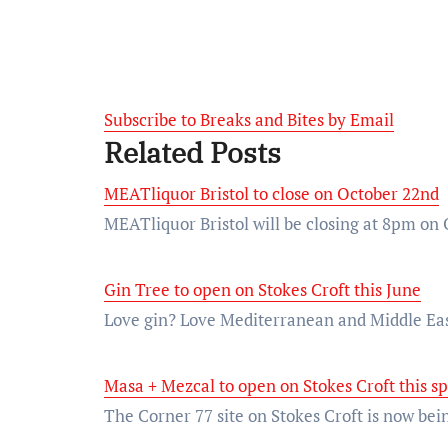
Subscribe to Breaks and Bites by Email
Related Posts
MEATliquor Bristol to close on October 22nd
MEATliquor Bristol will be closing at 8pm on 
Gin Tree to open on Stokes Croft this June
Love gin? Love Mediterranean and Middle Eas
Masa + Mezcal to open on Stokes Croft this s
The Corner 77 site on Stokes Croft is now be