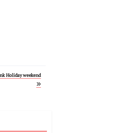
ank Holiday weekend