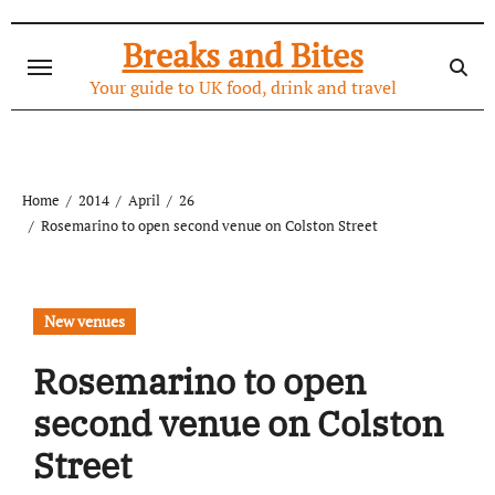
Skip
to
Breaks and Bites
content
Your guide to UK food, drink and travel
Home
2014
April
26
Rosemarino to open second venue on Colston Street
New venues
Rosemarino to open
second venue on Colston
Street