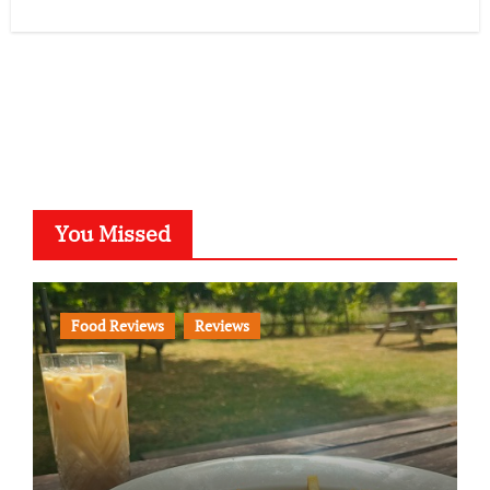
You Missed
Food Reviews
Reviews