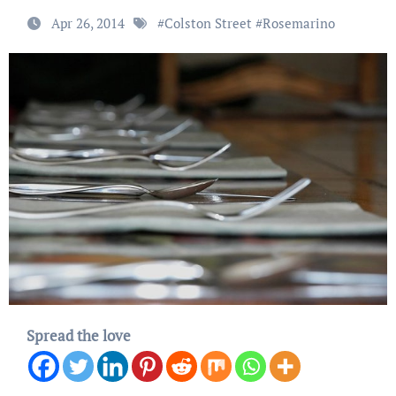
Apr 26, 2014
#
Colston Street
#
Rosemarino
Spread the love