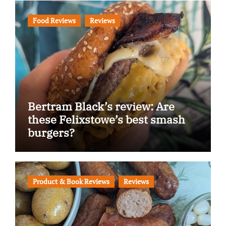
Food Reviews
Reviews
Bertram Black’s review: Are
these Felixstowe’s best smash
burgers?
Product & Book Reviews
Reviews