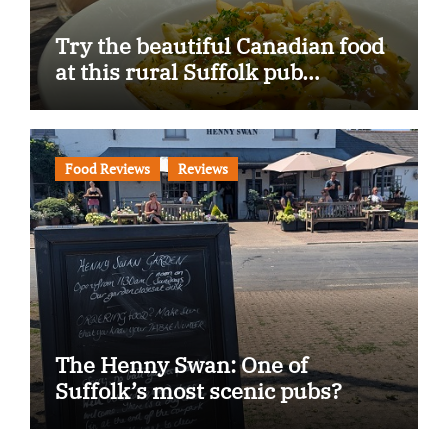
Try the beautiful Canadian food
at this rural Suffolk pub…
Food Reviews
Reviews
The Henny Swan: One of
Suffolk’s most scenic pubs?