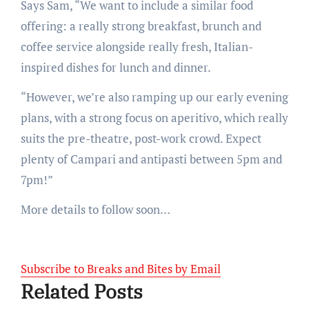
Says Sam, “We want to include a similar food
offering: a really strong breakfast, brunch and
coffee service alongside really fresh, Italian-
inspired dishes for lunch and dinner.
“However, we’re also ramping up our early evening
plans, with a strong focus on aperitivo, which really
suits the pre-theatre, post-work crowd. Expect
plenty of Campari and antipasti between 5pm and
7pm!”
More details to follow soon…
Subscribe to Breaks and Bites by Email
Related Posts