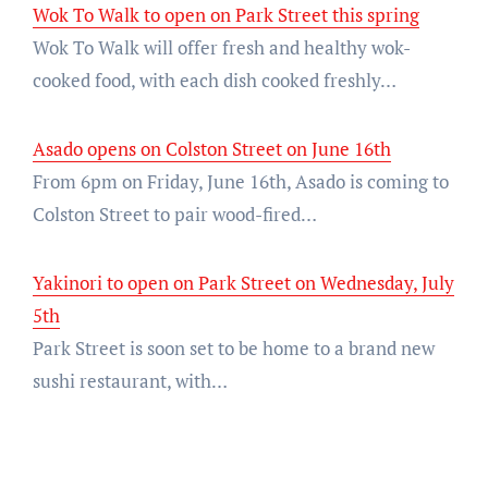
Wok To Walk to open on Park Street this spring
Wok To Walk will offer fresh and healthy wok-
cooked food, with each dish cooked freshly…
Asado opens on Colston Street on June 16th
From 6pm on Friday, June 16th, Asado is coming to
Colston Street to pair wood-fired…
Yakinori to open on Park Street on Wednesday, July
5th
Park Street is soon set to be home to a brand new
sushi restaurant, with…