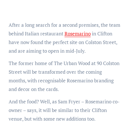
After a long search for a second premises, the team
behind Italian restaurant
Rosemarino
in Clifton
have now found the perfect site on Colston Street,
and are aiming to open in mid-July.
The former home of The Urban Wood at 90 Colston
Street will be transformed over the coming
months, with recognisable Rosemarino branding
and decor on the cards.
And the food? Well, as Sam Fryer – Rosemarino co-
owner – says, it will be similar to their Clifton
venue, but with some new additions too.