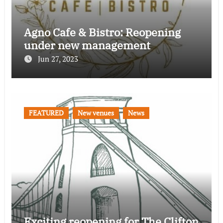
Agno Cafe & Bistro: Reopening
under new management
Jun 27, 2023
FEATURED
New venues
News
Exciting reopening for The Clifton