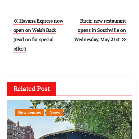
Post
Havana Express now
Birch: new restaurant
navigation
open on Welsh Back
opens in Southville on
(read on for special
Wednesday, May 21st
offer!)
Related Post
New venues
News