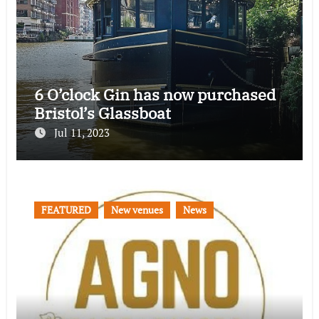
6 O’clock Gin has now purchased
Bristol’s Glassboat
Jul 11, 2023
FEATURED
New venues
News