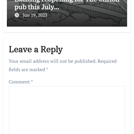
pub this July…
Jun 19, 2023
Leave a Reply
Your email address will not be published.
Required
fields are marked
*
Comment
*