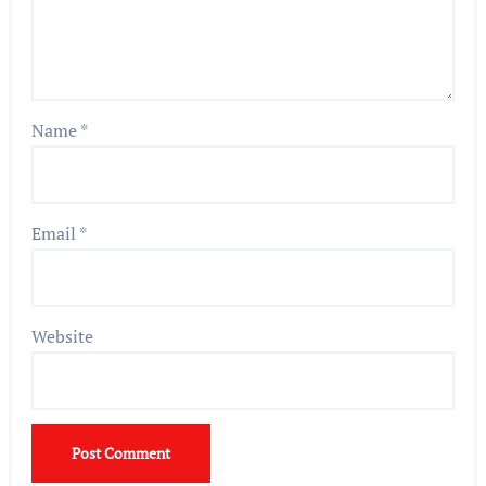
Name
*
Email
*
Website