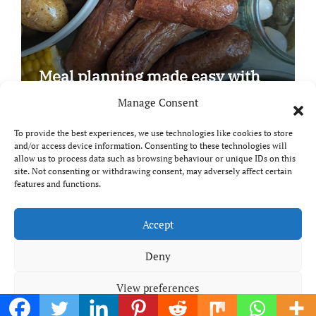
Meal planning made easy with
Edenmoor
Manage Consent
To provide the best experiences, we use technologies like cookies to store
and/or access device information. Consenting to these technologies will
allow us to process data such as browsing behaviour or unique IDs on this
site. Not consenting or withdrawing consent, may adversely affect certain
Copyright © All rights reserved
|
Paper News
by
features and functions.
Themeansar
.
Breaks and Bites
Accept
Deny
Your guide to UK food, drink and travel
View preferences