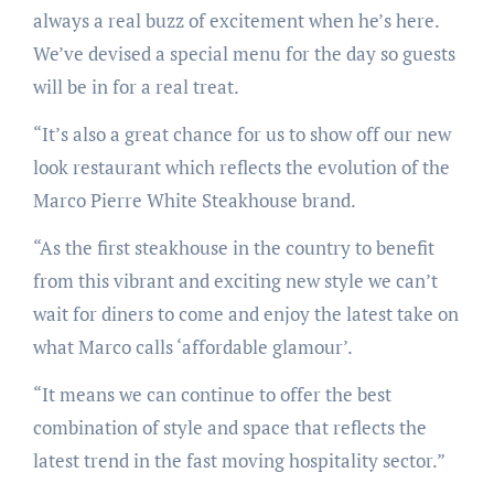
always a real buzz of excitement when he’s here.
We’ve devised a special menu for the day so guests
will be in for a real treat.
“It’s also a great chance for us to show off our new
look restaurant which reflects the evolution of the
Marco Pierre White Steakhouse brand.
“As the first steakhouse in the country to benefit
from this vibrant and exciting new style we can’t
wait for diners to come and enjoy the latest take on
what Marco calls ‘affordable glamour’.
“It means we can continue to offer the best
combination of style and space that reflects the
latest trend in the fast moving hospitality sector.”