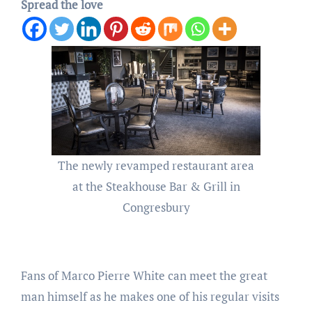
Spread the love
The newly revamped restaurant area
at the Steakhouse Bar & Grill in
Congresbury
Fans of Marco Pierre White can meet the great
man himself as he makes one of his regular visits