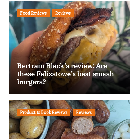
Food Reviews
Reviews
Bertram Black’s review: Are
these Felixstowe’s best smash
burgers?
Product & Book Reviews
Reviews