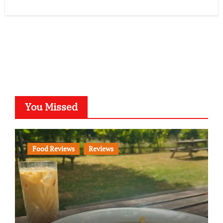
You Missed
Food Reviews
Reviews