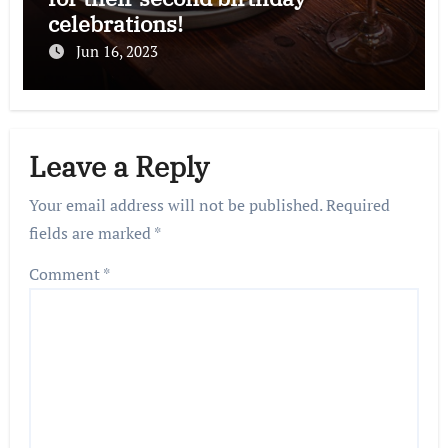
celebrations!
Jun 16, 2023
Leave a Reply
Your email address will not be published.
Required
fields are marked
*
Comment
*