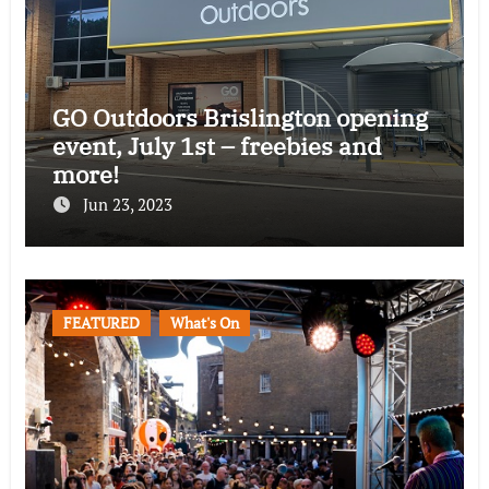
GO Outdoors Brislington opening
event, July 1st – freebies and
more!
Jun 23, 2023
FEATURED
What's On