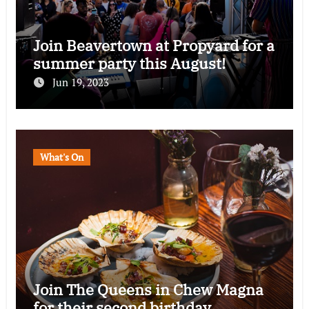
Join Beavertown at Propyard for a
summer party this August!
Jun 19, 2023
What's On
Join The Queens in Chew Magna
for their second birthday