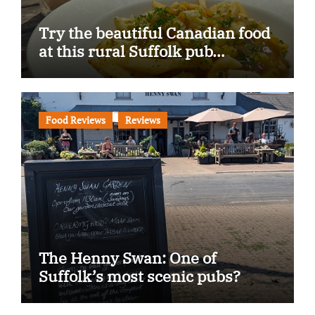
Try the beautiful Canadian food
at this rural Suffolk pub…
Food Reviews
Reviews
The Henny Swan: One of
Suffolk’s most scenic pubs?