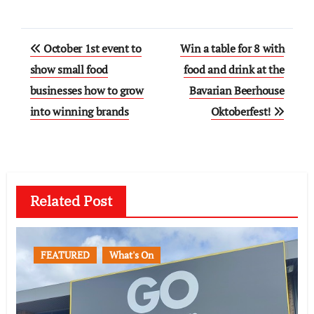
Post
October 1st event to
Win a table for 8 with
navigation
show small food
food and drink at the
businesses how to grow
Bavarian Beerhouse
into winning brands
Oktoberfest!
Related Post
FEATURED
What's On