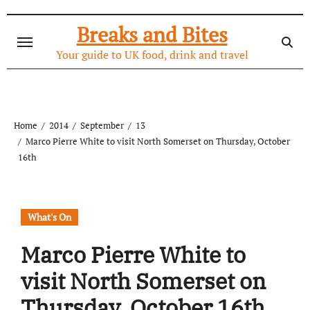
Skip
to
Breaks and Bites
content
Your guide to UK food, drink and travel
Home
2014
September
13
Marco Pierre White to visit North Somerset on Thursday, October
16th
What's On
Marco Pierre White to
visit North Somerset on
Thursday, October 16th