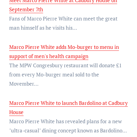
Meet Marco Pierre White at Cadbury House on
September 7th
Fans of Marco Pierre White can meet the great
man himself as he visits his…
Marco Pierre White adds Mo-burger to menu in
support of men's health campaign
The MPW Congresbury restaurant will donate £1
from every Mo-burger meal sold to the
Movember…
Marco Pierre White to launch Bardolino at Cadbury
House
Marco Pierre White has revealed plans for a new
"ultra-casual" dining concept known as Bardolino…