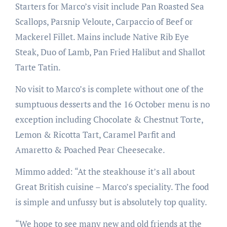
Starters for Marco’s visit include Pan Roasted Sea
Scallops, Parsnip Veloute, Carpaccio of Beef or
Mackerel Fillet. Mains include Native Rib Eye
Steak, Duo of Lamb, Pan Fried Halibut and Shallot
Tarte Tatin.
No visit to Marco’s is complete without one of the
sumptuous desserts and the 16 October menu is no
exception including Chocolate & Chestnut Torte,
Lemon & Ricotta Tart, Caramel Parfit and
Amaretto & Poached Pear Cheesecake.
Mimmo added: “At the steakhouse it’s all about
Great British cuisine – Marco’s speciality. The food
is simple and unfussy but is absolutely top quality.
“We hope to see many new and old friends at the