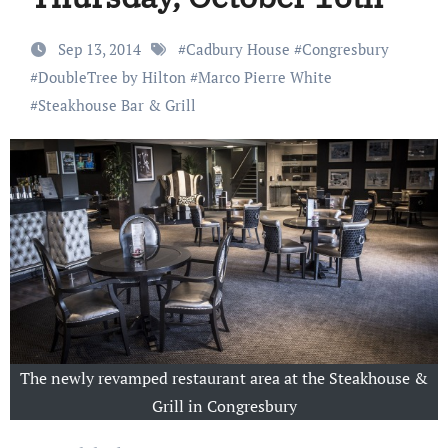
Sep 13, 2014
#
Cadbury House
#
Congresbury
#
DoubleTree by Hilton
#
Marco Pierre White
#
Steakhouse Bar & Grill
The newly revamped restaurant area at the Steakhouse &
Grill in Congresbury