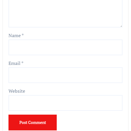
Name
*
Email
*
Website