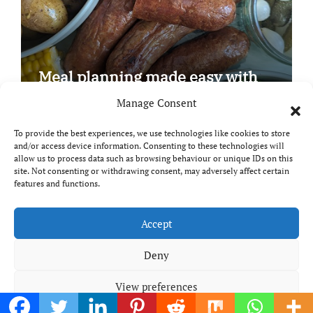
Meal planning made easy with
Edenmoor
Manage Consent
To provide the best experiences, we use technologies like cookies to store
and/or access device information. Consenting to these technologies will
allow us to process data such as browsing behaviour or unique IDs on this
site. Not consenting or withdrawing consent, may adversely affect certain
Copyright © All rights reserved
|
Paper News
by
features and functions.
Themeansar
.
Breaks and Bites
Accept
Deny
Your guide to UK food, drink and travel
View preferences