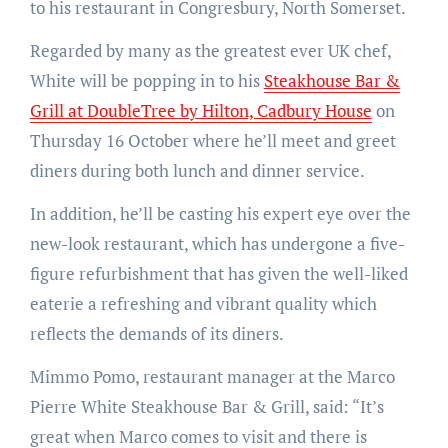
to his restaurant in Congresbury, North Somerset.
Regarded by many as the greatest ever UK chef,
White will be popping in to his
Steakhouse Bar &
Grill at DoubleTree by Hilton, Cadbury House
on
Thursday 16 October where he’ll meet and greet
diners during both lunch and dinner service.
In addition, he’ll be casting his expert eye over the
new-look restaurant, which has undergone a five-
figure refurbishment that has given the well-liked
eaterie a refreshing and vibrant quality which
reflects the demands of its diners.
Mimmo Pomo, restaurant manager at the Marco
Pierre White Steakhouse Bar & Grill, said: “It’s
great when Marco comes to visit and there is