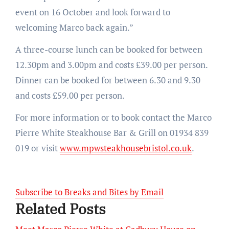
event on 16 October and look forward to
welcoming Marco back again.”
A three-course lunch can be booked for between
12.30pm and 3.00pm and costs £39.00 per person.
Dinner can be booked for between 6.30 and 9.30
and costs £59.00 per person.
For more information or to book contact the Marco
Pierre White Steakhouse Bar & Grill on 01934 839
019 or visit
www.mpwsteakhousebristol.co.uk
.
Subscribe to Breaks and Bites by Email
Related Posts