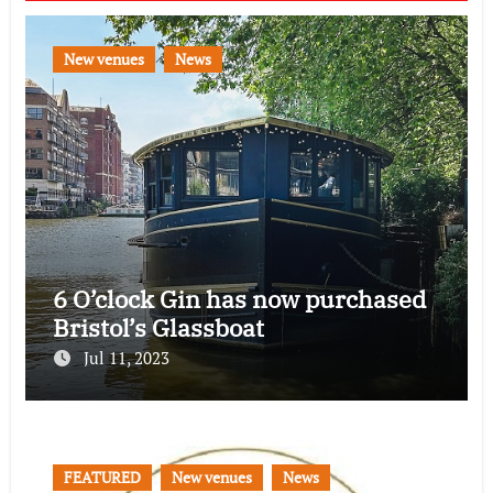
New venues
News
6 O’clock Gin has now purchased
Bristol’s Glassboat
Jul 11, 2023
FEATURED
New venues
News