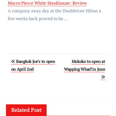
Marco Pierre White Steakhouse: Review
A company away day at the Doubletree Hilton a
few weeks back proved to be…
Post
Bangkok Joe’s to open
Mokoko to open at
navigation
on April 2nd
Wapping Wharf in June
Related Post