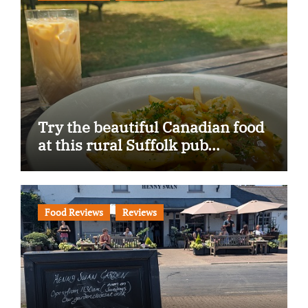
Try the beautiful Canadian food
at this rural Suffolk pub…
Food Reviews
Reviews