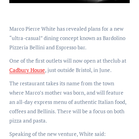
Marco Pierre White has revealed plans for a new
“ultra-casual” dining concept known as Bardolino
Pizzeria Bellini and Espresso bar.
One of the first outlets will now open at theclub at
Cadbury House
, just outside Bristol, in June.
The restaurant takes its name from the town
where Marco’s mother was born, and will feature
an all-day express menu of authentic Italian food,
coffees and Bellinis. There will be a focus on both
pizza and pasta.
Speaking of the new venture, White said: