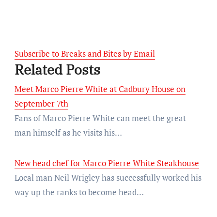
Subscribe to Breaks and Bites by Email
Related Posts
Meet Marco Pierre White at Cadbury House on
September 7th
Fans of Marco Pierre White can meet the great
man himself as he visits his…
New head chef for Marco Pierre White Steakhouse
Local man Neil Wrigley has successfully worked his
way up the ranks to become head…