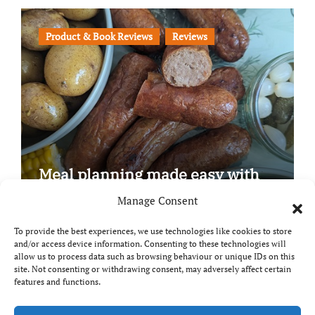
Product & Book Reviews
Reviews
Meal planning made easy with
Edenmoor
Manage Consent
To provide the best experiences, we use technologies like cookies to store
and/or access device information. Consenting to these technologies will
allow us to process data such as browsing behaviour or unique IDs on this
site. Not consenting or withdrawing consent, may adversely affect certain
Copyright © All rights reserved
|
Paper News
by
features and functions.
Themeansar
.