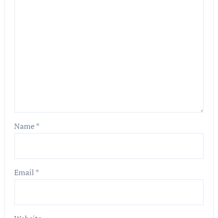
Name
*
Email
*