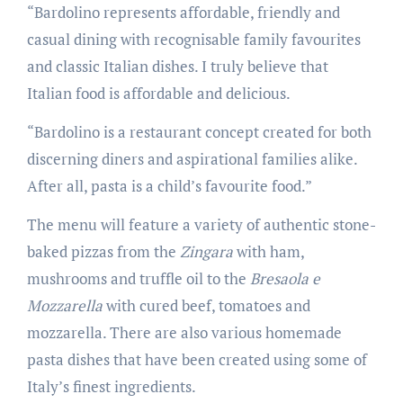
“Bardolino represents affordable, friendly and
casual dining with recognisable family favourites
and classic Italian dishes. I truly believe that
Italian food is affordable and delicious.
“Bardolino is a restaurant concept created for both
discerning diners and aspirational families alike.
After all, pasta is a child’s favourite food.”
The menu will feature a variety of authentic stone-
baked pizzas from the
Zingara
with ham,
mushrooms and truffle oil to the
Bresaola e
Mozzarella
with cured beef, tomatoes and
mozzarella. There are also various homemade
pasta dishes that have been created using some of
Italy’s finest ingredients.