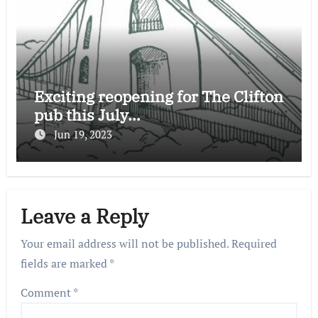
Exciting reopening for The Clifton
pub this July…
Jun 19, 2023
Leave a Reply
Your email address will not be published.
Required
fields are marked
*
Comment
*