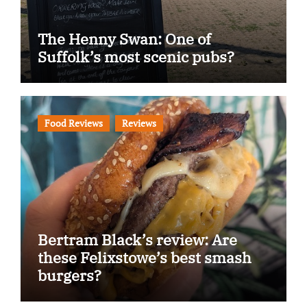
The Henny Swan: One of
Suffolk’s most scenic pubs?
Food Reviews
Reviews
Bertram Black’s review: Are
these Felixstowe’s best smash
burgers?