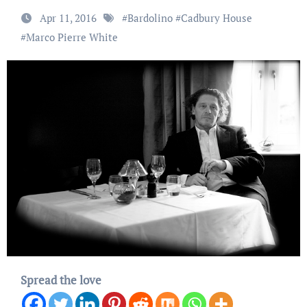
Apr 11, 2016
#
Bardolino
#
Cadbury House
#
Marco Pierre White
Spread the love