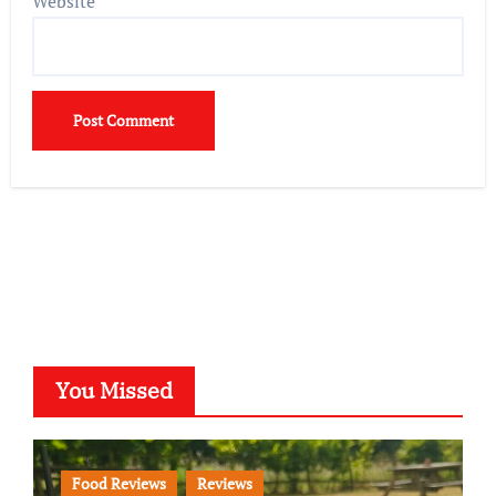
Website
You Missed
Food Reviews
Reviews