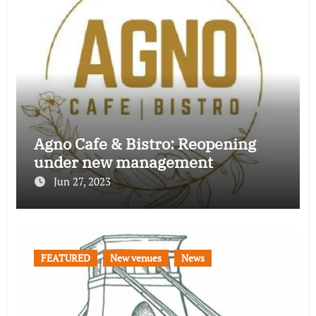
Agno Cafe & Bistro: Reopening
under new management
Jun 27, 2023
FEATURED
New venues
News