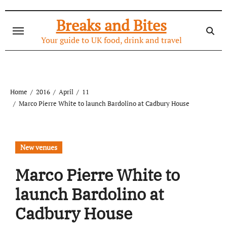
Skip
to
Breaks and Bites
content
Your guide to UK food, drink and travel
Home
2016
April
11
Marco Pierre White to launch Bardolino at Cadbury House
New venues
Marco Pierre White to
launch Bardolino at
Cadbury House