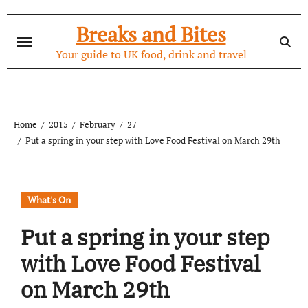
Skip
to
Breaks and Bites
content
Your guide to UK food, drink and travel
Home
2015
February
27
Put a spring in your step with Love Food Festival on March 29th
What's On
Put a spring in your step
with Love Food Festival
on March 29th