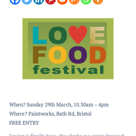
When? Sunday 29th March, 10.30am – 4pm
Where? Paintworks, Bath Rd, Bristol
FREE ENTRY
Spring is finally here, the clocks are going forward