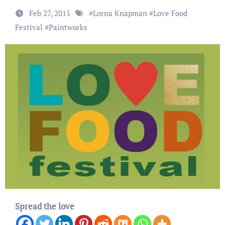
Feb 27, 2015
#
Lorna Knapman
#
Love Food
Festival
#
Paintworks
Spread the love