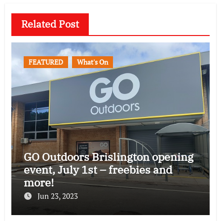
Related Post
FEATURED
What's On
GO Outdoors Brislington opening
event, July 1st – freebies and
more!
Jun 23, 2023