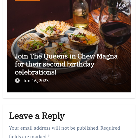
Join The Queens in Chew Magna
for their second birthday
celebrations!
Jun 16, 2023
Leave a Reply
Your email address will not be published.
Required
fields are marked
*