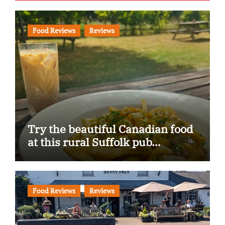
Food Reviews
Reviews
Try the beautiful Canadian food
at this rural Suffolk pub…
Food Reviews
Reviews