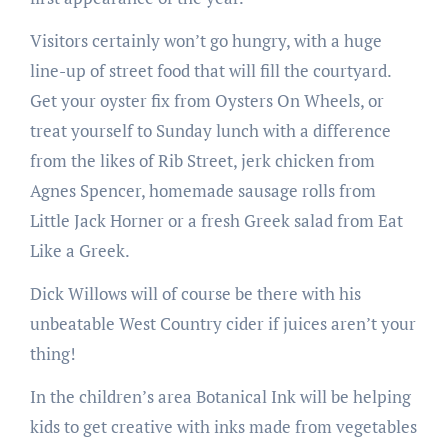
Visitors certainly won’t go hungry, with a huge
line-up of street food that will fill the courtyard.
Get your oyster fix from Oysters On Wheels, or
treat yourself to Sunday lunch with a difference
from the likes of Rib Street, jerk chicken from
Agnes Spencer, homemade sausage rolls from
Little Jack Horner or a fresh Greek salad from Eat
Like a Greek.
Dick Willows will of course be there with his
unbeatable West Country cider if juices aren’t your
thing!
In the children’s area Botanical Ink will be helping
kids to get creative with inks made from vegetables