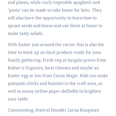
and plants, while curly vegetable spaghetti and
‘pasta’ can be made to take home for later. They
will also have the opportunity to learn how to
sprout seeds and beans and use them at home to
make tasty salads.
With Easter just around the corner this is also the
time to stock up on local produce ready for your
family gathering. Fresh veg at bargain prices from
Kidner’s Organics, local cheeses and maybe an
Easter egg or two from Cocoa Magic. Kids can make
pompom chicks and bunnies in the craft area, as
well as sunny yellow paper daffodils to brighten
your table.
Commenting, festival founder Lorna Knapman