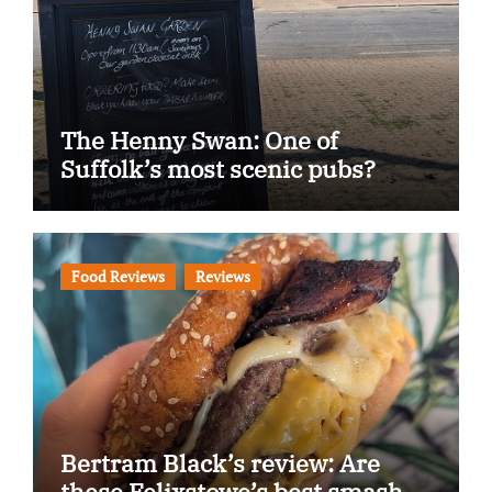
The Henny Swan: One of
Suffolk’s most scenic pubs?
Food Reviews
Reviews
Bertram Black’s review: Are
these Felixstowe’s best smash