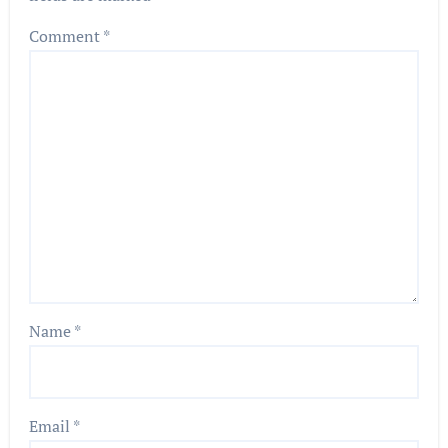
Comment
*
Name
*
Email
*