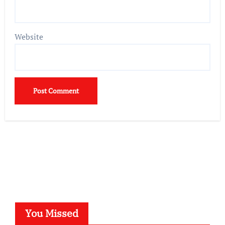
Website
You Missed