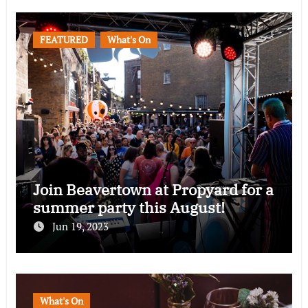
FEATURED
What's On
Join Beavertown at Propyard for a
summer party this August!
Jun 19, 2023
What's On