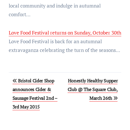
local community and indulge in autumnal
comfort…
Love Food Festival returns on Sunday, October 30th
Love Food Festival is back for an autumnal
extravaganza celebrating the turn of the seasons…
Post
Bristol Cider Shop
Honestly Healthy Supper
navigation
announces Cider &
Club @ The Square Club,
Sausage Festival 2nd –
March 26th
3rd May 2015