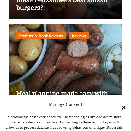
burgers?
Product & Book Reviews
Reviews
Meal planning made easy with
Edenmoor
Manage Consent
To provide the best experiences, we use technologies like cookies to store
and/or access device information. Consenting to these technologies will
allow us to process data such as browsing behaviour or unique IDs on this