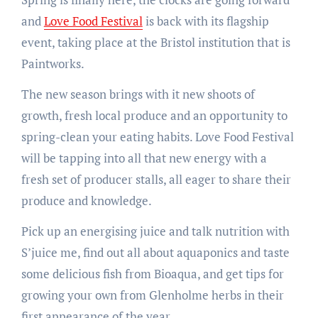
and
Love Food Festival
is back with its flagship
event, taking place at the Bristol institution that is
Paintworks.
The new season brings with it new shoots of
growth, fresh local produce and an opportunity to
spring-clean your eating habits. Love Food Festival
will be tapping into all that new energy with a
fresh set of producer stalls, all eager to share their
produce and knowledge.
Pick up an energising juice and talk nutrition with
S’juice me, find out all about aquaponics and taste
some delicious fish from Bioaqua, and get tips for
growing your own from Glenholme herbs in their
first appearance of the year.