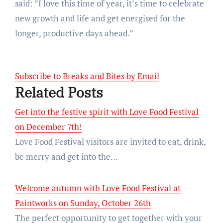
said: ”I love this time of year, it’s time to celebrate
new growth and life and get energised for the
longer, productive days ahead.”
Subscribe to Breaks and Bites by Email
Related Posts
Get into the festive spirit with Love Food Festival
on December 7th!
Love Food Festival visitors are invited to eat, drink,
be merry and get into the…
Welcome autumn with Love Food Festival at
Paintworks on Sunday, October 26th
The perfect opportunity to get together with your