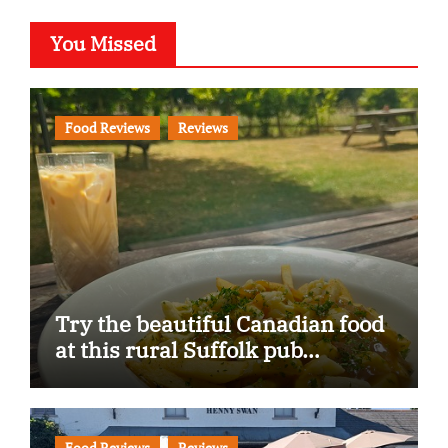
You Missed
Food Reviews
Reviews
Try the beautiful Canadian food
at this rural Suffolk pub…
Food Reviews
Reviews