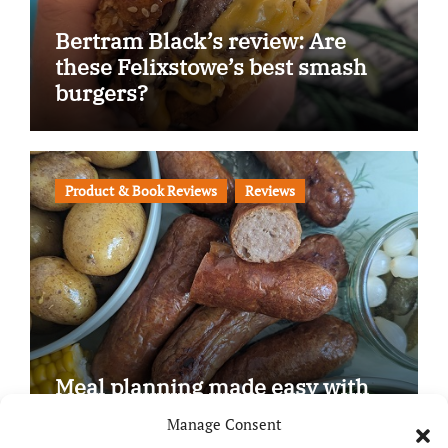
Bertram Black’s review: Are
these Felixstowe’s best smash
burgers?
Product & Book Reviews
Reviews
Meal planning made easy with
Edenmoor
Manage Consent