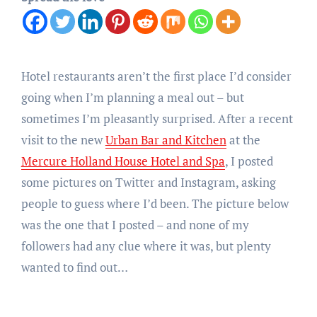
Hotel restaurants aren’t the first place I’d consider
going when I’m planning a meal out – but
sometimes I’m pleasantly surprised. After a recent
visit to the new
Urban Bar and Kitchen
at the
Mercure Holland House Hotel and Spa
, I posted
some pictures on Twitter and Instagram, asking
people to guess where I’d been. The picture below
was the one that I posted – and none of my
followers had any clue where it was, but plenty
wanted to find out…