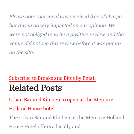
Please note: our meal was received free of charge,
but this in no way impacted on our opinion. We
were not obliged to write a positive review, and the
venue did not see this review before it was put up
on the site.
Subscribe to Breaks and Bites by Email
Related Posts
Urban Bar and Kitchen to open at the Mercure
Holland House hotel
The Urban Bar and Kitchen at the Mercure Holland
House Hotel offers a locally and…