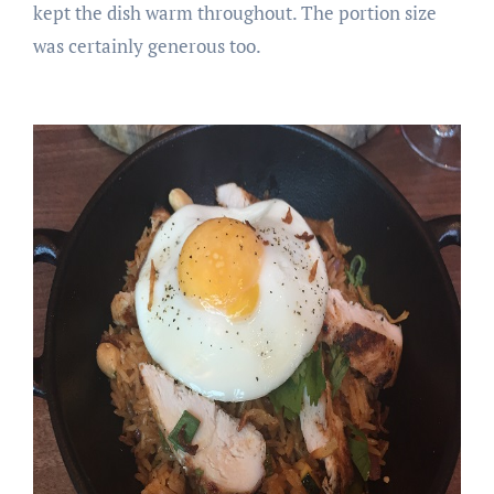
kept the dish warm throughout. The portion size
was certainly generous too.