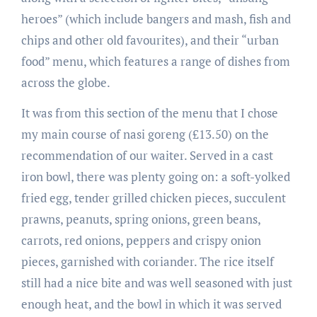
heroes” (which include bangers and mash, fish and
chips and other old favourites), and their “urban
food” menu, which features a range of dishes from
across the globe.
It was from this section of the menu that I chose
my main course of nasi goreng (£13.50) on the
recommendation of our waiter. Served in a cast
iron bowl, there was plenty going on: a soft-yolked
fried egg, tender grilled chicken pieces, succulent
prawns, peanuts, spring onions, green beans,
carrots, red onions, peppers and crispy onion
pieces, garnished with coriander. The rice itself
still had a nice bite and was well seasoned with just
enough heat, and the bowl in which it was served