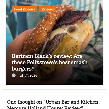
Food Reviews
Reviews
Bertram Black’s review: Are
these Felixstowe’s best smash
burgers?
Jul 17, 2026
One thought on “Urban Bar and Kitchen,
Mercure Holland House: Review”