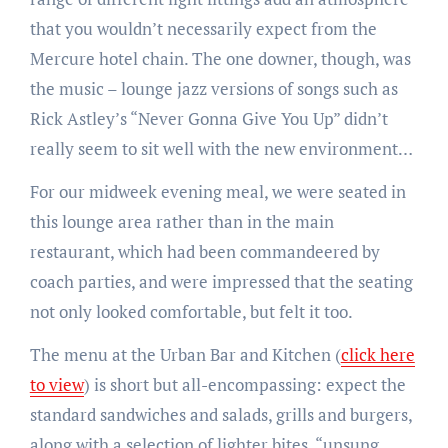
that you wouldn’t necessarily expect from the
Mercure hotel chain. The one downer, though, was
the music – lounge jazz versions of songs such as
Rick Astley’s “Never Gonna Give You Up” didn’t
really seem to sit well with the new environment…
For our midweek evening meal, we were seated in
this lounge area rather than in the main
restaurant, which had been commandeered by
coach parties, and were impressed that the seating
not only looked comfortable, but felt it too.
The menu at the Urban Bar and Kitchen (
click here
to view
) is short but all-encompassing: expect the
standard sandwiches and salads, grills and burgers,
along with a selection of lighter bites, “unsung