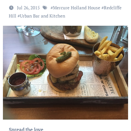
Jul 26, 2015
#
Mercure Holland House
#
Redcliffe
Hill
#
Urban Bar and Kitchen
Spread the love