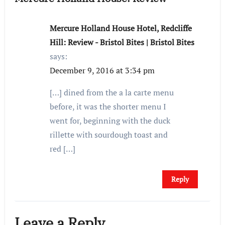
Mercure Holland House Hotel, Redcliffe
Hill: Review - Bristol Bites | Bristol Bites
says:
December 9, 2016 at 3:34 pm
[…] dined from the a la carte menu
before, it was the shorter menu I
went for, beginning with the duck
rillette with sourdough toast and
red […]
Reply
Leave a Reply