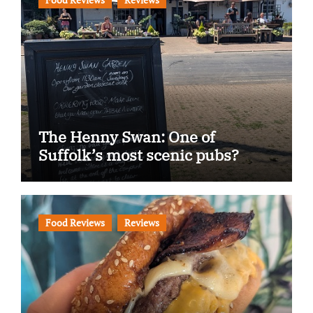
The Henny Swan: One of
Suffolk’s most scenic pubs?
Food Reviews
Reviews