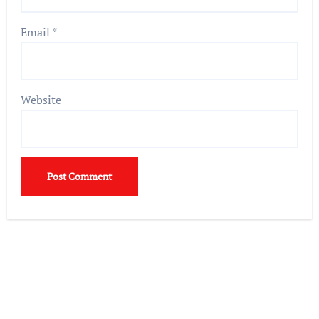
Email
*
Website