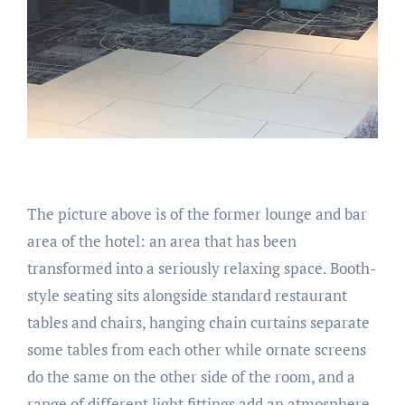
The picture above is of the former lounge and bar
area of the hotel: an area that has been
transformed into a seriously relaxing space. Booth-
style seating sits alongside standard restaurant
tables and chairs, hanging chain curtains separate
some tables from each other while ornate screens
do the same on the other side of the room, and a
range of different light fittings add an atmosphere