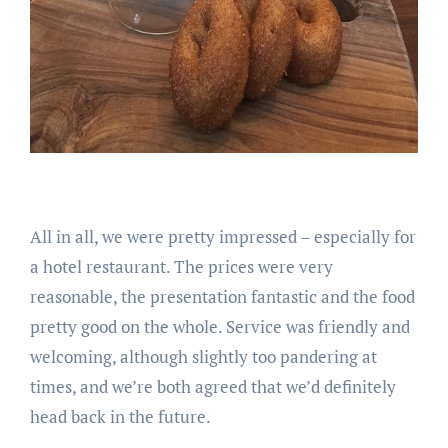
All in all, we were pretty impressed – especially for
a hotel restaurant. The prices were very
reasonable, the presentation fantastic and the food
pretty good on the whole. Service was friendly and
welcoming, although slightly too pandering at
times, and we’re both agreed that we’d definitely
head back in the future.