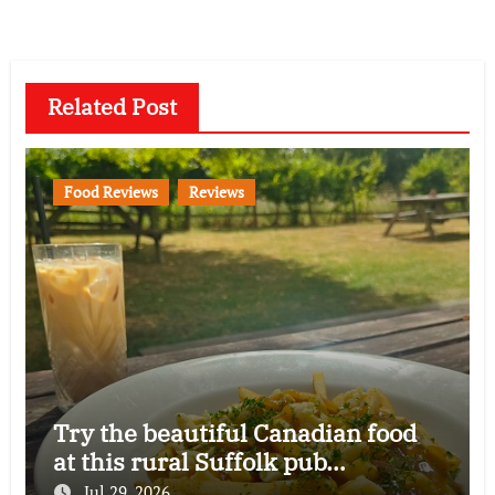
Related Post
Food Reviews
Reviews
Try the beautiful Canadian food
at this rural Suffolk pub…
Jul 29, 2026