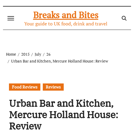
Skip
to
Breaks and Bites
content
Your guide to UK food, drink and travel
Home
2015
July
26
Urban Bar and Kitchen, Mercure Holland House: Review
Food Reviews
Reviews
Urban Bar and Kitchen,
Mercure Holland House:
Review