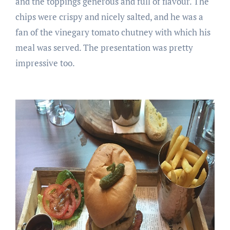
and the toppings generous and full of flavour. The
chips were crispy and nicely salted, and he was a
fan of the vinegary tomato chutney with which his
meal was served. The presentation was pretty
impressive too.