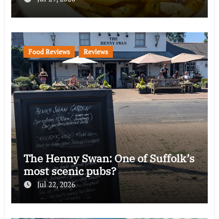
Food Reviews
Reviews
The Henny Swan: One of Suffolk’s
most scenic pubs?
Jul 22, 2026