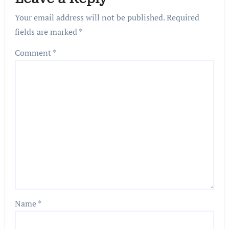
Your email address will not be published.
Required
fields are marked
*
Comment
*
Name
*