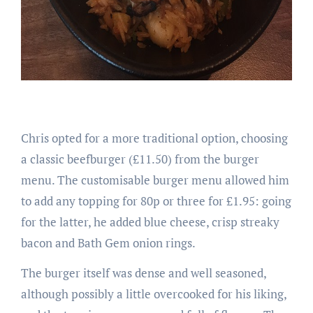
Chris opted for a more traditional option, choosing
a classic beefburger (£11.50) from the burger
menu. The customisable burger menu allowed him
to add any topping for 80p or three for £1.95: going
for the latter, he added blue cheese, crisp streaky
bacon and Bath Gem onion rings.
The burger itself was dense and well seasoned,
although possibly a little overcooked for his liking,