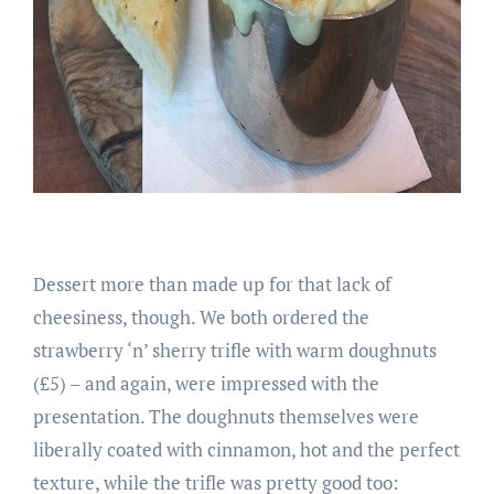
Dessert more than made up for that lack of
cheesiness, though. We both ordered the
strawberry ‘n’ sherry trifle with warm doughnuts
(£5) – and again, were impressed with the
presentation. The doughnuts themselves were
liberally coated with cinnamon, hot and the perfect
texture, while the trifle was pretty good too: