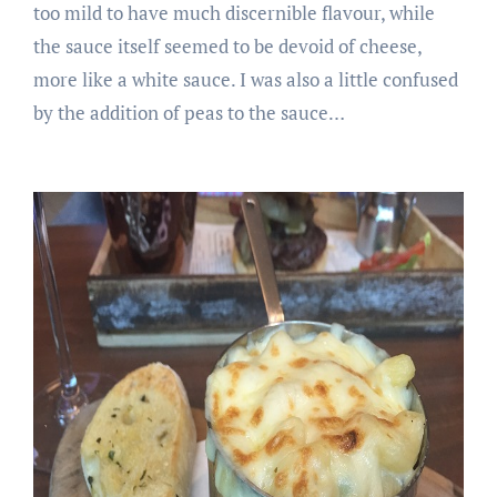
too mild to have much discernible flavour, while
the sauce itself seemed to be devoid of cheese,
more like a white sauce. I was also a little confused
by the addition of peas to the sauce…