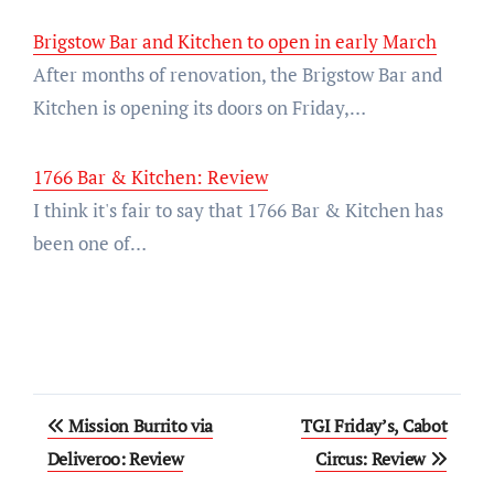
Brigstow Bar and Kitchen to open in early March
After months of renovation, the Brigstow Bar and
Kitchen is opening its doors on Friday,…
1766 Bar & Kitchen: Review
I think it's fair to say that 1766 Bar & Kitchen has
been one of…
Post
Mission Burrito via
TGI Friday’s, Cabot
navigation
Deliveroo: Review
Circus: Review