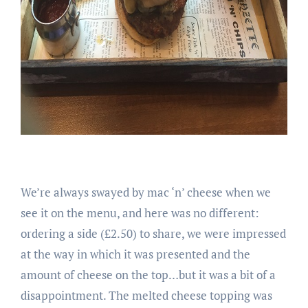
We’re always swayed by mac ‘n’ cheese when we
see it on the menu, and here was no different:
ordering a side (£2.50) to share, we were impressed
at the way in which it was presented and the
amount of cheese on the top…but it was a bit of a
disappointment. The melted cheese topping was