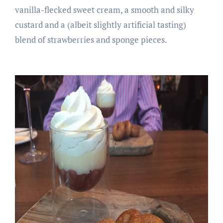
vanilla-flecked sweet cream, a smooth and silky
custard and a (albeit slightly artificial tasting)
blend of strawberries and sponge pieces.