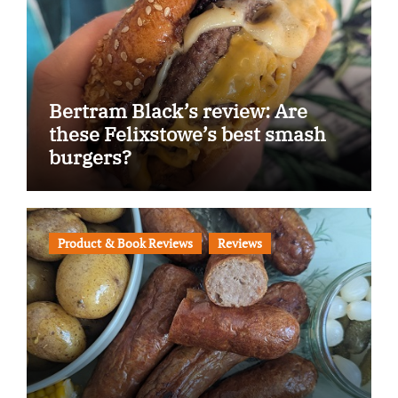
Bertram Black’s review: Are
these Felixstowe’s best smash
burgers?
Product & Book Reviews
Reviews