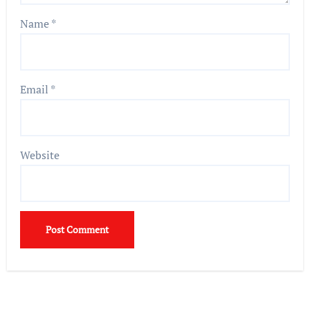
Name
*
Email
*
Website