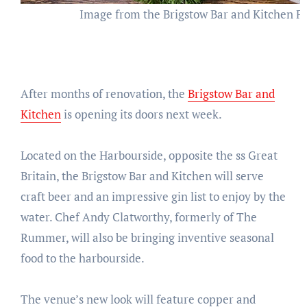
Image from the Brigstow Bar and Kitchen F
After months of renovation, the
Brigstow Bar and
Kitchen
is opening its doors next week.
Located on the Harbourside, opposite the ss Great
Britain, the Brigstow Bar and Kitchen will serve
craft beer and an impressive gin list to enjoy by the
water. Chef Andy Clatworthy, formerly of The
Rummer, will also be bringing inventive seasonal
food to the harbourside.
The venue’s new look will feature copper and