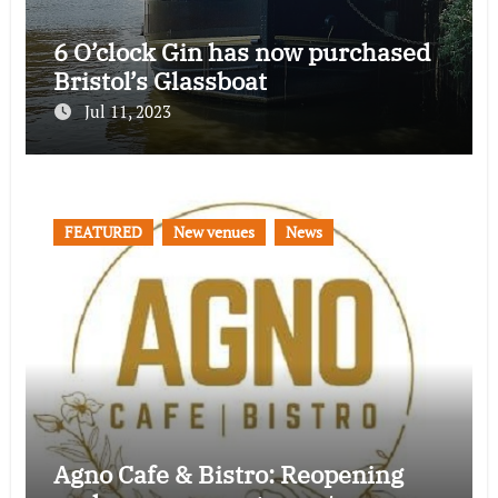
6 O’clock Gin has now purchased
Bristol’s Glassboat
Jul 11, 2023
FEATURED
New venues
News
Agno Cafe & Bistro: Reopening