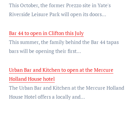
This October, the former Prezzo site in Yate's
Riverside Leisure Park will open its doors…
Bar 44 to open in Clifton this July
This summer, the family behind the Bar 44 tapas
bars will be opening their first…
Urban Bar and Kitchen to open at the Mercure
Holland House hotel
The Urban Bar and Kitchen at the Mercure Holland
House Hotel offers a locally and…