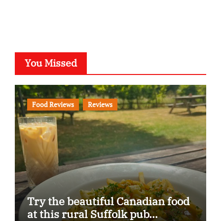
You Missed
Food Reviews
Reviews
Try the beautiful Canadian food
at this rural Suffolk pub…