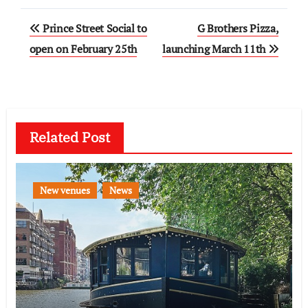
Post
Prince Street Social to
G Brothers Pizza,
navigation
open on February 25th
launching March 11th
Related Post
New venues
News