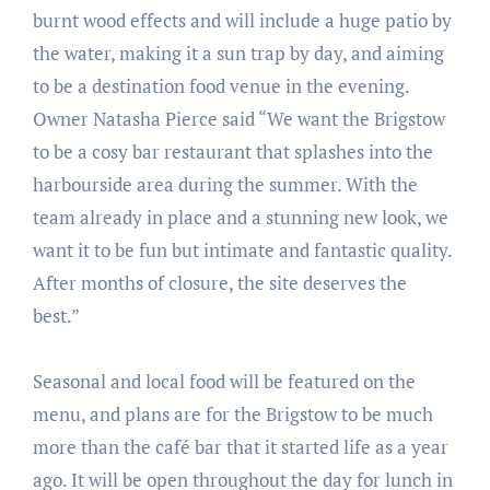
burnt wood effects and will include a huge patio by
the water, making it a sun trap by day, and aiming
to be a destination food venue in the evening.
Owner Natasha Pierce said “We want the Brigstow
to be a cosy bar restaurant that splashes into the
harbourside area during the summer. With the
team already in place and a stunning new look, we
want it to be fun but intimate and fantastic quality.
After months of closure, the site deserves the
best.”
Seasonal and local food will be featured on the
menu, and plans are for the Brigstow to be much
more than the café bar that it started life as a year
ago. It will be open throughout the day for lunch in