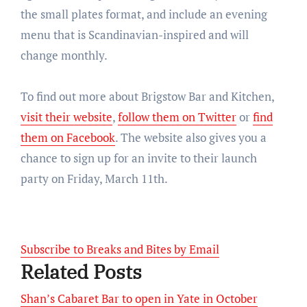
the small plates format, and include an evening
menu that is Scandinavian-inspired and will
change monthly.
To find out more about Brigstow Bar and Kitchen,
visit their website
,
follow them on Twitter
or
find
them on Facebook
. The website also gives you a
chance to sign up for an invite to their launch
party on Friday, March 11th.
Subscribe to Breaks and Bites by Email
Related Posts
Shan’s Cabaret Bar to open in Yate in October