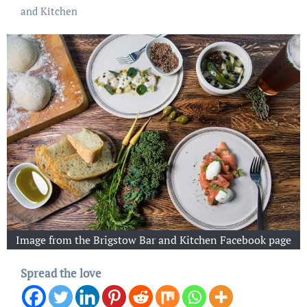
and Kitchen
Image from the Brigstow Bar and Kitchen Facebook page
Spread the love