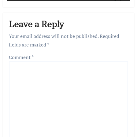
Leave a Reply
Your email address will not be published.
Required
fields are marked
*
Comment
*