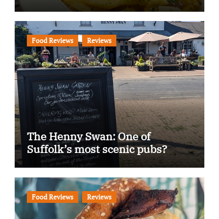
Food Reviews
Reviews
The Henny Swan: One of
Suffolk’s most scenic pubs?
Food Reviews
Reviews