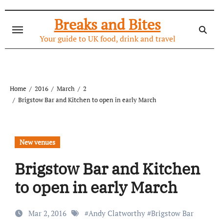
Skip
to
Breaks and Bites
content
Your guide to UK food, drink and travel
Home
2016
March
2
Brigstow Bar and Kitchen to open in early March
New venues
Brigstow Bar and Kitchen
to open in early March
Mar 2, 2016
#
Andy Clatworthy
#
Brigstow Bar