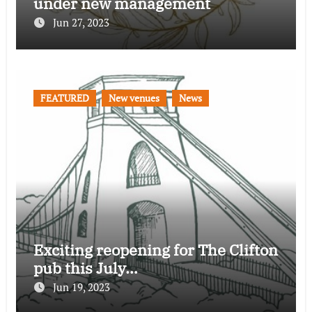
under new management
Jun 27, 2023
FEATURED
New venues
News
Exciting reopening for The Clifton
pub this July…
Jun 19, 2023