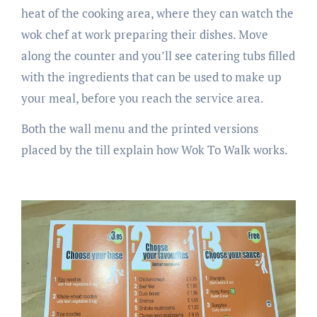
heat of the cooking area, where they can watch the
wok chef at work preparing their dishes. Move
along the counter and you’ll see catering tubs filled
with the ingredients that can be used to make up
your meal, before you reach the service area.
Both the wall menu and the printed versions
placed by the till explain how Wok To Walk works.