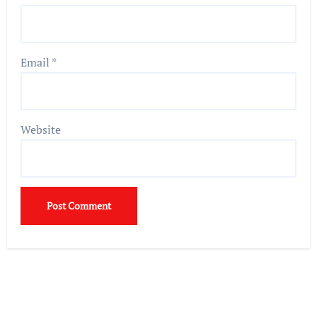
Email
*
Website