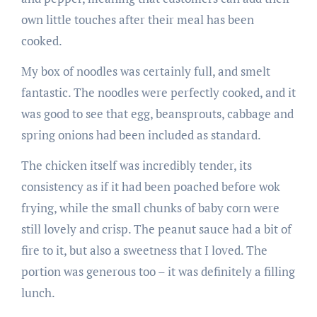
own little touches after their meal has been
cooked.
My box of noodles was certainly full, and smelt
fantastic. The noodles were perfectly cooked, and it
was good to see that egg, beansprouts, cabbage and
spring onions had been included as standard.
The chicken itself was incredibly tender, its
consistency as if it had been poached before wok
frying, while the small chunks of baby corn were
still lovely and crisp. The peanut sauce had a bit of
fire to it, but also a sweetness that I loved. The
portion was generous too – it was definitely a filling
lunch.