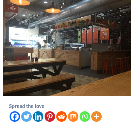
Spread the love