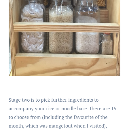
Stage two is to pick further ingredients to
accompany your rice or noodle base: there are 15
to choose from (including the favourite of the
month, which was mangetout when I visited),