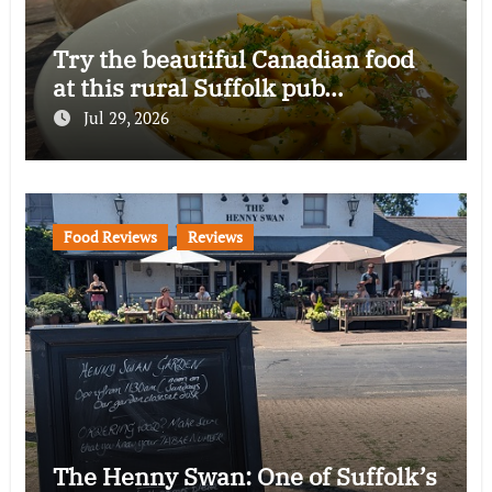
Try the beautiful Canadian food
at this rural Suffolk pub…
Jul 29, 2026
Food Reviews
Reviews
The Henny Swan: One of Suffolk’s