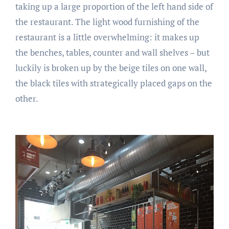
taking up a large proportion of the left hand side of
the restaurant. The light wood furnishing of the
restaurant is a little overwhelming: it makes up
the benches, tables, counter and wall shelves – but
luckily is broken up by the beige tiles on one wall,
the black tiles with strategically placed gaps on the
other.