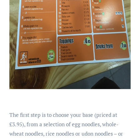
The first step is to choose your base (priced at
£3.95), from a selection of egg noodles, whole-
wheat noodles, rice noodles or udon noodles – or