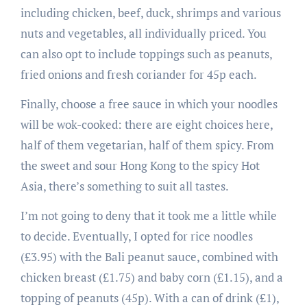
including chicken, beef, duck, shrimps and various
nuts and vegetables, all individually priced. You
can also opt to include toppings such as peanuts,
fried onions and fresh coriander for 45p each.
Finally, choose a free sauce in which your noodles
will be wok-cooked: there are eight choices here,
half of them vegetarian, half of them spicy. From
the sweet and sour Hong Kong to the spicy Hot
Asia, there’s something to suit all tastes.
I’m not going to deny that it took me a little while
to decide. Eventually, I opted for rice noodles
(£3.95) with the Bali peanut sauce, combined with
chicken breast (£1.75) and baby corn (£1.15), and a
topping of peanuts (45p). With a can of drink (£1),