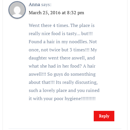
Anna
says:
March 25, 2016 at 8:32 pm
Went there 4 times. The place is
really nice food is tasty… but!!!
Found a hair in my noodlles. Not
once, not twice but 3 times!!! My
daughter went there aswell, and
what she had in her food? A hair
aswell!!! So guys do somenthing
about that!!! Its really discusting,
such a lovely place and you ruined
it with your poor hygiene!!!!!!!!!!
Reply