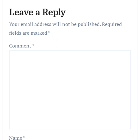
Leave a Reply
Your email address will not be published.
Required
fields are marked
*
Comment
*
Name
*