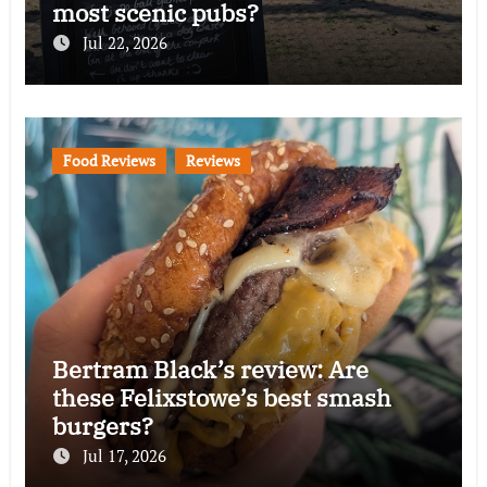
most scenic pubs?
Jul 22, 2026
Food Reviews
Reviews
Bertram Black’s review: Are
these Felixstowe’s best smash
burgers?
Jul 17, 2026