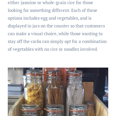
either jasmine or whole-grain rice for those
looking for something different. Each of these
options includes egg and vegetables, and is
displayed in jars on the counter so that customers
can make a visual choice, while those wanting to
stay off the carbs can simply opt for a combination
of vegetables with no rice or noodles involved.