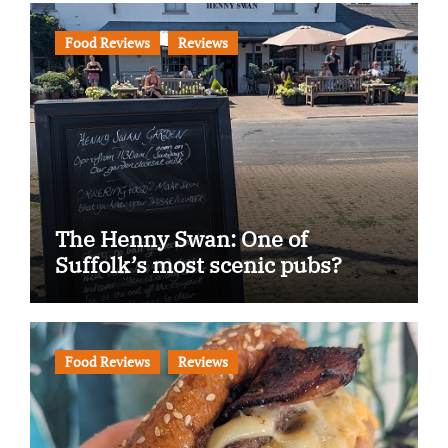
Food Reviews
Reviews
The Henny Swan: One of
Suffolk’s most scenic pubs?
Food Reviews
Reviews