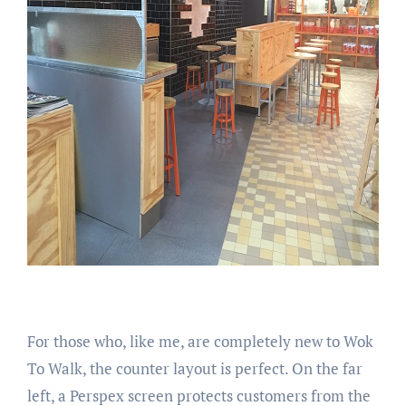
For those who, like me, are completely new to Wok
To Walk, the counter layout is perfect. On the far
left, a Perspex screen protects customers from the