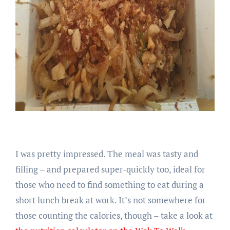
I was pretty impressed. The meal was tasty and
filling – and prepared super-quickly too, ideal for
those who need to find something to eat during a
short lunch break at work. It’s not somewhere for
those counting the calories, though – take a look at