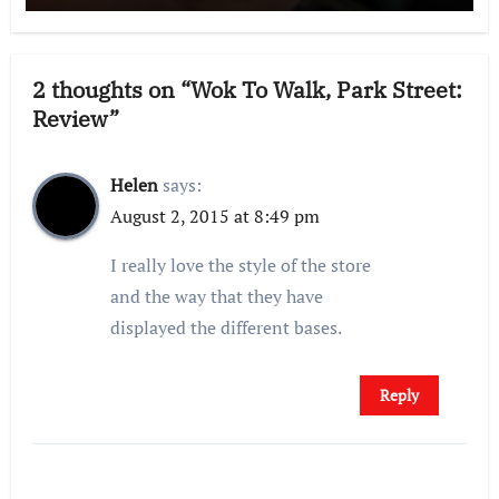
2 thoughts on “Wok To Walk, Park Street:
Review”
Helen
says:
August 2, 2015 at 8:49 pm
I really love the style of the store
and the way that they have
displayed the different bases.
Reply