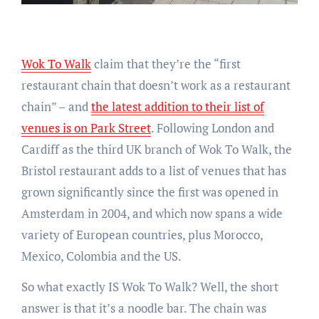
Wok To Walk
claim that they’re the “first
restaurant chain that doesn’t work as a restaurant
chain” – and
the latest addition to their list of
venues is on Park Street
. Following London and
Cardiff as the third UK branch of Wok To Walk, the
Bristol restaurant adds to a list of venues that has
grown significantly since the first was opened in
Amsterdam in 2004, and which now spans a wide
variety of European countries, plus Morocco,
Mexico, Colombia and the US.
So what exactly IS Wok To Walk? Well, the short
answer is that it’s a noodle bar. The chain was