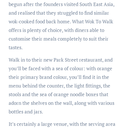
begun after the founders visited South East Asia,
and realised that they struggled to find similar
wok-cooked food back home. What Wok To Walk
offers is plenty of choice, with diners able to
customise their meals completely to suit their
tastes.
Walk in to their new Park Street restaurant, and
you’ll be faced with a sea of colour: with orange
their primary brand colour, you’ll find it in the
menu behind the counter, the light fittings, the
stools and the sea of orange noodle boxes that
adorn the shelves on the wall, along with various
bottles and jars.
It’s certainly a large venue, with the serving area