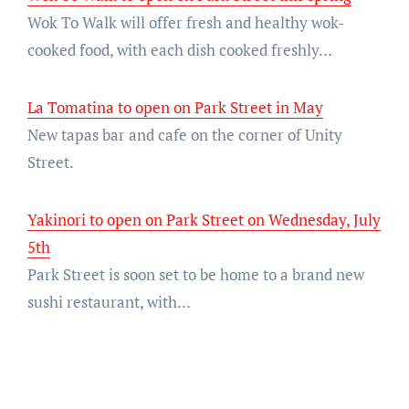
Wok To Walk will offer fresh and healthy wok-
cooked food, with each dish cooked freshly…
La Tomatina to open on Park Street in May
New tapas bar and cafe on the corner of Unity
Street.
Yakinori to open on Park Street on Wednesday, July
5th
Park Street is soon set to be home to a brand new
sushi restaurant, with…