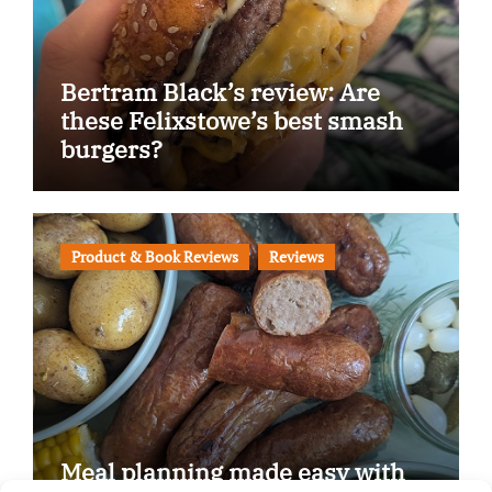
Bertram Black’s review: Are
these Felixstowe’s best smash
burgers?
Product & Book Reviews
Reviews
Meal planning made easy with