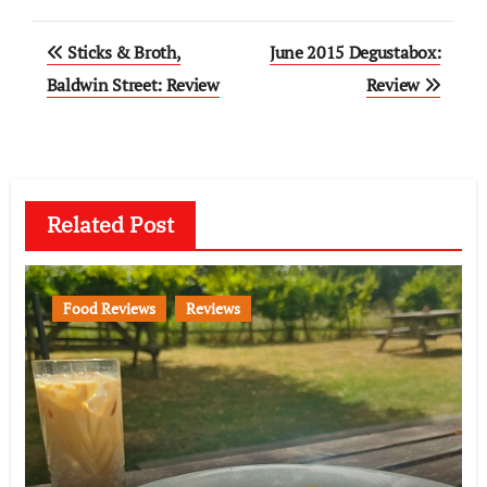
Post
Sticks & Broth,
June 2015 Degustabox:
navigation
Baldwin Street: Review
Review
Related Post
Food Reviews
Reviews