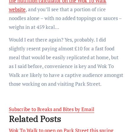
the nutrition calculator on the Wok To Walk
website
, and you’ll see that a portion of rice
noodles alone – with no added toppings or sauces –
weighs in at 459 kcal…
Would I eat there again? Yes, probably. I did
slightly resent paying almost £10 for a fast food
meal that would be easily replicated at home, but
as I said before, convenience is key and Wok To
Walk are likely to have a captive audience amongst
those working on and visiting Park Street.
Subscribe to Breaks and Bites by Email
Related Posts
Wok To Walk to open on Park Street this spring