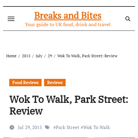
Skip
to
Breaks and Bites
content
Your guide to UK food, drink and travel
Home
2015
July
29
Wok To Walk, Park Street: Review
Food Reviews
Reviews
Wok To Walk, Park Street:
Review
Jul 29, 2015
#
Park Street
#
Wok To Walk