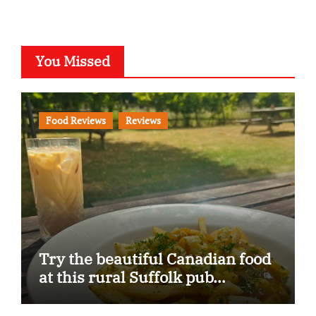
You Missed
Food Reviews
Reviews
Try the beautiful Canadian food
at this rural Suffolk pub…