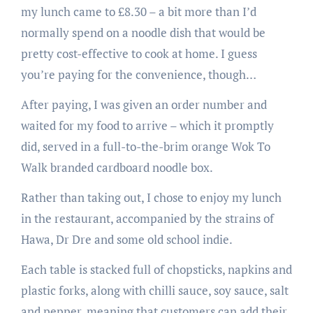
my lunch came to £8.30 – a bit more than I’d
normally spend on a noodle dish that would be
pretty cost-effective to cook at home. I guess
you’re paying for the convenience, though…
After paying, I was given an order number and
waited for my food to arrive – which it promptly
did, served in a full-to-the-brim orange Wok To
Walk branded cardboard noodle box.
Rather than taking out, I chose to enjoy my lunch
in the restaurant, accompanied by the strains of
Hawa, Dr Dre and some old school indie.
Each table is stacked full of chopsticks, napkins and
plastic forks, along with chilli sauce, soy sauce, salt
and pepper, meaning that customers can add their