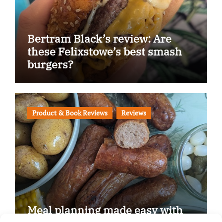
Bertram Black’s review: Are
these Felixstowe’s best smash
burgers?
Product & Book Reviews
Reviews
Meal planning made easy with