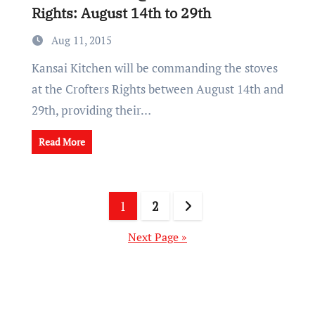
Rights: August 14th to 29th
Aug 11, 2015
Kansai Kitchen will be commanding the stoves
at the Crofters Rights between August 14th and
29th, providing their…
Read More
Posts
1
2
pagination
Next Page »