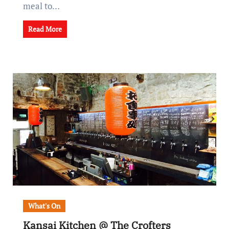
meal to…
Read More
What's On
Kansai Kitchen @ The Crofters