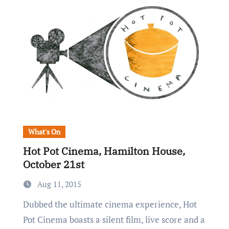
What's On
Hot Pot Cinema, Hamilton House,
October 21st
Aug 11, 2015
Dubbed the ultimate cinema experience, Hot
Pot Cinema boasts a silent film, live score and a