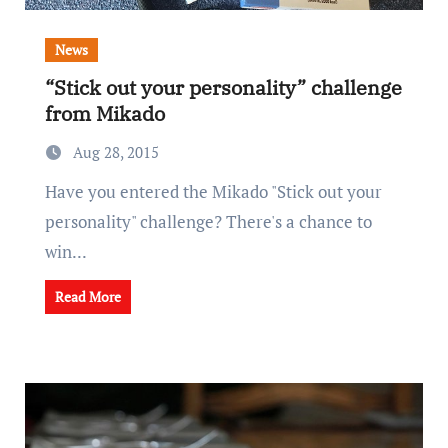
News
“Stick out your personality” challenge
from Mikado
Aug 28, 2015
Have you entered the Mikado "Stick out your
personality" challenge? There's a chance to
win...
Read More