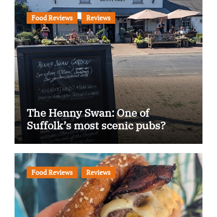
Food Reviews
Reviews
The Henny Swan: One of
Suffolk’s most scenic pubs?
Food Reviews
Reviews