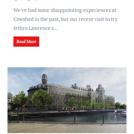
We've had some disappointing experiences at
Cowshed in the past, but our recent visit to try
Jethro Lawrence's…
Read More