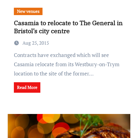
New venues
Casamia to relocate to The General in
Bristol’s city centre
Aug 25, 2015
Contracts have exchanged which will see
Casamia relocate from its Westbury-on-Trym
location to the site of the former…
Read More