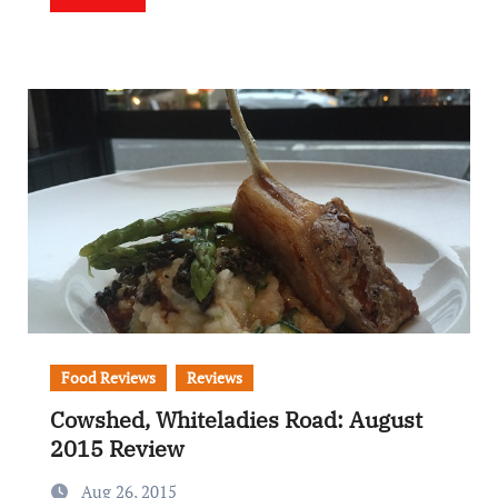
Food Reviews
Reviews
Cowshed, Whiteladies Road: August
2015 Review
Aug 26, 2015