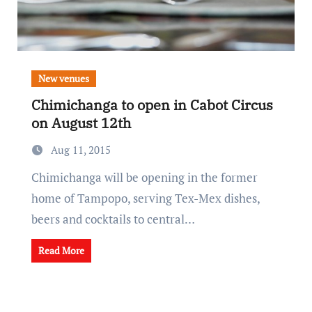
New venues
Chimichanga to open in Cabot Circus
on August 12th
Aug 11, 2015
Chimichanga will be opening in the former
home of Tampopo, serving Tex-Mex dishes,
beers and cocktails to central…
Read More