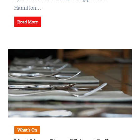
Hamilton…
Read More
What's On