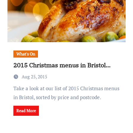
What's On
2015 Christmas menus in Bristol…
Aug 25, 2015
Take a look at our list of 2015 Christmas menus
in Bristol, sorted by price and postcode.
Read More