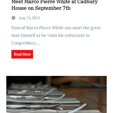
Meet Marco Pierre White at Cadbury
House on September 7th
Aug 13, 2015
Fans of Marco Pierre White can meet the great
man himself as he visits his restaurant in
Congresbury,…
Read More