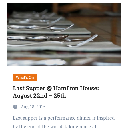
What's On
Last Supper @ Hamilton House:
August 22nd – 25th
Aug 18, 2015
Last supper is a performance dinner is inspired
by the end of the world, taking place at