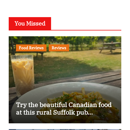
You Missed
Food Reviews
Reviews
Try the beautiful Canadian food
at this rural Suffolk pub…