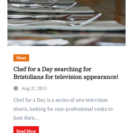
News
Chef for a Day searching for
Bristolians for television appearance!
Aug 27, 2015
Chef for a Day is a series of new television
shorts, looking for non-professional cooks to
host their…
Read More