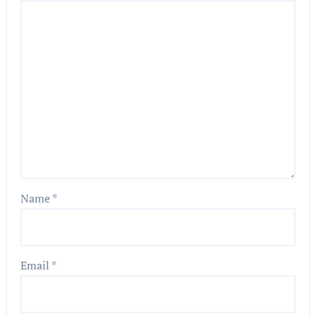
Name
*
Email
*