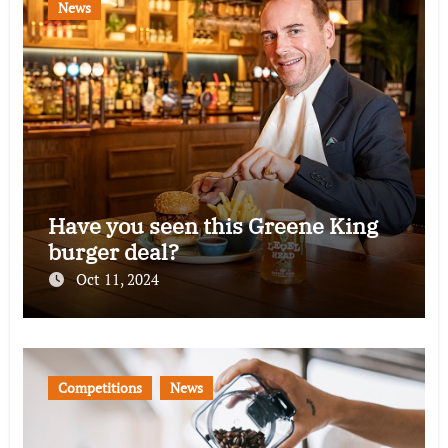
News
Have you seen this Greene King
burger deal?
Oct 11, 2024
Competitions
News