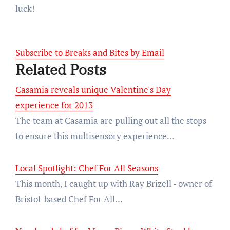
luck!
Subscribe to Breaks and Bites by Email
Related Posts
Casamia reveals unique Valentine's Day
experience for 2013
The team at Casamia are pulling out all the stops
to ensure this multisensory experience…
Local Spotlight: Chef For All Seasons
This month, I caught up with Ray Brizell - owner of
Bristol-based Chef For All…