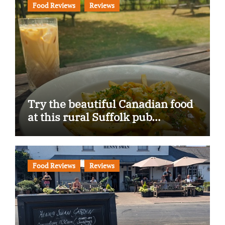
Food Reviews
Reviews
Try the beautiful Canadian food
at this rural Suffolk pub…
Food Reviews
Reviews