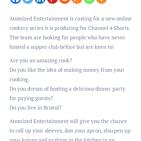
Atomized Entertainment is casting for a new online
cookery series it is producing for Channel 4 Shorts.
The team are looking for people who have never
hosted a supper club before but are keen to!
Are you an amazing cook?
Do you like the idea of making money from your
cooking.
Do you dream of hosting a delicious dinner party
for paying guests?
Do you live in Bristol?
Atomized Entertainment will give you the chance
to roll up your sleeves, don your apron, sharpen up
your knives and to shine in the kitchen in an