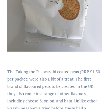
The Taking the Pea wasabi coated peas (RRP £1.50
per packet) were also a bit of a treat. The first
brand of flavoured peas to be created in the UK,
they also come in a range of other flavours,
including cheese & onion, and ham. Unlike other
wasabi peas we’ve tried before, these had a