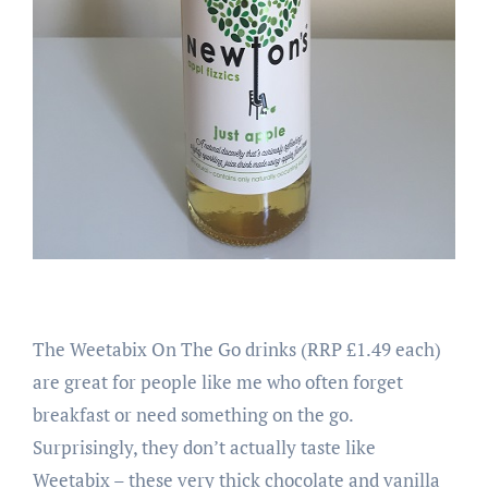
The Weetabix On The Go drinks (RRP £1.49 each)
are great for people like me who often forget
breakfast or need something on the go.
Surprisingly, they don’t actually taste like
Weetabix – these very thick chocolate and vanilla