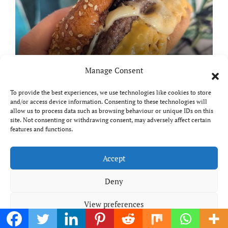
Bertram Black’s review: Are
Manage Consent
these Felixstowe’s best smash
burgers?
To provide the best experiences, we use technologies like cookies to store
and/or access device information. Consenting to these technologies will
allow us to process data such as browsing behaviour or unique IDs on this
site. Not consenting or withdrawing consent, may adversely affect certain
features and functions.
Product & Book Reviews
Reviews
Accept
Deny
View preferences