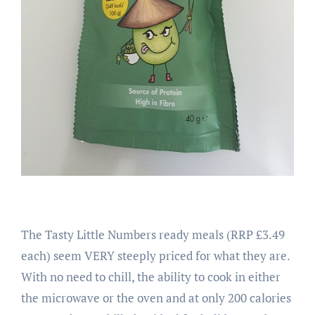
The Tasty Little Numbers ready meals (RRP £3.49
each) seem VERY steeply priced for what they are.
With no need to chill, the ability to cook in either
the microwave or the oven and at only 200 calories