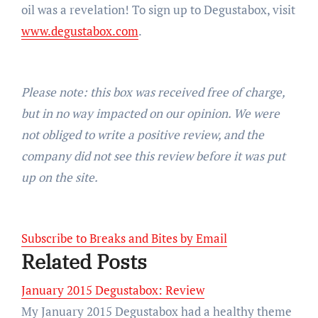
oil was a revelation! To sign up to Degustabox, visit
www.degustabox.com
.
Please note: this box was received free of charge,
but in no way impacted on our opinion. We were
not obliged to write a positive review, and the
company did not see this review before it was put
up on the site.
Subscribe to Breaks and Bites by Email
Related Posts
January 2015 Degustabox: Review
My January 2015 Degustabox had a healthy theme