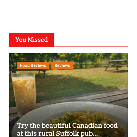
You Missed
Food Reviews
Reviews
Try the beautiful Canadian food
at this rural Suffolk pub…