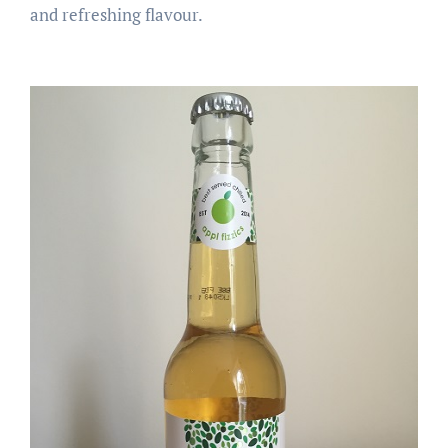
and refreshing flavour.