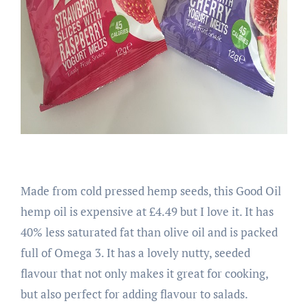
Made from cold pressed hemp seeds, this Good Oil
hemp oil is expensive at £4.49 but I love it. It has
40% less saturated fat than olive oil and is packed
full of Omega 3. It has a lovely nutty, seeded
flavour that not only makes it great for cooking,
but also perfect for adding flavour to salads.