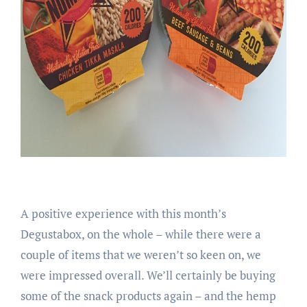
A positive experience with this month’s
Degustabox, on the whole – while there were a
couple of items that we weren’t so keen on, we
were impressed overall. We’ll certainly be buying
some of the snack products again – and the hemp