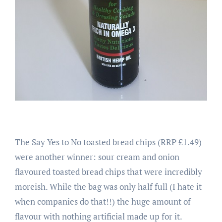
The Say Yes to No toasted bread chips (RRP £1.49)
were another winner: sour cream and onion
flavoured toasted bread chips that were incredibly
moreish. While the bag was only half full (I hate it
when companies do that!!) the huge amount of
flavour with nothing artificial made up for it.