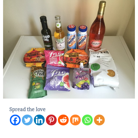
Spread the love