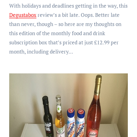
With holidays and deadlines getting in the way, this
Degustabox
review’s a bit late. Oops. Better late
than never, though – so here are my thoughts on
this edition of the monthly food and drink
subscription box that’s priced at just £12.99 per
month, including delivery…