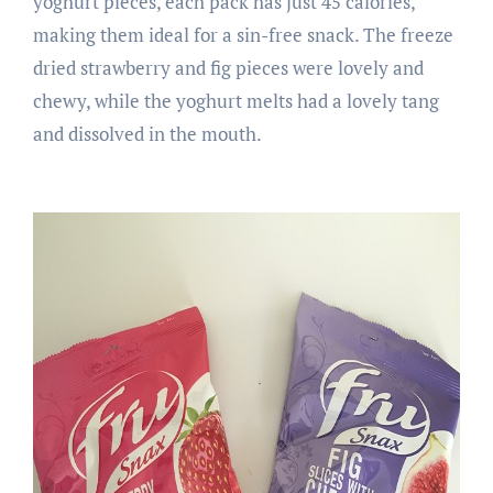
yoghurt pieces, each pack has just 45 calories,
making them ideal for a sin-free snack. The freeze
dried strawberry and fig pieces were lovely and
chewy, while the yoghurt melts had a lovely tang
and dissolved in the mouth.