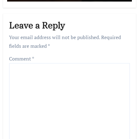
Leave a Reply
Your email address will not be published.
Required
fields are marked
*
Comment
*