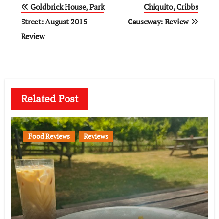
Post
Goldbrick House, Park
Chiquito, Cribbs
navigation
Street: August 2015
Causeway: Review
Review
Related Post
Food Reviews
Reviews