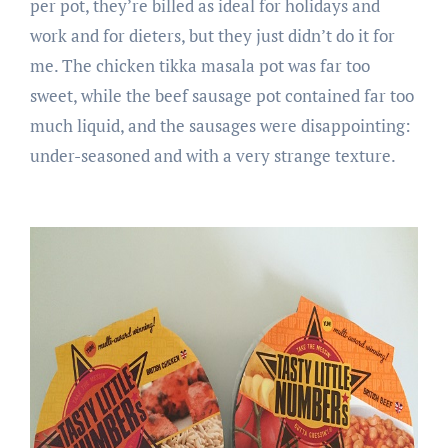
per pot, they’re billed as ideal for holidays and
work and for dieters, but they just didn’t do it for
me. The chicken tikka masala pot was far too
sweet, while the beef sausage pot contained far too
much liquid, and the sausages were disappointing:
under-seasoned and with a very strange texture.