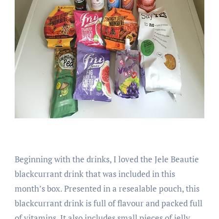
Beginning with the drinks, I loved the Jele Beautie
blackcurrant drink that was included in this
month’s box. Presented in a resealable pouch, this
blackcurrant drink is full of flavour and packed full
of vitamins. It also includes small pieces of jelly