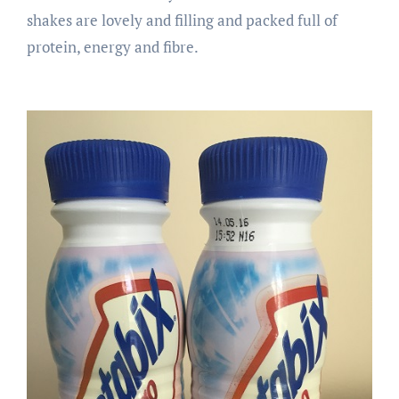
shakes are lovely and filling and packed full of
protein, energy and fibre.