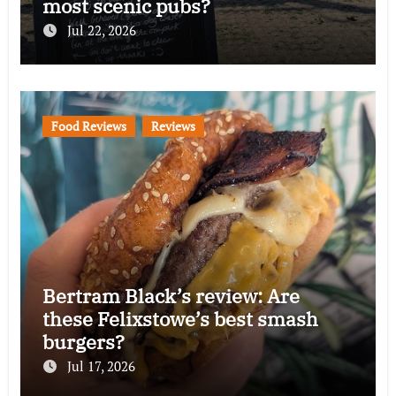
most scenic pubs?
Jul 22, 2026
Food Reviews
Reviews
Bertram Black’s review: Are
these Felixstowe’s best smash
burgers?
Jul 17, 2026