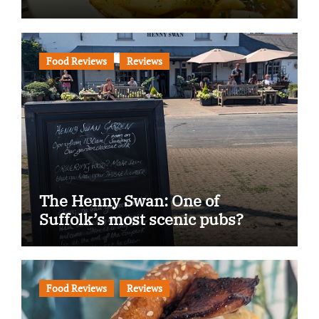
Food Reviews
Reviews
The Henny Swan: One of
Suffolk’s most scenic pubs?
Food Reviews
Reviews