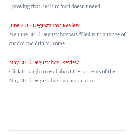
- proving that healthy food doesn't need…
June 2015 Degustabox: Review
My June 2015 Degustabox was filled with a range of
snacks and drinks - some…
May 2015 Degustabox: Review
Click through to read about the contents of the
May 2015 Degustabox - a combination…