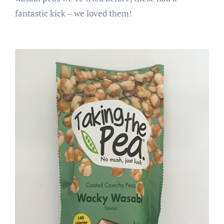
fantastic kick – we loved them!