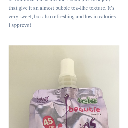
that give it an almost bubble tea-like texture. It’s
very sweet, but also refreshing and low in calories –
I approve!