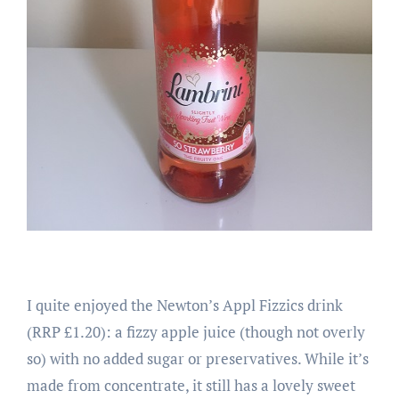
I quite enjoyed the Newton’s Appl Fizzics drink
(RRP £1.20): a fizzy apple juice (though not overly
so) with no added sugar or preservatives. While it’s
made from concentrate, it still has a lovely sweet