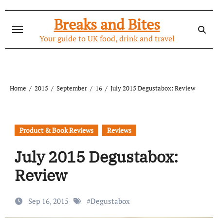
Skip
to
Breaks and Bites
content
Your guide to UK food, drink and travel
Home
2015
September
16
July 2015 Degustabox: Review
Product & Book Reviews
Reviews
July 2015 Degustabox:
Review
Sep 16, 2015
#
Degustabox