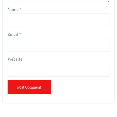
Name
*
Email
*
Website