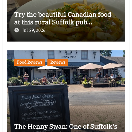
Try the beautiful Canadian food
at this rural Suffolk pub…
Jul 29, 2026
Food Reviews
Reviews
The Henny Swan: One of Suffolk’s