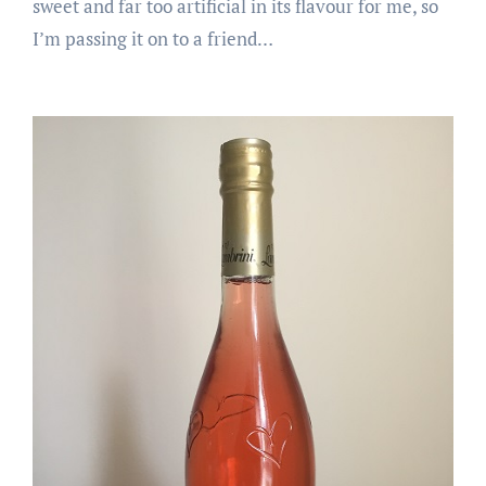
sweet and far too artificial in its flavour for me, so
I’m passing it on to a friend…