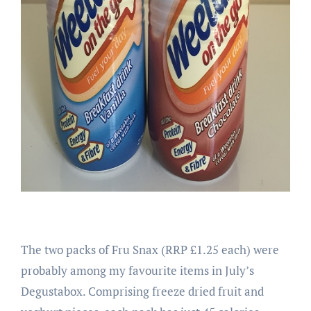
The two packs of Fru Snax (RRP £1.25 each) were
probably among my favourite items in July’s
Degustabox. Comprising freeze dried fruit and