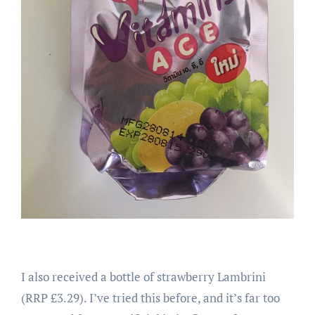
I also received a bottle of strawberry Lambrini
(RRP £3.29). I’ve tried this before, and it’s far too