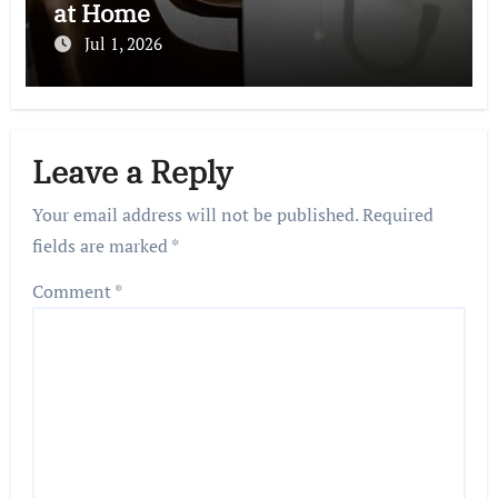
at Home
Jul 1, 2026
Leave a Reply
Your email address will not be published.
Required
fields are marked
*
Comment
*