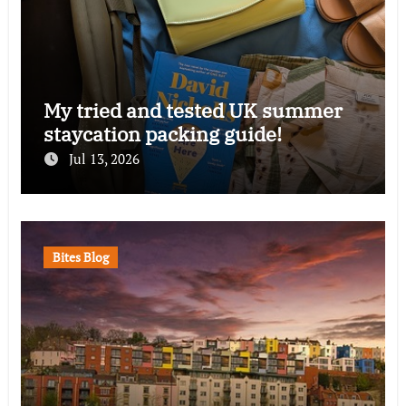
My tried and tested UK summer
staycation packing guide!
Jul 13, 2026
Bites Blog