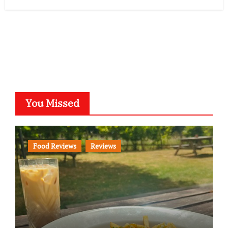
You Missed
Food Reviews
Reviews