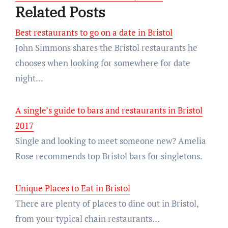
Related Posts
Best restaurants to go on a date in Bristol
John Simmons shares the Bristol restaurants he
chooses when looking for somewhere for date
night...
A single’s guide to bars and restaurants in Bristol
2017
Single and looking to meet someone new? Amelia
Rose recommends top Bristol bars for singletons.
Unique Places to Eat in Bristol
There are plenty of places to dine out in Bristol,
from your typical chain restaurants…