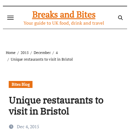
Skip
to
Breaks and Bites
content
Your guide to UK food, drink and travel
Home
2015
December
4
Unique restaurants to visit in Bristol
Bites Blog
Unique restaurants to
visit in Bristol
Dec 4, 2015