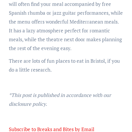
will often find your meal accompanied by free
Spanish rhumba or jazz guitar performances, while
the menu offers wonderful Mediterranean meals.
It has a lazy atmosphere perfect for romantic
meals, while the theatre next door makes planning
the rest of the evening easy.
There are lots of fun places to eat in Bristol, if you
do a little research.
*This post is published in accordance with our
disclosure policy.
Subscribe to Breaks and Bites by Email