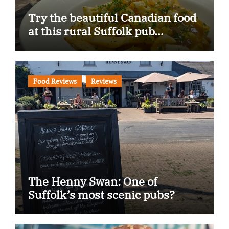
Try the beautiful Canadian food
at this rural Suffolk pub…
Food Reviews
Reviews
The Henny Swan: One of
Suffolk’s most scenic pubs?