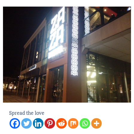
Spread the love