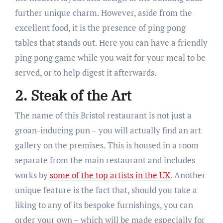
further unique charm. However, aside from the
excellent food, it is the presence of ping pong
tables that stands out. Here you can have a friendly
ping pong game while you wait for your meal to be
served, or to help digest it afterwards.
2. Steak of the Art
The name of this Bristol restaurant is not just a
groan-inducing pun – you will actually find an art
gallery on the premises. This is housed in a room
separate from the main restaurant and includes
works by
some of the top artists in the UK
. Another
unique feature is the fact that, should you take a
liking to any of its bespoke furnishings, you can
order your own – which will be made especially for