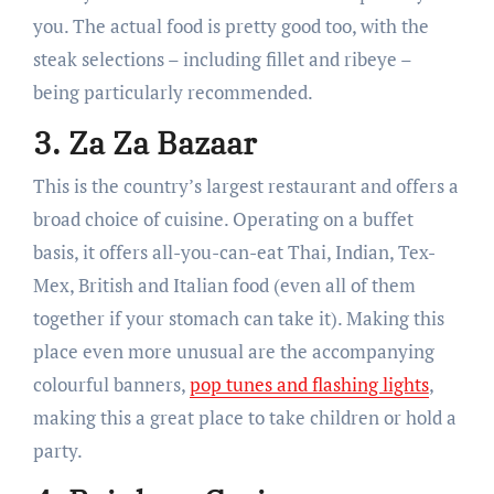
you. The actual food is pretty good too, with the
steak selections – including fillet and ribeye –
being particularly recommended.
3. Za Za Bazaar
This is the country’s largest restaurant and offers a
broad choice of cuisine. Operating on a buffet
basis, it offers all-you-can-eat Thai, Indian, Tex-
Mex, British and Italian food (even all of them
together if your stomach can take it). Making this
place even more unusual are the accompanying
colourful banners,
pop tunes and flashing lights
,
making this a great place to take children or hold a
party.