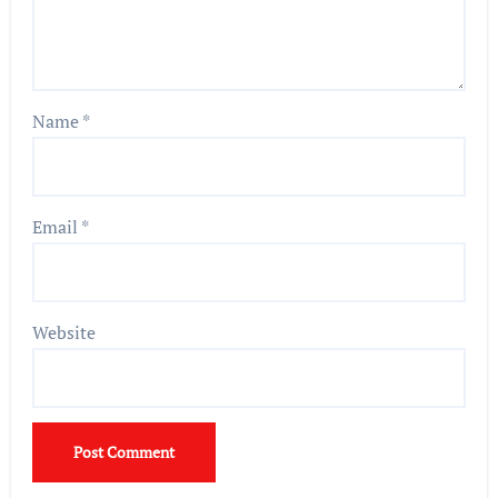
Name
*
Email
*
Website