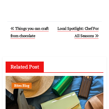
Post
Things you can craft
Local Spotlight: Chef For
navigation
from chocolate
All Seasons
Related Post
Bites Blog