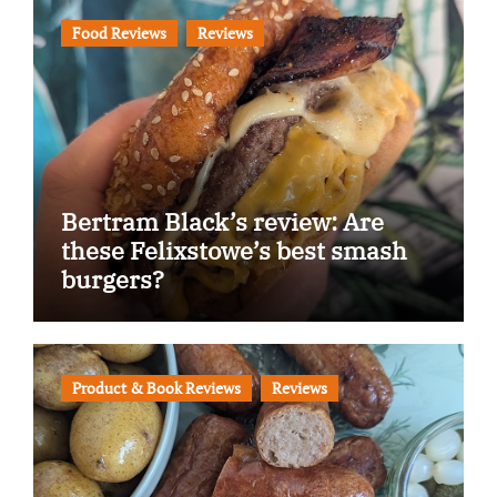
Food Reviews
Reviews
Bertram Black’s review: Are
these Felixstowe’s best smash
burgers?
Product & Book Reviews
Reviews