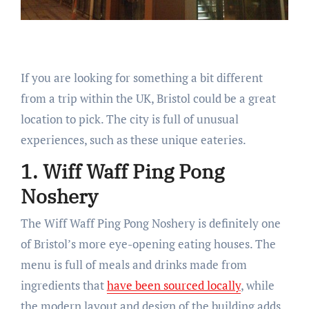
If you are looking for something a bit different
from a trip within the UK, Bristol could be a great
location to pick. The city is full of unusual
experiences, such as these unique eateries.
1. Wiff Waff Ping Pong
Noshery
The Wiff Waff Ping Pong Noshery is definitely one
of Bristol’s more eye-opening eating houses. The
menu is full of meals and drinks made from
ingredients that
have been sourced locally
, while
the modern layout and design of the building adds