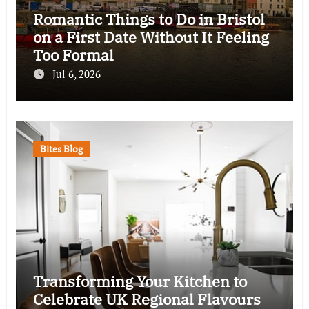
Romantic Things to Do in Bristol
on a First Date Without It Feeling
Too Formal
Jul 6, 2026
Bites Blog
Transforming Your Kitchen to
Celebrate UK Regional Flavours