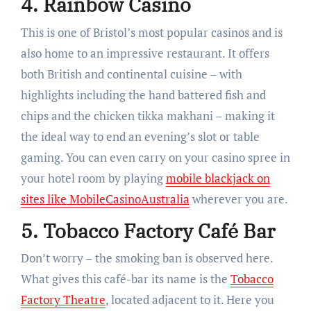
4. Rainbow Casino
This is one of Bristol’s most popular casinos and is
also home to an impressive restaurant. It offers
both British and continental cuisine – with
highlights including the hand battered fish and
chips and the chicken tikka makhani – making it
the ideal way to end an evening’s slot or table
gaming. You can even carry on your casino spree in
your hotel room by playing
mobile blackjack on
sites like MobileCasinoAustralia
wherever you are.
5. Tobacco Factory Café Bar
Don’t worry – the smoking ban is observed here.
What gives this café-bar its name is the
Tobacco
Factory Theatre
, located adjacent to it. Here you