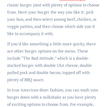
classic burger joint with plenty of options to choose
from. Have your burger the way you like it: pick
your bun, and then select among beef, chicken, or
veggie patties, and then choose which side you’d
like to accompany it with.
If you’d like something a little more quirky, there
are other burger options on the menu. These
include “The Bad Attitude,” which is a double-
stacked burger with double USA cheese, double
pulled pork and double bacon, topped off with
plenty of BBQ sauce.
In true American diner fashion, you can wash your
burger down with a milkshake as you have plenty
of exciting options to choose from. For example,