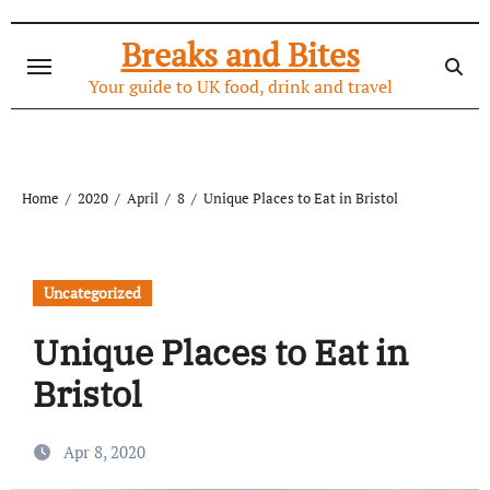
Skip
to
Breaks and Bites
content
Your guide to UK food, drink and travel
Home
2020
April
8
Unique Places to Eat in Bristol
Uncategorized
Unique Places to Eat in
Bristol
Apr 8, 2020