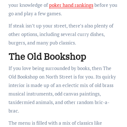
your knowledge of
poker hand rankings
before you
go and play a few games.
If steak isn’t up your street, there’s also plenty of
other options, including several curry dishes,
burgers, and many pub classics.
The Old Bookshop
If you love being surrounded by books, then The
Old Bookshop on North Street is for you. Its quirky
interior is made up of an eclectic mix of old brass
musical instruments, odd canvas paintings,
taxidermied animals, and other random bric-a-
brac.
The menu is filled with a mix of classics like