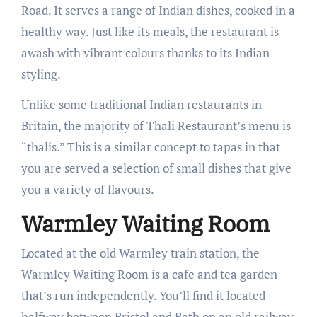
Road. It serves a range of Indian dishes, cooked in a
healthy way. Just like its meals, the restaurant is
awash with vibrant colours thanks to its Indian
styling.
Unlike some traditional Indian restaurants in
Britain, the majority of Thali Restaurant’s menu is
“thalis.” This is a similar concept to tapas in that
you are served a selection of small dishes that give
you a variety of flavours.
Warmley Waiting Room
Located at the old Warmley train station, the
Warmley Waiting Room is a cafe and tea garden
that’s run independently. You’ll find it located
halfway between Bristol and Bath on an old railway