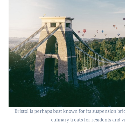
Bristol is perhaps best known for its suspension bridg
culinary treats for residents and vis