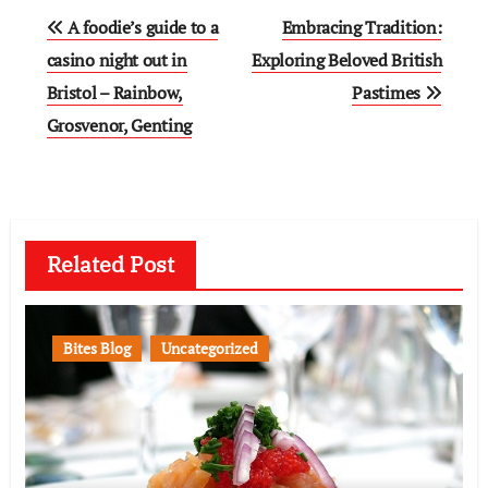
Post
A foodie’s guide to a
Embracing Tradition:
navigation
casino night out in
Exploring Beloved British
Bristol – Rainbow,
Pastimes
Grosvenor, Genting
Related Post
Bites Blog
Uncategorized