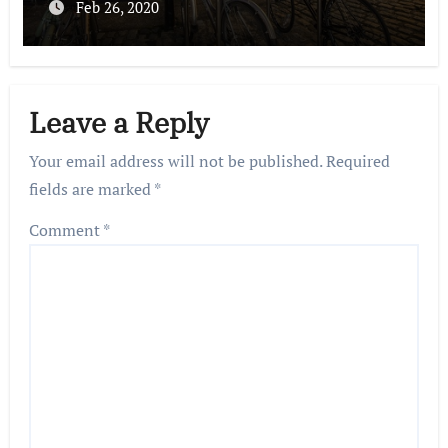
Feb 26, 2020
Leave a Reply
Your email address will not be published.
Required
fields are marked
*
Comment
*