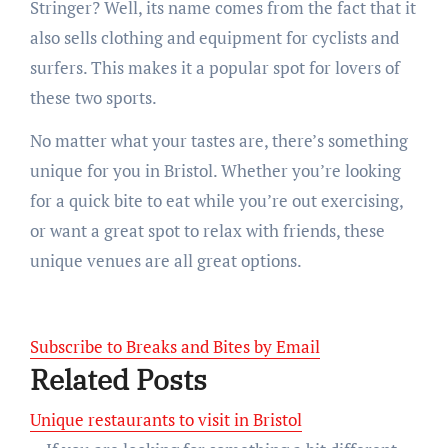
Stringer? Well, its name comes from the fact that it
also sells clothing and equipment for cyclists and
surfers. This makes it a popular spot for lovers of
these two sports.
No matter what your tastes are, there’s something
unique for you in Bristol. Whether you’re looking
for a quick bite to eat while you’re out exercising,
or want a great spot to relax with friends, these
unique venues are all great options.
Subscribe to Breaks and Bites by Email
Related Posts
Unique restaurants to visit in Bristol