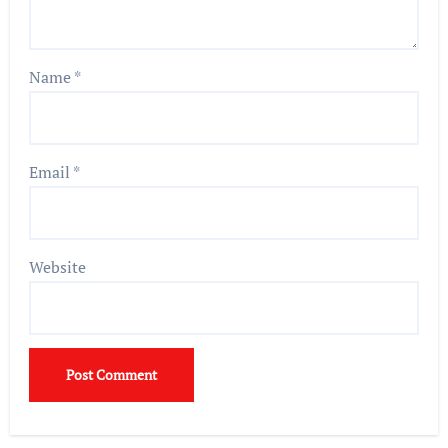
Name
*
Email
*
Website