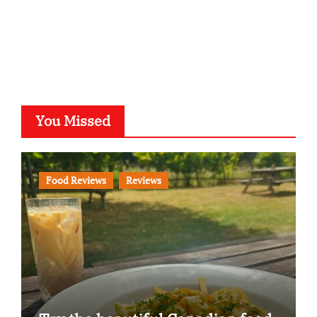
You Missed
Food Reviews
Reviews