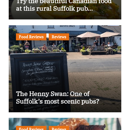
Try the beautiful Canadian food
at this rural Suffolk pub…
Food Reviews
Reviews
The Henny Swan: One of
Suffolk’s most scenic pubs?
Food Reviews
Reviews