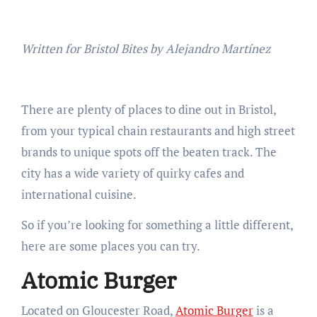
Written for Bristol Bites by Alejandro Martínez
There are plenty of places to dine out in Bristol,
from your typical chain restaurants and high street
brands to unique spots off the beaten track. The
city has a wide variety of quirky cafes and
international cuisine.
So if you’re looking for something a little different,
here are some places you can try.
Atomic Burger
Located on Gloucester Road,
Atomic Burger
is a