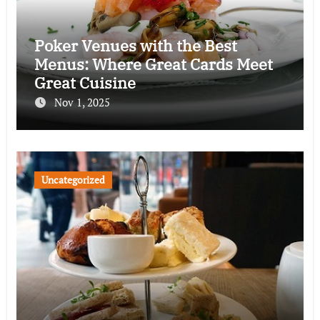
Poker Venues with the Best
Menus: Where Great Cards Meet
Great Cuisine
Nov 1, 2025
Uncategorized