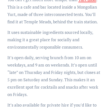
This is a cafe and bar located inside a Mongolian
Yurt, made of three interconnected tents. You’ll
find it at Temple Meads, behind the train station.
It uses sustainable ingredients sourced locally,
making it a great place for socially and
environmentally responsible consumers.
It’s open daily, serving brunch from 10 am on
weekdays, and 9 am on weekends. It’s open until
“late” on Thursday and Friday nights, but closes at
5 pm on Saturday and Sunday. This makes it an
excellent spot for cocktails and snacks after work
on Fridays.
It’s also available for private hire if you’d like to