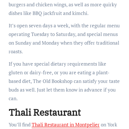
burgers and chicken wings, as well as more quirky
dishes like BBQ jackfruit and kimchi.
It’s open seven days a week, with the regular menu
operating Tuesday to Saturday, and special menus
on Sunday and Monday when they offer traditional
roasts.
If you have special dietary requirements like
gluten or dairy-free, or you are eating a plant-
based diet, The Old Bookshop can satisfy your taste
buds as well. Just let them know in advance if you
can.
Thali Restaurant
You’ll find
Thali Restaurant in Montpelier
on York