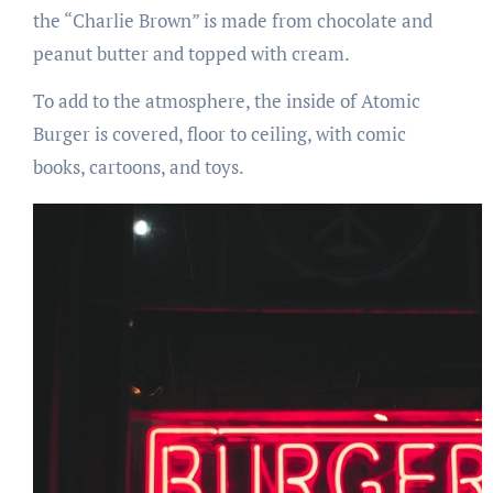
the “Charlie Brown” is made from chocolate and
peanut butter and topped with cream.
To add to the atmosphere, the inside of Atomic
Burger is covered, floor to ceiling, with comic
books, cartoons, and toys.