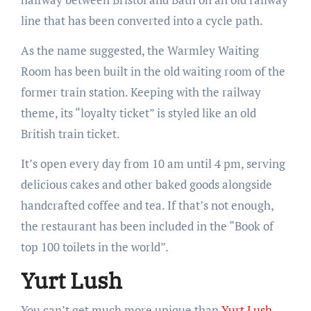
line that has been converted into a cycle path.
As the name suggested, the Warmley Waiting
Room has been built in the old waiting room of the
former train station. Keeping with the railway
theme, its “loyalty ticket” is styled like an old
British train ticket.
It’s open every day from 10 am until 4 pm, serving
delicious cakes and other baked goods alongside
handcrafted coffee and tea. If that’s not enough,
the restaurant has been included in the “Book of
top 100 toilets in the world”.
Yurt Lush
You can’t get much more unique than
Yurt Lush
.