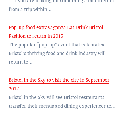
If you are looking for something a bit different
from a trip within…
Pop-up food extravaganza Eat Drink Bristol
Fashion to return in 2013
The popular “pop-up” event that celebrates
Bristol’s thriving food and drink industry will
return to…
Bristol in the Sky to visit the city in September
2017
Bristol in the Sky will see Bristol restaurants
transfer their menus and dining experiences to…