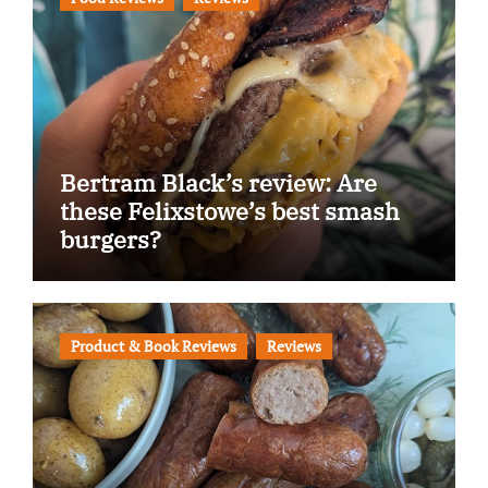
Bertram Black’s review: Are
these Felixstowe’s best smash
burgers?
Product & Book Reviews
Reviews