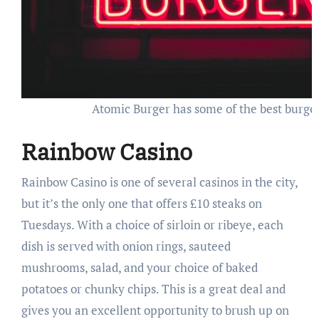
Atomic Burger has some of the best burgers
Rainbow Casino
Rainbow Casino is one of several casinos in the city,
but it’s the only one that offers £10 steaks on
Tuesdays. With a choice of sirloin or ribeye, each
dish is served with onion rings, sauteed
mushrooms, salad, and your choice of baked
potatoes or chunky chips. This is a great deal and
gives you an excellent opportunity to brush up on