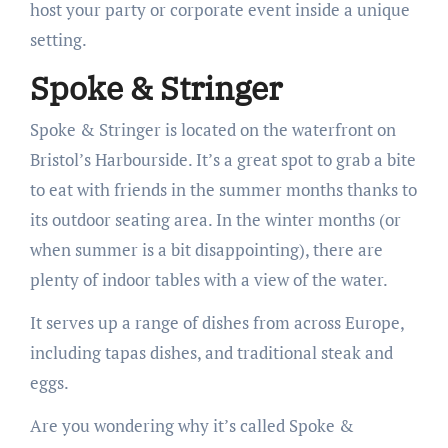
host your party or corporate event inside a unique
setting.
Spoke & Stringer
Spoke & Stringer is located on the waterfront on
Bristol’s Harbourside. It’s a great spot to grab a bite
to eat with friends in the summer months thanks to
its outdoor seating area. In the winter months (or
when summer is a bit disappointing), there are
plenty of indoor tables with a view of the water.
It serves up a range of dishes from across Europe,
including tapas dishes, and traditional steak and
eggs.
Are you wondering why it’s called Spoke &