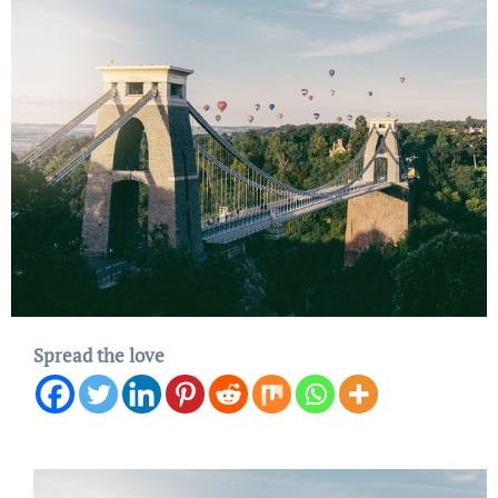
Spread the love