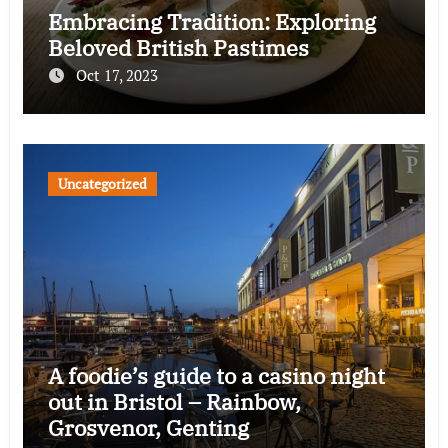
Embracing Tradition: Exploring
Beloved British Pastimes
Oct 17, 2023
Uncategorized
A foodie’s guide to a casino night
out in Bristol – Rainbow,
Grosvenor, Genting