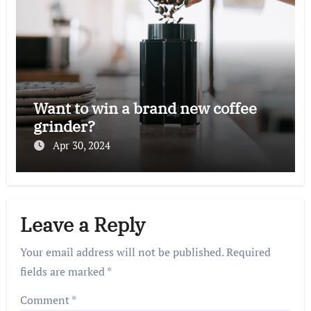
Want to win a brand new coffee
grinder?
Apr 30, 2024
Leave a Reply
Your email address will not be published.
Required
fields are marked
*
Comment
*