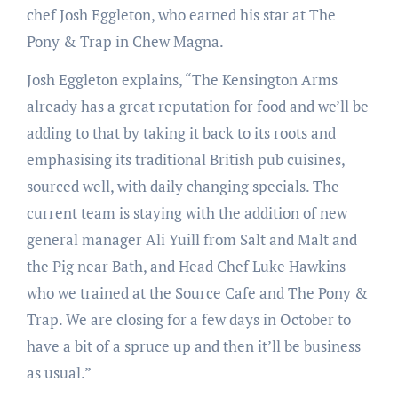
chef Josh Eggleton, who earned his star at The
Pony & Trap in Chew Magna.
Josh Eggleton explains, “The Kensington Arms
already has a great reputation for food and we’ll be
adding to that by taking it back to its roots and
emphasising its traditional British pub cuisines,
sourced well, with daily changing specials. The
current team is staying with the addition of new
general manager Ali Yuill from Salt and Malt and
the Pig near Bath, and Head Chef Luke Hawkins
who we trained at the Source Cafe and The Pony &
Trap. We are closing for a few days in October to
have a bit of a spruce up and then it’ll be business
as usual.”