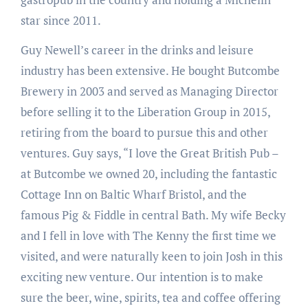
star since 2011.
Guy Newell’s career in the drinks and leisure
industry has been extensive. He bought Butcombe
Brewery in 2003 and served as Managing Director
before selling it to the Liberation Group in 2015,
retiring from the board to pursue this and other
ventures. Guy says, “I love the Great British Pub –
at Butcombe we owned 20, including the fantastic
Cottage Inn on Baltic Wharf Bristol, and the
famous Pig & Fiddle in central Bath. My wife Becky
and I fell in love with The Kenny the first time we
visited, and were naturally keen to join Josh in this
exciting new venture. Our intention is to make
sure the beer, wine, spirits, tea and coffee offering