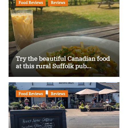
Food Reviews
Reviews
Try the beautiful Canadian food
at this rural Suffolk pub…
Food Reviews
Reviews