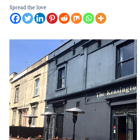
Spread the love