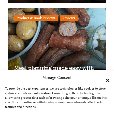
Product & Book Reviews
Reviews
Meal planning made easy with
Edenmoor
Manage Consent
To provide the best experiences, we use technologies like cookies to store
and/or access device information. Consenting to these technologies will
allow us to process data such as browsing behaviour or unique IDs on this
site. Not consenting or withdrawing consent, may adversely affect certain
Copyright © All rights reserved
|
Paper News
by
features and functions.