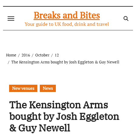
Skip
to
Breaks and Bites
content
Your guide to UK food, drink and travel
Home
2016
October
12
The Kensington Arms bought by Josh Eggleton & Guy Newell
New venues
News
The Kensington Arms
bought by Josh Eggleton
& Guy Newell