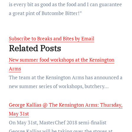
is every bit as good as the food and I can guarantee
a great pint of Butcombe Bitter!”
Subscribe to Breaks and Bites by Email
Related Posts
New summer food workshops at the Kensington
Arms
The team at the Kensington Arms has announced a
new summer series of workshops, butchery…
George Kallias @ The Kensington Arms: Thursday,
May 31st
On May 31st, MasterChef 2018 semi-finalist
George Kallias will be taking over the stoves at…