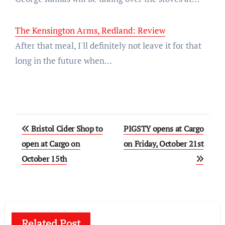
The Kensington Arms, Redland: Review
After that meal, I'll definitely not leave it for that
long in the future when…
Post
Bristol Cider Shop to
PIGSTY opens at Cargo
navigation
open at Cargo on
on Friday, October 21st
October 15th
Related Post