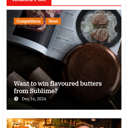
Competitions
News
Want to win flavoured butters
from Sublime?
Dec 16, 2024