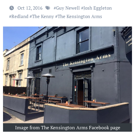
Oct 12, 2016
#
Guy Newell
#
Josh Eggleton
#
Redland
#
The Kenny
#
The Kensington Arms
Image from The Kensington Arms Facebook page