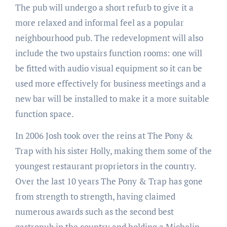
The pub will undergo a short refurb to give it a
more relaxed and informal feel as a popular
neighbourhood pub. The redevelopment will also
include the two upstairs function rooms: one will
be fitted with audio visual equipment so it can be
used more effectively for business meetings and a
new bar will be installed to make it a more suitable
function space.
In 2006 Josh took over the reins at The Pony &
Trap with his sister Holly, making them some of the
youngest restaurant proprietors in the country.
Over the last 10 years The Pony & Trap has gone
from strength to strength, having claimed
numerous awards such as the second best
gastropub in the country and holding a Michelin