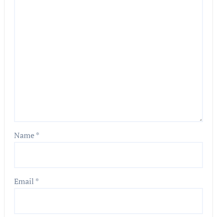
Name
*
Email
*