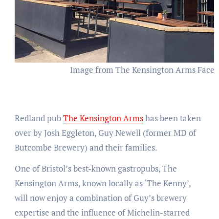
Image from The Kensington Arms Face
Redland pub
The Kensington Arms
has been taken
over by Josh Eggleton, Guy Newell (former MD of
Butcombe Brewery) and their families.
One of Bristol’s best-known gastropubs, The
Kensington Arms, known locally as ‘The Kenny’,
will now enjoy a combination of Guy’s brewery
expertise and the influence of Michelin-starred