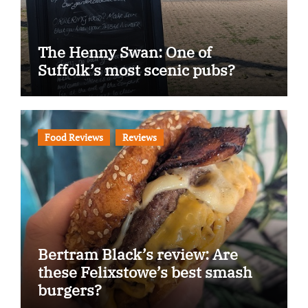
The Henny Swan: One of
Suffolk’s most scenic pubs?
Food Reviews
Reviews
Bertram Black’s review: Are
these Felixstowe’s best smash
burgers?