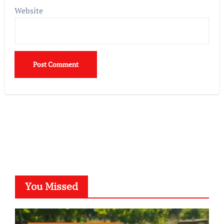
Website
You Missed