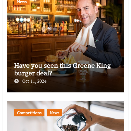
News
Have you seen this Greene King
burger deal?
Oct 11, 2024
Competitions
News