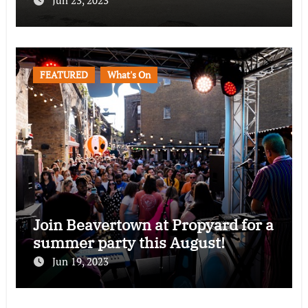
Jun 23, 2023
FEATURED
What's On
Join Beavertown at Propyard for a
summer party this August!
Jun 19, 2023