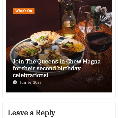
What's On
Join The Queens in Chew Magna
for their second birthday
celebrations!
Jun 16, 2023
Leave a Reply