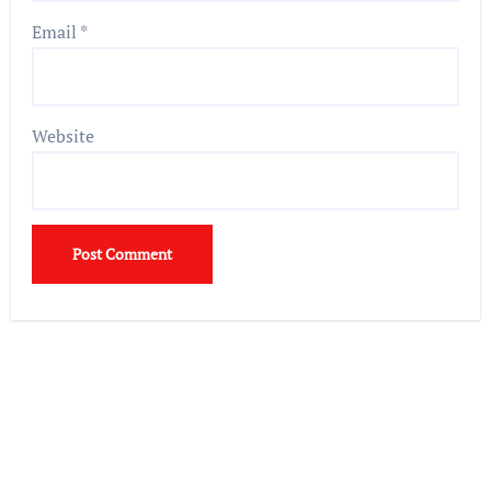
Email
*
Website