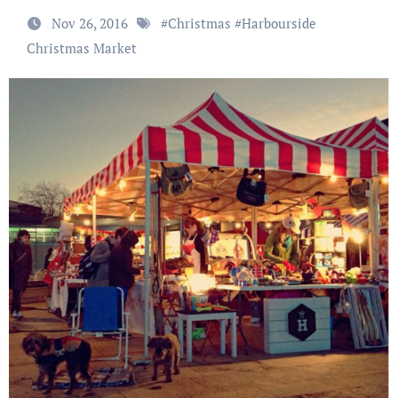
Nov 26, 2016
#
Christmas
#
Harbourside
Christmas Market