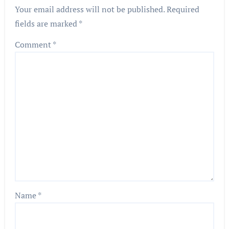
Your email address will not be published.
Required
fields are marked
*
Comment
*
Name
*