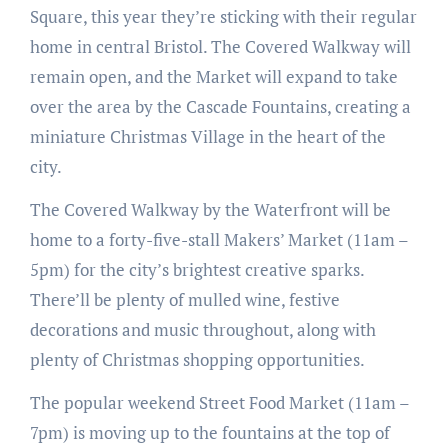
Square, this year they’re sticking with their regular
home in central Bristol. The Covered Walkway will
remain open, and the Market will expand to take
over the area by the Cascade Fountains, creating a
miniature Christmas Village in the heart of the
city.
The Covered Walkway by the Waterfront will be
home to a forty-five-stall Makers’ Market (11am –
5pm) for the city’s brightest creative sparks.
There’ll be plenty of mulled wine, festive
decorations and music throughout, along with
plenty of Christmas shopping opportunities.
The popular weekend Street Food Market (11am –
7pm) is moving up to the fountains at the top of