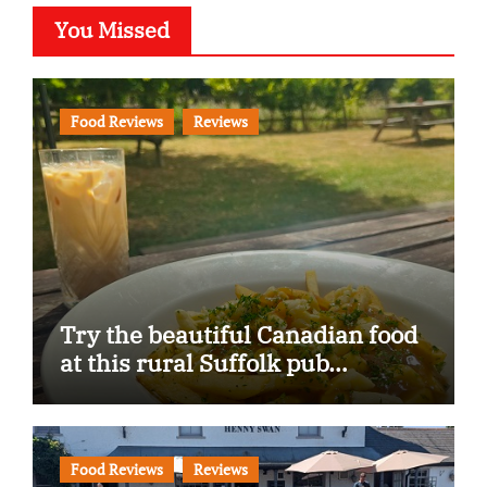
You Missed
Food Reviews
Reviews
Try the beautiful Canadian food
at this rural Suffolk pub…
Food Reviews
Reviews