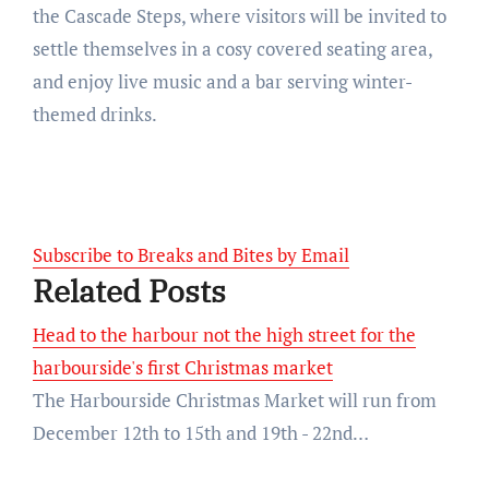
the Cascade Steps, where visitors will be invited to
settle themselves in a cosy covered seating area,
and enjoy live music and a bar serving winter-
themed drinks.
Subscribe to Breaks and Bites by Email
Related Posts
Head to the harbour not the high street for the
harbourside's first Christmas market
The Harbourside Christmas Market will run from
December 12th to 15th and 19th - 22nd…