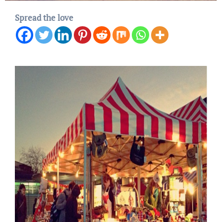
Spread the love