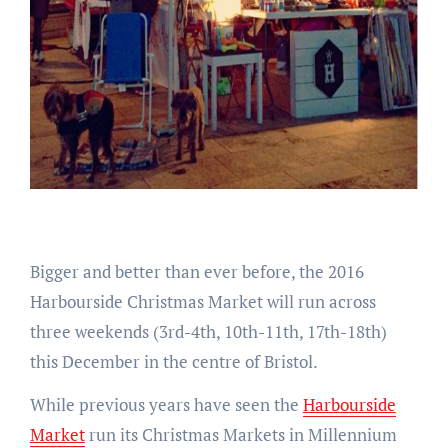
Bigger and better than ever before, the 2016
Harbourside Christmas Market will run across
three weekends (3rd-4th, 10th-11th, 17th-18th)
this December in the centre of Bristol.
While previous years have seen the
Harbourside
Market
run its Christmas Markets in Millennium