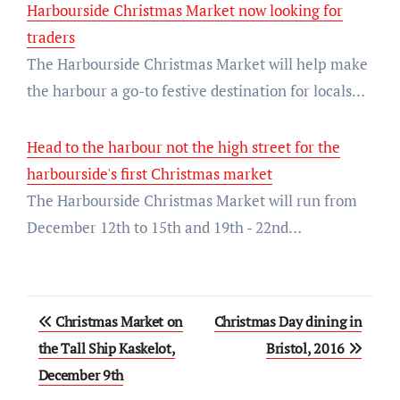
Harbourside Christmas Market now looking for
traders
The Harbourside Christmas Market will help make
the harbour a go-to festive destination for locals…
Head to the harbour not the high street for the
harbourside's first Christmas market
The Harbourside Christmas Market will run from
December 12th to 15th and 19th - 22nd…
Post
Christmas Market on
Christmas Day dining in
navigation
the Tall Ship Kaskelot,
Bristol, 2016
December 9th