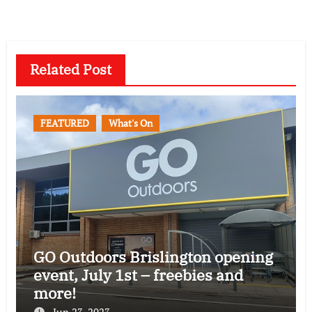
Related Post
FEATURED
What's On
GO Outdoors Brislington opening
event, July 1st – freebies and
more!