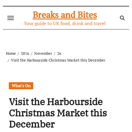
Skip
to
Breaks and Bites
content
Your guide to UK food, drink and travel
Home
2016
November
26
Visit the Harbourside Christmas Market this December
What's On
Visit the Harbourside
Christmas Market this
December