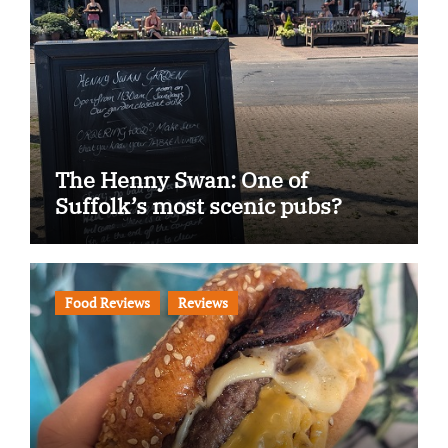
The Henny Swan: One of
Suffolk’s most scenic pubs?
Food Reviews
Reviews