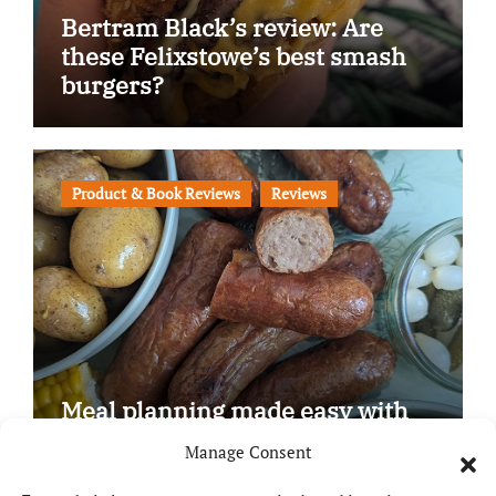
Bertram Black’s review: Are
these Felixstowe’s best smash
burgers?
Product & Book Reviews
Reviews
Meal planning made easy with
Edenmoor
Manage Consent