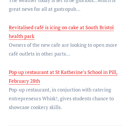
The weather today is set to be glorious...which is
great news for all at gastropub…
Revitalised café is icing on cake at South Bristol
health park
Owners of the new cafe are looking to open more
café outlets in other parts…
Pop up restaurant at St Katherine’s School in Pill,
February 28th
Pop-up restaurant, in conjuction with catering
entrepreneurs Whisk!, gives students chance to
showcase cookery skills.
Post