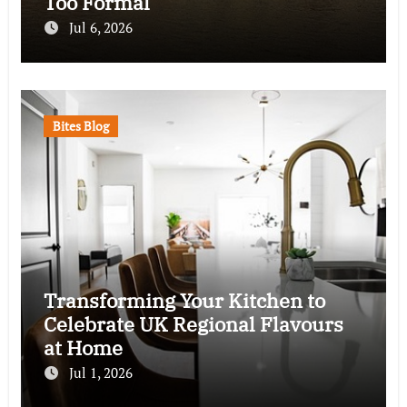
Too Formal
Jul 6, 2026
Bites Blog
Transforming Your Kitchen to
Celebrate UK Regional Flavours
at Home
Jul 1, 2026