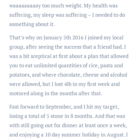
waaaaaaaaay too much weight. My health was
suffering, my sleep was suffering – I needed to do
something about it.
That’s why on January 5th 2016 I joined my local
group, after seeing the success that a friend had. I
was a bit sceptical at first about a plan that allowed
you to eat unlimited quantities of rice, pasta and
potatoes, and where chocolate, cheese and alcohol
were allowed, but I lost 4lb in my first week and
motored along in the months after that.
Fast forward to September, and I hit my target,
losing a total of 5 stone in 8 months. And that was
with still going out for dinner at least once a week,
and enjoying a 10 day summer holiday in August. I