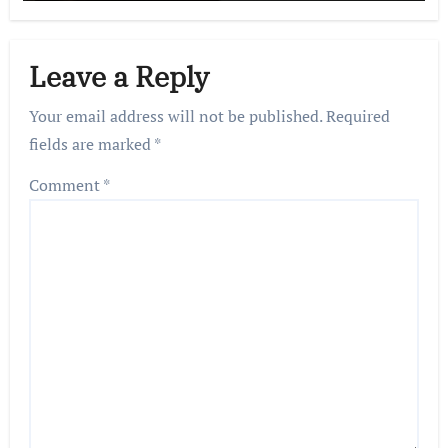
Leave a Reply
Your email address will not be published.
Required
fields are marked
*
Comment
*