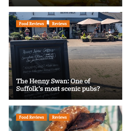
Food Reviews
Reviews
The Henny Swan: One of
Suffolk’s most scenic pubs?
Food Reviews
Reviews