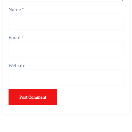
Name
*
Email
*
Website