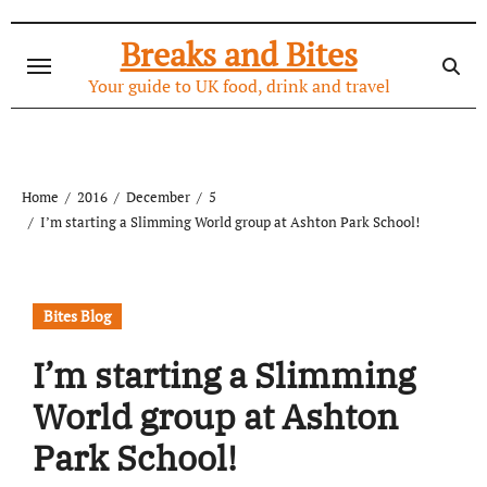
Skip
to
Breaks and Bites
content
Your guide to UK food, drink and travel
Home
2016
December
5
I’m starting a Slimming World group at Ashton Park School!
Bites Blog
I’m starting a Slimming
World group at Ashton
Park School!