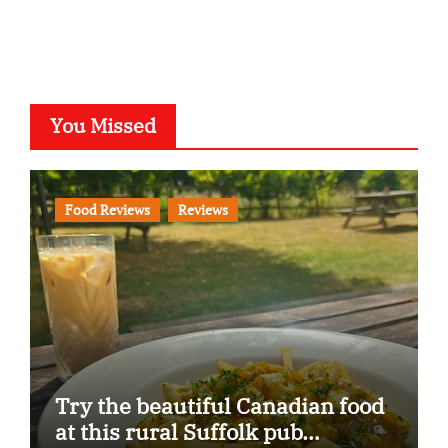
You Missed
Food Reviews
Reviews
Try the beautiful Canadian food
at this rural Suffolk pub…