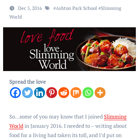
Dec 5, 2016
#
Ashton Park School
#
Slimming
World
Spread the love
So…some of you may know that I joined
Slimming
World
in January 2016. I needed to – writing about
food for a living had taken its toll, and I’d put on