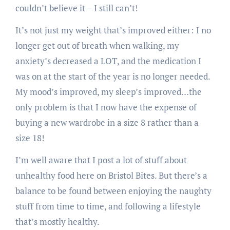
couldn’t believe it – I still can’t!
It’s not just my weight that’s improved either: I no
longer get out of breath when walking, my
anxiety’s decreased a LOT, and the medication I
was on at the start of the year is no longer needed.
My mood’s improved, my sleep’s improved…the
only problem is that I now have the expense of
buying a new wardrobe in a size 8 rather than a
size 18!
I’m well aware that I post a lot of stuff about
unhealthy food here on Bristol Bites. But there’s a
balance to be found between enjoying the naughty
stuff from time to time, and following a lifestyle
that’s mostly healthy.