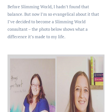
Before Slimming World, I hadn’t found that
balance. But now I’m so evangelical about it that
I’ve decided to become a Slimming World
consultant – the photo below shows what a
difference it’s made to my life.