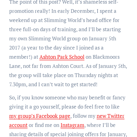
The point of this post? Well, it’s shameless self-
promotion really! In early December, I spent a
weekend up at Slimming World’s head office for
three full-on days of training, and I’ll be starting
my own Slimming World group on January 5th
2017 (a year to the day since I joined as a
member!) at
Ashton Park School
on Blackmoors
Lane, not far from Ashton Court. As of January 5th,
the group will take place on Thursday nights at
7.30pm, and I can’t wait to get started!
So, if you know someone who may benefit or fancy
giving it a go yourself, please do feel free to like
my group’s Facebook page
, follow my
new Twitter
account
or find me on
Instagram
, where I’ll be
sharing details of special joining offers for January,