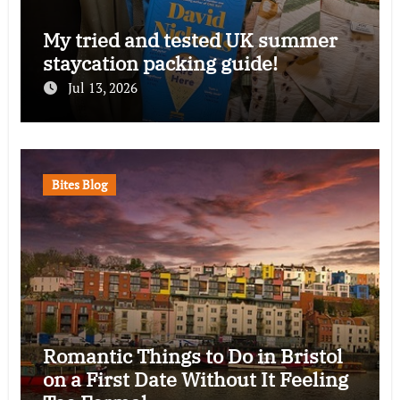
My tried and tested UK summer
staycation packing guide!
Jul 13, 2026
Bites Blog
Romantic Things to Do in Bristol
on a First Date Without It Feeling