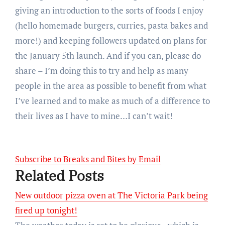
giving an introduction to the sorts of foods I enjoy
(hello homemade burgers, curries, pasta bakes and
more!) and keeping followers updated on plans for
the January 5th launch. And if you can, please do
share – I’m doing this to try and help as many
people in the area as possible to benefit from what
I’ve learned and to make as much of a difference to
their lives as I have to mine…I can’t wait!
Subscribe to Breaks and Bites by Email
Related Posts
New outdoor pizza oven at The Victoria Park being
fired up tonight!