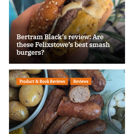
Bertram Black’s review: Are
these Felixstowe’s best smash
burgers?
Product & Book Reviews
Reviews