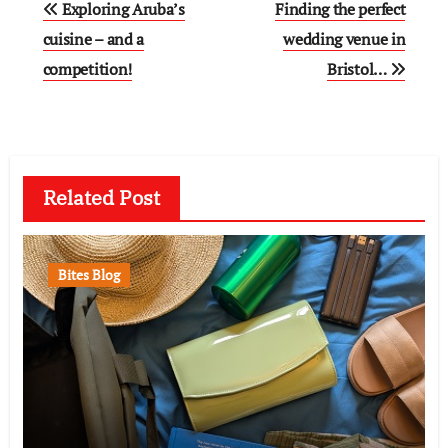
Exploring Aruba’s
Finding the perfect
navigation
cuisine – and a
wedding venue in
competition!
Bristol…
Related Post
Bites Blog