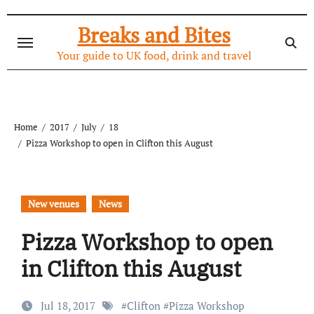
Skip
to
Breaks and Bites
content
Your guide to UK food, drink and travel
Home
2017
July
18
Pizza Workshop to open in Clifton this August
New venues
News
Pizza Workshop to open
in Clifton this August
Jul 18, 2017
#
Clifton
#
Pizza Workshop