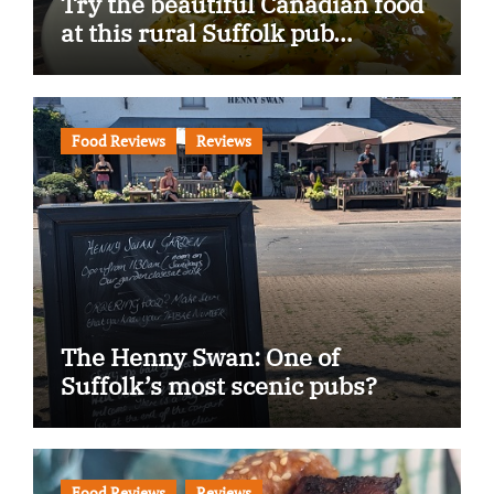
Try the beautiful Canadian food
at this rural Suffolk pub…
Food Reviews
Reviews
The Henny Swan: One of
Suffolk’s most scenic pubs?
Food Reviews
Reviews