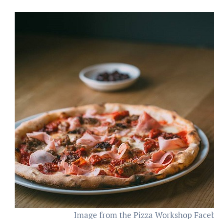
Image from the Pizza Workshop Faceb