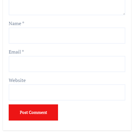
Name
*
Email
*
Website