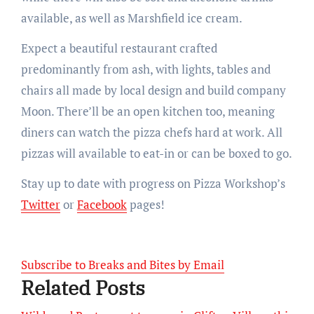
available, as well as Marshfield ice cream.
Expect a beautiful restaurant crafted
predominantly from ash, with lights, tables and
chairs all made by local design and build company
Moon. There’ll be an open kitchen too, meaning
diners can watch the pizza chefs hard at work. All
pizzas will available to eat-in or can be boxed to go.
Stay up to date with progress on Pizza Workshop’s
Twitter
or
Facebook
pages!
Subscribe to Breaks and Bites by Email
Related Posts