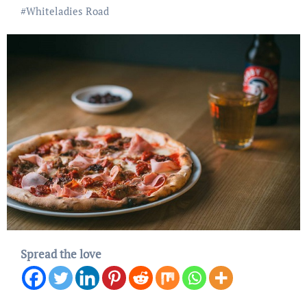
#
Whiteladies Road
Spread the love