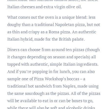
Italian cheeses and extra virgin olive oil.
What comes out the oven is a unique blend: less
doughy than a traditional Napoletan pizza, but not
as thin and crispy as a Roma pizza. An authentic
Italian hybrid, made for the British palate.
Diners can choose from around ten pizzas (though
it changes depending on season and specials) all
topped with authentic, simple Italian ingredients.
And if you’re popping in for lunch, you can also
sample one of Pizza Workshop’s boccas – a
traditional hot sandwich from Naples, made using
the same sourdough as the pizzas. All of the pizzas
will be available to eat in or can be boxes to go,
while there will also be soft and alcoholic drinks