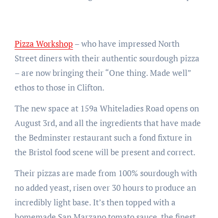
Pizza Workshop
– who have impressed North
Street diners with their authentic sourdough pizza
– are now bringing their “One thing. Made well”
ethos to those in Clifton.
The new space at 159a Whiteladies Road opens on
August 3rd, and all the ingredients that have made
the Bedminster restaurant such a fond fixture in
the Bristol food scene will be present and correct.
Their pizzas are made from 100% sourdough with
no added yeast, risen over 30 hours to produce an
incredibly light base. It’s then topped with a
homemade San Marzano tomato sauce, the finest