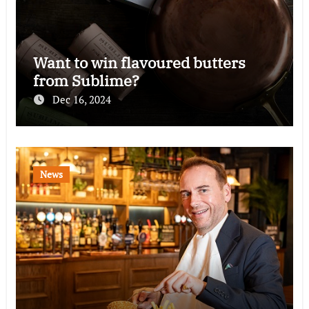
Want to win flavoured butters
from Sublime?
Dec 16, 2024
News