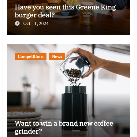
Have you seen this Greene King
burger deal?
Oct 11, 2024
Competitions
News
Want to win a brand new coffee
grinder?