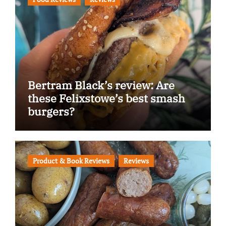
Bertram Black’s review: Are
these Felixstowe’s best smash
burgers?
Product & Book Reviews
Reviews