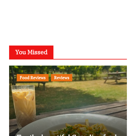
You Missed
Food Reviews
Reviews