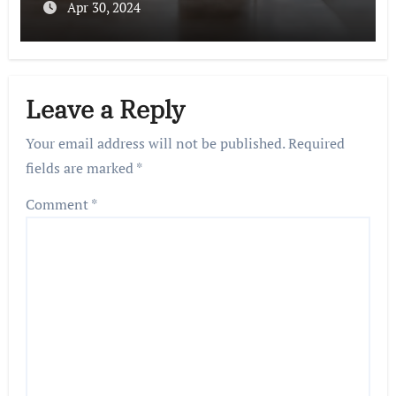
Apr 30, 2024
Leave a Reply
Your email address will not be published.
Required
fields are marked
*
Comment
*