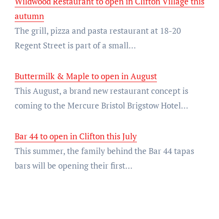
Wildwood Restaurant to open in Clifton Village this
autumn
The grill, pizza and pasta restaurant at 18-20
Regent Street is part of a small…
Buttermilk & Maple to open in August
This August, a brand new restaurant concept is
coming to the Mercure Bristol Brigstow Hotel…
Bar 44 to open in Clifton this July
This summer, the family behind the Bar 44 tapas
bars will be opening their first…