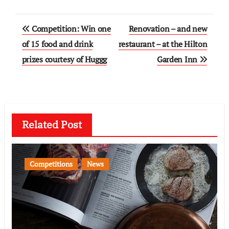
Post
Competition: Win one
Renovation – and new
navigation
of 15 food and drink
restaurant – at the Hilton
prizes courtesy of Huggg
Garden Inn
Related Post
Competitions
News