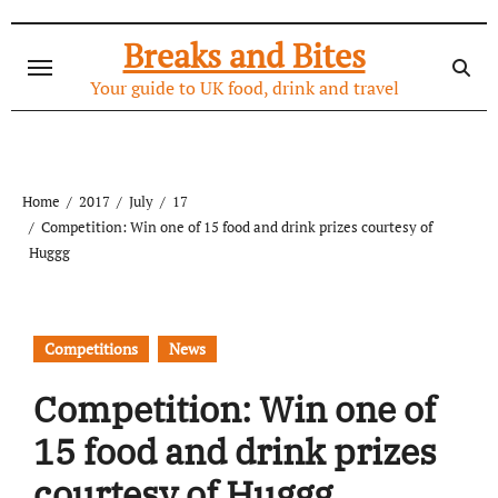
Skip
to
Breaks and Bites
content
Your guide to UK food, drink and travel
Home
2017
July
17
Competition: Win one of 15 food and drink prizes courtesy of
Huggg
Competitions
News
Competition: Win one of
15 food and drink prizes
courtesy of Huggg