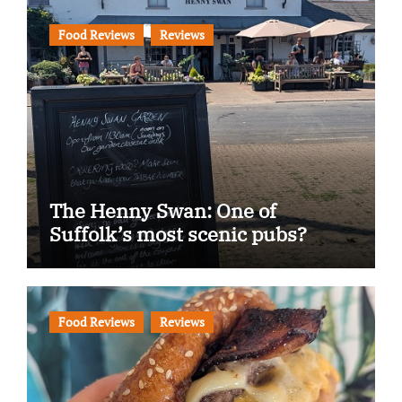
Food Reviews
Reviews
The Henny Swan: One of
Suffolk’s most scenic pubs?
Food Reviews
Reviews