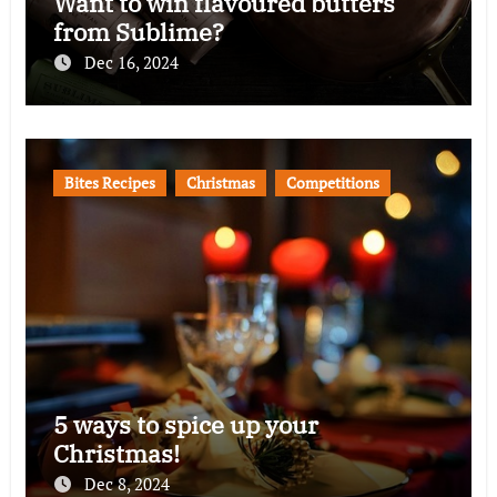
Want to win flavoured butters
from Sublime?
Dec 16, 2024
Bites Recipes
Christmas
Competitions
5 ways to spice up your
Christmas!
Dec 8, 2024