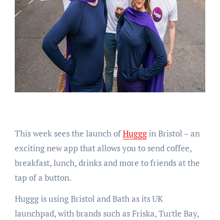
This week sees the launch of
Huggg
in Bristol – an
exciting new app that allows you to send coffee,
breakfast, lunch, drinks and more to friends at the
tap of a button.
Huggg is using Bristol and Bath as its UK
launchpad, with brands such as Friska, Turtle Bay,