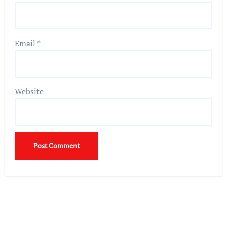
Email
*
Website