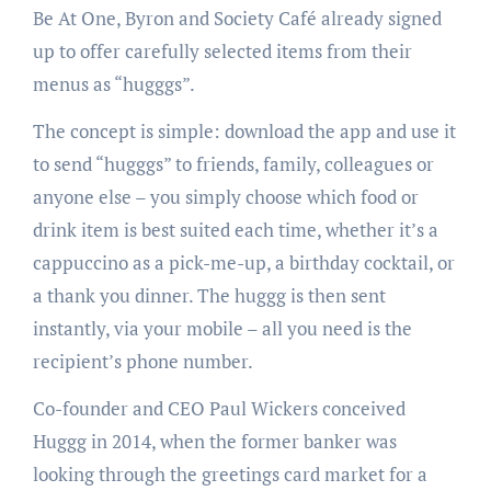
Be At One, Byron and Society Café already signed
up to offer carefully selected items from their
menus as “hugggs”.
The concept is simple: download the app and use it
to send “hugggs” to friends, family, colleagues or
anyone else – you simply choose which food or
drink item is best suited each time, whether it’s a
cappuccino as a pick-me-up, a birthday cocktail, or
a thank you dinner. The huggg is then sent
instantly, via your mobile – all you need is the
recipient’s phone number.
Co-founder and CEO Paul Wickers conceived
Huggg in 2014, when the former banker was
looking through the greetings card market for a