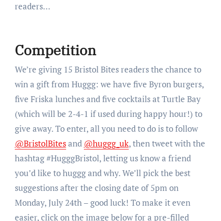
readers…
Competition
We’re giving 15 Bristol Bites readers the chance to
win a gift from Huggg: we have five Byron burgers,
five Friska lunches and five cocktails at Turtle Bay
(which will be 2-4-1 if used during happy hour!) to
give away. To enter, all you need to do is to follow
@BristolBites
and
@huggg_uk
, then tweet with the
hashtag #HugggBristol, letting us know a friend
you’d like to huggg and why. We’ll pick the best
suggestions after the closing date of 5pm on
Monday, July 24th – good luck! To make it even
easier, click on the image below for a pre-filled