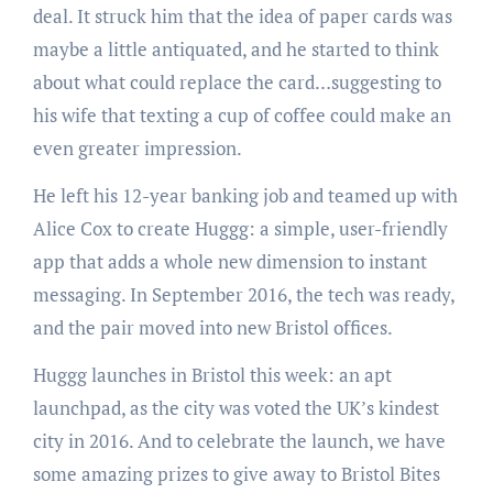
deal. It struck him that the idea of paper cards was
maybe a little antiquated, and he started to think
about what could replace the card…suggesting to
his wife that texting a cup of coffee could make an
even greater impression.
He left his 12-year banking job and teamed up with
Alice Cox to create Huggg: a simple, user-friendly
app that adds a whole new dimension to instant
messaging. In September 2016, the tech was ready,
and the pair moved into new Bristol offices.
Huggg launches in Bristol this week: an apt
launchpad, as the city was voted the UK’s kindest
city in 2016. And to celebrate the launch, we have
some amazing prizes to give away to Bristol Bites