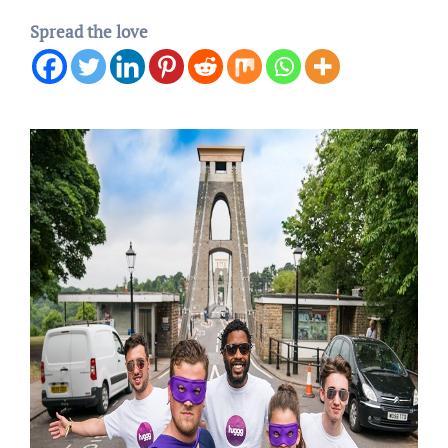
Spread the love