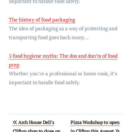
important to handle food safely.
The history of food packaging
The idea of packaging as a way of protecting and
transporting food goes back many…
5 food hygiene myths: The dos and don’ts of food
prep
Whether you’re a professional or home cook, it’s
important to handle food safely.
Post
Arch House Deli’s
Pizza Workshop to open
navigation
Clifton shop to close on
in Clifton this August