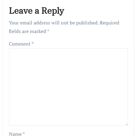
Leave a Reply
Your email address will not be published.
Required
fields are marked
*
Comment
*
Name
*