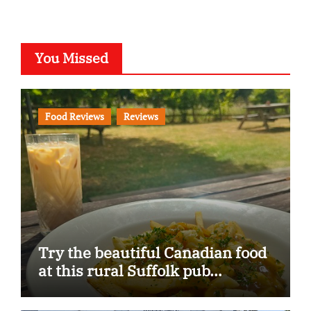
You Missed
Food Reviews
Reviews
Try the beautiful Canadian food
at this rural Suffolk pub…