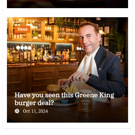
News
Have you seen this Greene King
burger deal?
Oct 11, 2024