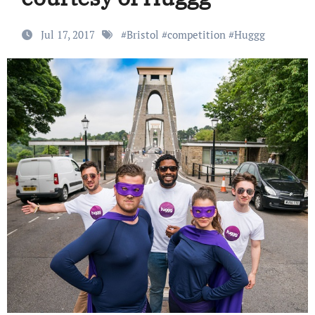
Jul 17, 2017
#
Bristol
#
competition
#
Huggg