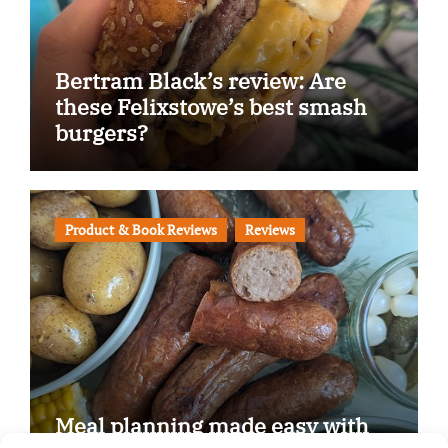
Bertram Black’s review: Are
these Felixstowe’s best smash
burgers?
Product & Book Reviews
Reviews
Meal planning made easy with