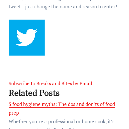
tweet…just change the name and reason to enter!
Subscribe to Breaks and Bites by Email
Related Posts
5 food hygiene myths: The dos and don’ts of food
prep
Whether you’re a professional or home cook, it’s