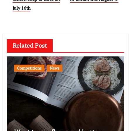
July 16th
Related Post
Competitions
News