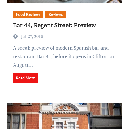
Food Reviews
Reviews
Bar 44, Regent Street: Preview
Jul 27, 2018
A sneak preview of modern Spanish bar and
restaurant Bar 44, before it opens in Clifton on
August…
Read More