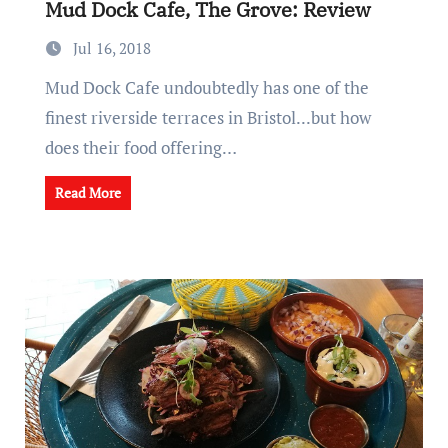
Mud Dock Cafe, The Grove: Review
Jul 16, 2018
Mud Dock Cafe undoubtedly has one of the
finest riverside terraces in Bristol...but how
does their food offering…
Read More