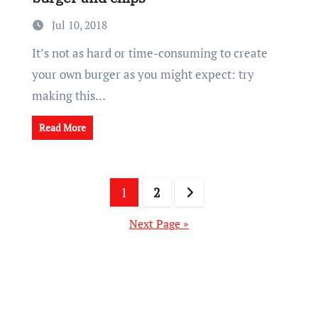
Jul 10, 2018
It’s not as hard or time-consuming to create
your own burger as you might expect: try
making this…
Read More
Posts
1
2
pagination
Next Page »