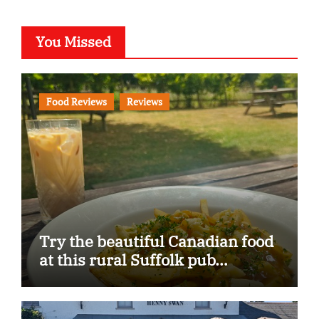
You Missed
Food Reviews
Reviews
Try the beautiful Canadian food
at this rural Suffolk pub…