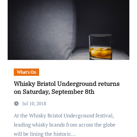
What's On
Whisky Bristol Underground returns
on Saturday, September 8th
Jul 10, 2018
At the Whisky Bristol Underground festival,
leading whisky brands from across the globe
will be lining the historic…