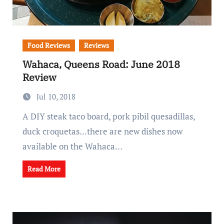
Food Reviews
Reviews
Wahaca, Queens Road: June 2018
Review
Jul 10, 2018
A DIY steak taco board, pork pibil quesadillas,
duck croquetas...there are new dishes now
available on the Wahaca…
Read More