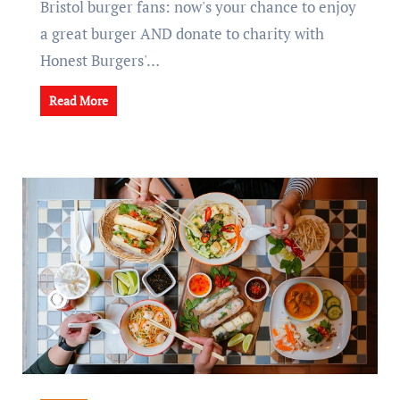
Bristol burger fans: now's your chance to enjoy
a great burger AND donate to charity with
Honest Burgers'…
Read More