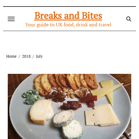
Skip
to
Breaks and Bites
content
Your guide to UK food, drink and travel
Home
2018
July