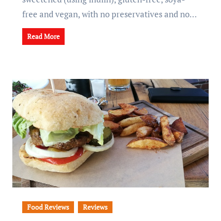
free and vegan, with no preservatives and no…
Read More
Food Reviews
Reviews