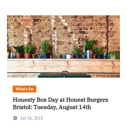
What's On
Honesty Box Day at Honest Burgers
Bristol: Tuesday, August 14th
Jul 26, 2018