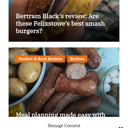
Bertram Black’s review: Are
these Felixstowe’s best smash
burgers?
Product & Book Reviews
Reviews
Meal planning made easy with
Edenmoor
Manage Consent