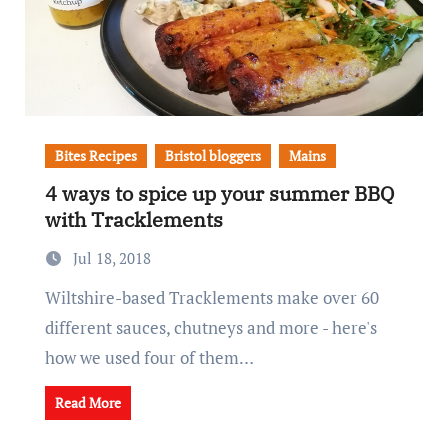
Bites Recipes
Bristol bloggers
Mains
4 ways to spice up your summer BBQ
with Tracklements
Jul 18, 2018
Wiltshire-based Tracklements make over 60
different sauces, chutneys and more - here's
how we used four of them…
Read More