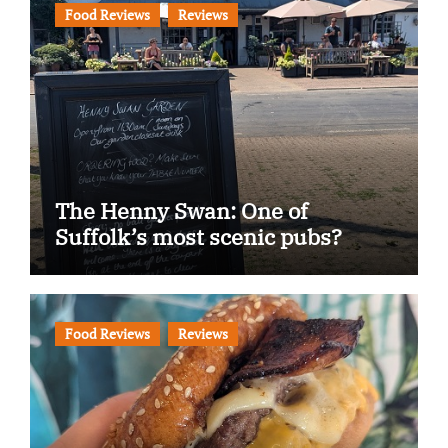
Food Reviews
Reviews
The Henny Swan: One of
Suffolk’s most scenic pubs?
Food Reviews
Reviews