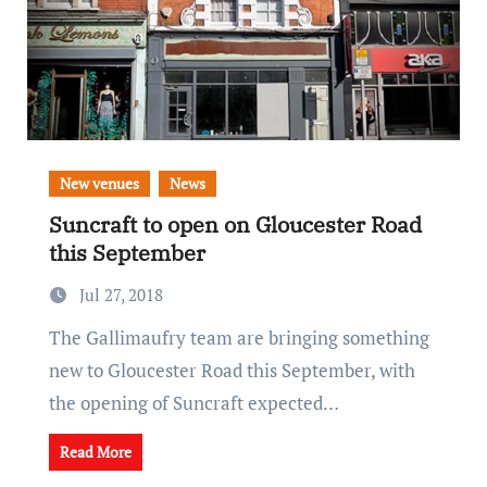
New venues
News
Suncraft to open on Gloucester Road
this September
Jul 27, 2018
The Gallimaufry team are bringing something
new to Gloucester Road this September, with
the opening of Suncraft expected…
Read More