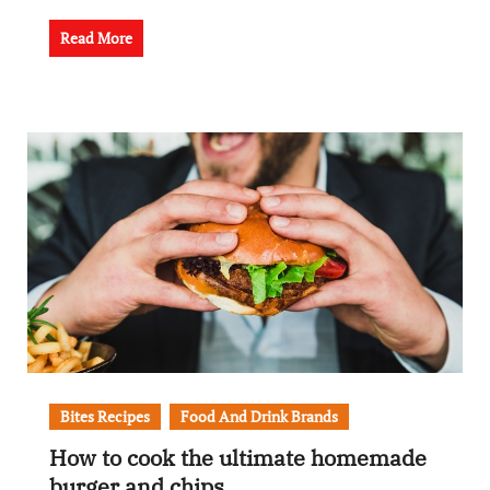
Read More
Bites Recipes
Food And Drink Brands
How to cook the ultimate homemade
burger and chips