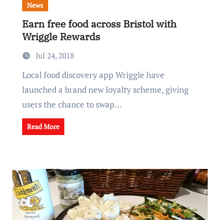
News
Earn free food across Bristol with
Wriggle Rewards
Jul 24, 2018
Local food discovery app Wriggle have
launched a brand new loyalty scheme, giving
users the chance to swap…
Read More