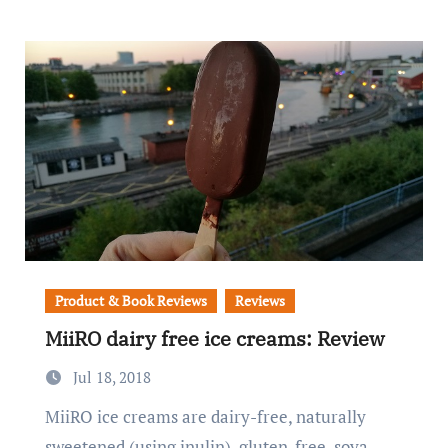
Product & Book Reviews
Reviews
MiiRO dairy free ice creams: Review
Jul 18, 2018
MiiRO ice creams are dairy-free, naturally
sweetened (using inulin), gluten-free, soya-