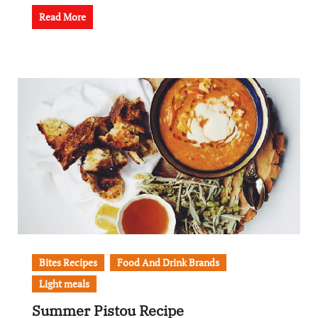
Read More
Bites Recipes
Food And Drink Brands
Light meals
Summer Pistou Recipe