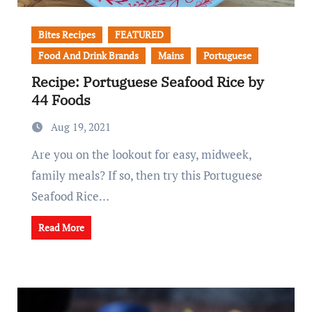
Bites Recipes
FEATURED
Food And Drink Brands
Mains
Portuguese
Recipe: Portuguese Seafood Rice by
44 Foods
Aug 19, 2021
Are you on the lookout for easy, midweek,
family meals? If so, then try this Portuguese
Seafood Rice…
Read More