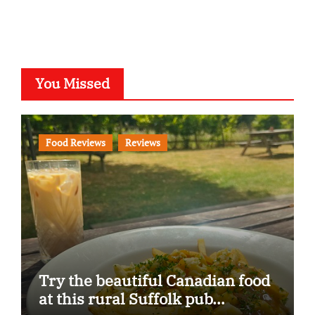
You Missed
Food Reviews
Reviews
Try the beautiful Canadian food
at this rural Suffolk pub…