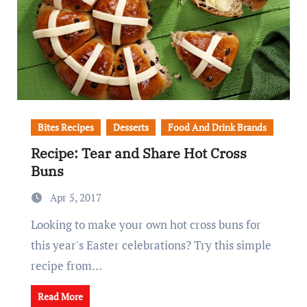
Bites Recipes
Desserts
Food And Drink Brands
Recipe: Tear and Share Hot Cross
Buns
Apr 5, 2017
Looking to make your own hot cross buns for
this year's Easter celebrations? Try this simple
recipe from…
Read More