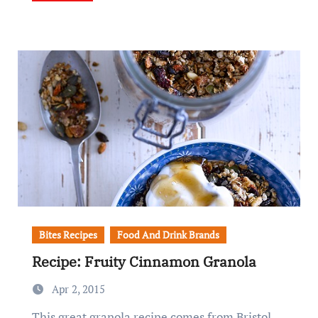
Bites Recipes
Food And Drink Brands
Recipe: Fruity Cinnamon Granola
Apr 2, 2015
This great granola recipe comes from Bristol