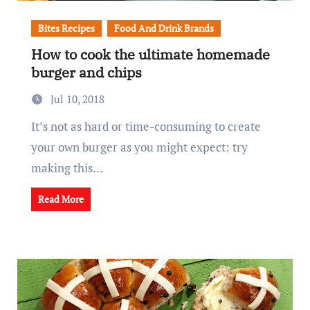
Bites Recipes
Food And Drink Brands
How to cook the ultimate homemade
burger and chips
Jul 10, 2018
It’s not as hard or time-consuming to create
your own burger as you might expect: try
making this…
Read More