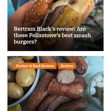
Bertram Black’s review: Are
these Felixstowe’s best smash
burgers?
Product & Book Reviews
Reviews