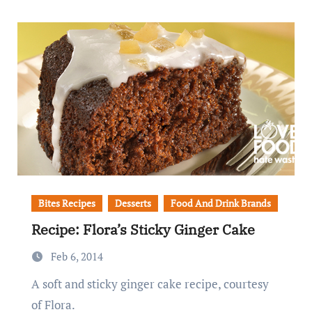
Bites Recipes
Desserts
Food And Drink Brands
Recipe: Flora’s Sticky Ginger Cake
Feb 6, 2014
A soft and sticky ginger cake recipe, courtesy
of Flora.