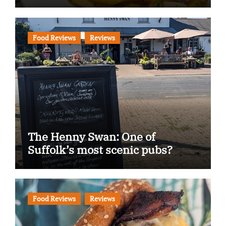
Food Reviews
Reviews
The Henny Swan: One of
Suffolk’s most scenic pubs?
Food Reviews
Reviews