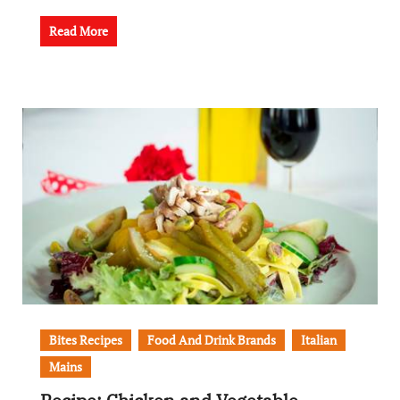
Read More
Bites Recipes
Food And Drink Brands
Italian
Mains