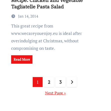
Recipe: Chicken and Vegetable
Tagliatelle Pasta Salad
Jan 14, 2014
This great recipe from
www.wecareyouenjoy.eu is ideal after
overindulging at Christmas, without
compromising on taste.
Read More
Posts
1
2
3
pagination
Next Page »