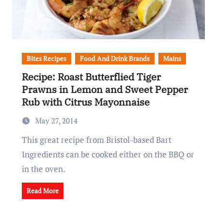
Bites Recipes
Food And Drink Brands
Mains
Recipe: Roast Butterflied Tiger
Prawns in Lemon and Sweet Pepper
Rub with Citrus Mayonnaise
May 27, 2014
This great recipe from Bristol-based Bart
Ingredients can be cooked either on the BBQ or
in the oven.
Read More