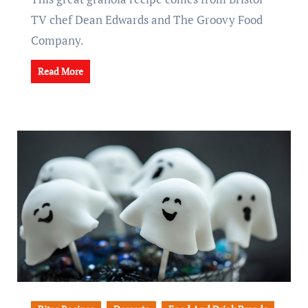
TV chef Dean Edwards and The Groovy Food
Company.
Read More