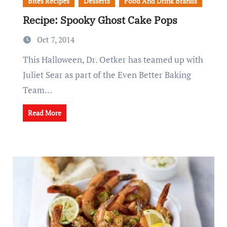
Bites Recipes
Desserts
Food And Drink Brands
Recipe: Spooky Ghost Cake Pops
Oct 7, 2014
This Halloween, Dr. Oetker has teamed up with
Juliet Sear as part of the Even Better Baking
Team…
Read More