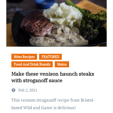
Bites Recipes
FEATURED
Food And Drink Brands
Mains
Make these venison haunch steaks
with stroganoff sauce
Feb 2, 2021
This venison stroganoff recipe from Bristol-
based Wild and Game is delicious!