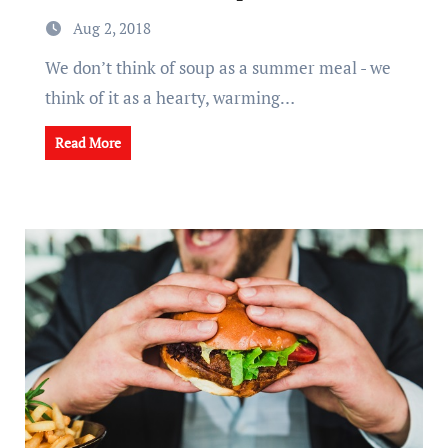
Aug 2, 2018
We don’t think of soup as a summer meal - we
think of it as a hearty, warming…
Read More