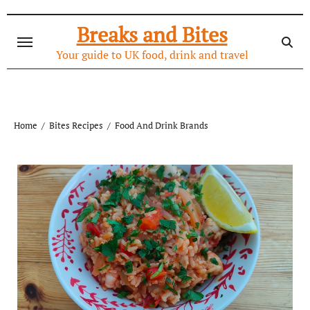
Skip
to
Breaks and Bites
content
Your guide to UK food, drink and travel
Home
Bites Recipes
Food And Drink Brands