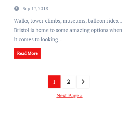
Sep 17, 2018
Walks, tower climbs, museums, balloon rides...
Bristol is home to some amazing options when
it comes to looking…
Read More
Posts
1
2
pagination
Next Page »