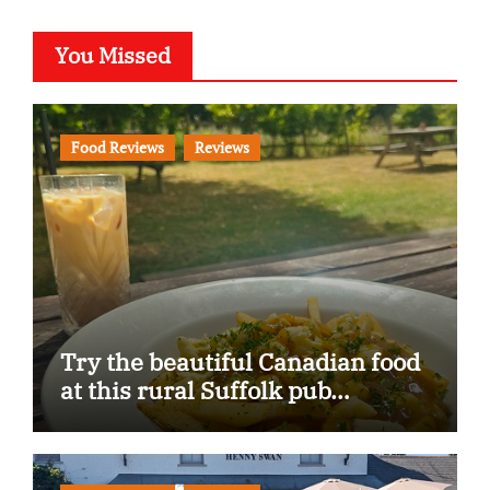
You Missed
Food Reviews
Reviews
Try the beautiful Canadian food
at this rural Suffolk pub…