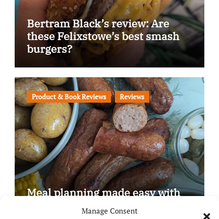
Bertram Black’s review: Are
these Felixstowe’s best smash
burgers?
Product & Book Reviews
Reviews
Meal planning made easy with
Edenmoor
Manage Consent