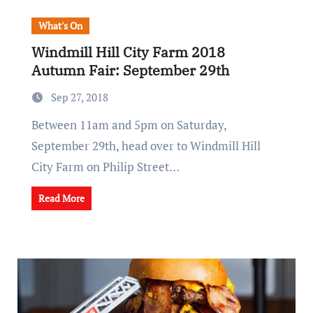
What's On
Windmill Hill City Farm 2018
Autumn Fair: September 29th
Sep 27, 2018
Between 11am and 5pm on Saturday,
September 29th, head over to Windmill Hill
City Farm on Philip Street…
Read More