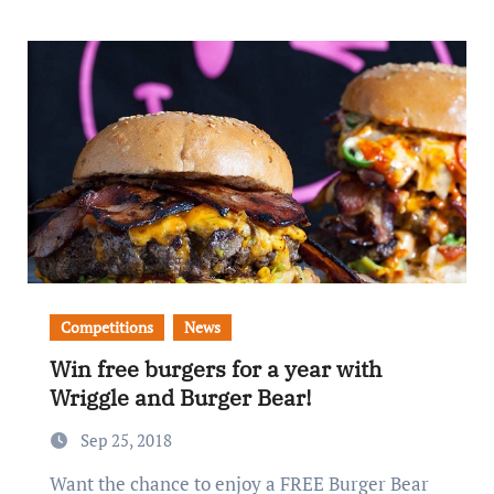
Competitions
News
Win free burgers for a year with
Wriggle and Burger Bear!
Sep 25, 2018
Want the chance to enjoy a FREE Burger Bear