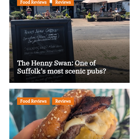
Food Reviews
Reviews
The Henny Swan: One of
Suffolk’s most scenic pubs?
Food Reviews
Reviews