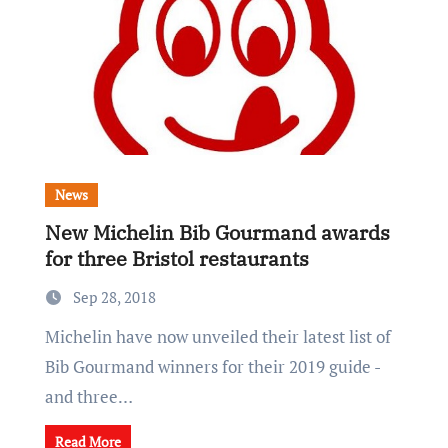
News
New Michelin Bib Gourmand awards
for three Bristol restaurants
Sep 28, 2018
Michelin have now unveiled their latest list of
Bib Gourmand winners for their 2019 guide -
and three…
Read More