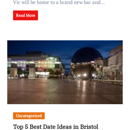
Vic will be home to a brand new bar and…
Read More
Uncategorized
Top 5 Best Date Ideas in Bristol