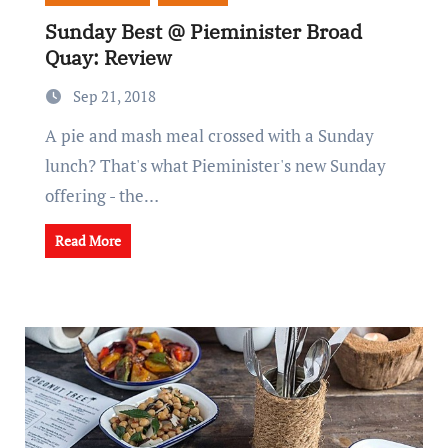
Sunday Best @ Pieminister Broad
Quay: Review
Sep 21, 2018
A pie and mash meal crossed with a Sunday
lunch? That's what Pieminister's new Sunday
offering - the…
Read More