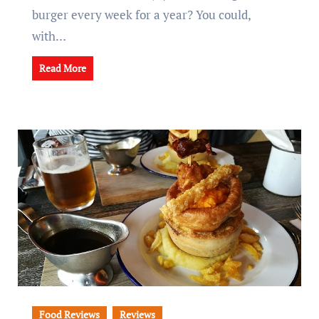
burger every week for a year? You could,
with…
Read More
Food Reviews
Reviews