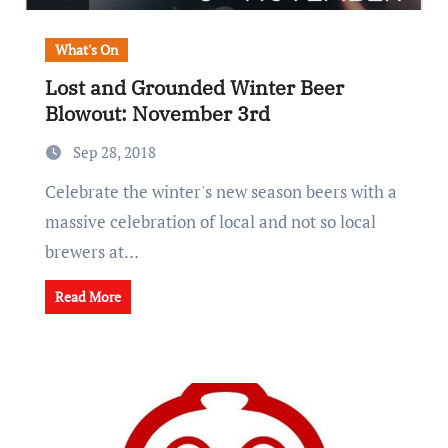
What's On
Lost and Grounded Winter Beer
Blowout: November 3rd
Sep 28, 2018
Celebrate the winter's new season beers with a
massive celebration of local and not so local
brewers at…
Read More