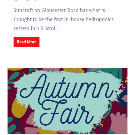
Suncraft on Gloucester Road has what is
thought to be the first in-house hydroponics
system in a Bristol…
Read More