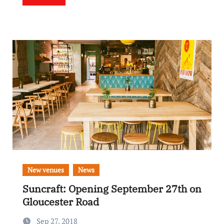
New venues
News
Suncraft: Opening September 27th on
Gloucester Road
Sep 27, 2018