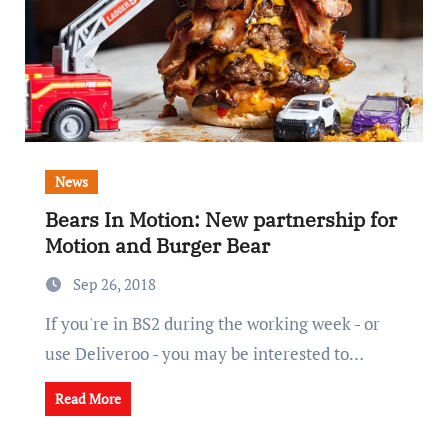
News
Bears In Motion: New partnership for
Motion and Burger Bear
Sep 26, 2018
If you're in BS2 during the working week - or
use Deliveroo - you may be interested to…
Read More