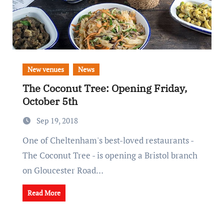
New venues
News
The Coconut Tree: Opening Friday,
October 5th
Sep 19, 2018
One of Cheltenham's best-loved restaurants -
The Coconut Tree - is opening a Bristol branch
on Gloucester Road…
Read More