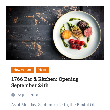
New venues
News
1766 Bar & Kitchen: Opening
September 24th
Sep 17, 2018
As of Monday, September 24th, the Bristol Old