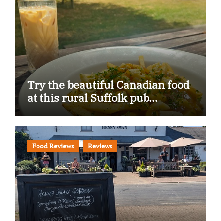
Try the beautiful Canadian food
at this rural Suffolk pub…
Food Reviews
Reviews