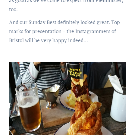
as good as we’ve come to expect from Pieminister,
too.
And our Sunday Best definitely looked great. Top
marks for presentation – the Instagrammers of
Bristol will be very happy indeed…