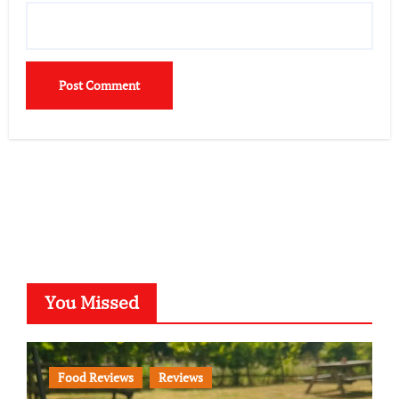
You Missed
Food Reviews
Reviews