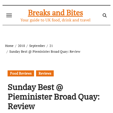
Skip
to
Breaks and Bites
content
Your guide to UK food, drink and travel
Home
2018
September
21
Sunday Best @ Pieminister Broad Quay: Review
Food Reviews
Reviews
Sunday Best @
Pieminister Broad Quay:
Review