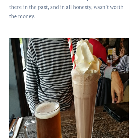
there in the past, and in all honesty, wasn’t worth
the money.