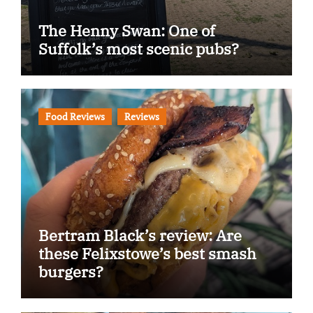
The Henny Swan: One of
Suffolk’s most scenic pubs?
Food Reviews
Reviews
Bertram Black’s review: Are
these Felixstowe’s best smash
burgers?