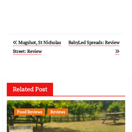
Post
Mugshot, St Nicholas
BabyLed Spreads: Review
navigation
Street: Review
Related Post
Food Reviews
Reviews