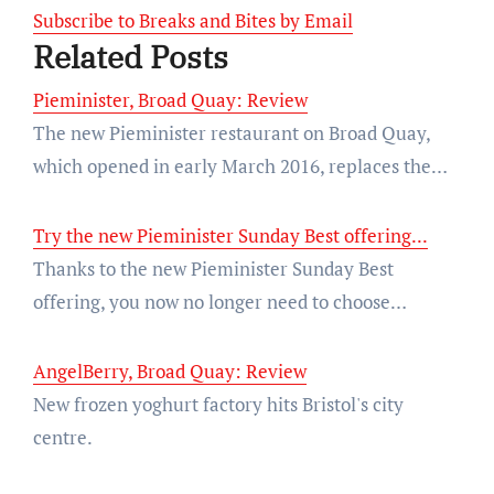
Subscribe to Breaks and Bites by Email
Related Posts
Pieminister, Broad Quay: Review
The new Pieminister restaurant on Broad Quay,
which opened in early March 2016, replaces the…
Try the new Pieminister Sunday Best offering...
Thanks to the new Pieminister Sunday Best
offering, you now no longer need to choose…
AngelBerry, Broad Quay: Review
New frozen yoghurt factory hits Bristol's city
centre.