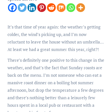
It’s that time of year again: the weather’s getting
colder, the wind’s picking up, and I’m now
reluctant to leave the house without an umbrella…
At least we had a great summer this year, right?!
There’s definitely one positive to this change in the
weather, and that’s the fact that Sunday roasts are
back on the menu. I’m not someone who can eat a
massive roast dinner on a boiling hot summer
afternoon, but drop the temperature a few degrees
and there’s nothing better than a leisurely few
hours spent in a local pub or restaurant with a