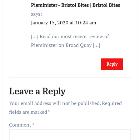
Pieminister - Bristol Bites | Bristol Bites
says:
January 15, 2020 at 10:24 am
[…] Read our most recent review of
Pieminister on Broad Quay […]
Reply
Leave a Reply
Your email address will not be published.
Required
fields are marked
*
Comment
*