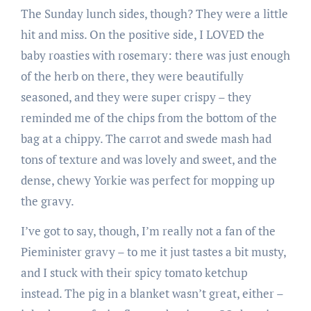
The Sunday lunch sides, though? They were a little
hit and miss. On the positive side, I LOVED the
baby roasties with rosemary: there was just enough
of the herb on there, they were beautifully
seasoned, and they were super crispy – they
reminded me of the chips from the bottom of the
bag at a chippy. The carrot and swede mash had
tons of texture and was lovely and sweet, and the
dense, chewy Yorkie was perfect for mopping up
the gravy.
I’ve got to say, though, I’m really not a fan of the
Pieminister gravy – to me it just tastes a bit musty,
and I stuck with their spicy tomato ketchup
instead. The pig in a blanket wasn’t great, either –