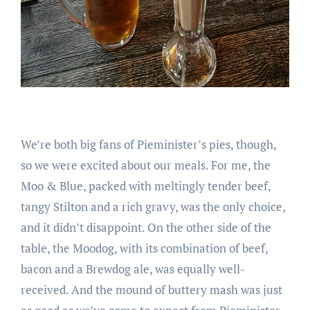
We’re both big fans of Pieminister’s pies, though,
so we were excited about our meals. For me, the
Moo & Blue, packed with meltingly tender beef,
tangy Stilton and a rich gravy, was the only choice,
and it didn’t disappoint. On the other side of the
table, the Moodog, with its combination of beef,
bacon and a Brewdog ale, was equally well-
received. And the mound of buttery mash was just