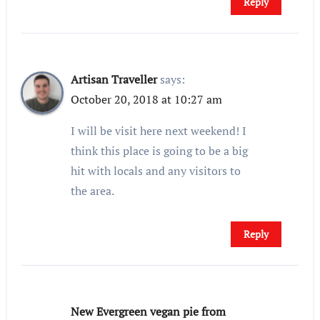
Reply
Artisan Traveller
says:
October 20, 2018 at 10:27 am
I will be visit here next weekend! I
think this place is going to be a big
hit with locals and any visitors to
the area.
Reply
New Evergreen vegan pie from