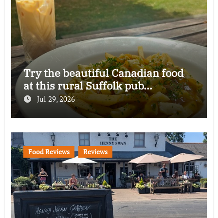
Try the beautiful Canadian food
at this rural Suffolk pub…
Jul 29, 2026
Food Reviews
Reviews