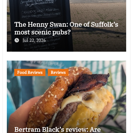
The Henny Swan: One of Suffolk’s
most scenic pubs?
Jul 22, 2026
Food Reviews
Reviews
Bertram Black’s review: Are