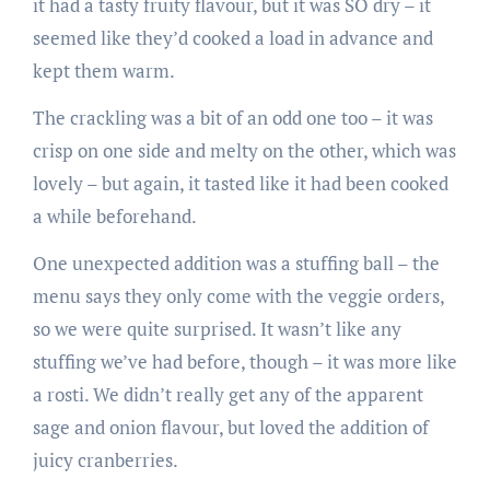
it had a tasty fruity flavour, but it was SO dry – it
seemed like they’d cooked a load in advance and
kept them warm.
The crackling was a bit of an odd one too – it was
crisp on one side and melty on the other, which was
lovely – but again, it tasted like it had been cooked
a while beforehand.
One unexpected addition was a stuffing ball – the
menu says they only come with the veggie orders,
so we were quite surprised. It wasn’t like any
stuffing we’ve had before, though – it was more like
a rosti. We didn’t really get any of the apparent
sage and onion flavour, but loved the addition of
juicy cranberries.