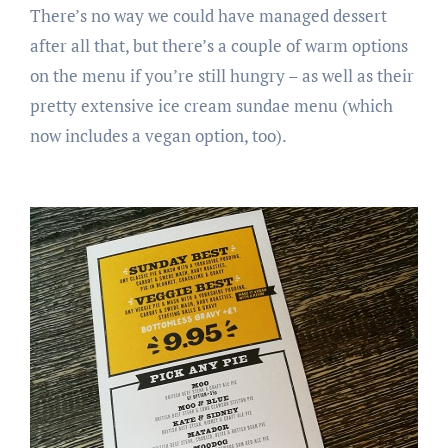
There’s no way we could have managed dessert
after all that, but there’s a couple of warm options
on the menu if you’re still hungry – as well as their
pretty extensive ice cream sundae menu (which
now includes a vegan option, too).