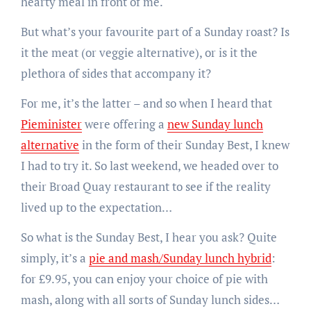
hearty meal in front of me.
But what’s your favourite part of a Sunday roast? Is
it the meat (or veggie alternative), or is it the
plethora of sides that accompany it?
For me, it’s the latter – and so when I heard that
Pieminister
were offering a
new Sunday lunch
alternative
in the form of their Sunday Best, I knew
I had to try it. So last weekend, we headed over to
their Broad Quay restaurant to see if the reality
lived up to the expectation…
So what is the Sunday Best, I hear you ask? Quite
simply, it’s a
pie and mash/Sunday lunch hybrid
:
for £9.95, you can enjoy your choice of pie with
mash, along with all sorts of Sunday lunch sides…