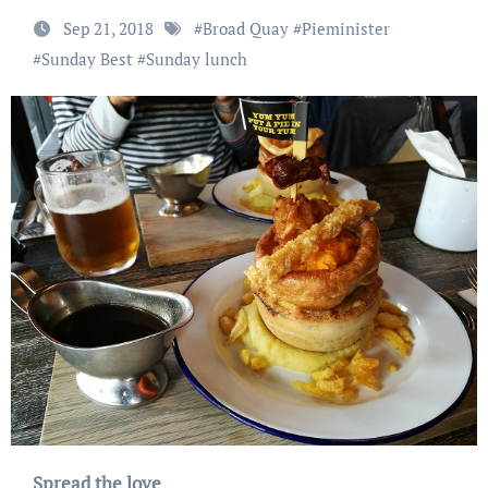
Sep 21, 2018
#
Broad Quay
#
Pieminister
#
Sunday Best
#
Sunday lunch
Spread the love