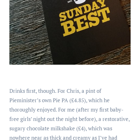
Drinks first, though. For Chris, a pint of
Pieminister’s own Pie PA (£4.85), which he
thoroughly enjoyed. For me (after my first baby-
free girls’ night out the night before), a restorative,
sugary chocolate milkshake (£4), which was
nowhere near as thick and creamy as I’ve had