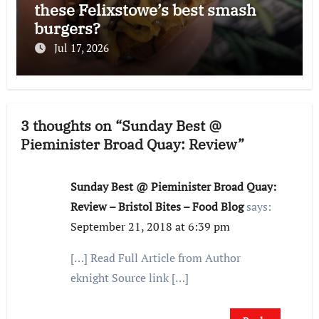
these Felixstowe’s best smash
burgers?
Jul 17, 2026
3 thoughts on “Sunday Best @
Pieminister Broad Quay: Review”
Sunday Best @ Pieminister Broad Quay:
Review – Bristol Bites – Food Blog
says:
September 21, 2018 at 6:39 pm
[…] Read Full Article from Author
eknight Source link […]