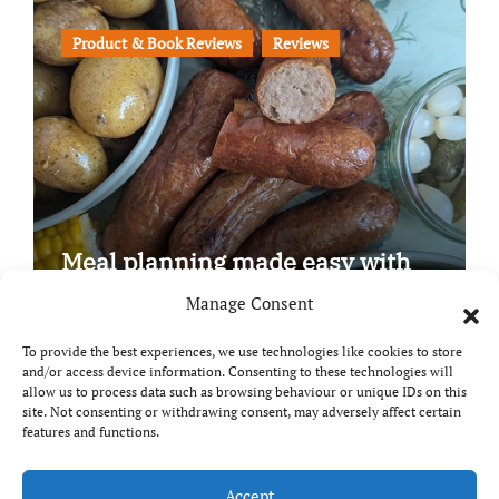
Product & Book Reviews
Reviews
Meal planning made easy with
Edenmoor
Manage Consent
To provide the best experiences, we use technologies like cookies to store
and/or access device information. Consenting to these technologies will
allow us to process data such as browsing behaviour or unique IDs on this
site. Not consenting or withdrawing consent, may adversely affect certain
Copyright © All rights reserved
|
Paper News
by
features and functions.
Themeansar
.
Accept