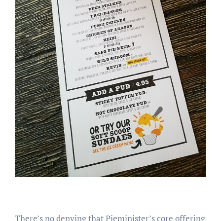
There’s no denying that Pieminister’s core offering