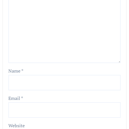
Name
*
Email
*
Website