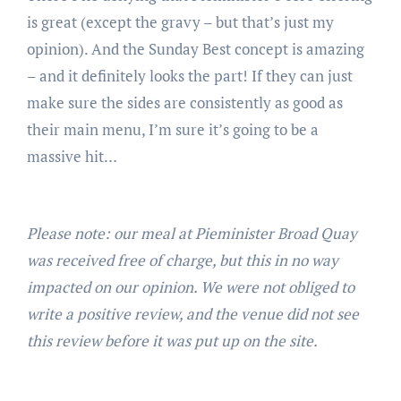
is great (except the gravy – but that’s just my
opinion). And the Sunday Best concept is amazing
– and it definitely looks the part! If they can just
make sure the sides are consistently as good as
their main menu, I’m sure it’s going to be a
massive hit…
Please note: our meal at Pieminister Broad Quay
was received free of charge, but this in no way
impacted on our opinion. We were not obliged to
write a positive review, and the venue did not see
this review before it was put up on the site.