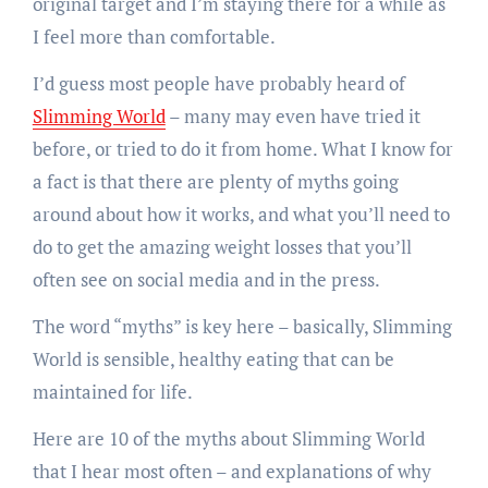
original target and I’m staying there for a while as
I feel more than comfortable.
I’d guess most people have probably heard of
Slimming World
– many may even have tried it
before, or tried to do it from home. What I know for
a fact is that there are plenty of myths going
around about how it works, and what you’ll need to
do to get the amazing weight losses that you’ll
often see on social media and in the press.
The word “myths” is key here – basically, Slimming
World is sensible, healthy eating that can be
maintained for life.
Here are 10 of the myths about Slimming World
that I hear most often – and explanations of why