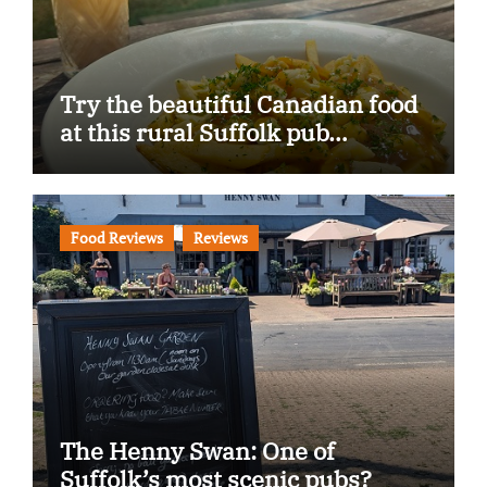
Try the beautiful Canadian food
at this rural Suffolk pub…
Food Reviews
Reviews
The Henny Swan: One of
Suffolk’s most scenic pubs?