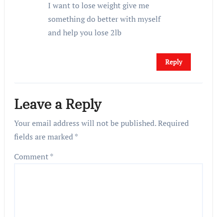
I want to lose weight give me
something do better with myself
and help you lose 2lb
Reply
Leave a Reply
Your email address will not be published.
Required
fields are marked
*
Comment
*