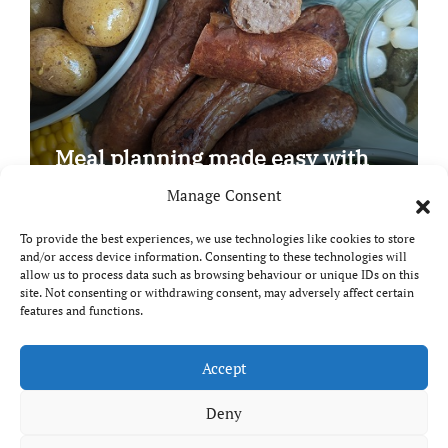
Meal planning made easy with
Edenmoor
Manage Consent
To provide the best experiences, we use technologies like cookies to store
and/or access device information. Consenting to these technologies will
allow us to process data such as browsing behaviour or unique IDs on this
site. Not consenting or withdrawing consent, may adversely affect certain
Copyright © All rights reserved
|
Paper News
by
features and functions.
Themeansar
.
Breaks and Bites
Accept
Deny
Your guide to UK food, drink and travel