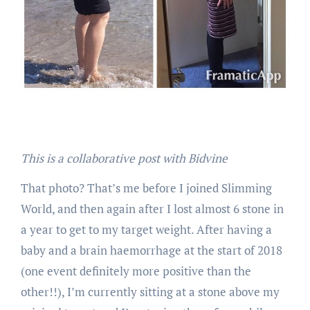
This is a collaborative post with Bidvine
That photo? That’s me before I joined Slimming
World, and then again after I lost almost 6 stone in
a year to get to my target weight. After having a
baby and a brain haemorrhage at the start of 2018
(one event definitely more positive than the
other!!), I’m currently sitting at a stone above my