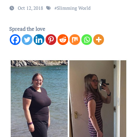
Oct 12, 2018
#
Slimming World
Spread the love