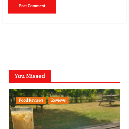
You Missed
Food Reviews
Reviews