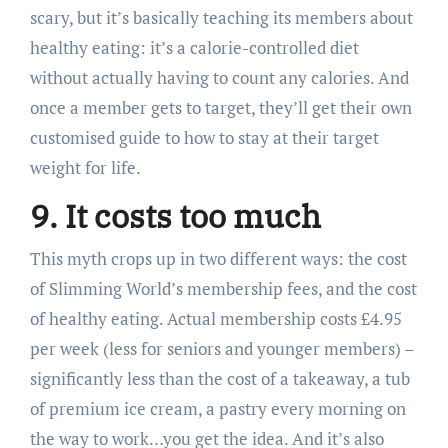
scary, but it’s basically teaching its members about
healthy eating: it’s a calorie-controlled diet
without actually having to count any calories. And
once a member gets to target, they’ll get their own
customised guide to how to stay at their target
weight for life.
9. It costs too much
This myth crops up in two different ways: the cost
of Slimming World’s membership fees, and the cost
of healthy eating. Actual membership costs £4.95
per week (less for seniors and younger members) –
significantly less than the cost of a takeaway, a tub
of premium ice cream, a pastry every morning on
the way to work…you get the idea. And it’s also