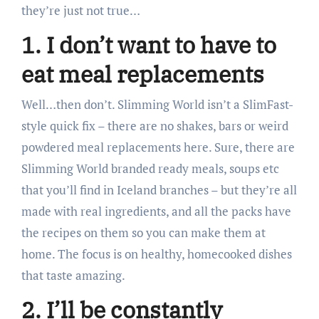
they’re just not true…
1. I don’t want to have to
eat meal replacements
Well…then don’t. Slimming World isn’t a SlimFast-
style quick fix – there are no shakes, bars or weird
powdered meal replacements here. Sure, there are
Slimming World branded ready meals, soups etc
that you’ll find in Iceland branches – but they’re all
made with real ingredients, and all the packs have
the recipes on them so you can make them at
home. The focus is on healthy, homecooked dishes
that taste amazing.
2. I’ll be constantly