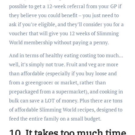
possible to get a 12-week referral from your GP if
they believe you could benefit – you just need to
ask if you’re eligible, and they’ll consider you for a
voucher that will give you 12 weeks of Slimming
World membership without paying a penny.
And in terms of healthy eating costing too much…
well, it’s simply not true. Fruit and veg are more
than affordable (especially if you buy loose and
from a greengrocer or market, rather than
prepackaged from a supermarket), and cooking in
bulk can save a LOT of money. Plus there are tons
of affordable Slimming World recipes, designed to
feed the entire family on a small budget.
10. It takes too much time