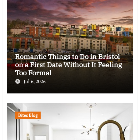
Romantic Things to Do in Bristol
on a First Date Without It Feeling
Too Formal
Jul 6, 2026
Bites Blog