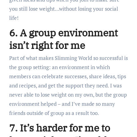
you still lose weight…without losing your social
life!
6. A group environment
isn’t right for me
Part of what makes Slimming World so successful is
the group setting: an environment in which
members can celebrate successes, share ideas, tips
and recipes, and get the support they need. I was
never able to lose weight on my own, but the group
environment helped – and I’ve made so many
friends outside of group as a result too.
7. It’s harder for me to