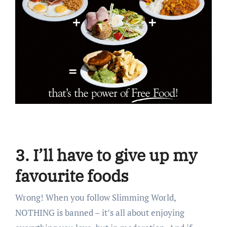
3. I’ll have to give up my
favourite foods
Wrong! When you follow Slimming World,
NOTHING is banned – it’s all about enjoying