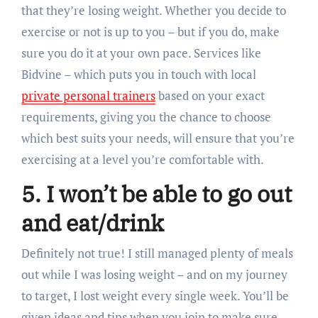
that they’re losing weight. Whether you decide to
exercise or not is up to you – but if you do, make
sure you do it at your own pace. Services like
Bidvine – which puts you in touch with local
private personal trainers
based on your exact
requirements, giving you the chance to choose
which best suits your needs, will ensure that you’re
exercising at a level you’re comfortable with.
5. I won’t be able to go out
and eat/drink
Definitely not true! I still managed plenty of meals
out while I was losing weight – and on my journey
to target, I lost weight every single week. You’ll be
given ideas and tips when you join to make sure