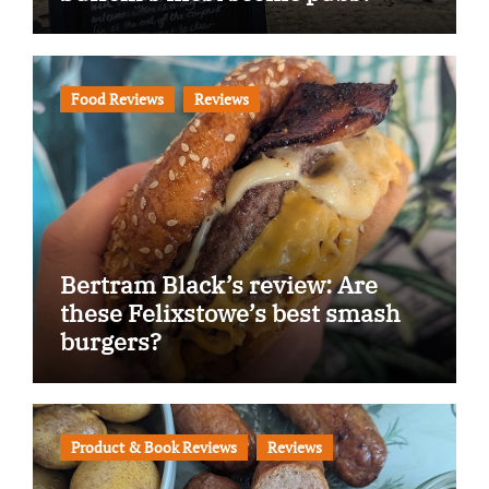
Food Reviews
Reviews
Bertram Black’s review: Are
these Felixstowe’s best smash
burgers?
Product & Book Reviews
Reviews