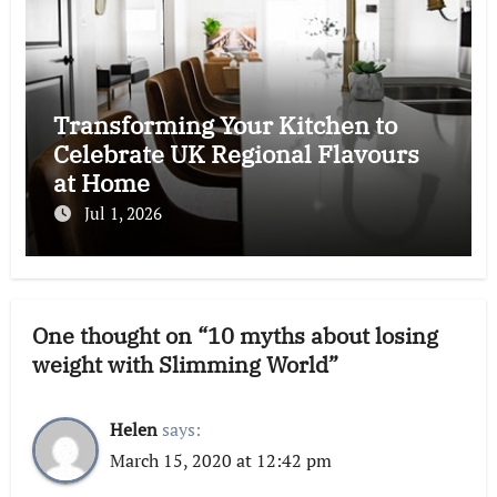
Transforming Your Kitchen to
Celebrate UK Regional Flavours
at Home
Jul 1, 2026
One thought on “10 myths about losing
weight with Slimming World”
Helen
says:
March 15, 2020 at 12:42 pm