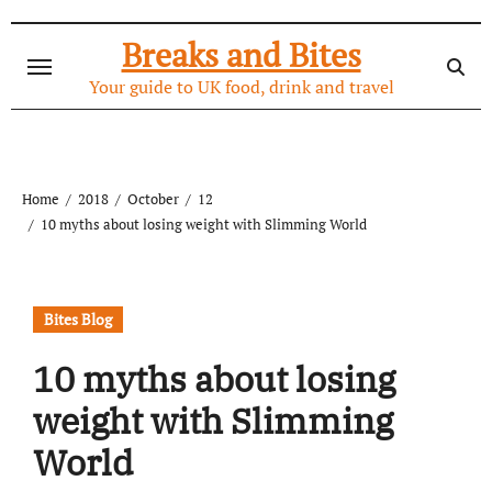
Skip
to
Breaks and Bites
content
Your guide to UK food, drink and travel
Home
2018
October
12
10 myths about losing weight with Slimming World
Bites Blog
10 myths about losing
weight with Slimming
World