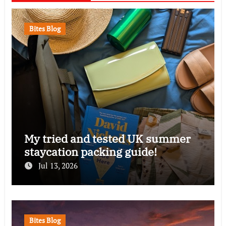
Bites Blog
My tried and tested UK summer
staycation packing guide!
Jul 13, 2026
Bites Blog