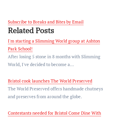
Subscribe to Breaks and Bites by Email
Related Posts
I'm starting a Slimming World group at Ashton
Park School!
After losing 5 stone in 8 months with Slimming
World, I've decided to become a…
Bristol cook launches The World Preserved
The World Preserved offers handmade chutneys
and preserves from around the globe.
Contestants needed for Bristol Come Dine With