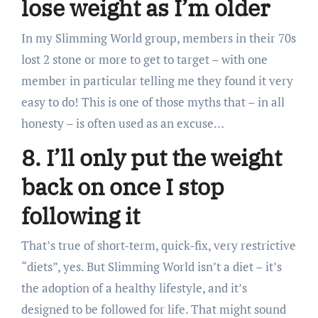
lose weight as I’m older
In my Slimming World group, members in their 70s
lost 2 stone or more to get to target – with one
member in particular telling me they found it very
easy to do! This is one of those myths that – in all
honesty – is often used as an excuse…
8. I’ll only put the weight
back on once I stop
following it
That’s true of short-term, quick-fix, very restrictive
“diets”, yes. But Slimming World isn’t a diet – it’s
the adoption of a healthy lifestyle, and it’s
designed to be followed for life. That might sound