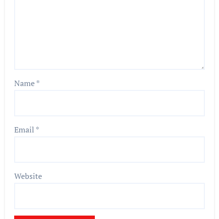
Name
*
Email
*
Website