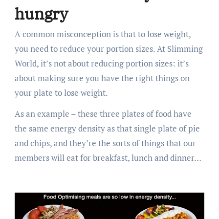
hungry
A common misconception is that to lose weight,
you need to reduce your portion sizes. At Slimming
World, it’s not about reducing portion sizes: it’s
about making sure you have the right things on
your plate to lose weight.
As an example – these three plates of food have
the same energy density as that single plate of pie
and chips, and they’re the sorts of things that our
members will eat for breakfast, lunch and dinner…