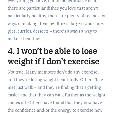
everything you love, but in moderation. And if
there are particular dishes you love that aren’t
particularly healthy, there are plenty of recipes for
ways of making them healthier. Burgers and chips,
pies, curries, desserts – there’s always a way to
make it healthier…
4. I won’t be able to lose
weight if I don’t exercise
Not true. Many members don’t do any exercise,
and they’re losing weight beautifully. Others (like
me) just walk – and they’re finding that’s getting
easier and that they can walk further as the weight
comes off. Others have found that they now have
the confidence and/or the energy to exercise now