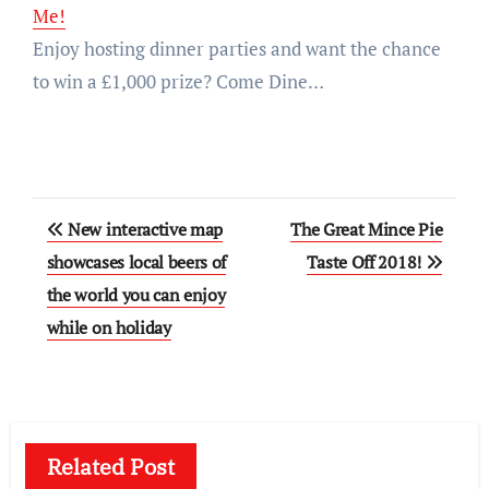
Me!
Enjoy hosting dinner parties and want the chance
to win a £1,000 prize? Come Dine…
Post
New interactive map
The Great Mince Pie
navigation
showcases local beers of
Taste Off 2018!
the world you can enjoy
while on holiday
Related Post