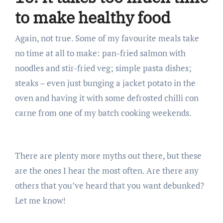
to make healthy food
Again, not true. Some of my favourite meals take
no time at all to make: pan-fried salmon with
noodles and stir-fried veg; simple pasta dishes;
steaks – even just bunging a jacket potato in the
oven and having it with some defrosted chilli con
carne from one of my batch cooking weekends.
There are plenty more myths out there, but these
are the ones I hear the most often. Are there any
others that you’ve heard that you want debunked?
Let me know!