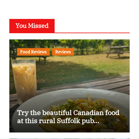
You Missed
Food Reviews
Reviews
Try the beautiful Canadian food
at this rural Suffolk pub…