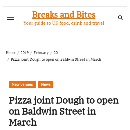
Skip
to
Breaks and Bites
content
Your guide to UK food, drink and travel
Home
2019
February
20
Pizza joint Dough to open on Baldwin Street in March
New venues
News
Pizza joint Dough to open
on Baldwin Street in
March