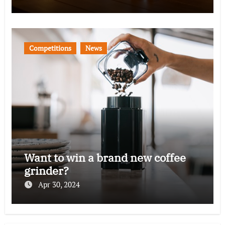
Competitions
News
Want to win a brand new coffee
grinder?
Apr 30, 2024