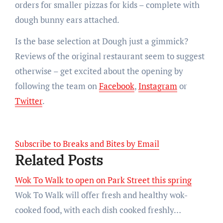
orders for smaller pizzas for kids – complete with
dough bunny ears attached.
Is the base selection at Dough just a gimmick?
Reviews of the original restaurant seem to suggest
otherwise – get excited about the opening by
following the team on
Facebook
,
Instagram
or
Twitter
.
Subscribe to Breaks and Bites by Email
Related Posts
Wok To Walk to open on Park Street this spring
Wok To Walk will offer fresh and healthy wok-
cooked food, with each dish cooked freshly…