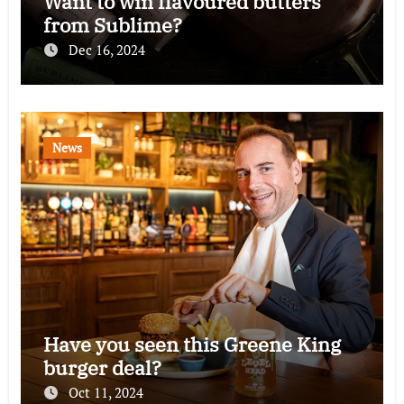
Want to win flavoured butters
from Sublime?
Dec 16, 2024
News
Have you seen this Greene King
burger deal?
Oct 11, 2024