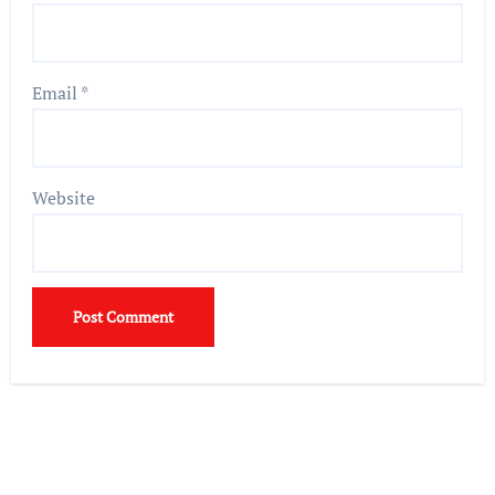
Email
*
Website