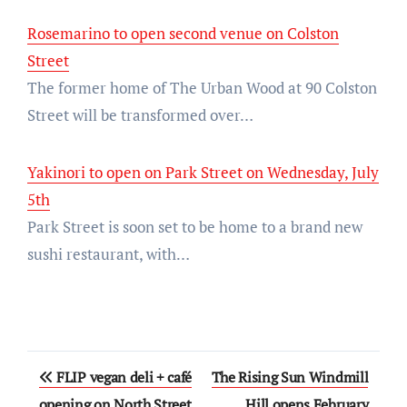
Rosemarino to open second venue on Colston
Street
The former home of The Urban Wood at 90 Colston
Street will be transformed over…
Yakinori to open on Park Street on Wednesday, July
5th
Park Street is soon set to be home to a brand new
sushi restaurant, with…
Post
FLIP vegan deli + café
The Rising Sun Windmill
navigation
opening on North Street
Hill opens February