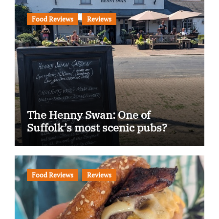
Food Reviews
Reviews
The Henny Swan: One of
Suffolk’s most scenic pubs?
Food Reviews
Reviews