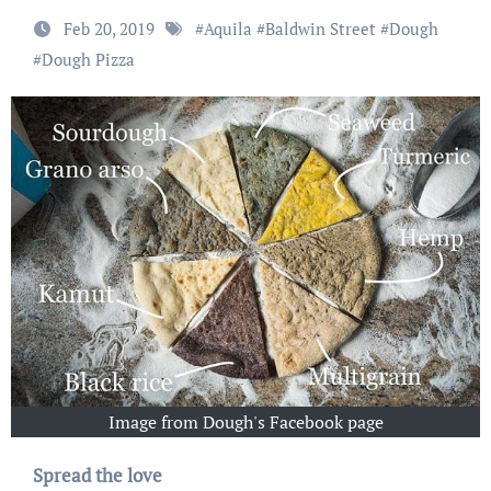
Feb 20, 2019
#
Aquila
#
Baldwin Street
#
Dough
#
Dough Pizza
Image from Dough's Facebook page
Spread the love