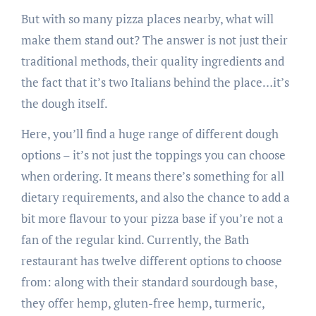
But with so many pizza places nearby, what will
make them stand out? The answer is not just their
traditional methods, their quality ingredients and
the fact that it’s two Italians behind the place…it’s
the dough itself.
Here, you’ll find a huge range of different dough
options – it’s not just the toppings you can choose
when ordering. It means there’s something for all
dietary requirements, and also the chance to add a
bit more flavour to your pizza base if you’re not a
fan of the regular kind. Currently, the Bath
restaurant has twelve different options to choose
from: along with their standard sourdough base,
they offer hemp, gluten-free hemp, turmeric,