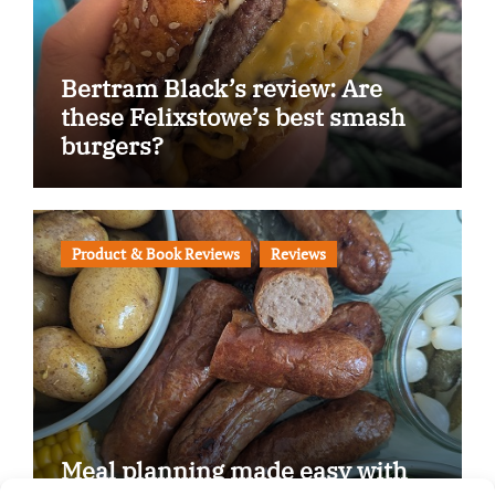
Bertram Black’s review: Are
these Felixstowe’s best smash
burgers?
Product & Book Reviews
Reviews
Meal planning made easy with