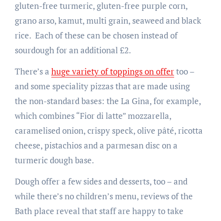
gluten-free turmeric, gluten-free purple corn,
grano arso, kamut, multi grain, seaweed and black
rice. Each of these can be chosen instead of
sourdough for an additional £2.
There’s a
huge variety of toppings on offer
too –
and some speciality pizzas that are made using
the non-standard bases: the La Gina, for example,
which combines “Fior di latte” mozzarella,
caramelised onion, crispy speck, olive pâté, ricotta
cheese, pistachios and a parmesan disc on a
turmeric dough base.
Dough offer a few sides and desserts, too – and
while there’s no children’s menu, reviews of the
Bath place reveal that staff are happy to take