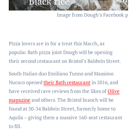
Image from Dough’s Facebook p
Pizza lovers are in for a treat this March, as
popular Bath pizza joint Dough will be opening
their second restaurant on Bristol’s Baldwin Street.
South Italian duo Emiliano Tunno and Massimo
Nucaro opened
their Bath restaurant
in 2016, and
have received rave reviews from the likes of
Olive
magazine
and others. The Bristol branch will be
found at 30-34 Baldwin Street, formerly home to
Aquila – giving them a massive 160-seat restaurant
to fill.