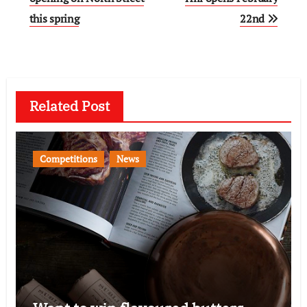
this spring
22nd
Related Post
Competitions
News