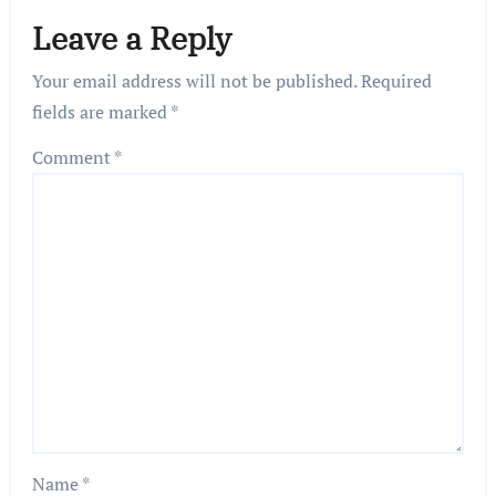
Leave a Reply
Your email address will not be published.
Required
fields are marked
*
Comment
*
Name
*