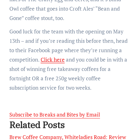
Owl coffee that goes into Croft Ales’ “Bean and
Gone” coffee stout, too.
Good luck for the team with the opening on May
13th – and if you’re reading this before then, head
to their Facebook page where they’re running a
competition.
Click here
and you could be in with a
shot of winning free takeaway coffees for a
fortnight OR a free 250g weekly coffee
subscription service for two weeks.
Subscribe to Breaks and Bites by Email
Related Posts
Brew Coffee Company, Whiteladies Road: Review