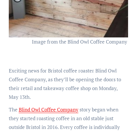
Image from the Blind Owl Coffee Company 
Exciting news for Bristol coffee roaster Blind Owl
Coffee Company, as they’ll be opening the doors to
their retail and takeaway coffee shop on Monday,
May 13th.
The
Blind Owl Coffee Company
story began when
they started roasting coffee in an old stable just
outside Bristol in 2016. Every coffee is individually