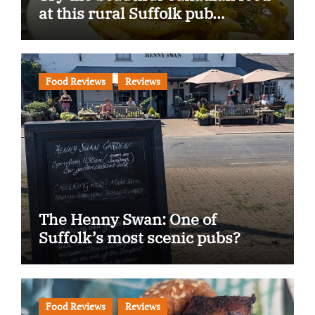
at this rural Suffolk pub…
Food Reviews
Reviews
The Henny Swan: One of
Suffolk’s most scenic pubs?
Food Reviews
Reviews