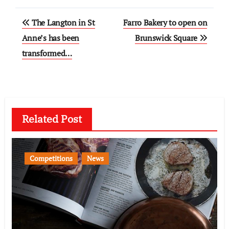
Post
The Langton in St
Farro Bakery to open on
navigation
Anne’s has been
Brunswick Square
transformed…
Related Post
Competitions
News