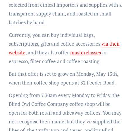
selected from ethical importers and supplies with a
transparent supply chain, and roasted in small
batches by hand.
Currently, you can buy individual bags,
subscriptions, gifts and coffee accessories
via their
website
, and they also offer
masterclasses
in
espresso, filter coffee and coffee roasting.
But that offer is set to grow on Monday, May 13th,
when their coffee shop opens at 32 Feeder Road.
Opening from 7.30am every Monday to Friday, the
Blind Owl Coffee Company coffee shop will be
open for both retail and takeaway coffees. You may
not recognise their name, but they’ve supplied the
likes of The Crafty Egg and Ceres, and it’s Blind