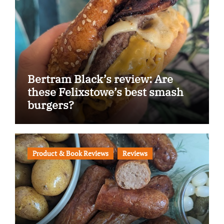
Bertram Black’s review: Are
these Felixstowe’s best smash
burgers?
Product & Book Reviews
Reviews