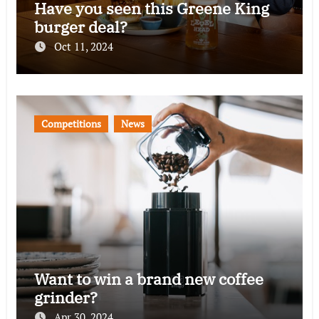
Have you seen this Greene King
burger deal?
Oct 11, 2024
Competitions
News
Want to win a brand new coffee
grinder?
Apr 30, 2024