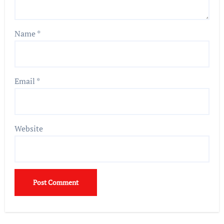
Name
*
Email
*
Website