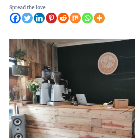
Spread the love