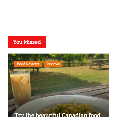
You Missed
Food Reviews
Reviews
Try the beautiful Canadian food