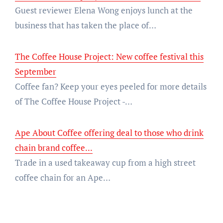
Guest reviewer Elena Wong enjoys lunch at the
business that has taken the place of…
The Coffee House Project: New coffee festival this
September
Coffee fan? Keep your eyes peeled for more details
of The Coffee House Project -…
Ape About Coffee offering deal to those who drink
chain brand coffee...
Trade in a used takeaway cup from a high street
coffee chain for an Ape…