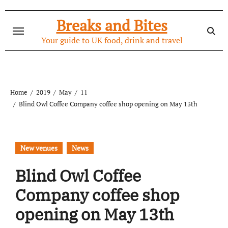
Skip
to
Breaks and Bites
content
Your guide to UK food, drink and travel
Home
2019
May
11
Blind Owl Coffee Company coffee shop opening on May 13th
New venues
News
Blind Owl Coffee
Company coffee shop
opening on May 13th