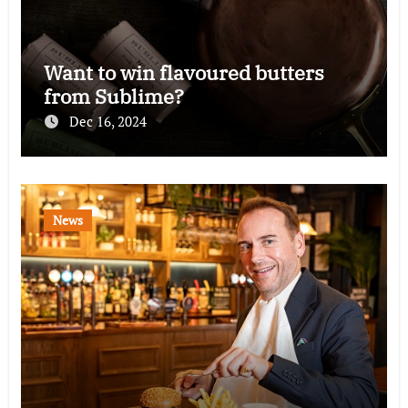
Want to win flavoured butters
from Sublime?
Dec 16, 2024
News