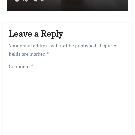
Leave a Reply
Your email address will not be published.
Required
fields are marked
*
Comment
*