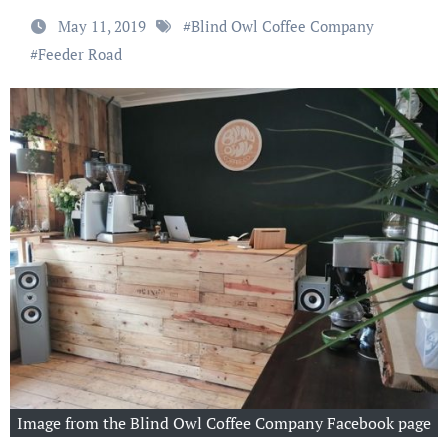
May 11, 2019
#
Blind Owl Coffee Company
#
Feeder Road
Image from the Blind Owl Coffee Company Facebook page