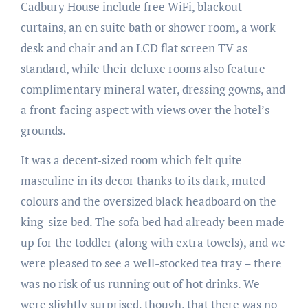
Cadbury House include free WiFi, blackout
curtains, an en suite bath or shower room, a work
desk and chair and an LCD flat screen TV as
standard, while their deluxe rooms also feature
complimentary mineral water, dressing gowns, and
a front-facing aspect with views over the hotel’s
grounds.
It was a decent-sized room which felt quite
masculine in its decor thanks to its dark, muted
colours and the oversized black headboard on the
king-size bed. The sofa bed had already been made
up for the toddler (along with extra towels), and we
were pleased to see a well-stocked tea tray – there
was no risk of us running out of hot drinks. We
were slightly surprised, though, that there was no