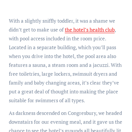
With a slightly sniffly toddler, it was a shame we
didn’t get to make use of
the hotel’s health club
,
with pool access included in the room price.
Located in a separate building, which you’ll pass
when you drive into the hotel, the pool area also
features a sauna, a steam room and a jacuzzi. With
free toiletries, large lockers, swimsuit dryers and
family and baby changing areas, it’s clear they’ve
put a great deal of thought into making the place
suitable for swimmers of all types.
As darkness descended on Congresbury, we headed
downstairs for our evening meal, and it gave us the
chance to see the hotel’s grounds all beautifully lit