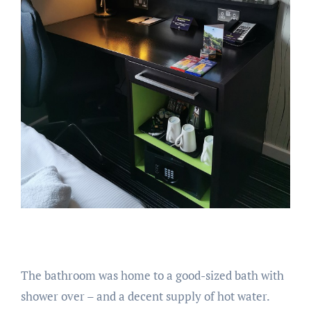
The bathroom was home to a good-sized bath with
shower over – and a decent supply of hot water.