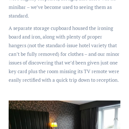
minibar – we’ve become used to seeing them as
standard.
A separate storage cupboard housed the ironing
board and iron, along with plenty of proper
hangers (not the standard-issue hotel variety that
can’t be fully removed) for clothes – and our minor
issues of discovering that we’d been given just one
key card plus the room missing its TV remote were
easily rectified with a quick trip down to reception.