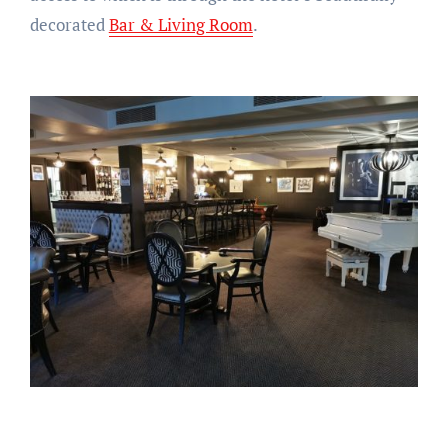
decorated
Bar & Living Room
.