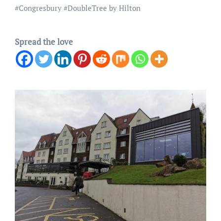
#
Congresbury
#
DoubleTree by Hilton
Spread the love