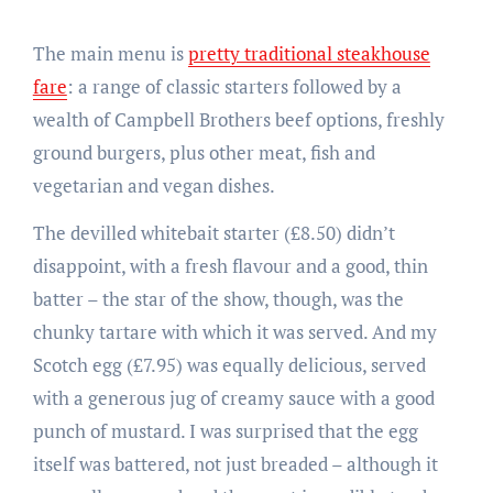
The main menu is
pretty traditional steakhouse
fare
: a range of classic starters followed by a
wealth of Campbell Brothers beef options, freshly
ground burgers, plus other meat, fish and
vegetarian and vegan dishes.
The devilled whitebait starter (£8.50) didn’t
disappoint, with a fresh flavour and a good, thin
batter – the star of the show, though, was the
chunky tartare with which it was served. And my
Scotch egg (£7.95) was equally delicious, served
with a generous jug of creamy sauce with a good
punch of mustard. I was surprised that the egg
itself was battered, not just breaded – although it