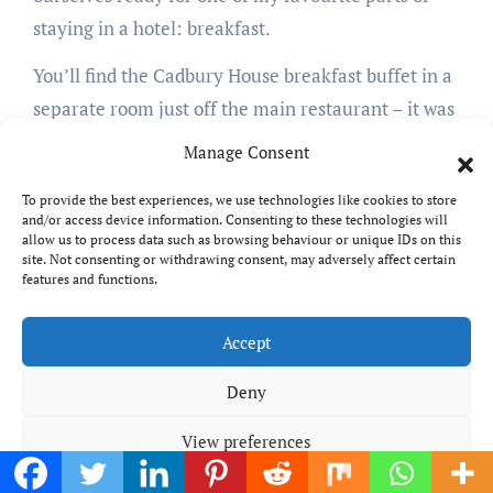
staying in a hotel: breakfast.
You’ll find the Cadbury House breakfast buffet in a
separate room just off the main restaurant – it was
closed the night before, but opening up the doors
Manage Consent
revealed a beautiful serving area with a tempting-
To provide the best experiences, we use technologies like cookies to store
looking array of sweet and savoury treats. There
and/or access device information. Consenting to these technologies will
was a decent amount of choice, the hot buffet
allow us to process data such as browsing behaviour or unique IDs on this
site. Not consenting or withdrawing consent, may adversely affect certain
including sausages, bacon, two types of egg, beans,
features and functions.
mushrooms, black pudding, hash browns,
tomatoes…everything you need for a decent
Accept
cooked breakfast – and bar slightly over-fatty
Deny
sausages, it was all good quality and didn’t taste
like it had been sitting in the warmers for hours.
View preferences
A toast station included multiple different types of