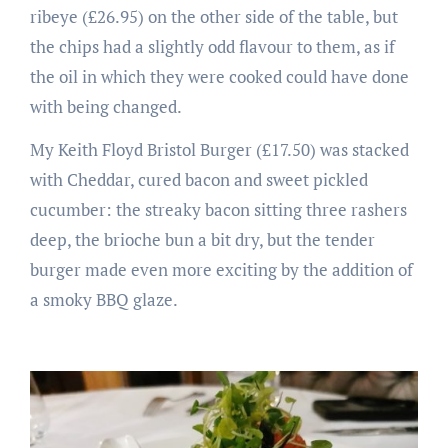
ribeye (£26.95) on the other side of the table, but
the chips had a slightly odd flavour to them, as if
the oil in which they were cooked could have done
with being changed.
My Keith Floyd Bristol Burger (£17.50) was stacked
with Cheddar, cured bacon and sweet pickled
cucumber: the streaky bacon sitting three rashers
deep, the brioche bun a bit dry, but the tender
burger made even more exciting by the addition of
a smoky BBQ glaze.