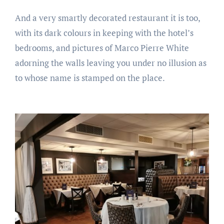
And a very smartly decorated restaurant it is too,
with its dark colours in keeping with the hotel’s
bedrooms, and pictures of Marco Pierre White
adorning the walls leaving you under no illusion as
to whose name is stamped on the place.