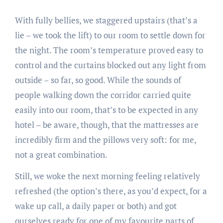
With fully bellies, we staggered upstairs (that’s a
lie – we took the lift) to our room to settle down for
the night. The room’s temperature proved easy to
control and the curtains blocked out any light from
outside – so far, so good. While the sounds of
people walking down the corridor carried quite
easily into our room, that’s to be expected in any
hotel – be aware, though, that the mattresses are
incredibly firm and the pillows very soft: for me,
not a great combination.
Still, we woke the next morning feeling relatively
refreshed (the option’s there, as you’d expect, for a
wake up call, a daily paper or both) and got
ourselves ready for one of my favourite parts of