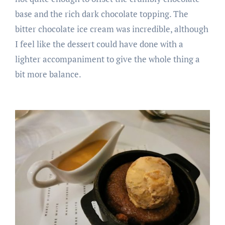
base and the rich dark chocolate topping. The
bitter chocolate ice cream was incredible, although
I feel like the dessert could have done with a
lighter accompaniment to give the whole thing a
bit more balance.