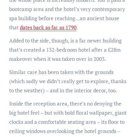
bootcamp area and the hotel’s very contemporary
spa building before reaching…an ancient house
that
dates back as far as 1790
.
Added to the side, though, is a far newer building
that’s created a 132-bedroom hotel after a £28m
makeover when it was taken over in 2003.
Similar care has been taken with the grounds
(which sadly we didn’t really get to explore, thanks
to the weather) – and in the interior decor, too.
Inside the reception area, there’s no denying the
big hotel feel – but with bold floral wallpaper, giant
clocks and a comfortable seating area – its floor to
ceiling windows overlooking the hotel grounds –