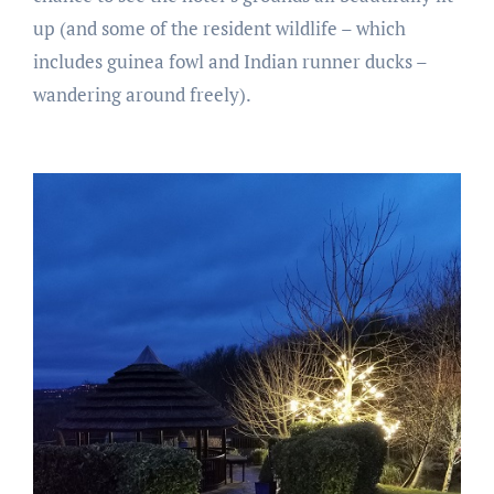
up (and some of the resident wildlife – which
includes guinea fowl and Indian runner ducks –
wandering around freely).