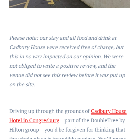
Please note: our stay and all food and drink at
Cadbury House were received free of charge, but
this in no way impacted on our opinion. We were
not obliged to write a positive review, and the
venue did not see this review before it was put up
on the site.
Driving up through the grounds of
Cadbury House
Hotel in Congresbury
– part of the DoubleTree by
Hilton group – you’d be forgiven for thinking that
the whole place is incredibly modern. You’ll pass a