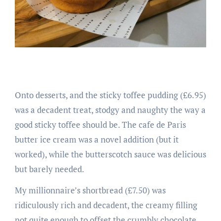
Onto desserts, and the sticky toffee pudding (£6.95)
was a decadent treat, stodgy and naughty the way a
good sticky toffee should be. The cafe de Paris
butter ice cream was a novel addition (but it
worked), while the butterscotch sauce was delicious
but barely needed.
My millionnaire’s shortbread (£7.50) was
ridiculously rich and decadent, the creamy filling
not quite enough to offset the crumbly chocolate