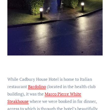
While Cadbury House Hotel is home to Italian
restaurant
Bardolino
(located in the health club
building), it was the
Marco Pierre White
Steakhouse
where we were booked in for dinner,
access to which is through the hotel’s beautifully