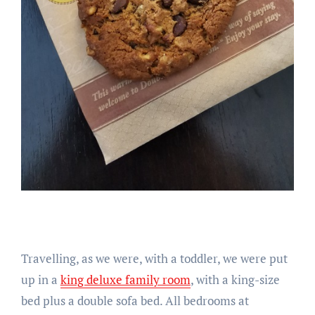
Travelling, as we were, with a toddler, we were put
up in a
king deluxe family room
, with a king-size
bed plus a double sofa bed. All bedrooms at