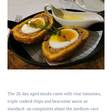
The 28-day aged steaks come with vine tomatoes,
triple cooked chips and bearnaise sauce as
standard: no complaints about the medium-rare