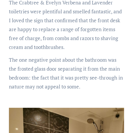
The Crabtree & Evelyn Verbena and Lavender
toiletries were plentiful and smelled fantastic, and
I loved the sign that confirmed that the front desk
are happy to replace a range of forgotten items
free of charge, from combs and razors to shaving
cream and toothbrushes.
The one negative point about the bathroom was
the frosted glass door separating it from the main
bedroom: the fact that it was pretty see-through in
nature may not appeal to some.