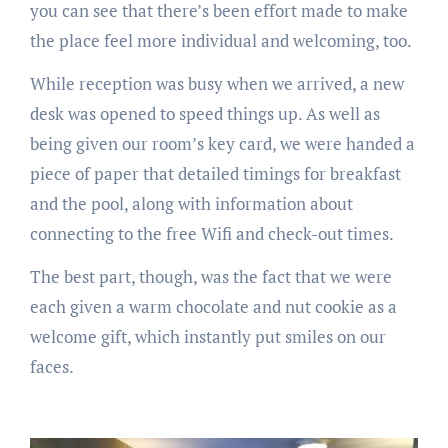
you can see that there’s been effort made to make
the place feel more individual and welcoming, too.
While reception was busy when we arrived, a new
desk was opened to speed things up. As well as
being given our room’s key card, we were handed a
piece of paper that detailed timings for breakfast
and the pool, along with information about
connecting to the free Wifi and check-out times.
The best part, though, was the fact that we were
each given a warm chocolate and nut cookie as a
welcome gift, which instantly put smiles on our
faces.