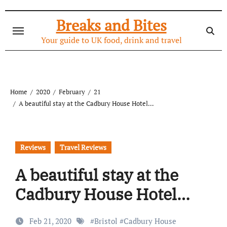
Skip
to
Breaks and Bites
content
Your guide to UK food, drink and travel
Home
2020
February
21
A beautiful stay at the Cadbury House Hotel…
Reviews
Travel Reviews
A beautiful stay at the
Cadbury House Hotel…
Feb 21, 2020
#
Bristol
#
Cadbury House