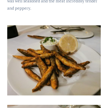
was well seasoned and the meat incredibly tender
and peppery.