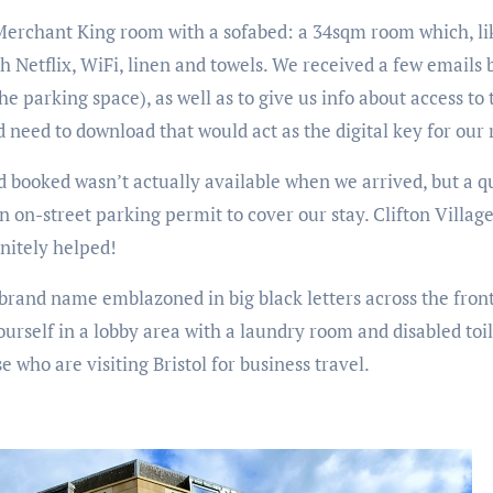
Merchant King room with a sofabed: a 34sqm room which, like
 Netflix, WiFi, linen and towels. We received a few emails b
the parking space), as well as to give us info about access to
ld need to download that would act as the digital key for our
d booked wasn’t actually available when we arrived, but a qu
on-street parking permit to cover our stay. Clifton Village 
initely helped!
e brand name emblazoned in big black letters across the front
ourself in a lobby area with a laundry room and disabled toile
e who are visiting Bristol for business travel.