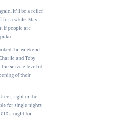
in, it’ll be a relief
f for a while. May
, if people are
pular.
 booked the weekend
 Charlie and Toby
the service level of
pening of their
reet, right in the
ble for single nights
 £10 a night for