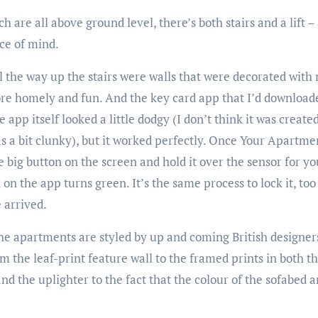
 are all above ground level, there’s both stairs and a lift –
ace of mind.
l the way up the stairs were walls that were decorated with
ore homely and fun. And the key card app that I’d downloade
app itself looked a little dodgy (I don’t think it was create
s a bit clunky), but it worked perfectly. Once Your Apartm
e big button on the screen and hold it over the sensor for y
n the app turns green. It’s the same process to lock it, too 
 arrived.
the apartments are styled by up and coming British designers,
m the leaf-print feature wall to the framed prints in both 
d the uplighter to the fact that the colour of the sofabed an