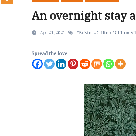
An overnight stay a
Apr 21, 2021
#
Bristol
#
Clifton
#
Clifton Vi
Spread the love