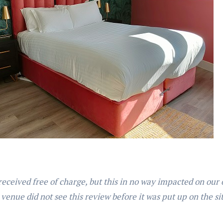
received free of charge, but this in no way impacted on our
 venue did not see this review before it was put up on the si