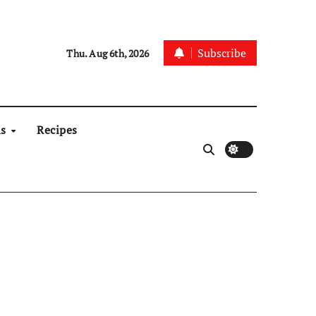
Subscribe
Thu. Aug 6th, 2026
ns
Recipes