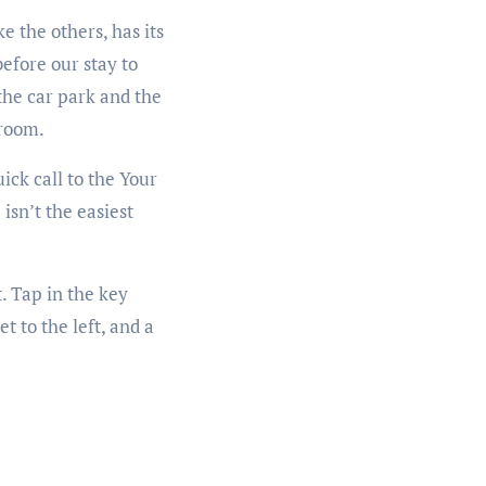
 the others, has its
efore our stay to
 the car park and the
 room.
ick call to the Your
isn’t the easiest
. Tap in the key
t to the left, and a