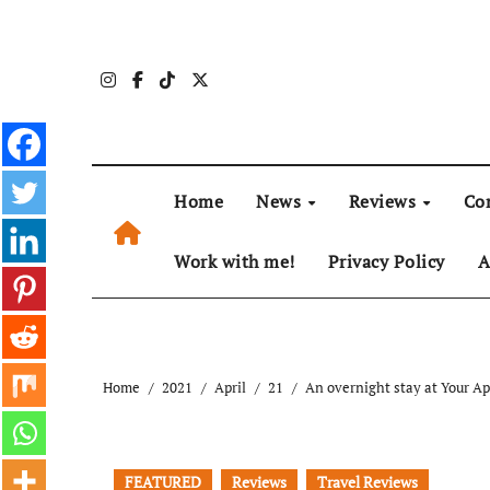
Skip
to
content
Home
News
Reviews
Co
Work with me!
Privacy Policy
A
Home
2021
April
21
An overnight stay at Your Ap
FEATURED
Reviews
Travel Reviews