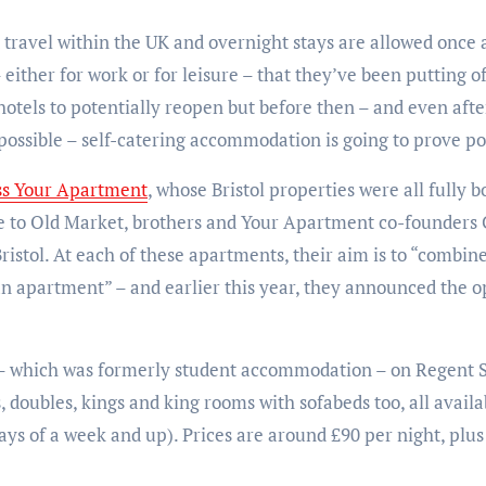
travel within the UK and overnight stays are allowed once aga
 either for work or for leisure – that they’ve been putting of
 hotels to potentially reopen but before then – and even after
ossible – self-catering accommodation is going to prove po
ess Your Apartment
, whose Bristol properties were all fully
de to Old Market, brothers and Your Apartment co-founders
stol. At each of these apartments, their aim is to “combine 
an apartment” – and earlier this year, they announced the o
 – which was formerly student accommodation – on Regent St
, doubles, kings and king rooms with sofabeds too, all availa
tays of a week and up). Prices are around £90 per night, plus