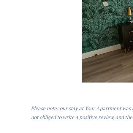
Please note: our stay at Your Apartment was 
not obliged to write a positive review, and the