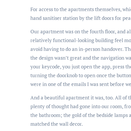
For access to the apartments themselves, which
hand sanitiser station by the lift doors for pe
Our apartment was on the fourth floor, and al
relatively functional-looking building feel m
avoid having to do an in-person handover. The 
the design wasn’t great and the navigation wa
your keycode, you just open the app, press th
turning the doorknob to open once the button o
were in one of the emails I was sent before we
And a beautiful apartment it was, too. All of 
plenty of thought had gone into our room, fro
the bathroom; the gold of the bedside lamps an
matched the wall decor.