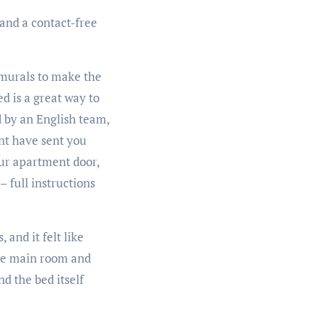
 and a contact-free
 murals to make the
d is a great way to
d by an English team,
ent have sent you
our apartment door,
– full instructions
 and it felt like
the main room and
d the bed itself