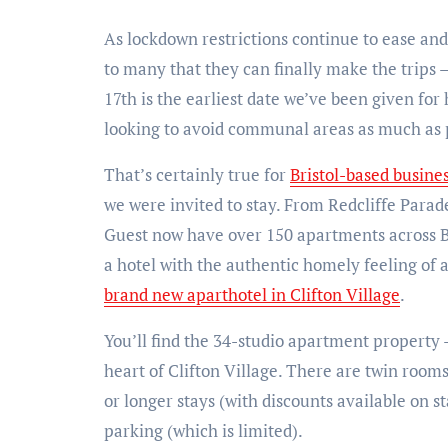
As lockdown restrictions continue to ease and 
to many that they can finally make the trips –
17th is the earliest date we’ve been given for
looking to avoid communal areas as much as p
That’s certainly true for
Bristol-based busin
we were invited to stay. From Redcliffe Para
Guest now have over 150 apartments across Bri
a hotel with the authentic homely feeling of 
brand new aparthotel in Clifton Village
.
You’ll find the 34-studio apartment property
heart of Clifton Village. There are twin rooms
or longer stays (with discounts available on s
parking (which is limited).