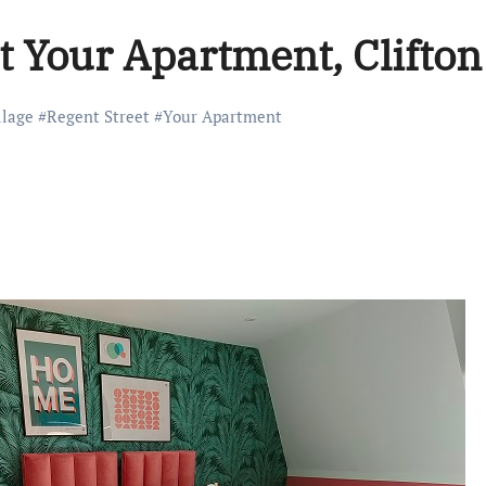
t Your Apartment, Clifton
llage
#
Regent Street
#
Your Apartment