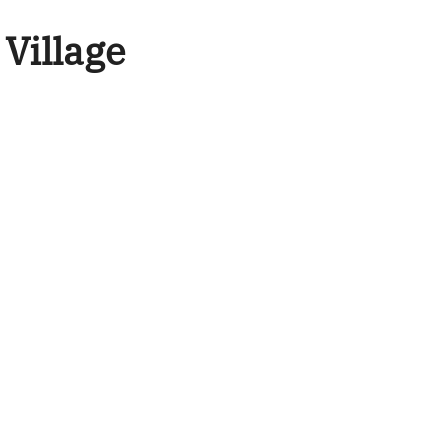
 Village