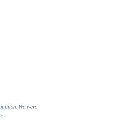
 opinion. We were
te.