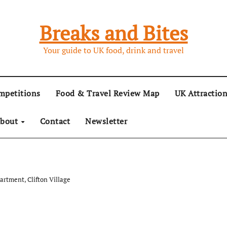
Breaks and Bites
Your guide to UK food, drink and travel
mpetitions
Food & Travel Review Map
UK Attractio
bout
Contact
Newsletter
artment, Clifton Village