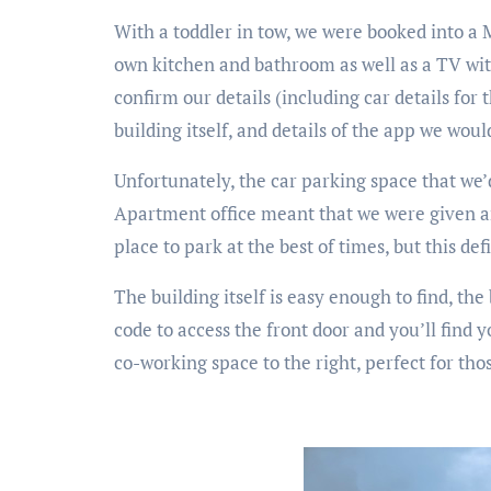
With a toddler in tow, we were booked into a 
own kitchen and bathroom as well as a TV with
confirm our details (including car details for 
building itself, and details of the app we wou
Unfortunately, the car parking space that we’
Apartment office meant that we were given an 
place to park at the best of times, but this def
The building itself is easy enough to find, th
code to access the front door and you’ll find y
co-working space to the right, perfect for thos