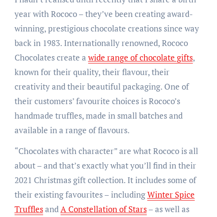
year with Rococo – they’ve been creating award-
winning, prestigious chocolate creations since way
back in 1983. Internationally renowned, Rococo
Chocolates create a
wide range of chocolate gifts
,
known for their quality, their flavour, their
creativity and their beautiful packaging. One of
their customers’ favourite choices is Rococo’s
handmade truffles, made in small batches and
available in a range of flavours.
“Chocolates with character” are what Rococo is all
about – and that’s exactly what you’ll find in their
2021 Christmas gift collection. It includes some of
their existing favourites – including
Winter Spice
Truffles
and
A Constellation of Stars
– as well as