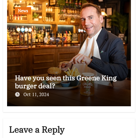
News
Have you seen this Greene King
burger deal?
Oct 11, 2024
Leave a Reply