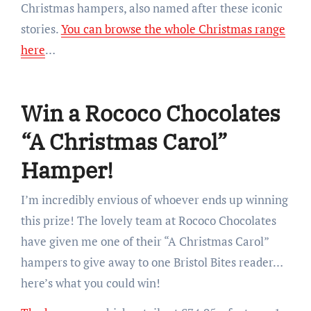
Christmas hampers, also named after these iconic
stories.
You can browse the whole Christmas range
here
…
Win a Rococo Chocolates
“A Christmas Carol”
Hamper!
I’m incredibly envious of whoever ends up winning
this prize! The lovely team at Rococo Chocolates
have given me one of their “A Christmas Carol”
hampers to give away to one Bristol Bites reader…
here’s what you could win!