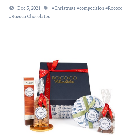
Dec 3, 2021
#
Christmas
#
competition
#
Rococo
#
Rococo Chocolates