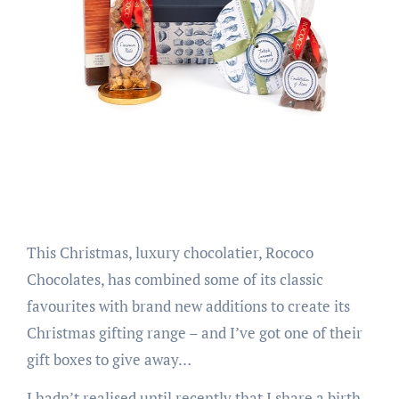
This Christmas, luxury chocolatier, Rococo
Chocolates, has combined some of its classic
favourites with brand new additions to create its
Christmas gifting range – and I’ve got one of their
gift boxes to give away…
I hadn’t realised until recently that I share a birth