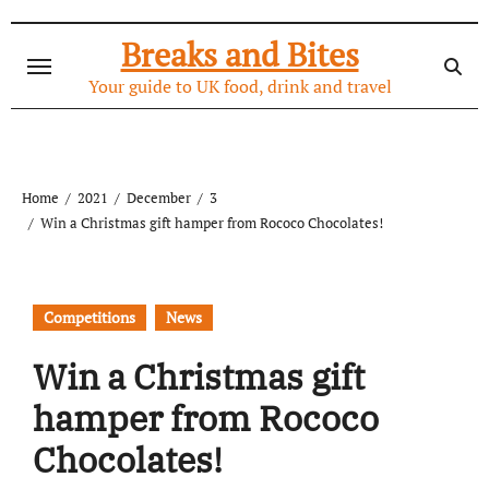
Skip
to
Breaks and Bites
content
Your guide to UK food, drink and travel
Home
2021
December
3
Win a Christmas gift hamper from Rococo Chocolates!
Competitions
News
Win a Christmas gift
hamper from Rococo
Chocolates!