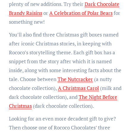
plenty of new additions. Try their
Dark Chocolate
Brandy Raisins
or
A Celebration of Polar Bears
for
something new!
You’ll also find three Christmas gift boxes named
after iconic Christmas stories, in keeping with
Rococo’s storytelling theme. Each gift box has a
snippet from the story after which it is named
inside, along with some interesting facts about the
tale. Choose between
The Nutcracker
(a nutty
chocolate collection),
A Christmas Carol
(milk and
dark chocolate collection), and
The Night Before
Christmas
(dark chocolate collection).
Looking for an even more decadent gift to give?
Then choose one of Rococo Chocolates’ three