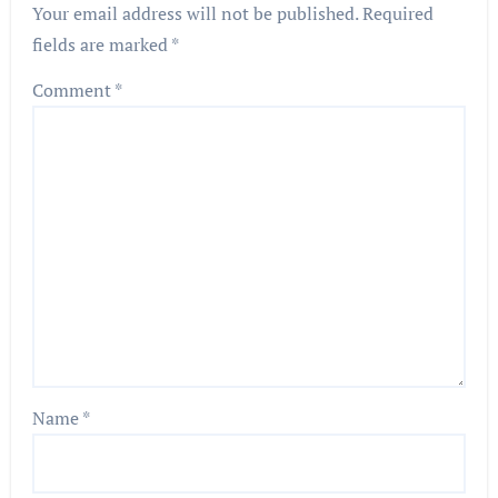
Your email address will not be published.
Required
fields are marked
*
Comment
*
Name
*