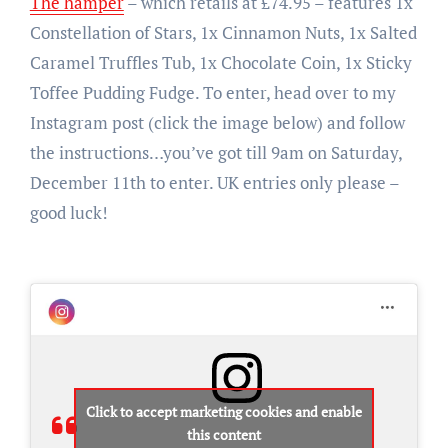
The hamper
– which retails at £74.95 – features 1x
Constellation of Stars, 1x Cinnamon Nuts, 1x Salted
Caramel Truffles Tub, 1x Chocolate Coin, 1x Sticky
Toffee Pudding Fudge. To enter, head over to my
Instagram post (click the image below) and follow
the instructions…you’ve got till 9am on Saturday,
December 11th to enter. UK entries only please –
good luck!
Click to accept marketing cookies and enable
this content