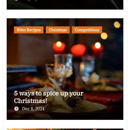
Bites Recipes
Christmas
Competitions
5 ways to spice up your
Christmas!
Dec 8, 2024