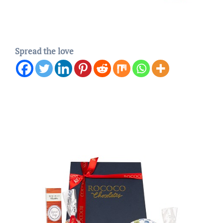
Spread the love