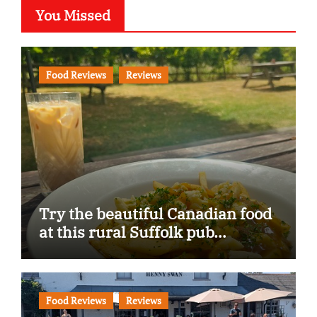
You Missed
Food Reviews
Reviews
Try the beautiful Canadian food
at this rural Suffolk pub…
Food Reviews
Reviews