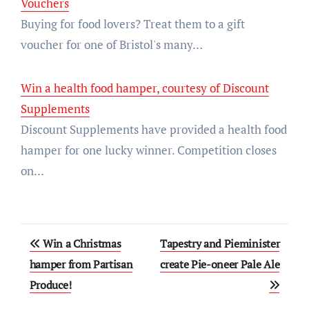
Vouchers
Buying for food lovers? Treat them to a gift
voucher for one of Bristol's many…
Win a health food hamper, courtesy of Discount
Supplements
Discount Supplements have provided a health food
hamper for one lucky winner. Competition closes
on…
Post
Win a Christmas
Tapestry and Pieminister
navigation
hamper from Partisan
create Pie-oneer Pale Ale
Produce!