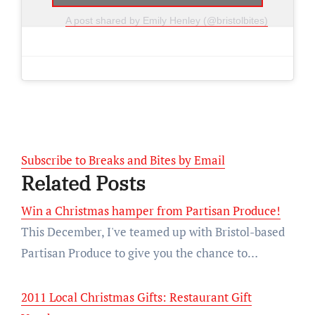
A post shared by Emily Henley (@bristolbites)
Subscribe to Breaks and Bites by Email
Related Posts
Win a Christmas hamper from Partisan Produce!
This December, I've teamed up with Bristol-based
Partisan Produce to give you the chance to…
2011 Local Christmas Gifts: Restaurant Gift