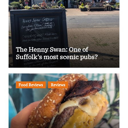
The Henny Swan: One of
Suffolk’s most scenic pubs?
Food Reviews
Reviews