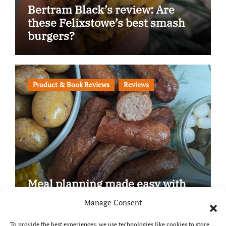
Bertram Black’s review: Are
these Felixstowe’s best smash
burgers?
Product & Book Reviews
Reviews
Meal planning made easy with
Edenmoor
Manage Consent
To provide the best experiences, we use technologies like cookies to store