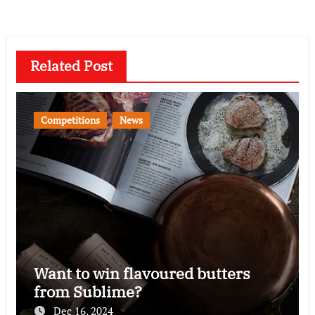
Related Post
Competitions
News
Want to win flavoured butters
from Sublime?
Dec 16, 2024