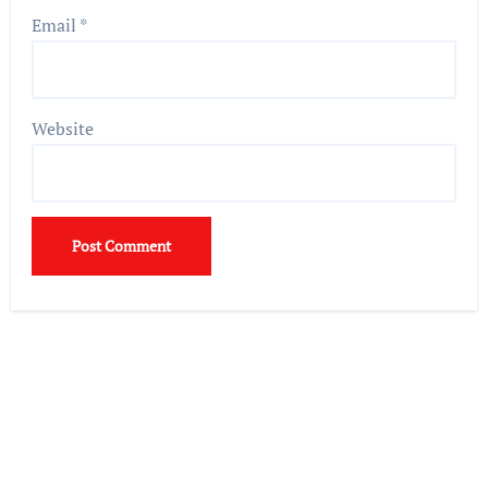
Email
*
Website