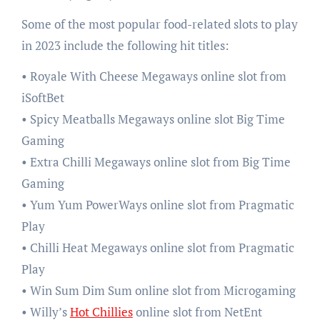
Some of the most popular food-related slots to play
in 2023 include the following hit titles:
• Royale With Cheese Megaways online slot from
iSoftBet
• Spicy Meatballs Megaways online slot Big Time
Gaming
• Extra Chilli Megaways online slot from Big Time
Gaming
• Yum Yum PowerWays online slot from Pragmatic
Play
• Chilli Heat Megaways online slot from Pragmatic
Play
• Win Sum Dim Sum online slot from Microgaming
• Willy’s
Hot Chillies
online slot from NetEnt