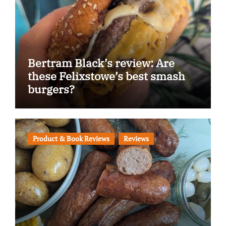
Bertram Black’s review: Are
these Felixstowe’s best smash
burgers?
Product & Book Reviews
Reviews