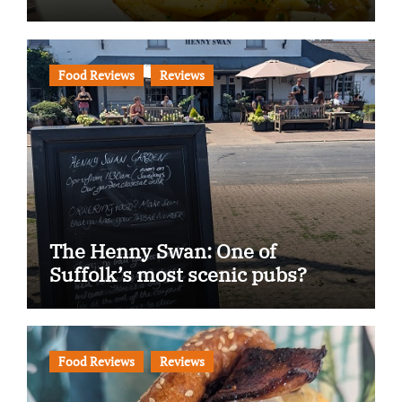
Food Reviews
Reviews
The Henny Swan: One of
Suffolk’s most scenic pubs?
Food Reviews
Reviews