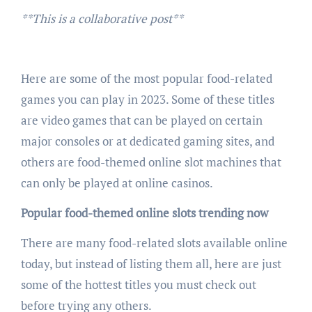
**This is a collaborative post**
Here are some of the most popular food-related
games you can play in 2023. Some of these titles
are video games that can be played on certain
major consoles or at dedicated gaming sites, and
others are food-themed online slot machines that
can only be played at online casinos.
Popular food-themed online slots trending now
There are many food-related slots available online
today, but instead of listing them all, here are just
some of the hottest titles you must check out
before trying any others.