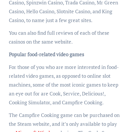
Casino, Spinzwin Casino, Trada Casino, Mr Green
Casino, Hello Casino, Slotnite Casino, and King
Casino, to name just a few great sites.
You can also find full reviews of each of these
casinos on the same website.
Popular food-related video games
For those of you who are more interested in food-
related video games, as opposed to online slot
machines, some of the most iconic games to keep
an eye out for are Cook, Service, Delicious!,
Cooking Simulator, and Campfire Cooking.
The Campfire Cooking game can be purchased on
the Steam website, and it’s only available to play