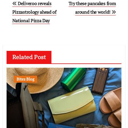
Post
Deliveroo reveals
Try these pancakes from
navigation
Pizzastrology ahead of
around the world!
National Pizza Day
Related Post
Bites Blog