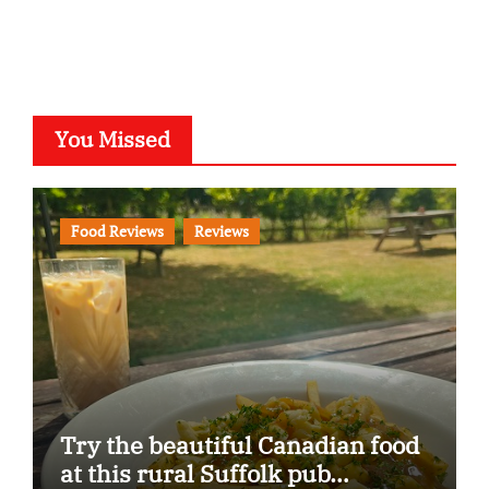
You Missed
Food Reviews
Reviews
Try the beautiful Canadian food
at this rural Suffolk pub…