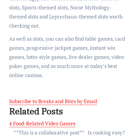
slots, Sports-themed slots, Norse Mythology-
themed slots and Leprechaun-themed slots worth
checking out.
As well as slots, you can also find table games, card
games, progressive jackpot games, instant win
games, lotto-style games, live dealer games, video
poker games, and so much more at today’s best
online casinos.
Subscribe to Breaks and Bites by Email
Related Posts
4 Food-Related Video Games
**This is a collaborative post** Is cooking easy?