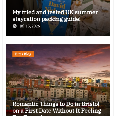
My tried and tested UK summer
staycation packing guide!
Jul 13, 2026
Bites Blog
Romantic Things to Do in Bristol
on a First Date Without It Feeling