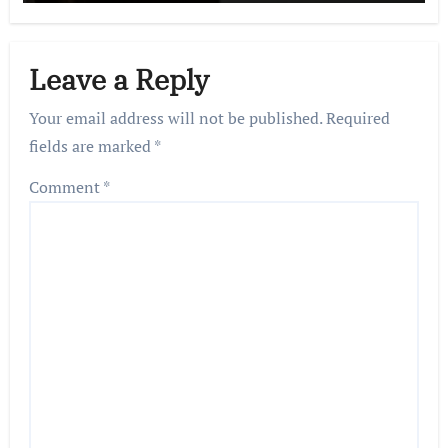
Leave a Reply
Your email address will not be published.
Required
fields are marked
*
Comment
*