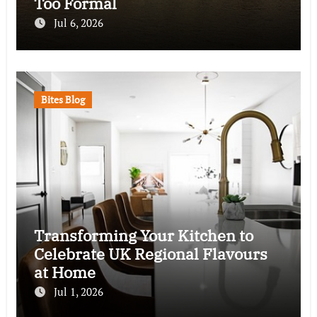
Too Formal
Jul 6, 2026
Bites Blog
Transforming Your Kitchen to
Celebrate UK Regional Flavours
at Home
Jul 1, 2026