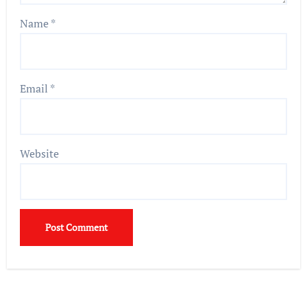
Name
*
Email
*
Website