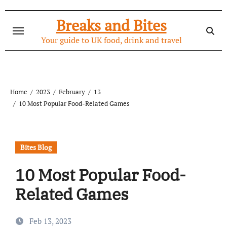
Skip
to
Breaks and Bites
content
Your guide to UK food, drink and travel
Home
2023
February
13
10 Most Popular Food-Related Games
Bites Blog
10 Most Popular Food-
Related Games
Feb 13, 2023