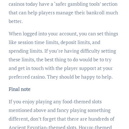
casinos today have a ‘safer gambling tools’ section
that can help players manage their bankroll much
better.
When logged into your account, you can set things
like session time limits, deposit limits, and
spending limits. If you’re having difficulty setting
these limits, the best thing to do would be to try
and get in touch with the player support at your
preferred casino. They should be happy to help.
Final note
If you enjoy playing any food-themed slots
mentioned above and fancy playing something
different, don’t forget that there are hundreds of
Ancient Egyptian-themed slots, Horror-themed