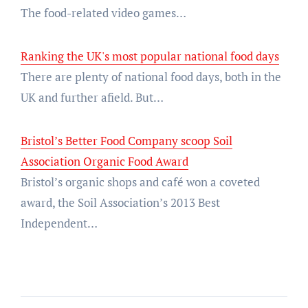
The food-related video games…
Ranking the UK's most popular national food days
There are plenty of national food days, both in the
UK and further afield. But…
Bristol’s Better Food Company scoop Soil
Association Organic Food Award
Bristol’s organic shops and café won a coveted
award, the Soil Association’s 2013 Best
Independent…