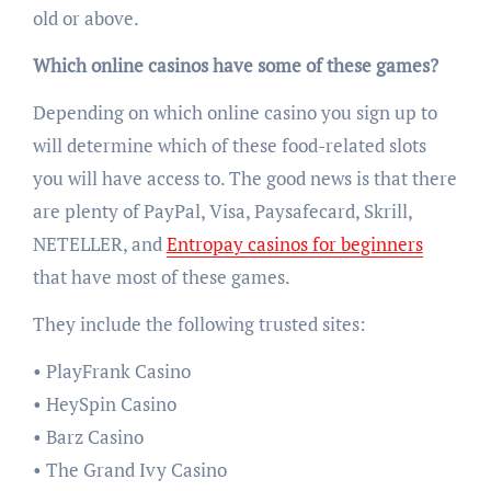
old or above.
Which online casinos have some of these games?
Depending on which online casino you sign up to
will determine which of these food-related slots
you will have access to. The good news is that there
are plenty of PayPal, Visa, Paysafecard, Skrill,
NETELLER, and
Entropay casinos for beginners
that have most of these games.
They include the following trusted sites:
• PlayFrank Casino
• HeySpin Casino
• Barz Casino
• The Grand Ivy Casino