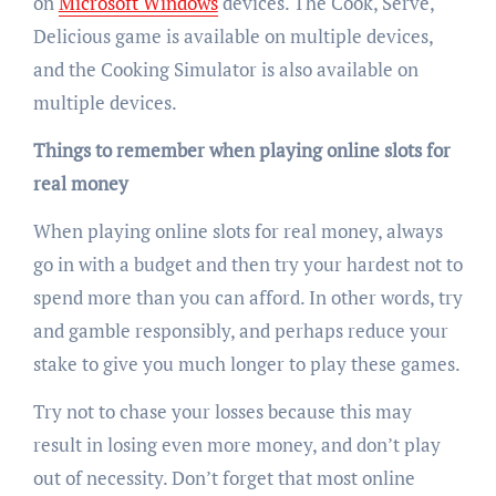
on
Microsoft Windows
devices. The Cook, Serve,
Delicious game is available on multiple devices,
and the Cooking Simulator is also available on
multiple devices.
Things to remember when playing online slots for
real money
When playing online slots for real money, always
go in with a budget and then try your hardest not to
spend more than you can afford. In other words, try
and gamble responsibly, and perhaps reduce your
stake to give you much longer to play these games.
Try not to chase your losses because this may
result in losing even more money, and don’t play
out of necessity. Don’t forget that most online