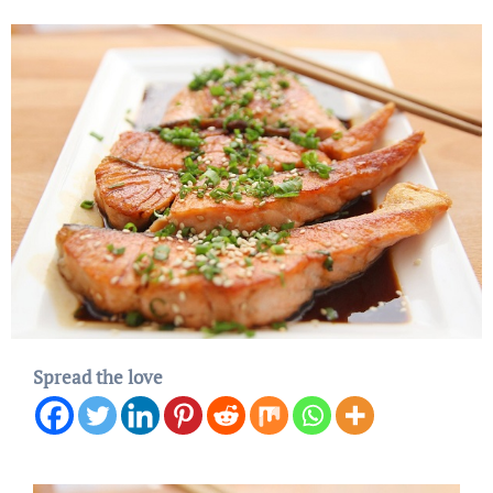
Spread the love