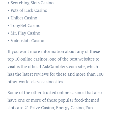
• Scorching Slots Casino
• Pots of Luck Casino
• Unibet Casino
• TonyBet Casino
• Mr. Play Casino
• Videoslots Casino
If you want more information about any of these
top 10 online casinos, one of the best websites to
visit is the official AskGamblers.com site, which
has the latest reviews for these and more than 100
other world-class casino sites.
Some of the other trusted online casinos that also
have one or more of these popular food-themed
slots are 21 Prive Casino, Energy Casino, Fun