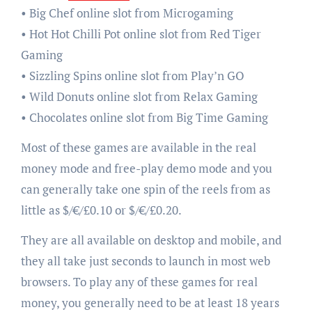
• Big Chef online slot from Microgaming
• Hot Hot Chilli Pot online slot from Red Tiger
Gaming
• Sizzling Spins online slot from Play’n GO
• Wild Donuts online slot from Relax Gaming
• Chocolates online slot from Big Time Gaming
Most of these games are available in the real
money mode and free-play demo mode and you
can generally take one spin of the reels from as
little as $/€/£0.10 or $/€/£0.20.
They are all available on desktop and mobile, and
they all take just seconds to launch in most web
browsers. To play any of these games for real
money, you generally need to be at least 18 years