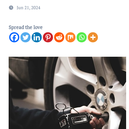
Jun 21, 2024
Spread the love