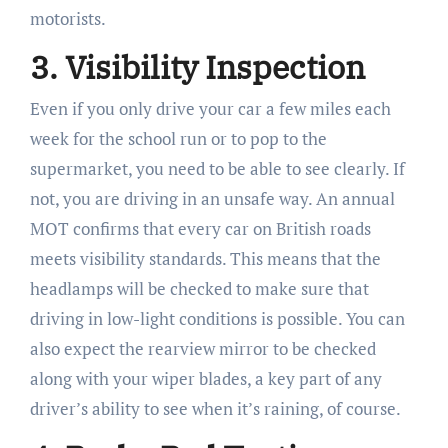
motorists.
3. Visibility Inspection
Even if you only drive your car a few miles each
week for the school run or to pop to the
supermarket, you need to be able to see clearly. If
not, you are driving in an unsafe way. An annual
MOT confirms that every car on British roads
meets visibility standards. This means that the
headlamps will be checked to make sure that
driving in low-light conditions is possible. You can
also expect the rearview mirror to be checked
along with your wiper blades, a key part of any
driver’s ability to see when it’s raining, of course.