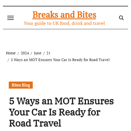
Skip
to
Breaks and Bites
content
Your guide to UK food, drink and travel
Home
2024
June
21
5 Ways an MOT Ensures Your Car Is Ready for Road Travel
Bites Blog
5 Ways an MOT Ensures
Your Car Is Ready for
Road Travel