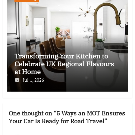
Transforming Your Kitchen to
Celebrate UK Regional Flavours
at Home
Jul 1, 2026
One thought on “5 Ways an MOT Ensures
Your Car Is Ready for Road Travel”