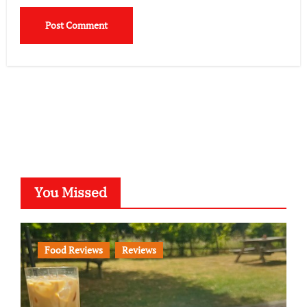
You Missed
Food Reviews
Reviews