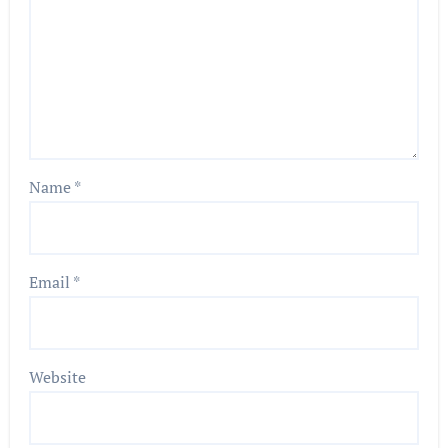
Name
*
Email
*
Website