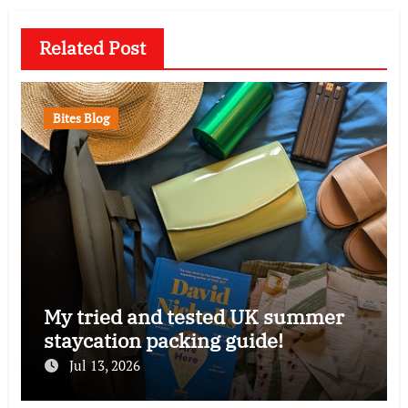
Related Post
Bites Blog
My tried and tested UK summer
staycation packing guide!
Jul 13, 2026