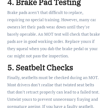
4. Brake Pad Testing
Brake pads aren’t that difficult to replace,
requiring no special training. However, many car
owners let their pads wear down until they’re
barely operable. An MOT test will check that brake
pads are in good working order. Replace yours if
they squeal when you dab the brake pedal or your
car might not pass the inspection.
5. Seatbelt Checks
Finally, seatbelts must be checked during an MOT.
Most drivers don’t realise that twisted seat belts
that don’t retract properly can lead to a failed test.
Untwist yours to prevent unnecessary fraying and
premature ageing. If you have a faulty seatbelt,