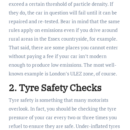
exceed a certain threshold of particle density. If
they do, the car in question will fail until it can be
repaired and re-tested. Bear in mind that the same
rules apply on emissions even if you drive around
rural areas in the Essex countryside, for example.
That said, there are some places you cannot enter
without paying a fee if your car isn’t modern
enough to produce low emissions. The most well-
known example is London’s ULEZ zone, of course.
2. Tyre Safety Checks
Tyre safety is something that many motorists
overlook. In fact, you should be checking the tyre
pressure of your car every two or three times you
refuel to ensure they are safe. Under-inflated tyres