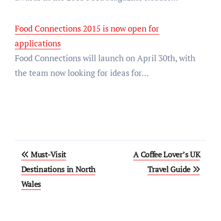
Food Connections 2015 is now open for
applications
Food Connections will launch on April 30th, with
the team now looking for ideas for…
Post
Must-Visit
A Coffee Lover’s UK
navigation
Destinations in North
Travel Guide
Wales