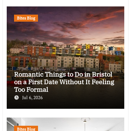
Bites Blog
Romantic Things to Do in Bristol
on a First Date Without It Feeling
Too Formal
Jul 6, 2026
Bites Blog