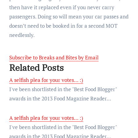
then have it replaced even if you never carry
passengers. Doing so will mean your car passes and
doesn’t need to be booked in for a second MOT
needlessly.
Subscribe to Breaks and Bites by Email
Related Posts
A selfish plea for your votes... :)
I've been shortlisted in the "Best Food Blogger"
awards in the 2013 Food Magazine Reader…
A selfish plea for your votes... :)
I've been shortlisted in the "Best Food Blogger"
awards in the 2013 Food Magazine Reader…