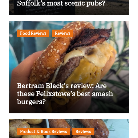
Suffolk’s most scenic pubs?
Food Reviews
Reviews
Bertram Black’s review: Are
these Felixstowe’s best smash
burgers?
Product & Book Reviews
Reviews