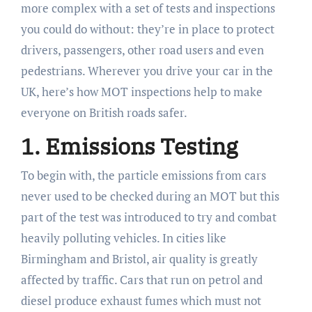
more complex with a set of tests and inspections
you could do without: they’re in place to protect
drivers, passengers, other road users and even
pedestrians. Wherever you drive your car in the
UK, here’s how MOT inspections help to make
everyone on British roads safer.
1. Emissions Testing
To begin with, the particle emissions from cars
never used to be checked during an MOT but this
part of the test was introduced to try and combat
heavily polluting vehicles. In cities like
Birmingham and Bristol, air quality is greatly
affected by traffic. Cars that run on petrol and
diesel produce exhaust fumes which must not