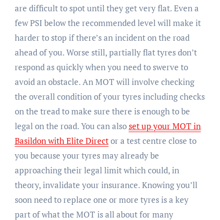
are difficult to spot until they get very flat. Even a
few PSI below the recommended level will make it
harder to stop if there’s an incident on the road
ahead of you. Worse still, partially flat tyres don’t
respond as quickly when you need to swerve to
avoid an obstacle. An MOT will involve checking
the overall condition of your tyres including checks
on the tread to make sure there is enough to be
legal on the road. You can also
set up your MOT in
Basildon with Elite Direct
or a test centre close to
you because your tyres may already be
approaching their legal limit which could, in
theory, invalidate your insurance. Knowing you’ll
soon need to replace one or more tyres is a key
part of what the MOT is all about for many