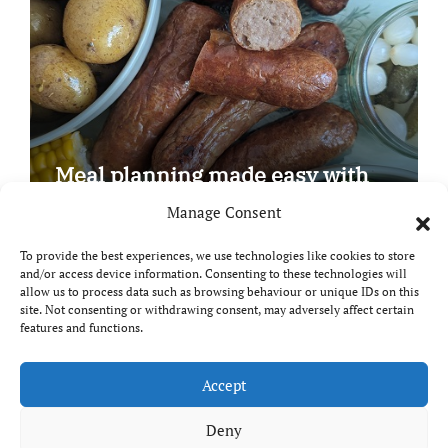
Meal planning made easy with
Edenmoor
Manage Consent
To provide the best experiences, we use technologies like cookies to store
and/or access device information. Consenting to these technologies will
allow us to process data such as browsing behaviour or unique IDs on this
site. Not consenting or withdrawing consent, may adversely affect certain
Copyright © All rights reserved
|
Paper News
by
features and functions.
Themeansar
.
Breaks and Bites
Accept
Deny
Your guide to UK food, drink and travel