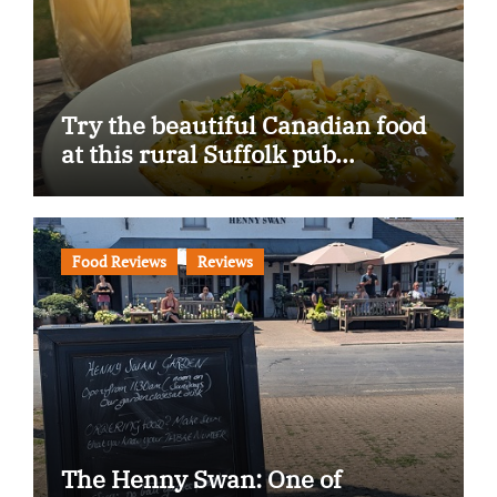
Try the beautiful Canadian food
at this rural Suffolk pub…
Food Reviews
Reviews
The Henny Swan: One of