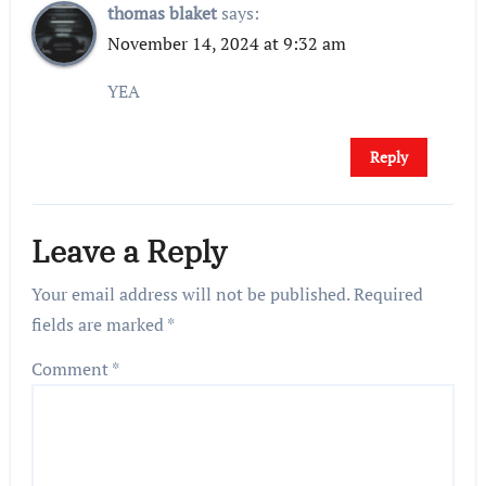
thomas blaket
says:
November 14, 2024 at 9:32 am
YEA
Reply
Leave a Reply
Your email address will not be published.
Required
fields are marked
*
Comment
*