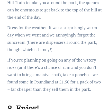
Hill Train to take you around the park, the queues
can be enormous to get back to the top of the hill at
the end of the day.
Dress for the weather. It was a surprisingly warm
day when we went and we annoyingly forgot the
suncream (there are dispensers around the park,
though, which is handy!)
If you’re planning on going on any of the watery
rides (or if there’s a chance of rain and you don’t
want to bring a massive coat), take a poncho – we
found some in Poundland at £1.50 for a pack of two
– far cheaper than they sell them in the park.
8. Enjoy!