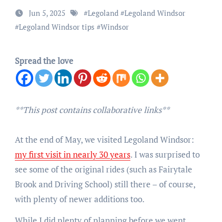
Jun 5, 2025
#
Legoland
#
Legoland Windsor
#
Legoland Windsor tips
#
Windsor
Spread the love
**This post contains collaborative links**
At the end of May, we visited Legoland Windsor:
my first visit in nearly 30 years
. I was surprised to
see some of the original rides (such as Fairytale
Brook and Driving School) still there – of course,
with plenty of newer additions too.
While I did plenty of planning before we went,