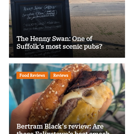
The Henny Swan: One of
Suffolk’s most scenic pubs?
Food Reviews
Reviews
Bertram Black’s review: Are
these Felixstowe’s best smash