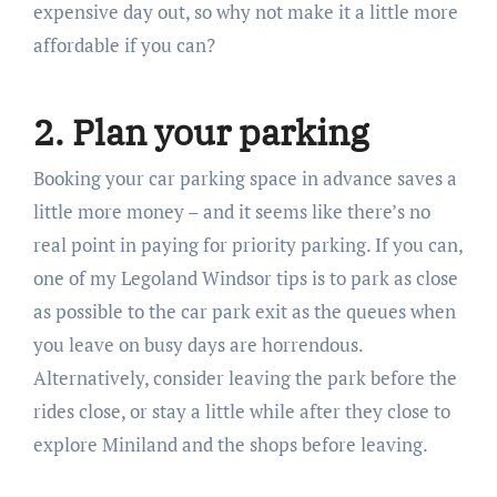
expensive day out, so why not make it a little more
affordable if you can?
2. Plan your parking
Booking your car parking space in advance saves a
little more money – and it seems like there’s no
real point in paying for priority parking. If you can,
one of my Legoland Windsor tips is to park as close
as possible to the car park exit as the queues when
you leave on busy days are horrendous.
Alternatively, consider leaving the park before the
rides close, or stay a little while after they close to
explore Miniland and the shops before leaving.