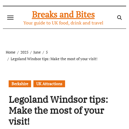
Skip
to
Breaks and Bites
content
Your guide to UK food, drink and travel
Home
2025
June
5
Legoland Windsor tips: Make the most of your visit!
Berkshire
UK Attractions
Legoland Windsor tips:
Make the most of your
visit!