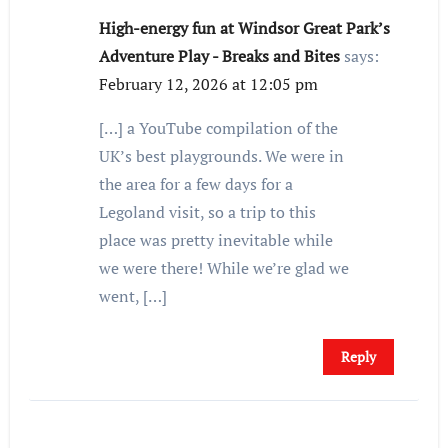
High-energy fun at Windsor Great Park’s
Adventure Play - Breaks and Bites
says:
February 12, 2026 at 12:05 pm
[…] a YouTube compilation of the
UK’s best playgrounds. We were in
the area for a few days for a
Legoland visit, so a trip to this
place was pretty inevitable while
we were there! While we’re glad we
went, […]
Reply