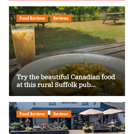
Food Reviews
Reviews
Try the beautiful Canadian food
at this rural Suffolk pub…
Food Reviews
Reviews