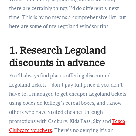
there are certainly things I’d do differently next
time. This is by no means a comprehensive list, but
here are some of my Legoland Windsor tips.
1. Research Legoland
discounts in advance
You’ll always find places offering discounted
Legoland tickets – don’t pay full price if you don’t
have to! I managed to get cheaper Legoland tickets
using codes on Kellogg’s cereal boxes, and I know
others who have visited cheaper through
promotions with Cadbury, Kids Pass, Sky and
Tesco
Clubcard vouchers
. There’s no denying it’s an