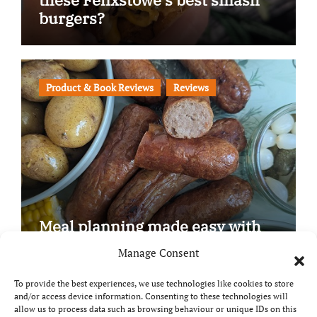
burgers?
Product & Book Reviews
Reviews
Meal planning made easy with
Edenmoor
Manage Consent
To provide the best experiences, we use technologies like cookies to store
and/or access device information. Consenting to these technologies will
allow us to process data such as browsing behaviour or unique IDs on this