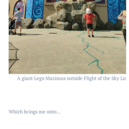
A giant Lego Maximus outside Flight of the Sky Lio
Which brings me onto…