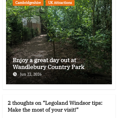
Cambridgeshire
UK Attractions
Enjoy a great day out at
Wandlebury Country Park
Jun 22, 2026
2 thoughts on “Legoland Windsor tips:
Make the most of your visit!”