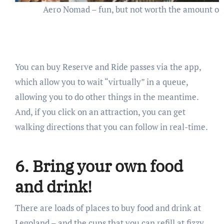
Aero Nomad – fun, but not worth the amount of
You can buy Reserve and Ride passes via the app,
which allow you to wait “virtually” in a queue,
allowing you to do other things in the meantime.
And, if you click on an attraction, you can get
walking directions that you can follow in real-time.
6. Bring your own food
and drink!
There are loads of places to buy food and drink at
Legoland – and the cups that you can refill at fizzy