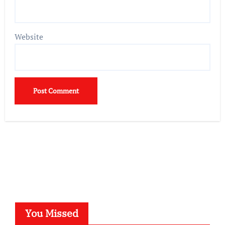
Website
You Missed