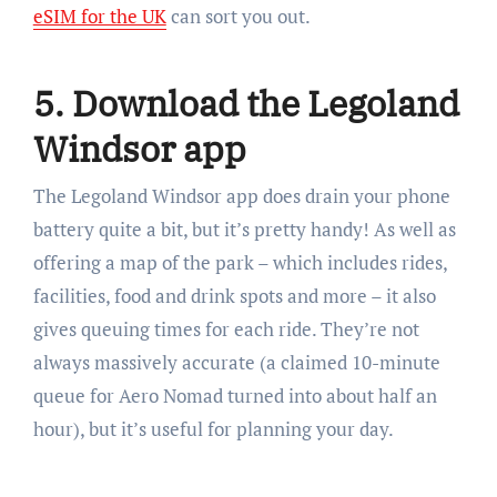
eSIM for the UK
can sort you out.
5. Download the Legoland
Windsor app
The Legoland Windsor app does drain your phone
battery quite a bit, but it’s pretty handy! As well as
offering a map of the park – which includes rides,
facilities, food and drink spots and more – it also
gives queuing times for each ride. They’re not
always massively accurate (a claimed 10-minute
queue for Aero Nomad turned into about half an
hour), but it’s useful for planning your day.