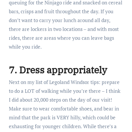
queuing for the Ninjago ride and snacked on cereal
bars, crisps and fruit throughout the day. If you
don’t want to carry your lunch around all day,
there are lockers in two locations – and with most
rides, there are areas where you can leave bags
while you ride.
7. Dress appropriately
Next on my list of Legoland Windsor tips: prepare
to do a LOT of walking while you’re there – I think
I did about 20,000 steps on the day of our visit!
Make sure to wear comfortable shoes, and bear in
mind that the park is VERY hilly, which could be
exhausting for younger children. While there’s a