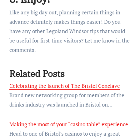
Like any big day out, planning certain things in
advance definitely makes things easier! Do you
have any other Legoland Windsor tips that would
be useful for first-time visitors? Let me know in the
comments!
Related Posts
Celebrating the launch of The Bristol Conclave
Brand new networking group for members of the
drinks industry was launched in Bristol on…
Making the most of your “casino table” experience
Head to one of Bristol's casinos to enjoy a great