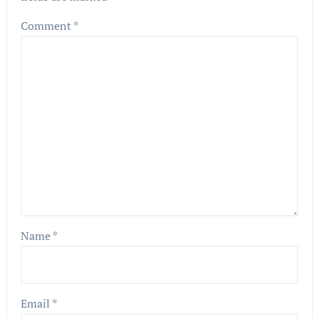
Comment
*
Name
*
Email
*