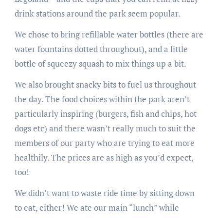
drink stations around the park seem popular.
We chose to bring refillable water bottles (there are
water fountains dotted throughout), and a little
bottle of squeezy squash to mix things up a bit.
We also brought snacky bits to fuel us throughout
the day. The food choices within the park aren’t
particularly inspiring (burgers, fish and chips, hot
dogs etc) and there wasn’t really much to suit the
members of our party who are trying to eat more
healthily. The prices are as high as you’d expect,
too!
We didn’t want to waste ride time by sitting down
to eat, either! We ate our main “lunch” while