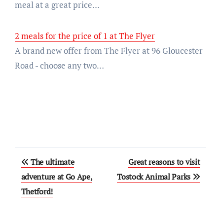
meal at a great price…
2 meals for the price of 1 at The Flyer
A brand new offer from The Flyer at 96 Gloucester
Road - choose any two…
Post
The ultimate
Great reasons to visit
navigation
adventure at Go Ape,
Tostock Animal Parks
Thetford!