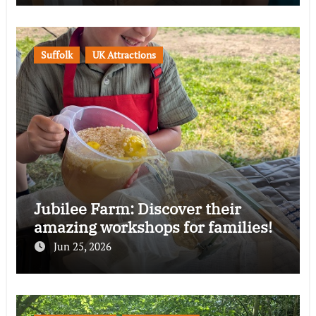
Suffolk
UK Attractions
Jubilee Farm: Discover their
amazing workshops for families!
Jun 25, 2026