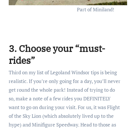
Part of Miniland!
3. Choose your “must-
rides”
Third on my list of Legoland Windsor tips is being
realistic. If you’re only going for a day, you’ll never
get round the whole park! Instead of trying to do
so, make a note of a few rides you DEFINITELY
want to go on during your visit. For us, it was Flight
of the Sky Lion (which absolutely lived up to the
hype) and Minifigure Speedway. Head to those as