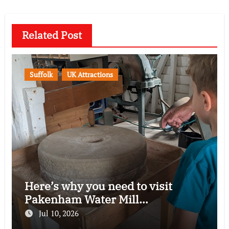
Related Post
Suffolk
UK Attractions
Here’s why you need to visit
Pakenham Water Mill…
Jul 10, 2026