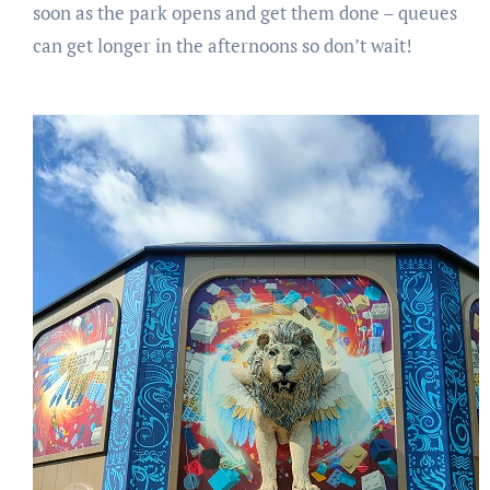
soon as the park opens and get them done – queues
can get longer in the afternoons so don’t wait!