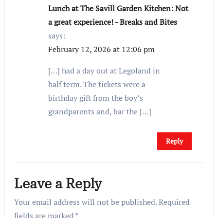
Lunch at The Savill Garden Kitchen: Not
a great experience! - Breaks and Bites
says:
February 12, 2026 at 12:06 pm
[…] had a day out at Legoland in
half term. The tickets were a
birthday gift from the boy’s
grandparents and, bar the […]
Reply
Leave a Reply
Your email address will not be published.
Required
fields are marked
*