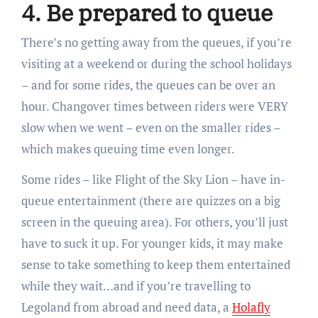
4. Be prepared to queue
There’s no getting away from the queues, if you’re
visiting at a weekend or during the school holidays
– and for some rides, the queues can be over an
hour. Changover times between riders were VERY
slow when we went – even on the smaller rides –
which makes queuing time even longer.
Some rides – like Flight of the Sky Lion – have in-
queue entertainment (there are quizzes on a big
screen in the queuing area). For others, you’ll just
have to suck it up. For younger kids, it may make
sense to take something to keep them entertained
while they wait…and if you’re travelling to
Legoland from abroad and need data, a
Holafly