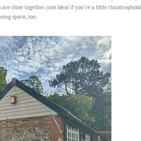
re close together (not ideal if you’re a little claustrophobi
ning space, too.