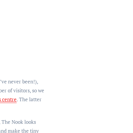
’ve never been!),
r of visitors, so we
s centre
. The latter
e, The Nook looks
 and make the tiny