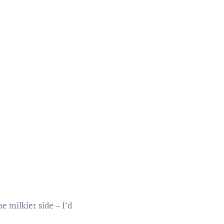
e milkier side – I’d