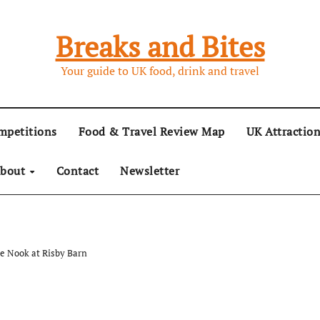
Breaks and Bites
Your guide to UK food, drink and travel
mpetitions
Food & Travel Review Map
UK Attractio
bout
Contact
Newsletter
he Nook at Risby Barn