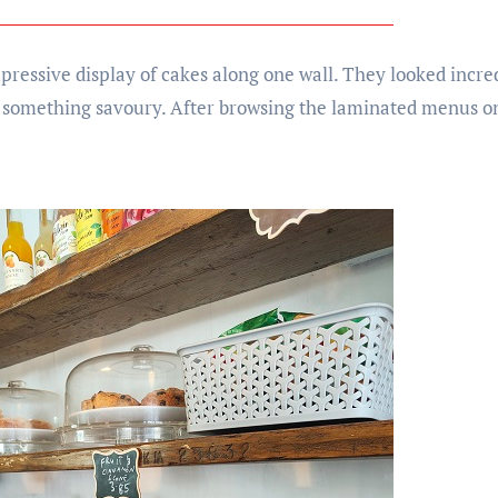
mpressive display of cakes along one wall. They looked incr
 something savoury. After browsing the laminated menus on