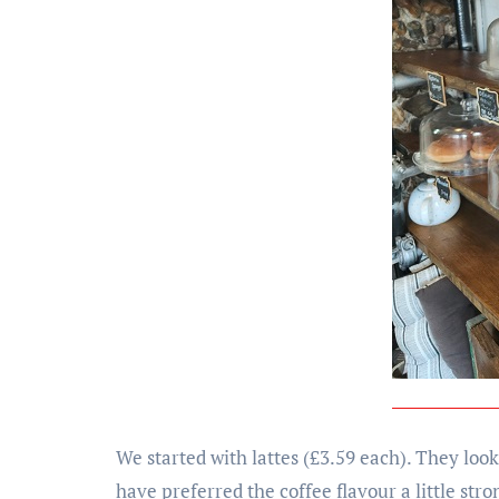
We started with lattes (£3.59 each). They look
have preferred the coffee flavour a little stro