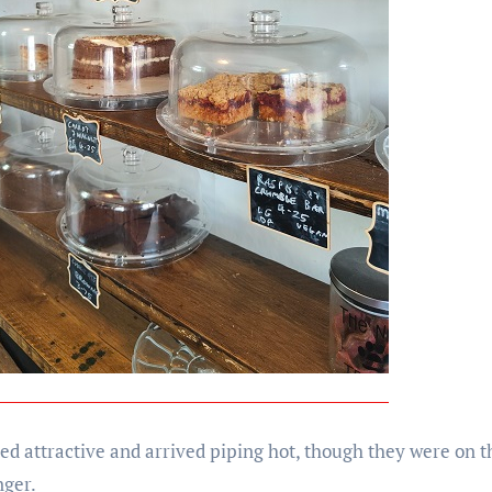
ed attractive and arrived piping hot, though they were on th
nger.