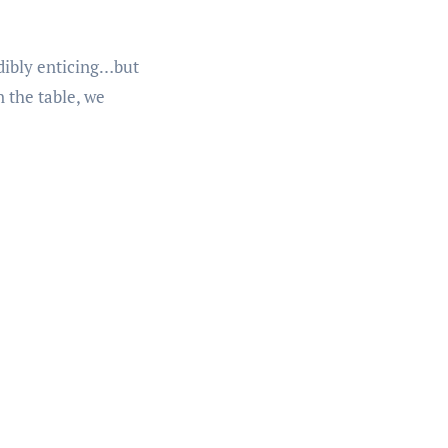
edibly enticing…but
 the table, we