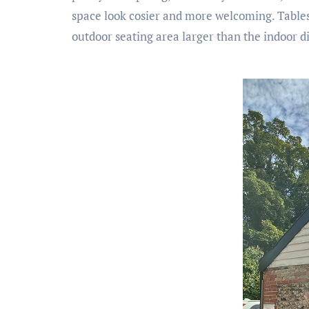
space look cosier and more welcoming. Tables a
outdoor seating area larger than the indoor di