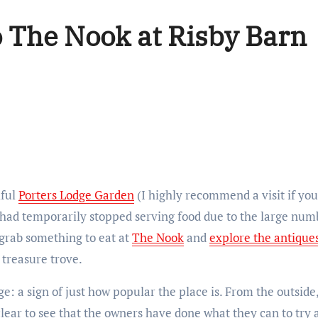
o The Nook at Risby Barn
iful
Porters Lodge Garden
(I highly recommend a visit if you
had temporarily stopped serving food due to the large numbe
 grab something to eat at
The Nook
and
explore the antique
e treasure trove.
ge: a sign of just how popular the place is. From the outsid
 clear to see that the owners have done what they can to try