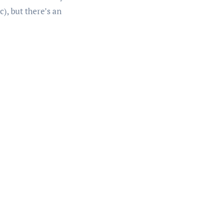
c), but there’s an