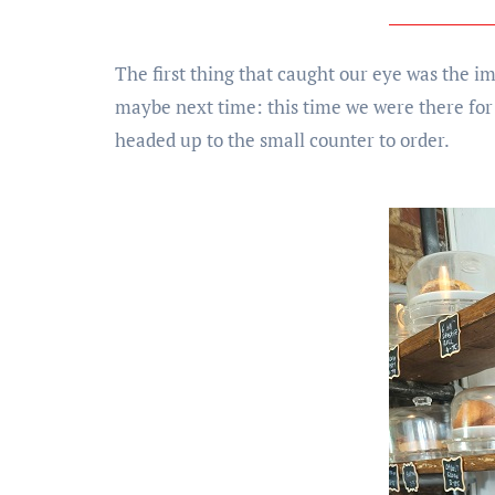
The first thing that caught our eye was the i
maybe next time: this time we were there for
headed up to the small counter to order.