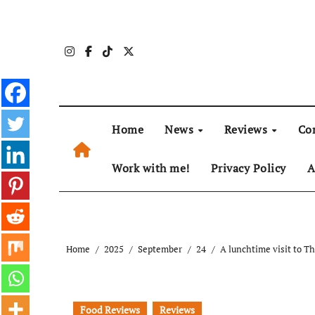
Skip
to
content
Home
News
Reviews
Co
Work with me!
Privacy Policy
A
Home
2025
September
24
A lunchtime visit to T
Food Reviews
Reviews