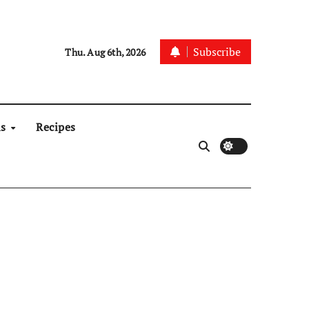
Subscribe
Thu. Aug 6th, 2026
ns
Recipes