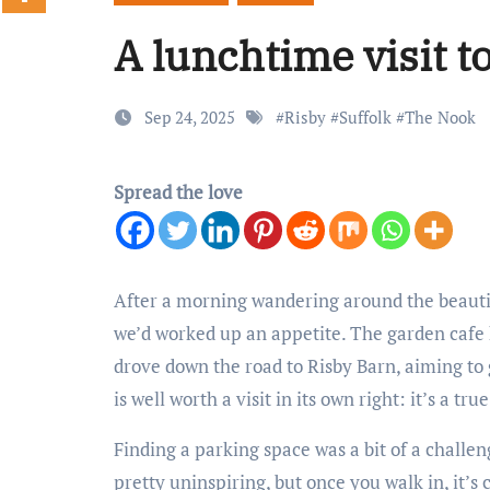
A lunchtime visit t
Sep 24, 2025
#
Risby
#
Suffolk
#
The Nook
Spread the love
After a morning wandering around the beaut
we’d worked up an appetite. The garden cafe 
drove down the road to Risby Barn, aiming to
is well worth a visit in its own right: it’s a tru
Finding a parking space was a bit of a challen
pretty uninspiring, but once you walk in, it’s