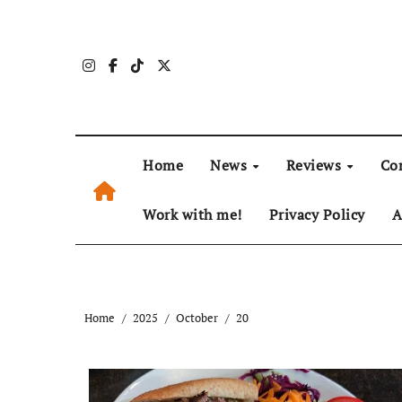
Skip
to
content
Home
News
Reviews
Co
Work with me!
Privacy Policy
A
Home
2025
October
20