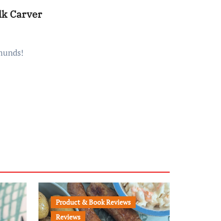
lk Carver
dmunds!
Product & Book Reviews
Reviews