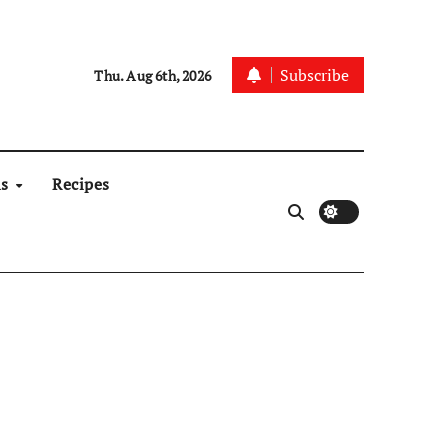
Subscribe
Thu. Aug 6th, 2026
ns
Recipes