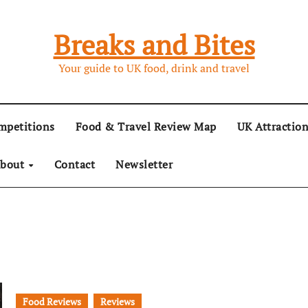
Breaks and Bites
Your guide to UK food, drink and travel
mpetitions
Food & Travel Review Map
UK Attractio
bout
Contact
Newsletter
Food Reviews
Reviews