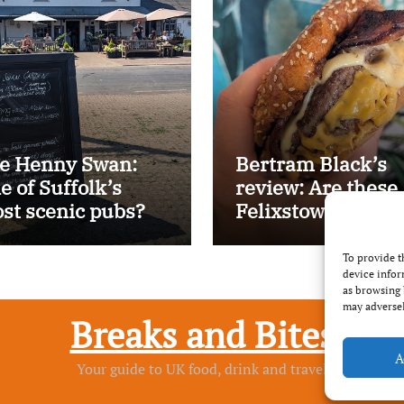
e Henny Swan:
Bertram Black’s
e of Suffolk’s
review: Are these
st scenic pubs?
Felixstowe’s best
smash burgers?
To provide t
device infor
as browsing 
may adversel
Breaks and Bites
A
Your guide to UK food, drink and travel