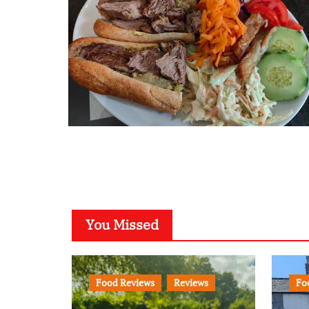
You Missed
Food Reviews
Reviews
Fo