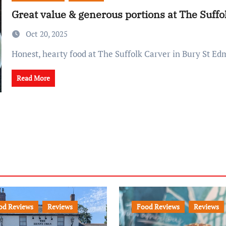
Great value & generous portions at The Suffo
Oct 20, 2025
Honest, hearty food at The Suffolk Carver in Bury St E
Read More
od Reviews
Reviews
Food Reviews
Reviews