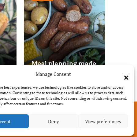
Meal planning made
easy with Edenmoor
Manage Consent
he best experiences, we use technologies like cookies to store and/or access
mation. Consenting to these technologies will allow us to process data such
behaviour or unique IDs on this site. Not consenting or withdrawing consent,
y affect certain features and functions.
ccept
Deny
View preferences