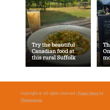
Try the beautiful
Th
Canadian food at
On
this rural Suffolk
mo
pub…
Copyright © All rights reserved
|
Paper News
by
Themeansar
.