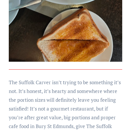
The Suffolk Carver isn’t trying to be something it’s
not. It’s honest, it’s hearty and somewhere where
the portion sizes will definitely leave you feeling
satisfied! It’s not a gourmet restaurant, but if
you’re after great value, big portions and proper
cafe food in Bury St Edmunds, give The Suffolk