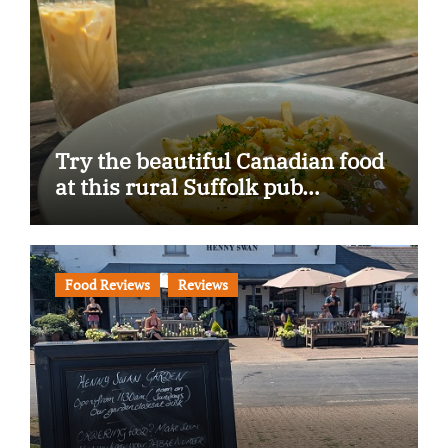
Try the beautiful Canadian food
at this rural Suffolk pub…
Food Reviews
Reviews