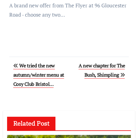
A brand new offer from The Flyer at 96 Gloucester
Road - choose any two…
Post
We tried the new
A new chapter for The
navigation
autumn/winter menu at
Bush, Shimpling
Cosy Club Bristol…
Related Post