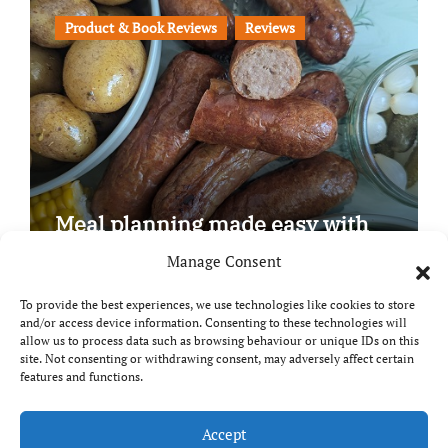
Product & Book Reviews
Reviews
Meal planning made easy with
Edenmoor
Manage Consent
To provide the best experiences, we use technologies like cookies to store
and/or access device information. Consenting to these technologies will
allow us to process data such as browsing behaviour or unique IDs on this
site. Not consenting or withdrawing consent, may adversely affect certain
Copyright © All rights reserved
|
Paper News
by
features and functions.
Themeansar
.
Breaks and Bites
Accept