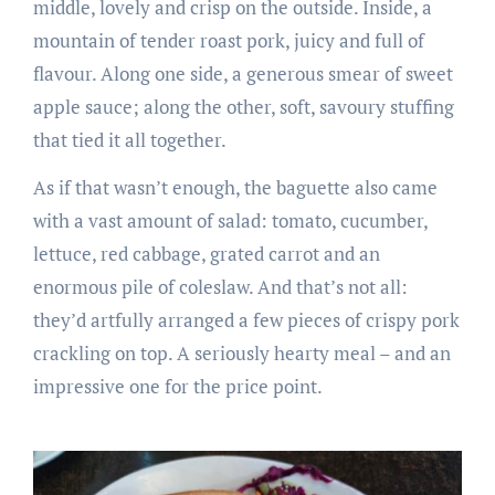
middle, lovely and crisp on the outside. Inside, a
mountain of tender roast pork, juicy and full of
flavour. Along one side, a generous smear of sweet
apple sauce; along the other, soft, savoury stuffing
that tied it all together.
As if that wasn’t enough, the baguette also came
with a vast amount of salad: tomato, cucumber,
lettuce, red cabbage, grated carrot and an
enormous pile of coleslaw. And that’s not all:
they’d artfully arranged a few pieces of crispy pork
crackling on top. A seriously hearty meal – and an
impressive one for the price point.