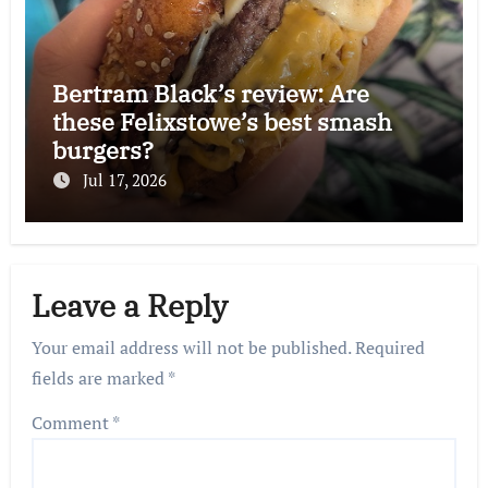
Bertram Black’s review: Are
these Felixstowe’s best smash
burgers?
Jul 17, 2026
Leave a Reply
Your email address will not be published.
Required
fields are marked
*
Comment
*