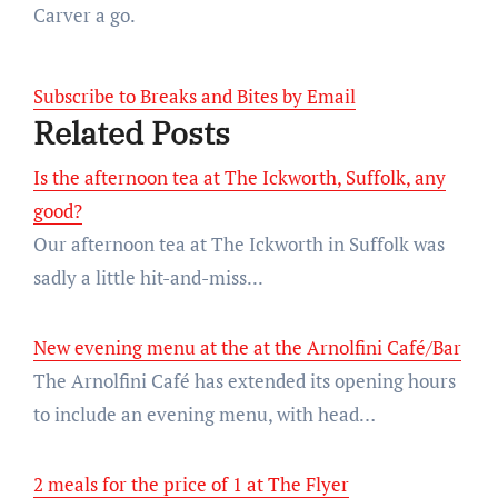
Carver a go.
Subscribe to Breaks and Bites by Email
Related Posts
Is the afternoon tea at The Ickworth, Suffolk, any
good?
Our afternoon tea at The Ickworth in Suffolk was
sadly a little hit-and-miss...
New evening menu at the at the Arnolfini Café/Bar
The Arnolfini Café has extended its opening hours
to include an evening menu, with head…
2 meals for the price of 1 at The Flyer