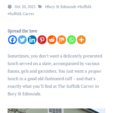
Oct 20, 2025
#
Bury St Edmunds
#
Suffolk
#
Suffolk Carver
Spread the love
Sometimes, you don’t want a delicately presented
lunch served on a slate, accompanied by various
foams, gels and garnishes. You just want a
proper
lunch in a good old-fashioned caff – and that’s
exactly what you’ll find at The Suffolk Carver in
Bury St Edmunds.