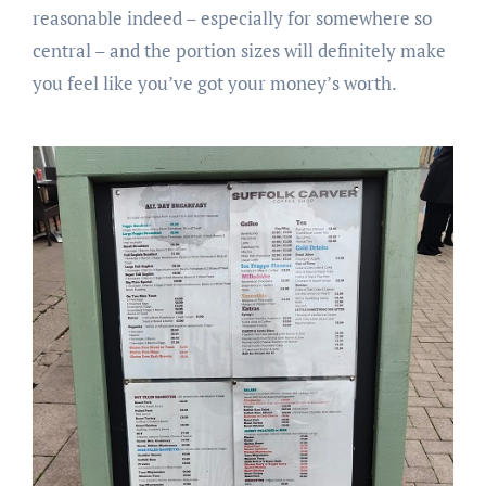
reasonable indeed – especially for somewhere so
central – and the portion sizes will definitely make
you feel like you’ve got your money’s worth.