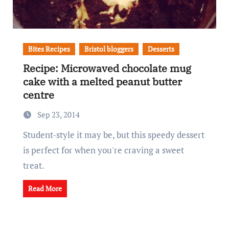
Bites Recipes
Bristol bloggers
Desserts
Recipe: Microwaved chocolate mug
cake with a melted peanut butter
centre
Sep 23, 2014
Student-style it may be, but this speedy dessert
is perfect for when you're craving a sweet
treat.
Read More