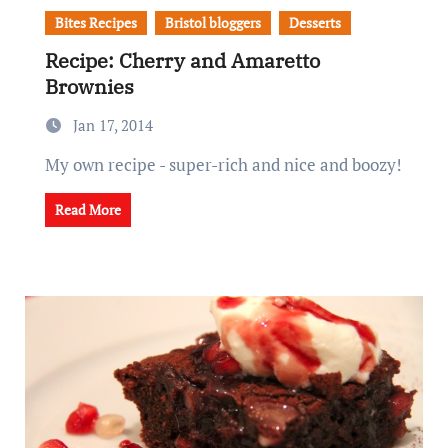
Bites Recipes
Bristol bloggers
Desserts
Recipe: Cherry and Amaretto
Brownies
Jan 17, 2014
My own recipe - super-rich and nice and boozy!
Read More