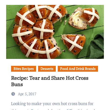
Bites Recipes
Desserts
Food And Drink Brands
Recipe: Tear and Share Hot Cross
Buns
Apr 5, 2017
Looking to make your own hot cross buns for