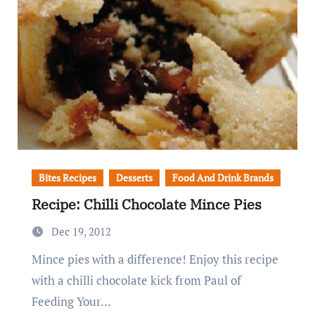
Bites Recipes
Desserts
Food And Drink Brands
Recipe: Chilli Chocolate Mince Pies
Dec 19, 2012
Mince pies with a difference! Enjoy this recipe
with a chilli chocolate kick from Paul of
Feeding Your…