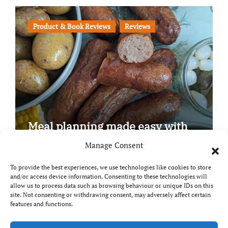
Product & Book Reviews
Reviews
Meal planning made easy with
Edenmoor
Manage Consent
To provide the best experiences, we use technologies like cookies to store
and/or access device information. Consenting to these technologies will
allow us to process data such as browsing behaviour or unique IDs on this
site. Not consenting or withdrawing consent, may adversely affect certain
Copyright © All rights reserved
|
Paper News
by
features and functions.
Themeansar
.