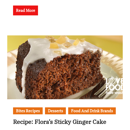
Read More
Bites Recipes
Desserts
Food And Drink Brands
Recipe: Flora’s Sticky Ginger Cake