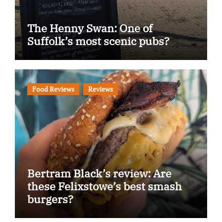
The Henny Swan: One of
Suffolk’s most scenic pubs?
Food Reviews
Reviews
Bertram Black’s review: Are
these Felixstowe’s best smash
burgers?