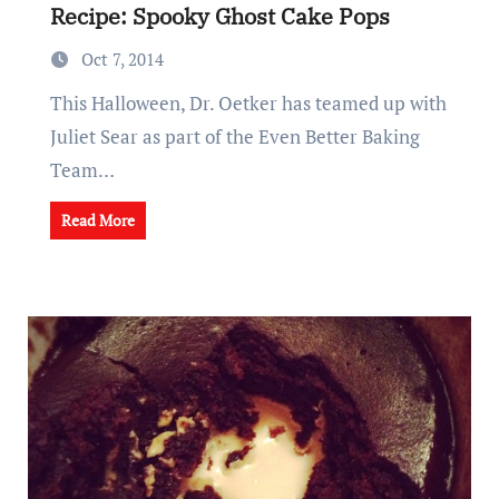
Recipe: Spooky Ghost Cake Pops
Oct 7, 2014
This Halloween, Dr. Oetker has teamed up with
Juliet Sear as part of the Even Better Baking
Team…
Read More