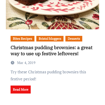
Bites Recipes
Bristol bloggers
Desserts
Christmas pudding brownies: a great
way to use up festive leftovers!
Mar 4, 2019
Try these Christmas pudding brownies this
festive period!
Read More