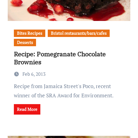
Bites Recipes
Bristol restaurants/bars/cafes
Desserts
Recipe: Pomegranate Chocolate
Brownies
Feb 6, 2013
Recipe from Jamaica Street's Poco, recent
winner of the SRA Award for Environment.
Read More