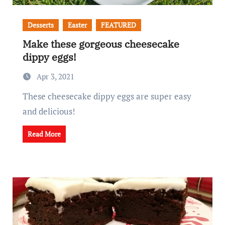
Desserts
Easter
FEATURED
Make these gorgeous cheesecake
dippy eggs!
Apr 3, 2021
These cheesecake dippy eggs are super easy
and delicious!
Read More