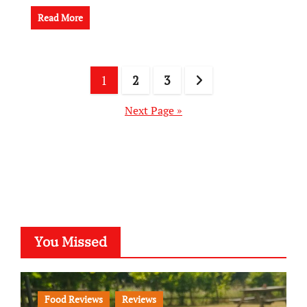
Read More
Posts
1
2
3
pagination
Next Page »
You Missed
Food Reviews
Reviews