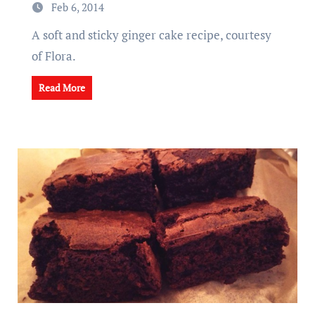
Feb 6, 2014
A soft and sticky ginger cake recipe, courtesy
of Flora.
Read More