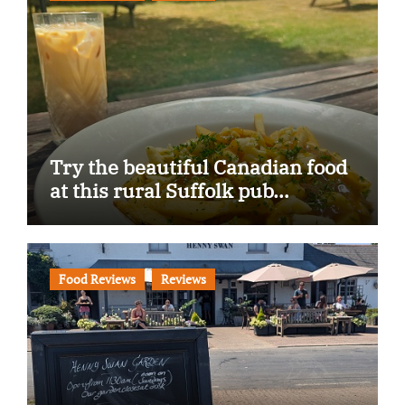
Try the beautiful Canadian food
at this rural Suffolk pub…
Food Reviews
Reviews