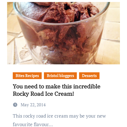
Bites Recipes
Bristol bloggers
Desserts
You need to make this incredible
Rocky Road Ice Cream!
May 22, 2014
This rocky road ice cream may be your new
favourite flavour...