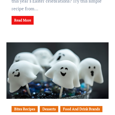
this year's Easter celebrations? Try this simple
recipe from…
Read More
Bites Recipes
Desserts
Food And Drink Brands