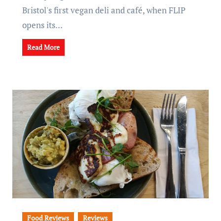
Bristol's first vegan deli and café, when FLIP
opens its…
Read More
Food Reviews
Reviews