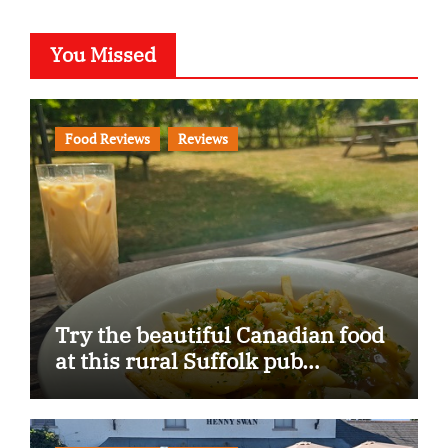
You Missed
Food Reviews
Reviews
Try the beautiful Canadian food
at this rural Suffolk pub…