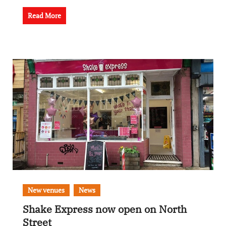
Read More
New venues
News
Shake Express now open on North
Street