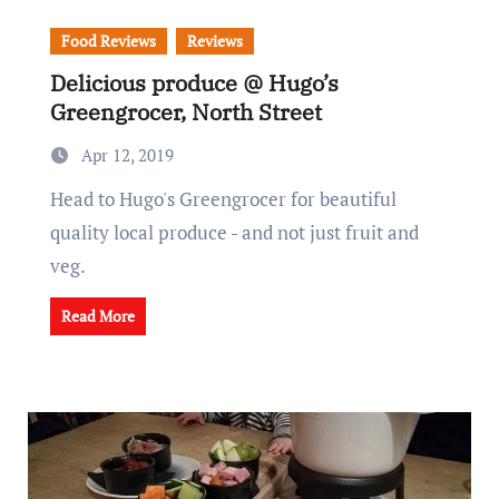
Food Reviews
Reviews
Delicious produce @ Hugo’s
Greengrocer, North Street
Apr 12, 2019
Head to Hugo's Greengrocer for beautiful
quality local produce - and not just fruit and
veg.
Read More