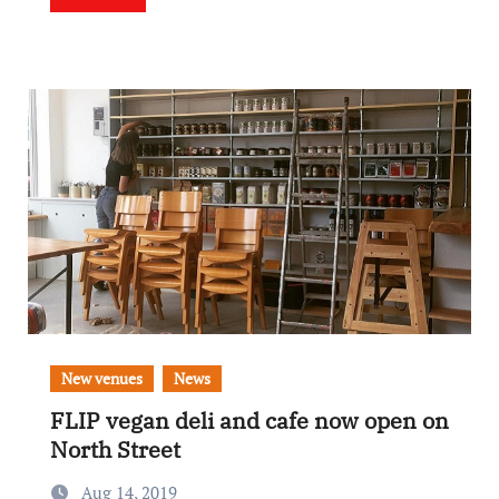
New venues
News
FLIP vegan deli and cafe now open on
North Street
Aug 14, 2019