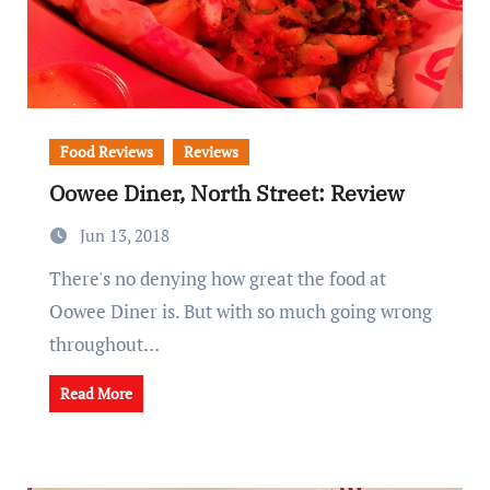
Food Reviews
Reviews
Oowee Diner, North Street: Review
Jun 13, 2018
There's no denying how great the food at
Oowee Diner is. But with so much going wrong
throughout…
Read More