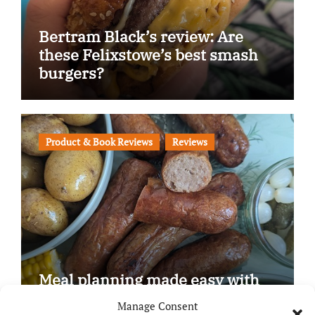
Bertram Black’s review: Are
these Felixstowe’s best smash
burgers?
Product & Book Reviews
Reviews
Meal planning made easy with
Edenmoor
Manage Consent