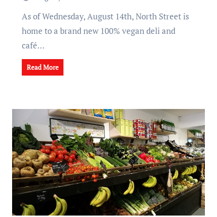
As of Wednesday, August 14th, North Street is
home to a brand new 100% vegan deli and
café…
Read More