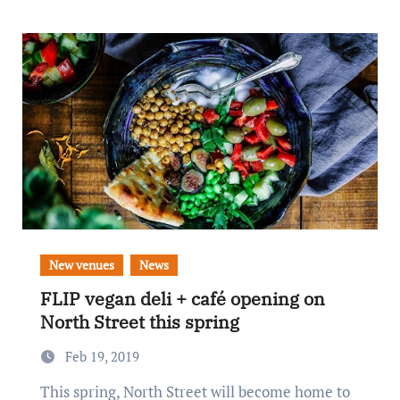
New venues
News
FLIP vegan deli + café opening on
North Street this spring
Feb 19, 2019
This spring, North Street will become home to