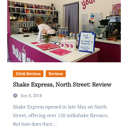
Drink Reviews
Reviews
Shake Express, North Street: Review
Jun 8, 2018
Shake Express opened in late May on North
Street, offering over 120 milkshake flavours.
But how does their…