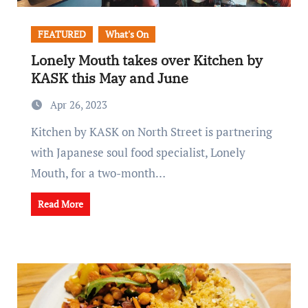
FEATURED
What's On
Lonely Mouth takes over Kitchen by
KASK this May and June
Apr 26, 2023
Kitchen by KASK on North Street is partnering
with Japanese soul food specialist, Lonely
Mouth, for a two-month…
Read More