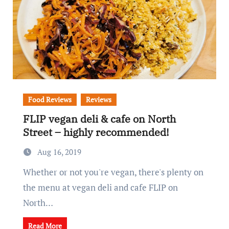
Food Reviews
Reviews
FLIP vegan deli & cafe on North
Street – highly recommended!
Aug 16, 2019
Whether or not you're vegan, there's plenty on
the menu at vegan deli and cafe FLIP on
North…
Read More