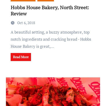
Hobbs House Bakery, North Street:
Review
Oct 6, 2018
A beautiful setting, a buzzy atmosphere, top
notch ingredients and cracking bread - Hobbs
House Bakery is great,…
Read More