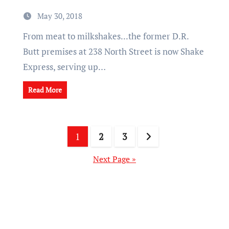
May 30, 2018
From meat to milkshakes...the former D.R.
Butt premises at 238 North Street is now Shake
Express, serving up…
Read More
Posts
1
2
3
pagination
Next Page »