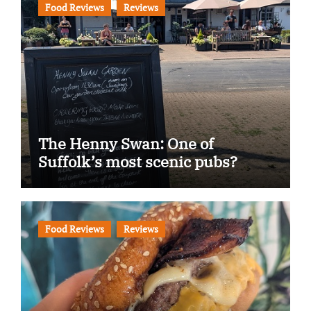
Food Reviews
Reviews
The Henny Swan: One of
Suffolk’s most scenic pubs?
Food Reviews
Reviews