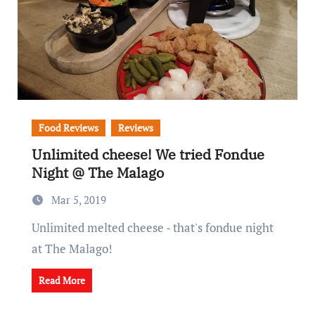
Food Reviews
Reviews
Unlimited cheese! We tried Fondue
Night @ The Malago
Mar 5, 2019
Unlimited melted cheese - that's fondue night
at The Malago!
Read More