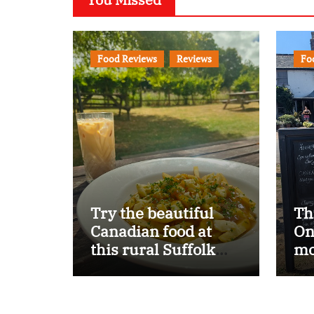
Food Reviews
Reviews
Fo
Try the beautiful
Th
Canadian food at
On
this rural Suffolk
mo
pub…