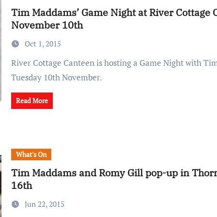
Tim Maddams’ Game Night at River Cottage 
November 10th
Oct 1, 2015
River Cottage Canteen is hosting a Game Night with Tim Maddams on
Tuesday 10th November.
Read More
What's On
Tim Maddams and Romy Gill pop-up in Thorn
16th
Jun 22, 2015