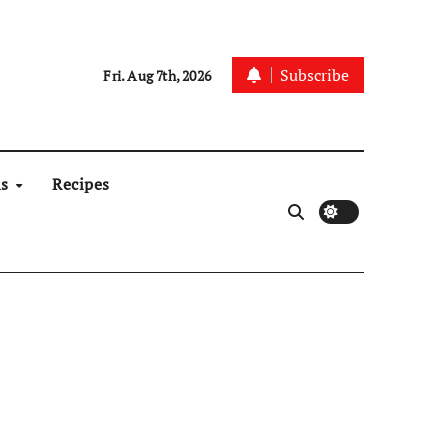
Subscribe
Fri. Aug 7th, 2026
ns
Recipes