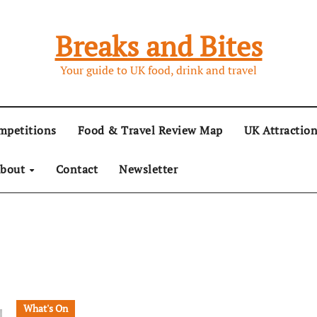
Breaks and Bites
Your guide to UK food, drink and travel
mpetitions
Food & Travel Review Map
UK Attractio
bout
Contact
Newsletter
What's On