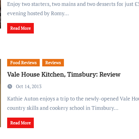
Enjoy two starters, two mains and two desserts for just £35 at this pop-up
evening hosted by Romy…
Read More
Food Reviews
Reviews
Vale House Kitchen, Timsbury: Review
Oct 14, 2013
Kathie Auton enjoys a trip to the newly-opened Vale House Kitchen
country skills and cookery school in Timsbury...
Read More