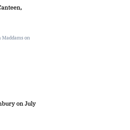
Canteen,
bury on July