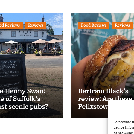
od Reviews
Reviews
Food Reviews
Reviews
e Henny Swan:
Bertram Black’s
e of Suffolk’s
review: Are these
st scenic pubs?
Felixstowe’s best
smash burgers?
To provide t
device infor
as browsing 