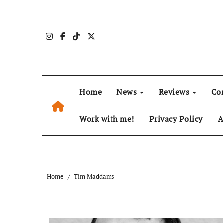
Skip
to
content
Home
News
Reviews
Co
Work with me!
Privacy Policy
A
Home
Tim Maddams