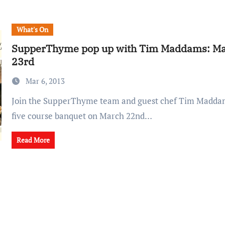
What's On
SupperThyme pop up with Tim Maddams: Ma
23rd
Mar 6, 2013
Join the SupperThyme team and guest chef Tim Maddams for a seasonal
five course banquet on March 22nd…
Read More