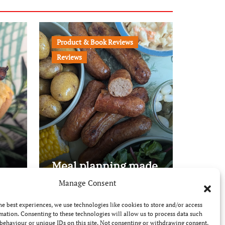
Product & Book Reviews
Reviews
Meal planning made
easy with Edenmoor
Manage Consent
he best experiences, we use technologies like cookies to store and/or access
mation. Consenting to these technologies will allow us to process data such
behaviour or unique IDs on this site. Not consenting or withdrawing consent,