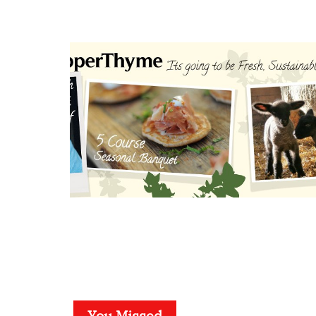
You Missed