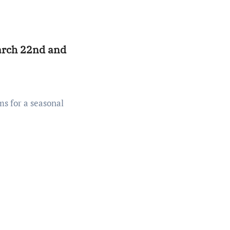
rch 22nd and