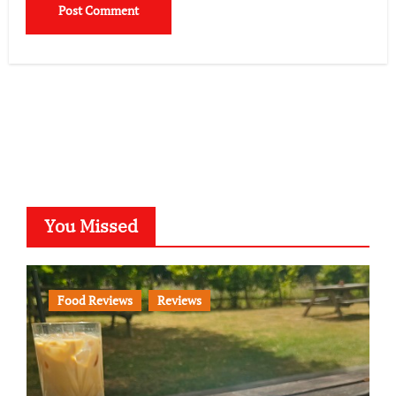
You Missed
Food Reviews
Reviews