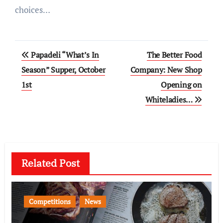
choices…
Post
Papadeli “What’s In
The Better Food
navigation
Season” Supper, October
Company: New Shop
1st
Opening on
Whiteladies…
Related Post
Competitions
News