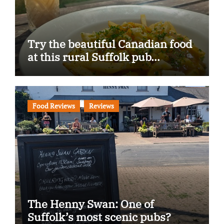
Try the beautiful Canadian food
at this rural Suffolk pub…
Food Reviews
Reviews
The Henny Swan: One of
Suffolk’s most scenic pubs?