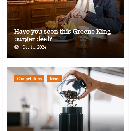
Have you seen this Greene King
burger deal?
Oct 11, 2024
Competitions
News