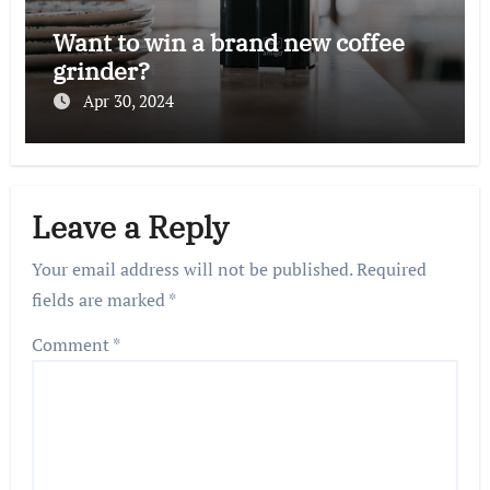
Want to win a brand new coffee
grinder?
Apr 30, 2024
Leave a Reply
Your email address will not be published.
Required
fields are marked
*
Comment
*