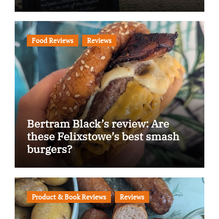
Food Reviews
Reviews
Bertram Black’s review: Are
these Felixstowe’s best smash
burgers?
Product & Book Reviews
Reviews