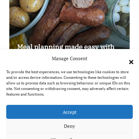
Meal planning made easy with
Edenmoor
Manage Consent
To provide the best experiences, we use technologies like cookies to store
and/or access device information. Consenting to these technologies will
allow us to process data such as browsing behaviour or unique IDs on this
site. Not consenting or withdrawing consent, may adversely affect certain
Copyright © All rights reserved
|
Paper News
by
features and functions.
Themeansar
.
Breaks and Bites
Accept
Deny
Your guide to UK food, drink and travel