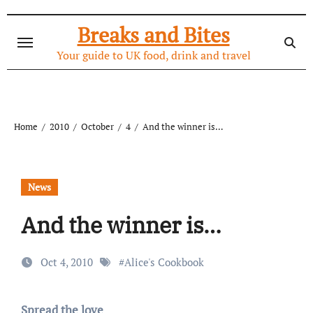
Skip
to
Breaks and Bites
content
Your guide to UK food, drink and travel
Home
2010
October
4
And the winner is…
News
And the winner is…
Oct 4, 2010
#
Alice's Cookbook
Spread the love