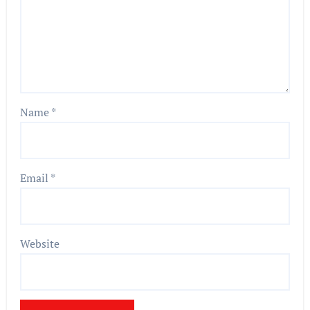
Name
*
Email
*
Website