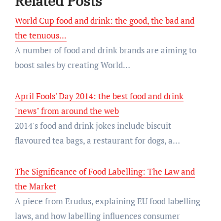
Related Posts
World Cup food and drink: the good, the bad and
the tenuous...
A number of food and drink brands are aiming to
boost sales by creating World…
April Fools' Day 2014: the best food and drink
"news" from around the web
2014's food and drink jokes include biscuit
flavoured tea bags, a restaurant for dogs, a…
The Significance of Food Labelling: The Law and
the Market
A piece from Erudus, explaining EU food labelling
laws, and how labelling influences consumer