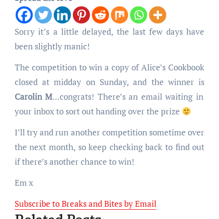
Sorry it’s a little delayed, the last few days have
been slightly manic!
The competition to win a copy of Alice’s Cookbook
closed at midday on Sunday, and the winner is
Carolin M
…congrats! There’s an email waiting in
your inbox to sort out handing over the prize
I’ll try and run another competition sometime over
the next month, so keep checking back to find out
if there’s another chance to win!
Em x
Subscribe to Breaks and Bites by Email