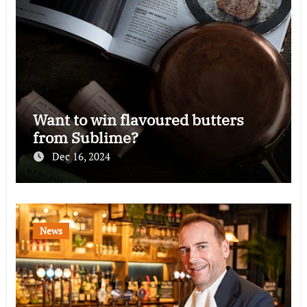
Want to win flavoured butters
from Sublime?
Dec 16, 2024
News