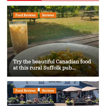
Food Reviews
Reviews
Try the beautiful Canadian food
at this rural Suffolk pub…
Food Reviews
Reviews