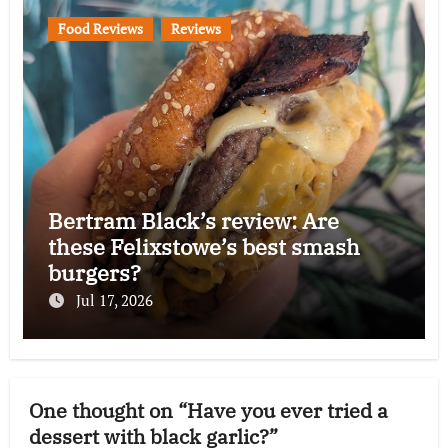
Food Reviews
Reviews
Bertram Black’s review: Are
these Felixstowe’s best smash
burgers?
Jul 17, 2026
One thought on “Have you ever tried a
dessert with black garlic?”