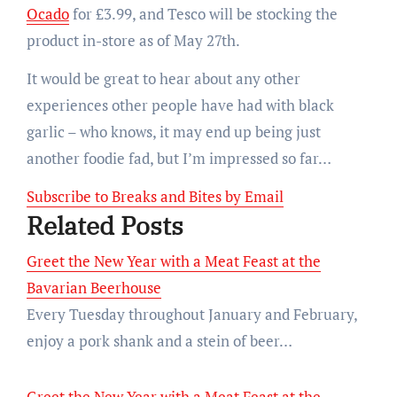
Ocado
for £3.99, and Tesco will be stocking the
product in-store as of May 27th.
It would be great to hear about any other
experiences other people have had with black
garlic – who knows, it may end up being just
another foodie fad, but I’m impressed so far…
Subscribe to Breaks and Bites by Email
Related Posts
Greet the New Year with a Meat Feast at the
Bavarian Beerhouse
Every Tuesday throughout January and February,
enjoy a pork shank and a stein of beer…
Greet the New Year with a Meat Feast at the