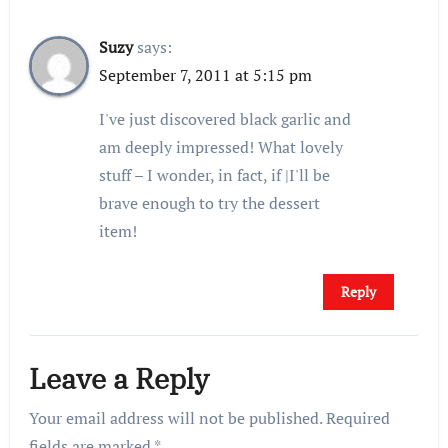
Suzy
says:
September 7, 2011 at 5:15 pm
I've just discovered black garlic and
am deeply impressed! What lovely
stuff – I wonder, in fact, if |I'll be
brave enough to try the dessert
item!
Reply
Leave a Reply
Your email address will not be published.
Required
fields are marked
*