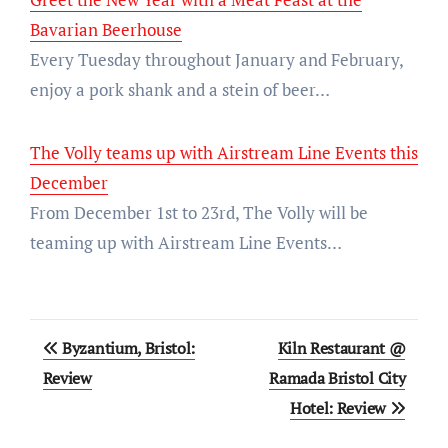
Bavarian Beerhouse
Every Tuesday throughout January and February,
enjoy a pork shank and a stein of beer…
The Volly teams up with Airstream Line Events this
December
From December 1st to 23rd, The Volly will be
teaming up with Airstream Line Events…
Post
Byzantium, Bristol:
Kiln Restaurant @
navigation
Review
Ramada Bristol City
Hotel: Review