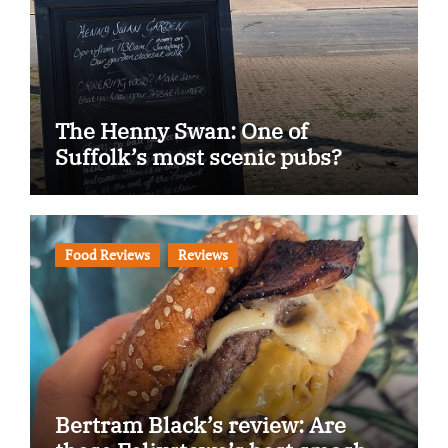
The Henny Swan: One of
Suffolk’s most scenic pubs?
Food Reviews
Reviews
Bertram Black’s review: Are