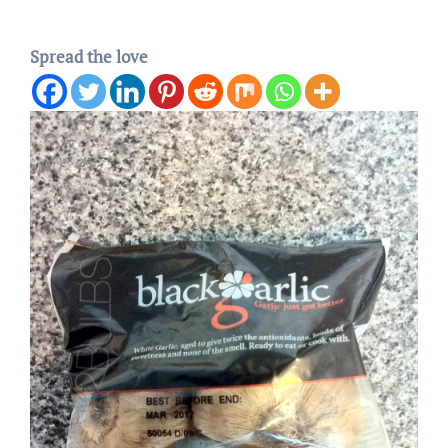
Spread the love