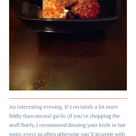
An interesting evening. It’s certainly a lot more
fiddly than normal garlic (if you’re chopping the
stuff finely, I recommend dousing your knife in hot
water every so often otherwise you’ll struggle with