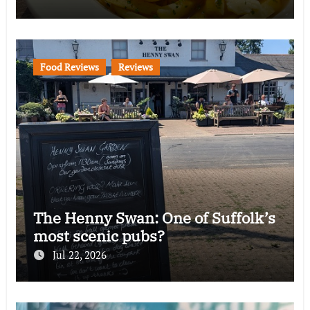
Food Reviews
Reviews
The Henny Swan: One of Suffolk’s
most scenic pubs?
Jul 22, 2026