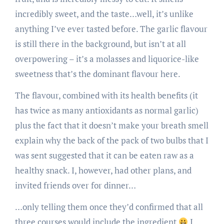
incredibly sweet, and the taste…well, it’s unlike
anything I’ve ever tasted before. The garlic flavour
is still there in the background, but isn’t at all
overpowering – it’s a molasses and liquorice-like
sweetness that’s the dominant flavour here.
The flavour, combined with its health benefits (it
has twice as many antioxidants as normal garlic)
plus the fact that it doesn’t make your breath smell
explain why the back of the pack of two bulbs that I
was sent suggested that it can be eaten raw as a
healthy snack. I, however, had other plans, and
invited friends over for dinner…
…only telling them once they’d confirmed that all
three courses would include the ingredient
I