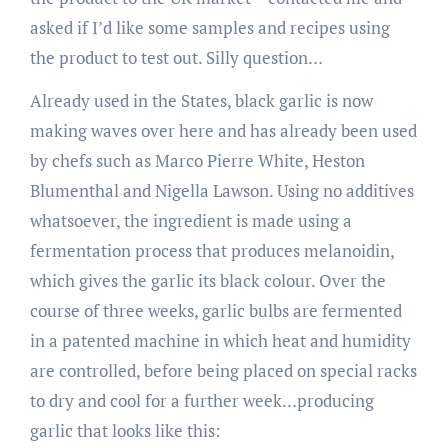
asked if I’d like some samples and recipes using
the product to test out. Silly question…
Already used in the States, black garlic is now
making waves over here and has already been used
by chefs such as Marco Pierre White, Heston
Blumenthal and Nigella Lawson. Using no additives
whatsoever, the ingredient is made using a
fermentation process that produces melanoidin,
which gives the garlic its black colour. Over the
course of three weeks, garlic bulbs are fermented
in a patented machine in which heat and humidity
are controlled, before being placed on special racks
to dry and cool for a further week…producing
garlic that looks like this: