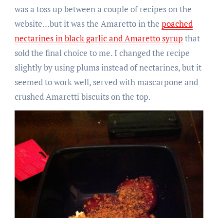
was a toss up between a couple of recipes on the
website…but it was the Amaretto in the
poached
nectarines in black garlic and Amaretto syrup
that
sold the final choice to me. I changed the recipe
slightly by using plums instead of nectarines, but it
seemed to work well, served with mascarpone and
crushed Amaretti biscuits on the top.