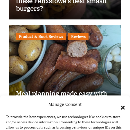
these Felixstowe’s best smash
burgers?
Product & Book Reviews
Reviews
Meal planning made easy with
Edenmoor
Manage Consent
To provide the best experiences, we use technologies like cookies to store
and/or access device information. Consenting to these technologies will
allow us to process data such as browsing behaviour or unique IDs on this