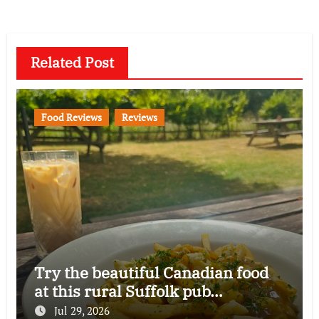
Related Post
Food Reviews
Reviews
Try the beautiful Canadian food
at this rural Suffolk pub…
Jul 29, 2026