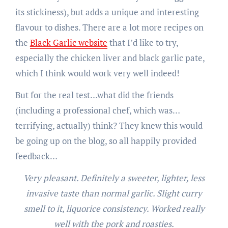
its stickiness), but adds a unique and interesting
flavour to dishes. There are a lot more recipes on
the
Black Garlic website
that I’d like to try,
especially the chicken liver and black garlic pate,
which I think would work very well indeed!
But for the real test…what did the friends
(including a professional chef, which was…
terrifying, actually) think? They knew this would
be going up on the blog, so all happily provided
feedback…
Very pleasant. Definitely a sweeter, lighter, less
invasive taste than normal garlic. Slight curry
smell to it, liquorice consistency. Worked really
well with the pork and roasties.