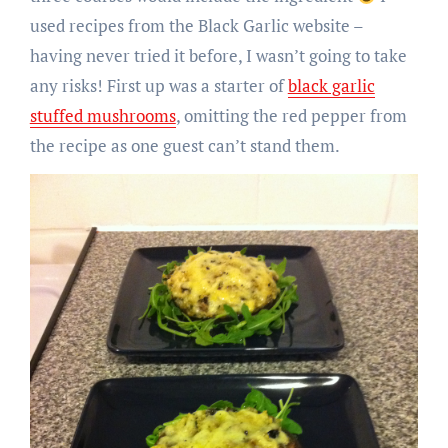
used recipes from the Black Garlic website –
having never tried it before, I wasn’t going to take
any risks! First up was a starter of
black garlic
stuffed mushrooms
, omitting the red pepper from
the recipe as one guest can’t stand them.