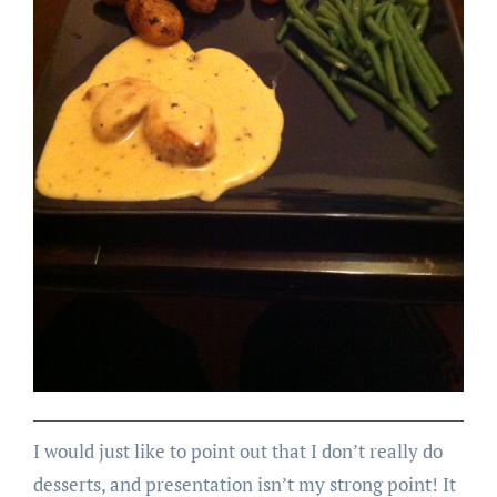
I would just like to point out that I don’t really do
desserts, and presentation isn’t my strong point! It