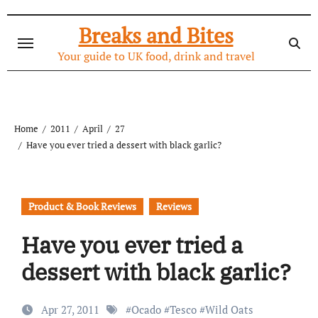
Skip
to
Breaks and Bites
content
Your guide to UK food, drink and travel
Home
2011
April
27
Have you ever tried a dessert with black garlic?
Product & Book Reviews
Reviews
Have you ever tried a
dessert with black garlic?
Apr 27, 2011
#
Ocado
#
Tesco
#
Wild Oats