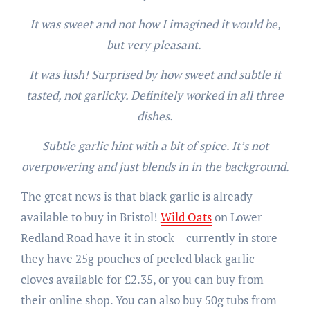
It was sweet and not how I imagined it would be,
but very pleasant.
It was lush! Surprised by how sweet and subtle it
tasted, not garlicky. Definitely worked in all three
dishes.
Subtle garlic hint with a bit of spice. It’s not
overpowering and just blends in in the background.
The great news is that black garlic is already
available to buy in Bristol!
Wild Oats
on Lower
Redland Road have it in stock – currently in store
they have 25g pouches of peeled black garlic
cloves available for £2.35, or you can buy from
their online shop. You can also buy 50g tubs from