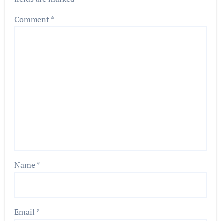
Comment
*
Name
*
Email
*