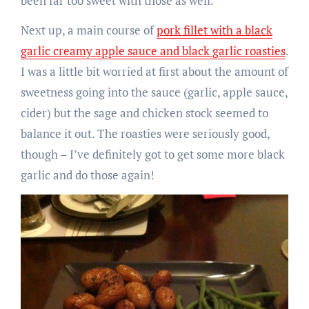
been far too sweet with those as well.
Next up, a main course of
pork fillet with a black
garlic creamy apple sauce and black garlic roasties
.
I was a little bit worried at first about the amount of
sweetness going into the sauce (garlic, apple sauce,
cider) but the sage and chicken stock seemed to
balance it out. The roasties were seriously good,
though – I’ve definitely got to get some more black
garlic and do those again!