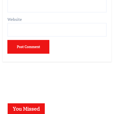
Website
You Missed