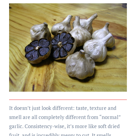
It doesn’t just look different: taste, texture and
smell are all completely different from “normal”
garlic. Consistency-wise, it’s more like soft dried
fruit, and is incredibly messy to cut. It smells