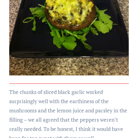
The chunks of sliced black garlic worked
surprisingly well with the earthiness of the
mushrooms and the lemon juice and parsley in the
filling – we all agreed that the peppers weren’t
really needed. To be honest, I think it would have