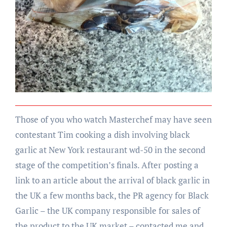
Those of you who watch Masterchef may have seen
contestant Tim cooking a dish involving black
garlic at New York restaurant wd-50 in the second
stage of the competition’s finals. After posting a
link to an article about the arrival of black garlic in
the UK a few months back, the PR agency for Black
Garlic – the UK company responsible for sales of
the product to the UK market – contacted me and