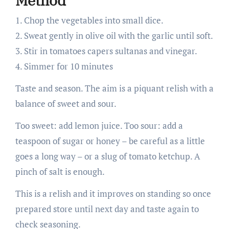
Method
1. Chop the vegetables into small dice.
2. Sweat gently in olive oil with the garlic until soft.
3. Stir in tomatoes capers sultanas and vinegar.
4. Simmer for 10 minutes
Taste and season. The aim is a piquant relish with a
balance of sweet and sour.
Too sweet: add lemon juice. Too sour: add a
teaspoon of sugar or honey – be careful as a little
goes a long way – or a slug of tomato ketchup. A
pinch of salt is enough.
This is a relish and it improves on standing so once
prepared store until next day and taste again to
check seasoning.