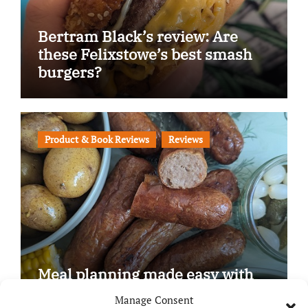
Bertram Black’s review: Are
these Felixstowe’s best smash
burgers?
Product & Book Reviews
Reviews
Meal planning made easy with
Edenmoor
Manage Consent