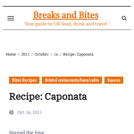
Skip
to
Breaks and Bites
content
Your guide to UK food, drink and travel
Home
2011
October
16
Recipe: Caponata
Bites Recipes
Bristol restaurants/bars/cafes
Sauces
Recipe: Caponata
Oct 16, 2011
Spread the love