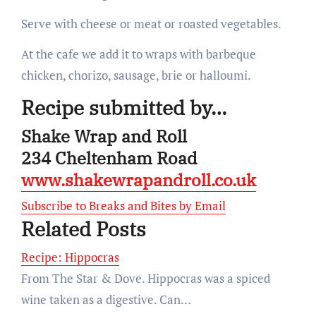
Serve with cheese or meat or roasted vegetables.
At the cafe we add it to wraps with barbeque
chicken, chorizo, sausage, brie or halloumi.
Recipe submitted by…
Shake Wrap and Roll
234 Cheltenham Road
www.shakewrapandroll.co.uk
Subscribe to Breaks and Bites by Email
Related Posts
Recipe: Hippocras
From The Star & Dove. Hippocras was a spiced
wine taken as a digestive. Can…