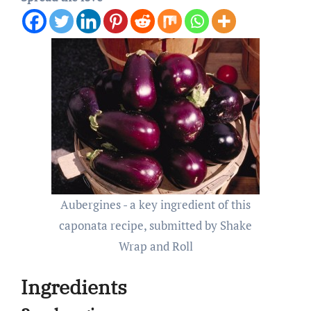
Aubergines - a key ingredient of this
caponata recipe, submitted by Shake
Wrap and Roll
Ingredients