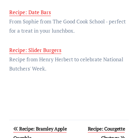
Recipe: Date Bars
From Sophie from The Good Cook School - perfect
for a treat in your lunchbox.
Recipe: Slider Burgers
Recipe from Henry Herbert to celebrate National
Butchers' Week.
Post
Recipe: Bramley Apple
Recipe: Courgette
Crumble
Chutney