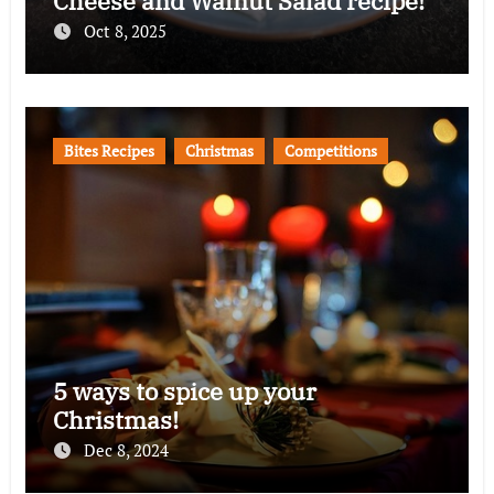
Cheese and Walnut Salad recipe!
Oct 8, 2025
Bites Recipes
Christmas
Competitions
5 ways to spice up your
Christmas!
Dec 8, 2024