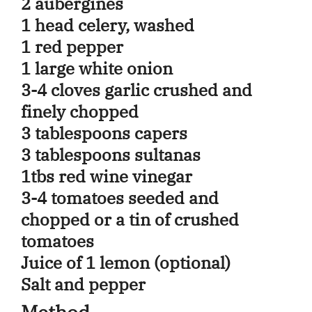
2 aubergines
1 head celery, washed
1 red pepper
1 large white onion
3-4 cloves garlic crushed and
finely chopped
3 tablespoons capers
3 tablespoons sultanas
1tbs red wine vinegar
3-4 tomatoes seeded and
chopped or a tin of crushed
tomatoes
Juice of 1 lemon (optional)
Salt and pepper