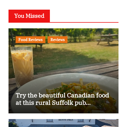
You Missed
Food Reviews
Reviews
Try the beautiful Canadian food
at this rural Suffolk pub…