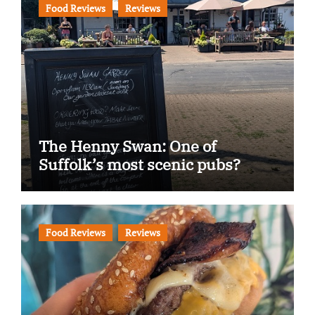
Food Reviews
Reviews
The Henny Swan: One of
Suffolk’s most scenic pubs?
Food Reviews
Reviews