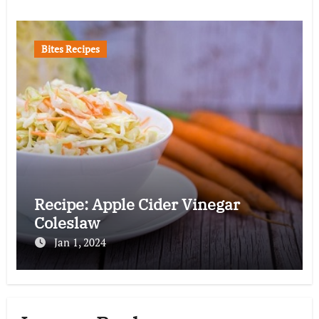
Bites Recipes
Recipe: Apple Cider Vinegar
Coleslaw
Jan 1, 2024