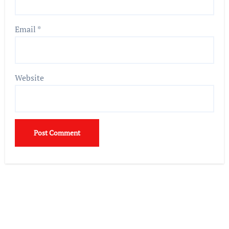
Email
*
Website