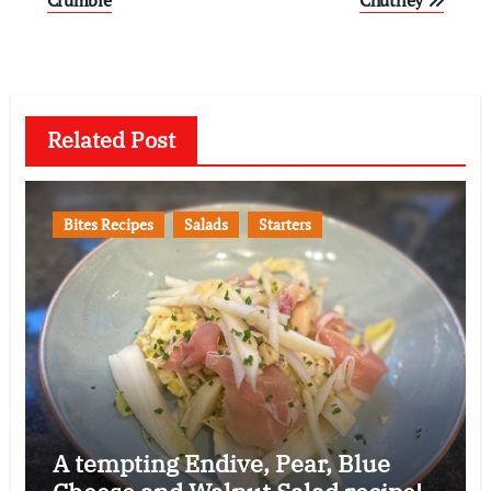
navigation
Related Post
Bites Recipes
Salads
Starters
A tempting Endive, Pear, Blue