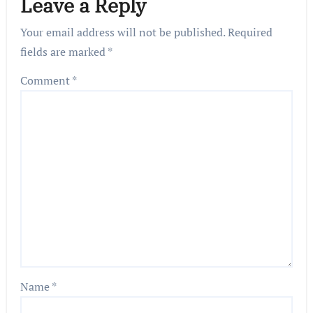
Leave a Reply
Your email address will not be published.
Required
fields are marked
*
Comment
*
Name
*