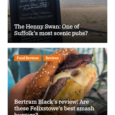
The Henny Swan: One of
Suffolk’s most scenic pubs?
Food Reviews
Reviews
Bertram Black’s review: Are
these Felixstowe’s best smash
burgers?