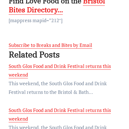
Find Love Food on the
Bristol
Bites Directory…
[mappress mapid=”212″]
Subscribe to Breaks and Bites by Email
Related Posts
South Glos Food and Drink Festival returns this
weekend
This weekend, the South Glos Food and Drink
Festival returns to the Bristol & Bath…
South Glos Food and Drink Festival returns this
weekend
This weekend, the South Glos Food and Drink