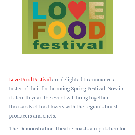
Love Food Festival
are delighted to announce a
taster of their forthcoming Spring Festival. Now in
its fourth year, the event will bring together
thousands of food lovers with the region’s finest
producers and chefs.
The Demonstration Theatre boasts a reputation for