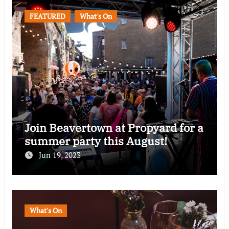
FEATURED
What's On
Join Beavertown at Propyard for a
summer party this August!
Jun 19, 2023
What's On