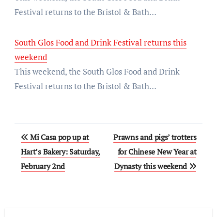
Festival returns to the Bristol & Bath…
South Glos Food and Drink Festival returns this
weekend
This weekend, the South Glos Food and Drink
Festival returns to the Bristol & Bath…
Post
Mi Casa pop up at
Prawns and pigs’ trotters
navigation
Hart’s Bakery: Saturday,
for Chinese New Year at
February 2nd
Dynasty this weekend