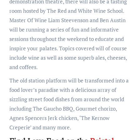
demonstration theatre, there will also be a tasting
room hosted by The Red and White Wine School.
Master Of Wine Liam Steevenson and Ben Austin
will be running a series of fun and informative
sessions throughout the weekend to educate and
inspire your palates. Topics covered will of course
include wine as well as some superb ales, cheeses,
and coffees.
The old station platform will be transformed into a
food lover’s paradise with a delicious array of
sizzling street food dishes from around the world
including The Gaucho BBQ, Gourmet chorizo,
Agnes Spencers Jerk chicken, ‘The Kernow
Creperie’ and many more.