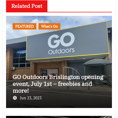
Related Post
FEATURED
What's On
GO Outdoors Brislington opening
event, July 1st – freebies and
more!
Jun 23, 2023