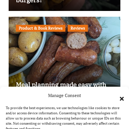
Product & Book Reviews
Reviews
Meal planning made easy with
Edenmoor
Manage Consent
To provide the best experiences, we use technologies like cookies to store
and/or access device information. Consenting to these technologies will
allow us to process data such as browsing behaviour or unique IDs on this
site. Not consenting or withdrawing consent, may adversely affect certain
Copyright © All rights reserved
|
Paper News
by
features and functions.