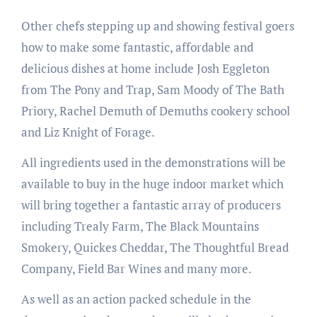
Other chefs stepping up and showing festival goers
how to make some fantastic, affordable and
delicious dishes at home include Josh Eggleton
from The Pony and Trap, Sam Moody of The Bath
Priory, Rachel Demuth of Demuths cookery school
and Liz Knight of Forage.
All ingredients used in the demonstrations will be
available to buy in the huge indoor market which
will bring together a fantastic array of producers
including Trealy Farm, The Black Mountains
Smokery, Quickes Cheddar, The Thoughtful Bread
Company, Field Bar Wines and many more.
As well as an action packed schedule in the