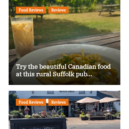
Food Reviews
Reviews
Try the beautiful Canadian food
at this rural Suffolk pub…
Food Reviews
Reviews