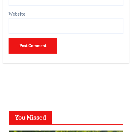
Website
You Missed