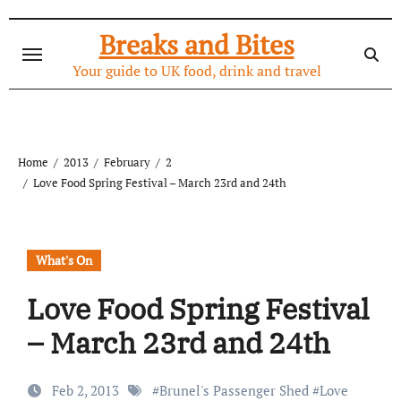
Skip
to
Breaks and Bites
content
Your guide to UK food, drink and travel
Home
2013
February
2
Love Food Spring Festival – March 23rd and 24th
What's On
Love Food Spring Festival
– March 23rd and 24th
Feb 2, 2013
#
Brunel's Passenger Shed
#
Love