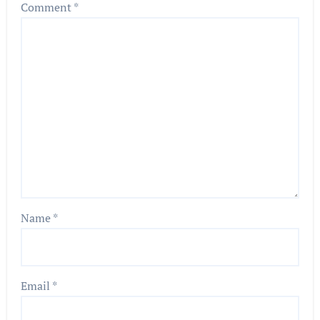
Comment
*
Name
*
Email
*