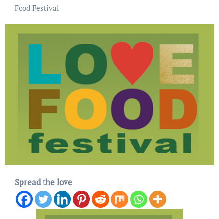
Food Festival
Spread the love