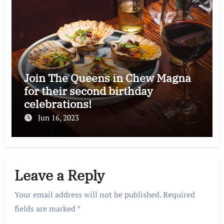
Join The Queens in Chew Magna
for their second birthday
celebrations!
Jun 16, 2023
Leave a Reply
Your email address will not be published.
Required
fields are marked
*