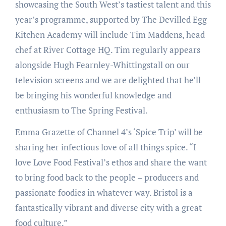
showcasing the South West’s tastiest talent and this
year’s programme, supported by The Devilled Egg
Kitchen Academy will include Tim Maddens, head
chef at River Cottage HQ. Tim regularly appears
alongside Hugh Fearnley-Whittingstall on our
television screens and we are delighted that he’ll
be bringing his wonderful knowledge and
enthusiasm to The Spring Festival.
Emma Grazette of Channel 4’s ‘Spice Trip’ will be
sharing her infectious love of all things spice. “I
love Love Food Festival’s ethos and share the want
to bring food back to the people – producers and
passionate foodies in whatever way. Bristol is a
fantastically vibrant and diverse city with a great
food culture.”