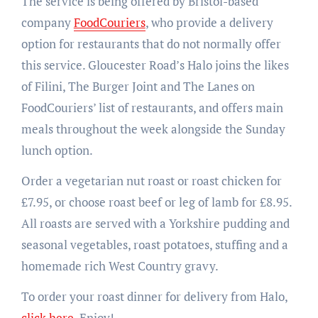
The service is being offered by Bristol-based
company
FoodCouriers
, who provide a delivery
option for restaurants that do not normally offer
this service. Gloucester Road’s Halo joins the likes
of Filini, The Burger Joint and The Lanes on
FoodCouriers’ list of restaurants, and offers main
meals throughout the week alongside the Sunday
lunch option.
Order a vegetarian nut roast or roast chicken for
£7.95, or choose roast beef or leg of lamb for £8.95.
All roasts are served with a Yorkshire pudding and
seasonal vegetables, roast potatoes, stuffing and a
homemade rich West Country gravy.
To order your roast dinner for delivery from Halo,
click here
. Enjoy!