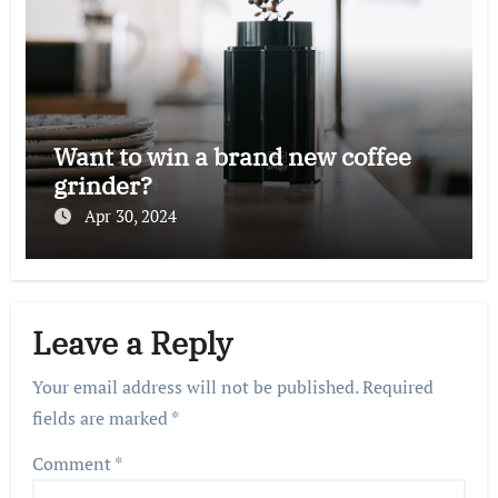
Want to win a brand new coffee
grinder?
Apr 30, 2024
Leave a Reply
Your email address will not be published.
Required
fields are marked
*
Comment
*