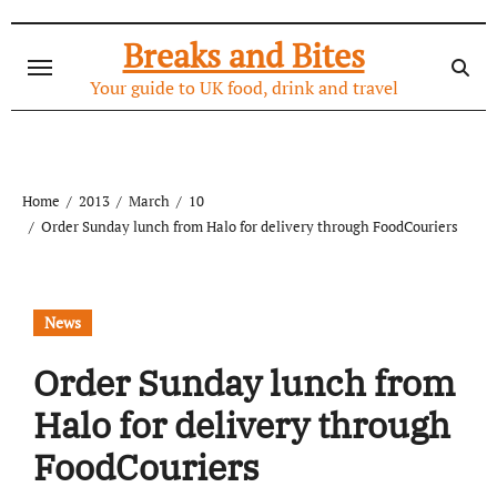
Skip
to
Breaks and Bites
content
Your guide to UK food, drink and travel
Home
2013
March
10
Order Sunday lunch from Halo for delivery through FoodCouriers
News
Order Sunday lunch from
Halo for delivery through
FoodCouriers