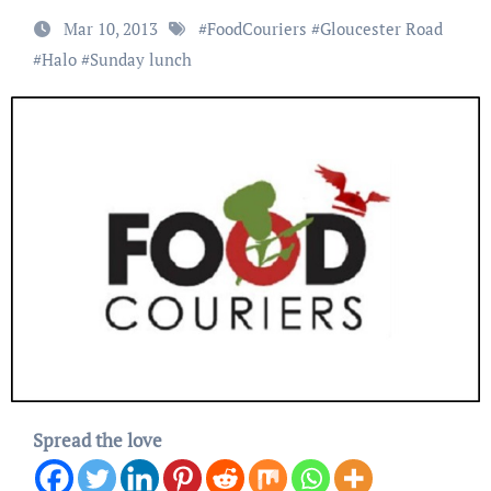
Mar 10, 2013
#
FoodCouriers
#
Gloucester Road
#
Halo
#
Sunday lunch
Spread the love