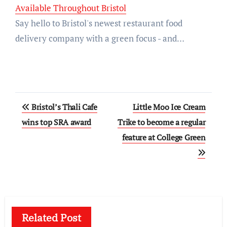
Available Throughout Bristol
Say hello to Bristol's newest restaurant food
delivery company with a green focus - and…
Post
Bristol’s Thali Cafe
Little Moo Ice Cream
navigation
wins top SRA award
Trike to become a regular
feature at College Green
Related Post