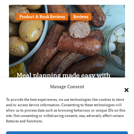
Product & Book Reviews
Reviews
Meal planning made easy with
Edenmoor
Manage Consent
To provide the best experiences, we use technologies like cookies to store
and/or access device information. Consenting to these technologies will
allow us to process data such as browsing behaviour or unique IDs on this
site. Not consenting or withdrawing consent, may adversely affect certain
Copyright © All rights reserved
|
Paper News
by
features and functions.
Themeansar
.