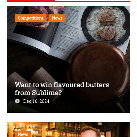
Competitions
News
Want to win flavoured butters
from Sublime?
Dec 16, 2024
News