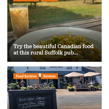
Try the beautiful Canadian food
at this rural Suffolk pub…
Food Reviews
Reviews