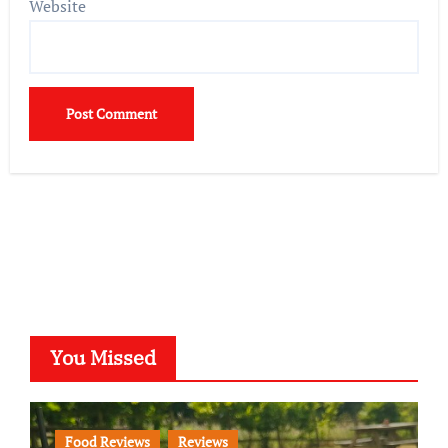
Website
You Missed
Food Reviews
Reviews