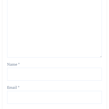
Name
*
Email
*