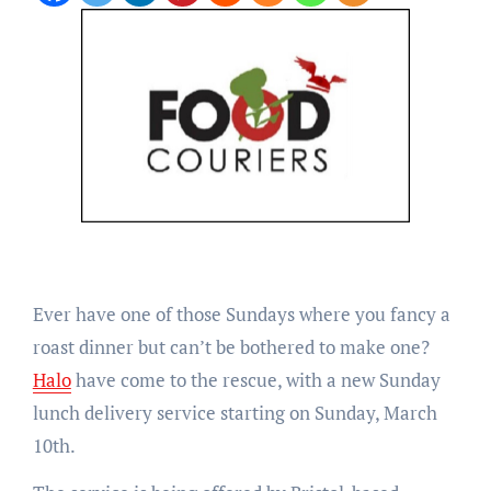
Ever have one of those Sundays where you fancy a
roast dinner but can’t be bothered to make one?
Halo
have come to the rescue, with a new Sunday
lunch delivery service starting on Sunday, March
10th.