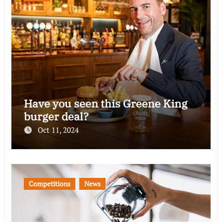
Have you seen this Greene King
burger deal?
Oct 11, 2024
Competitions
News