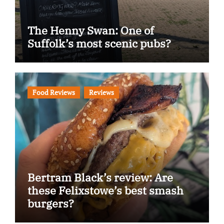
The Henny Swan: One of
Suffolk’s most scenic pubs?
Food Reviews
Reviews
Bertram Black’s review: Are
these Felixstowe’s best smash
burgers?