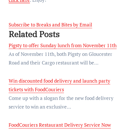
Subscribe to Breaks and Bites by Email
Related Posts
Pigsty to offer Sunday lunch from November 11th
As of November 11th, both Pigsty on Gloucester
Road and their Cargo restaurant will be…
Win discounted food delivery and launch party
tickets with FoodCouriers
Come up with a slogan for the new food delivery
service to win an exclusive…
FoodCouriers Restaurant Delivery Service Now