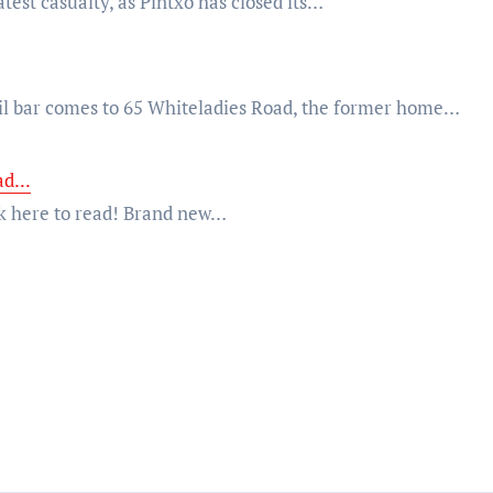
atest casualty, as Pintxo has closed its…
l bar comes to 65 Whiteladies Road, the former home…
d...
lick here to read! Brand new…