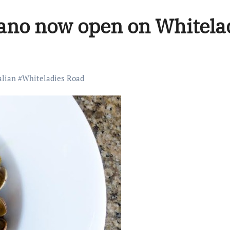
liano now open on Whitela
alian
#
Whiteladies Road