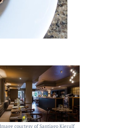
Image courtesy of Santiago Kierulf