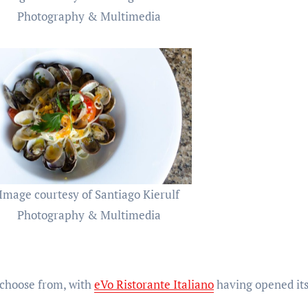
Photography & Multimedia
Image courtesy of Santiago Kierulf
Photography & Multimedia
 choose from, with
eVo Ristorante Italiano
having opened its