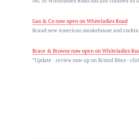
No. 50 Whiteladies Road has just claimed its l
Gas & Co now open on Whiteladies Road
Brand new American smokehouse and cocktai
Brace & Browns now open on Whiteladies Roa
*Update - review now up on Bristol Bites - c