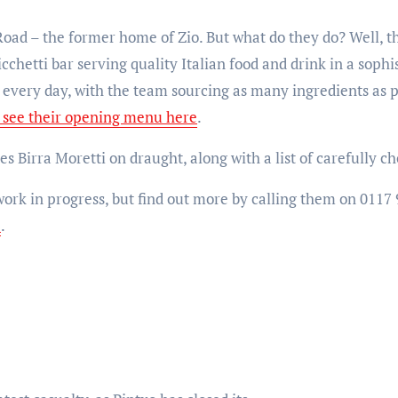
Road – the former home of Zio. But what do they do? Well, t
chetti bar serving quality Italian food and drink in a soph
h every day, with the team sourcing as many ingredients as 
 see their opening menu here
.
s Birra Moretti on draught, along with a list of carefully c
 work in progress, but find out more by calling them on 0117
e
.