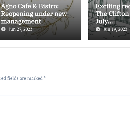
Agno Cafe & Bistro:
Exciting re
Reopening under new
The Clifton
management
July…
Jun 27, 2023
Jun 19, 2023
red fields are marked
*