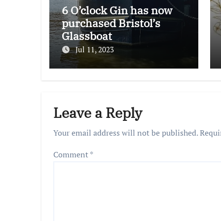
6 O’clock Gin has now
purchased Bristol’s
Glassboat
Jul 11, 2023
Leave a Reply
Your email address will not be published.
Requi
Comment
*