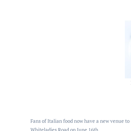
Fans of Italian food now have a new venue to
Whiteladies Road on June 16th.