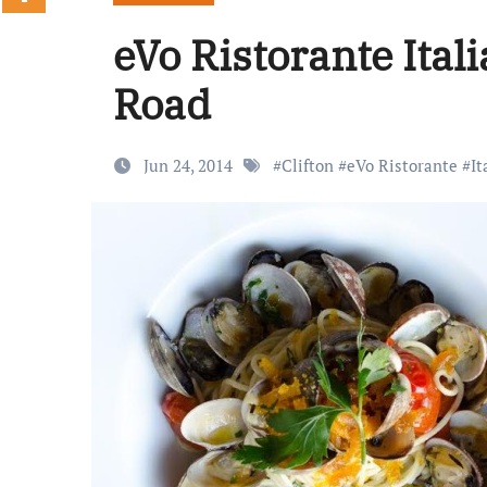
eVo Ristorante Ita
Road
Jun 24, 2014
#
Clifton
#
eVo Ristorante
#
It