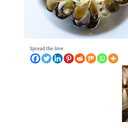
Spread the love