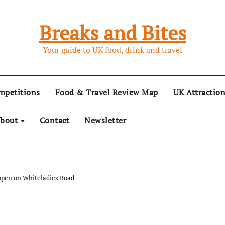
Breaks and Bites
Your guide to UK food, drink and travel
mpetitions
Food & Travel Review Map
UK Attractio
bout
Contact
Newsletter
 open on Whiteladies Road