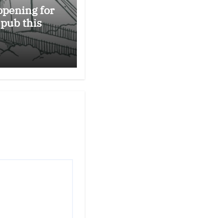
opening for
 pub this