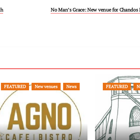
th
No Man’s Grace: New venue for Chandos 
FEATURED
New venues
News
FEATURED
N