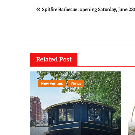
Post
Spitfire Barbecue: opening Saturday, June 28
navigation
Related Post
New venues
News