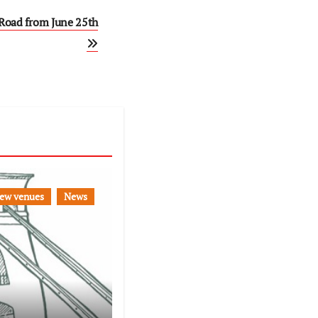
Road from June 25th
ew venues
News