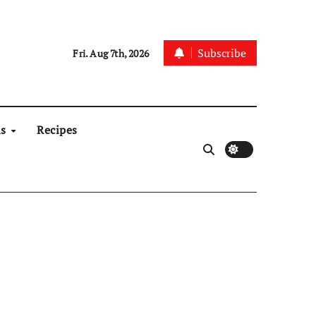
Subscribe
Fri. Aug 7th, 2026
ns
Recipes