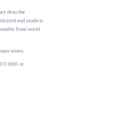
hey describe
isticated and modern
possible from world
hosen wines.
 973 0005 or