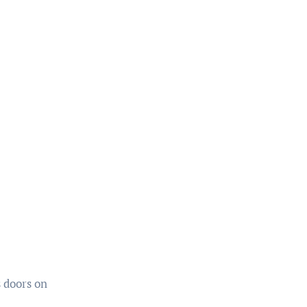
 doors on