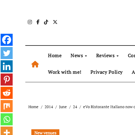
Skip
to
content
Home
News
Reviews
Co
Work with me!
Privacy Policy
A
Home
2014
June
24
eVo Ristorante Italiano now
New venues