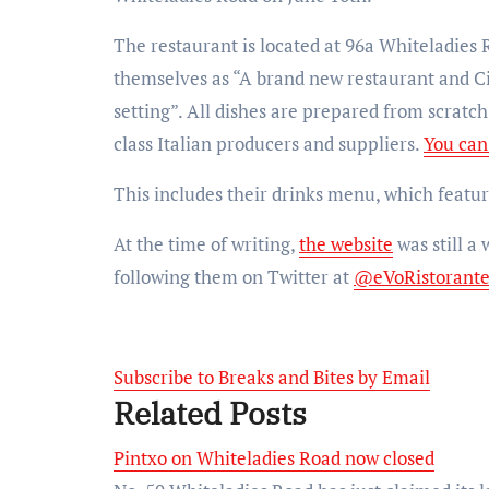
The restaurant is located at 96a Whiteladies 
themselves as “A brand new restaurant and Cic
setting”. All dishes are prepared from scratc
class Italian producers and suppliers.
You can
This includes their drinks menu, which feature
At the time of writing,
the website
was still a
following them on Twitter at
@eVoRistorant
Subscribe to Breaks and Bites by Email
Related Posts
Pintxo on Whiteladies Road now closed