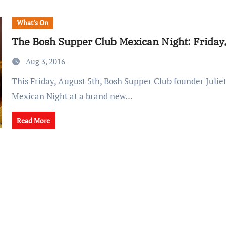
What's On
The Bosh Supper Club Mexican Night: Friday,
Aug 3, 2016
This Friday, August 5th, Bosh Supper Club founder Juliet is hosting a
Mexican Night at a brand new…
Read More