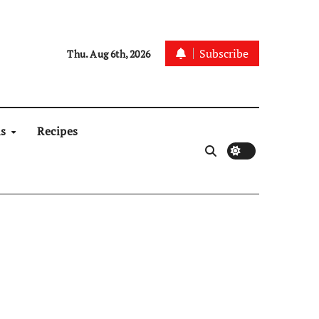
Subscribe
Thu. Aug 6th, 2026
ns
Recipes