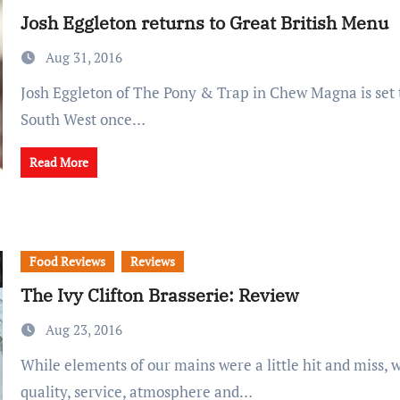
Josh Eggleton returns to Great British Menu
Aug 31, 2016
Josh Eggleton of The Pony & Trap in Chew Magna is set to represent the
South West once…
Read More
Food Reviews
Reviews
The Ivy Clifton Brasserie: Review
Aug 23, 2016
While elements of our mains were a little hit and miss, we enjoyed the
quality, service, atmosphere and…