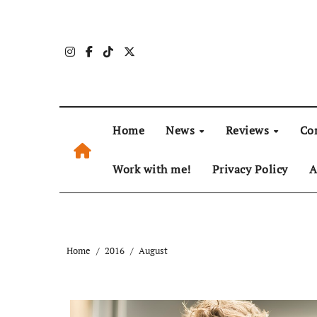
Skip
to
content
Home
News
Reviews
Co
Work with me!
Privacy Policy
A
Home
2016
August