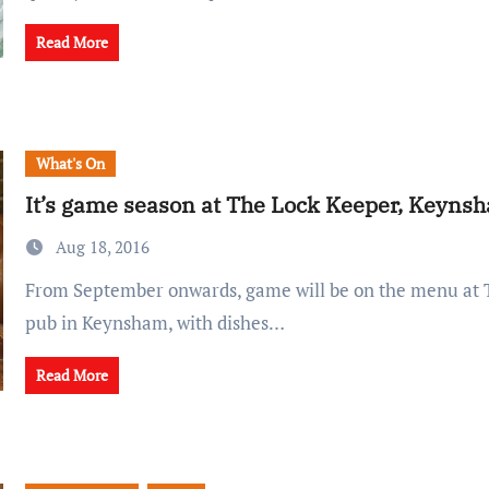
Read More
What's On
It’s game season at The Lock Keeper, Keyns
Aug 18, 2016
From September onwards, game will be on the menu at The Lock Keeper
pub in Keynsham, with dishes…
Read More