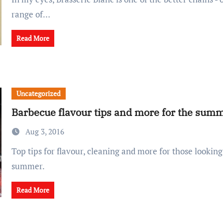
range of…
Read More
Uncategorized
Barbecue flavour tips and more for the sum
Aug 3, 2016
Top tips for flavour, cleaning and more for those looking to barbecue this
summer.
Read More