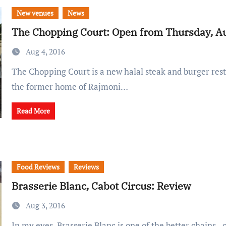
New venues
News
The Chopping Court: Open from Thursday, Au
Aug 4, 2016
The Chopping Court is a new halal steak and burger restaurant, located in
the former home of Rajmoni…
Read More
Food Reviews
Reviews
Brasserie Blanc, Cabot Circus: Review
Aug 3, 2016
In my eyes, Brasserie Blanc is one of the better chains - one with a wide