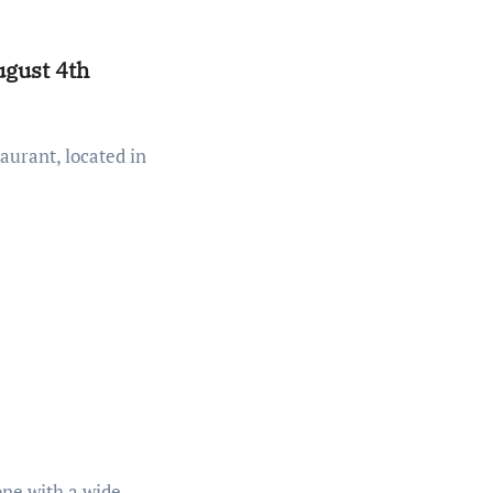
gust 4th