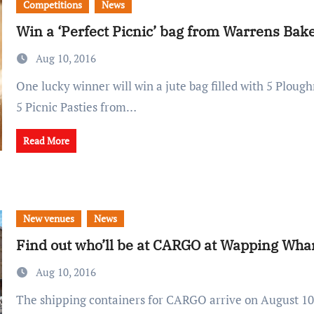
Competitions
News
Win a ‘Perfect Picnic’ bag from Warrens Bak
Aug 10, 2016
One lucky winner will win a jute bag filled with 5 Ploughman's Pasties and
5 Picnic Pasties from…
Read More
New venues
News
Find out who’ll be at CARGO at Wapping Wha
Aug 10, 2016
The shipping containers for CARGO arrive on August 10th - and more