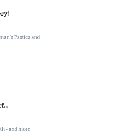
ery!
rf…