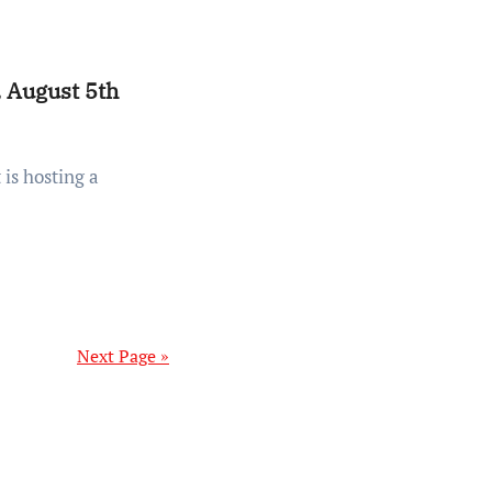
 August 5th
Next Page »