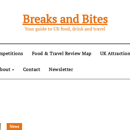
Breaks and Bites
Your guide to UK food, drink and travel
mpetitions
Food & Travel Review Map
UK Attractio
bout
Contact
Newsletter
News