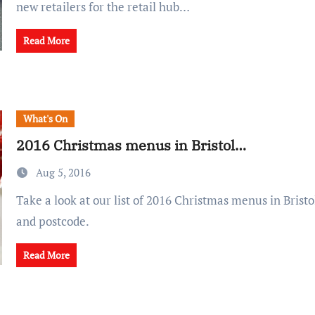
new retailers for the retail hub…
Read More
What's On
2016 Christmas menus in Bristol…
Aug 5, 2016
Take a look at our list of 2016 Christmas menus in Bristol, sorted by price
and postcode.
Read More